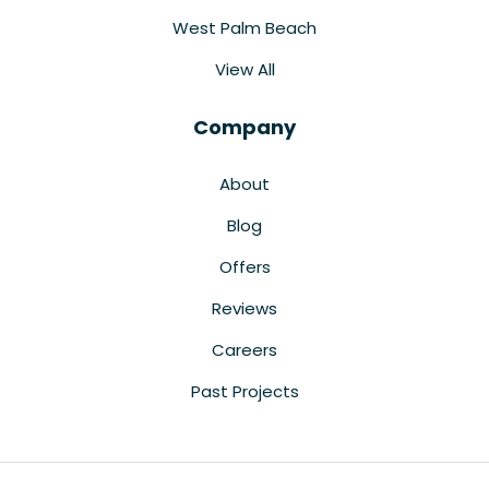
West Palm Beach
View All
Company
About
Blog
Offers
Reviews
Careers
Past Projects