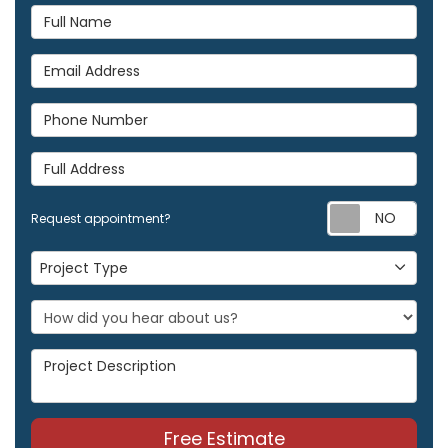
Full Name
Email Address
Phone Number
Full Address
Req
Request appointment?
Project Type
Project Type
Project Description
Free Estimate