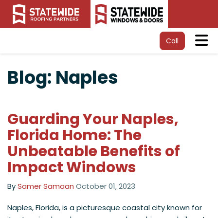
Tog
Call
Blog: Naples
Guarding Your Naples,
Florida Home: The
Unbeatable Benefits of
Impact Windows
By
Samer Samaan
October 01, 2023
​Naples, Florida, is a picturesque coastal city known for