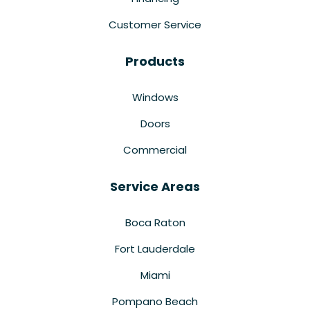
Customer Service
Products
Windows
Doors
Commercial
Service Areas
Boca Raton
Fort Lauderdale
Miami
Pompano Beach