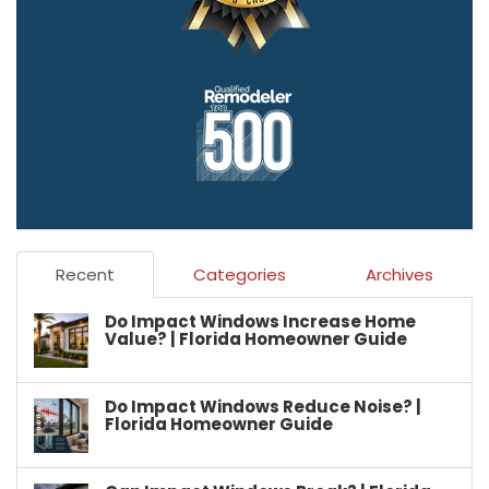
Recent
Categories
Archives
Do Impact Windows Increase Home
Value? | Florida Homeowner Guide
Do Impact Windows Reduce Noise? |
Florida Homeowner Guide