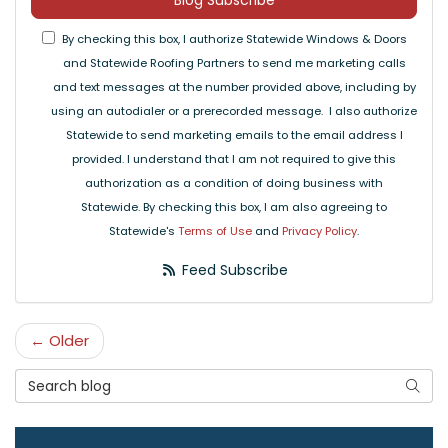
Blog Subscribe
By checking this box, I authorize Statewide Windows & Doors
and Statewide Roofing Partners to send me marketing calls
and text messages at the number provided above, including by
using an autodialer or a prerecorded message. I also authorize
Statewide to send marketing emails to the email address I
provided. I understand that I am not required to give this
authorization as a condition of doing business with
Statewide. By checking this box, I am also agreeing to
Statewide's
Terms of Use
and
Privacy Policy
.
Feed Subscribe
← Older
Search Blog
Searc