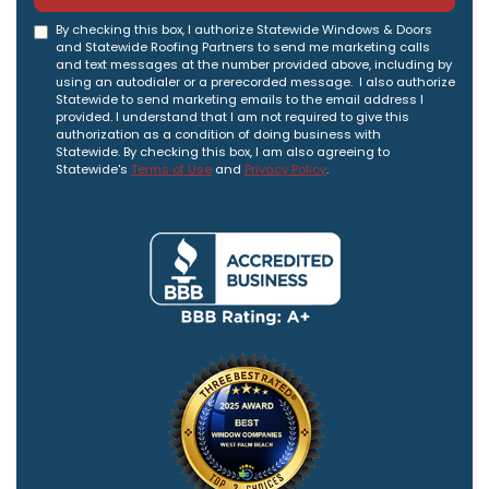
By checking this box, I authorize Statewide Windows & Doors
and Statewide Roofing Partners to send me marketing calls
and text messages at the number provided above, including by
using an autodialer or a prerecorded message. I also authorize
Statewide to send marketing emails to the email address I
provided. I understand that I am not required to give this
authorization as a condition of doing business with
Statewide. By checking this box, I am also agreeing to
Statewide's
Terms of Use
and
Privacy Policy
.