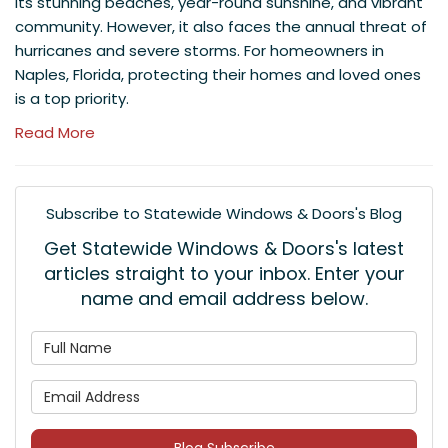
its stunning beaches, year-round sunshine, and vibrant
community. However, it also faces the annual threat of
hurricanes and severe storms. For homeowners in
Naples, Florida, protecting their homes and loved ones
is a top priority.
Read More
Subscribe to Statewide Windows & Doors's Blog
Get Statewide Windows & Doors's latest
articles straight to your inbox. Enter your
name and email address below.
What is your name?
What is your email address