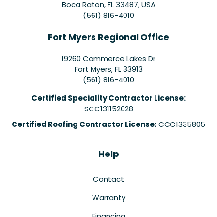
Boca Raton, FL 33487, USA
(561) 816-4010
Fort Myers Regional Office
19260 Commerce Lakes Dr
Fort Myers
,
FL
33913
(561) 816-4010
Certified Speciality Contractor License:
SCC131152028
Certified Roofing Contractor License:
CCC1335805
Help
Contact
Warranty
Financing