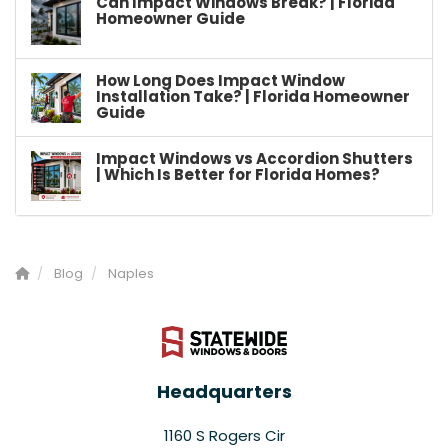
Can Impact Windows Break? | Florida
Homeowner Guide
How Long Does Impact Window
Installation Take? | Florida Homeowner
Guide
Impact Windows vs Accordion Shutters
| Which Is Better for Florida Homes?
Blog
Naples
Headquarters
1160 S Rogers Cir