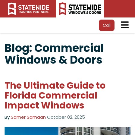
Tog
Call
Blog: Commercial
Windows & Doors
The Ultimate Guide to
Florida Commercial
Impact Windows
By
Samer Samaan
October 02, 2025