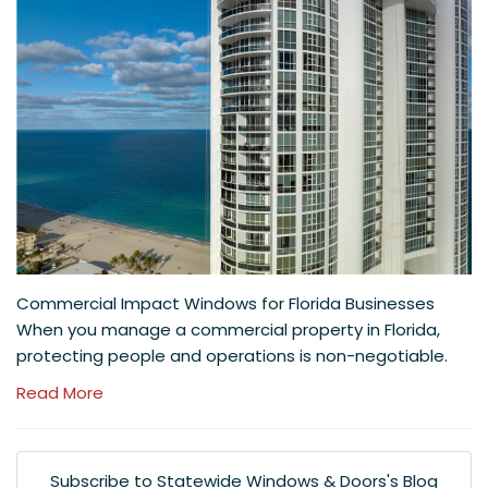
Commercial Impact Windows for Florida Businesses
When you manage a commercial property in Florida,
protecting people and operations is non-negotiable.
Read More
Subscribe to Statewide Windows & Doors's Blog