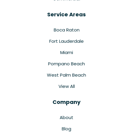
Service Areas
Boca Raton
Fort Lauderdale
Miami
Pompano Beach
West Palm Beach
View All
Company
About
Blog