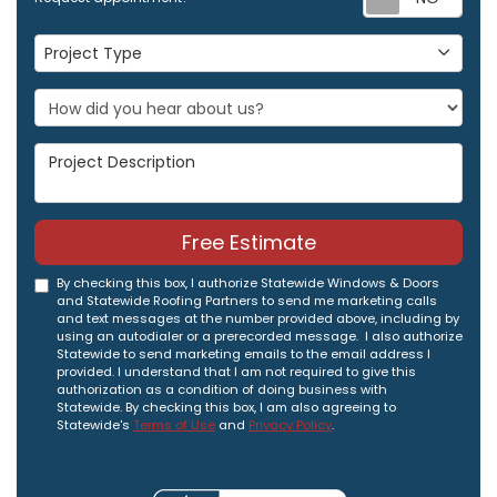
Project Type
Project Type
Project Description
Free Estimate
By checking this box, I authorize Statewide Windows & Doors
and Statewide Roofing Partners to send me marketing calls
and text messages at the number provided above, including by
using an autodialer or a prerecorded message. I also authorize
Statewide to send marketing emails to the email address I
provided. I understand that I am not required to give this
authorization as a condition of doing business with
Statewide. By checking this box, I am also agreeing to
Statewide's
Terms of Use
and
Privacy Policy
.