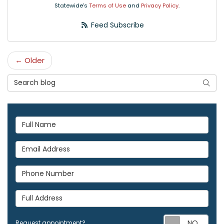
Statewide's
Terms of Use
and
Privacy Policy
.
Feed Subscribe
← Older
Search Blog
Searc
Full Name
Email Address
Phone Number
Full Address
Req
Request appointment?