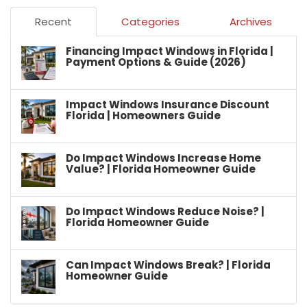
Recent
Categories
Archives
Financing Impact Windows in Florida |
Payment Options & Guide (2026)
Impact Windows Insurance Discount
Florida | Homeowners Guide
Do Impact Windows Increase Home
Value? | Florida Homeowner Guide
Do Impact Windows Reduce Noise? |
Florida Homeowner Guide
Can Impact Windows Break? | Florida
Homeowner Guide