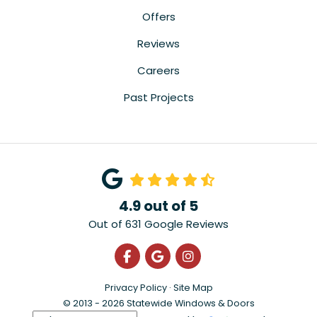
Offers
Reviews
Careers
Past Projects
4.9
out of
5
Out of
631
Google Reviews
Like us on Facebook
Review us on Google
View Us On Instagra
Privacy Policy
·
Site Map
© 2013 - 2026 Statewide Windows & Doors