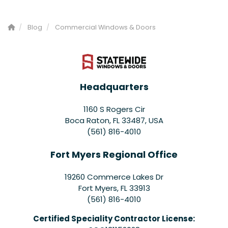
Blog
Commercial Windows & Doors
Headquarters
1160 S Rogers Cir
Boca Raton, FL 33487, USA
(561) 816-4010
Fort Myers Regional Office
19260 Commerce Lakes Dr
Fort Myers
,
FL
33913
(561) 816-4010
Certified Speciality Contractor License: