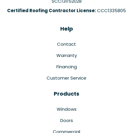
SCC131152028
Certified Roofing Contractor License:
CCC1335805
Help
Contact
Warranty
Financing
Customer Service
Products
Windows
Doors
Commercial