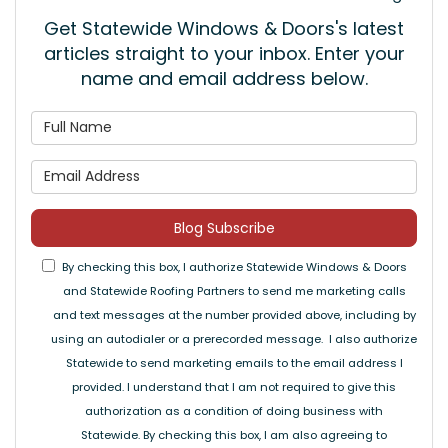
Get Statewide Windows & Doors's latest
articles straight to your inbox. Enter your
name and email address below.
What is your name?
What is your email address
Blog Subscribe
By checking this box, I authorize Statewide Windows & Doors
and Statewide Roofing Partners to send me marketing calls
and text messages at the number provided above, including by
using an autodialer or a prerecorded message. I also authorize
Statewide to send marketing emails to the email address I
provided. I understand that I am not required to give this
authorization as a condition of doing business with
Statewide. By checking this box, I am also agreeing to