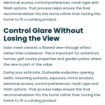
electrical access, control preferences, mesh type and
finish options. That process helps ensure the final
recommendation fits the home rather than forcing the
home to fit a catalog product.
Control Glare Without
Losing the View
Solar mesh creates a filtered view-through effect
rather than a blackout. This is important for waterfront
homes, golf course properties and garden patios where
the view is part of the value.
During your estimate, Statewide evaluates opening
width, mounting surfaces, exposure, motor location,
electrical access, control preferences, mesh type and
finish options. That process helps ensure the final
recommendation fits the home rather than forcing the
home to fit a catalog product.