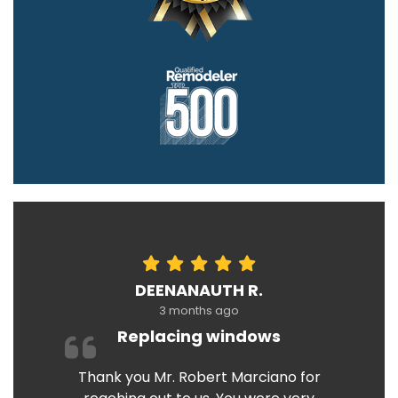
DEENANAUTH R.
3 months ago
Replacing windows
Thank you Mr. Robert Marciano for