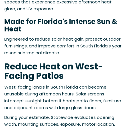
spaces that experience excessive afternoon heat,
glare, and UV exposure.
Made for Florida's Intense Sun &
Heat
Engineered to reduce solar heat gain, protect outdoor
furnishings, and improve comfort in South Florida's year-
round subtropical climate.
Reduce Heat on West-
Facing Patios
West-facing lanais in South Florida can become
unusable during afternoon hours. Solar screens
intercept sunlight before it heats patio floors, furniture
and adjacent rooms with large glass doors.
During your estimate, Statewide evaluates opening
width, mounting surfaces, exposure, motor location,