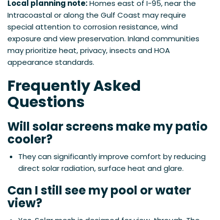
Local planning note:
Homes east of I-95, near the
Intracoastal or along the Gulf Coast may require
special attention to corrosion resistance, wind
exposure and view preservation. Inland communities
may prioritize heat, privacy, insects and HOA
appearance standards.
Frequently Asked
Questions
Will solar screens make my patio
cooler?
They can significantly improve comfort by reducing
direct solar radiation, surface heat and glare.
Can I still see my pool or water
view?