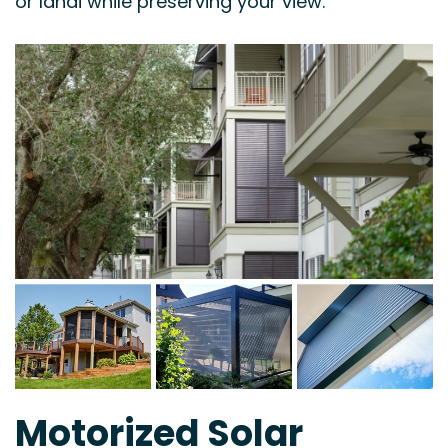
or lanai while preserving your view.
Motorized Solar