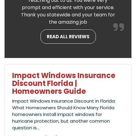
reaching out to us. You were very
prompt and efficient with your service.
Thank you statewide and your team for
the amazing job
READ ALL REVIEWS
Impact Windows Insurance
Discount Florida |
Homeowners Guide
Impact Windows Insurance Discount in Florida:
What Homeowners Should Know Many Florida
homeowners install impact windows for
hurricane protection, but another common
question is...