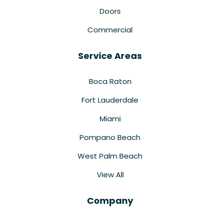
Doors
Commercial
Service Areas
Boca Raton
Fort Lauderdale
Miami
Pompano Beach
West Palm Beach
View All
Company