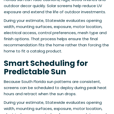
outdoor decor quickly. Solar screens help reduce UV
exposure and extend the life of outdoor investments.
During your estimate, Statewide evaluates opening
width, mounting surfaces, exposure, motor location,
electrical access, control preferences, mesh type and
finish options. That process helps ensure the final
recommendation fits the home rather than forcing the
home to fit a catalog product.
Smart Scheduling for
Predictable Sun
Because South Florida sun patterns are consistent,
screens can be scheduled to deploy during peak heat
hours and retract when the sun drops.
During your estimate, Statewide evaluates opening
width, mounting surfaces, exposure, motor location,