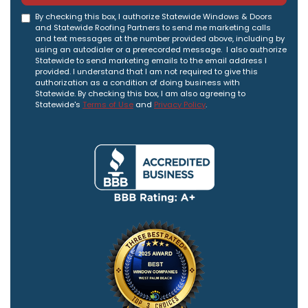
By checking this box, I authorize Statewide Windows & Doors
and Statewide Roofing Partners to send me marketing calls
and text messages at the number provided above, including by
using an autodialer or a prerecorded message. I also authorize
Statewide to send marketing emails to the email address I
provided. I understand that I am not required to give this
authorization as a condition of doing business with
Statewide. By checking this box, I am also agreeing to
Statewide's
Terms of Use
and
Privacy Policy
.