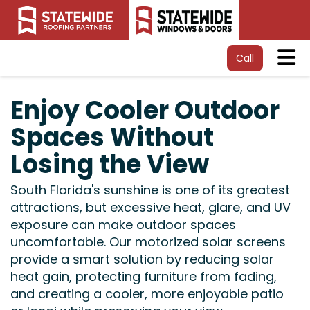
Tog
Call
Enjoy Cooler Outdoor
Spaces Without
Losing the View
South Florida's sunshine is one of its greatest
attractions, but excessive heat, glare, and UV
exposure can make outdoor spaces
uncomfortable. Our motorized solar screens
provide a smart solution by reducing solar
heat gain, protecting furniture from fading,
and creating a cooler, more enjoyable patio