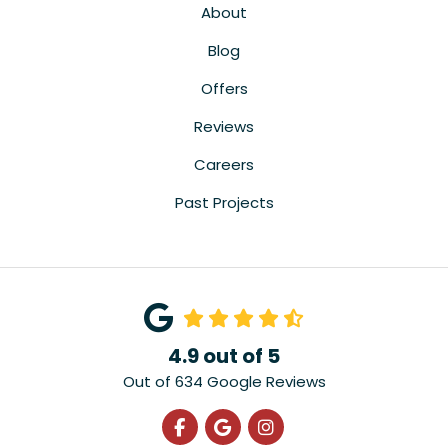
About
Blog
Offers
Reviews
Careers
Past Projects
4.9
out of
5
Out of
634
Google Reviews
Like us on Facebook
Review us on Google
View Us On Instagra