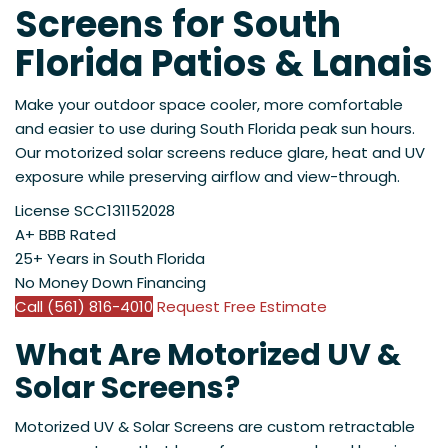
Screens for South
Florida Patios & Lanais
Make your outdoor space cooler, more comfortable
and easier to use during South Florida peak sun hours.
Our motorized solar screens reduce glare, heat and UV
exposure while preserving airflow and view-through.
License SCC131152028
A+ BBB Rated
25+ Years in South Florida
No Money Down Financing
Call (561) 816-4010
Request Free Estimate
What Are Motorized UV &
Solar Screens?
Motorized UV & Solar Screens are custom retractable