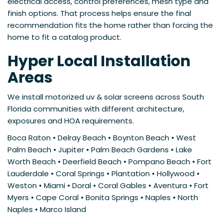
electrical access, control preferences, mesh type and
finish options. That process helps ensure the final
recommendation fits the home rather than forcing the
home to fit a catalog product.
Hyper Local Installation
Areas
We install motorized uv & solar screens across South
Florida communities with different architecture,
exposures and HOA requirements.
Boca Raton • Delray Beach • Boynton Beach • West
Palm Beach • Jupiter • Palm Beach Gardens • Lake
Worth Beach • Deerfield Beach • Pompano Beach • Fort
Lauderdale • Coral Springs • Plantation • Hollywood •
Weston • Miami • Doral • Coral Gables • Aventura • Fort
Myers • Cape Coral • Bonita Springs • Naples • North
Naples • Marco Island