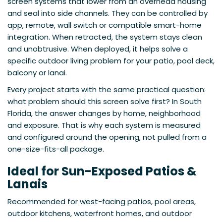
screen systems that lower from an overhead housing
and seal into side channels. They can be controlled by
app, remote, wall switch or compatible smart-home
integration. When retracted, the system stays clean
and unobtrusive. When deployed, it helps solve a
specific outdoor living problem for your patio, pool deck,
balcony or lanai.
Every project starts with the same practical question:
what problem should this screen solve first? In South
Florida, the answer changes by home, neighborhood
and exposure. That is why each system is measured
and configured around the opening, not pulled from a
one-size-fits-all package.
Ideal for Sun-Exposed Patios &
Lanais
Recommended for west-facing patios, pool areas,
outdoor kitchens, waterfront homes, and outdoor