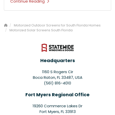
Continue Reading
Motorized Outdoor Screens for South Florida Homes
Motorized Solar Screens South Florida
Headquarters
1160 S Rogers Cir
Boca Raton, FL 33487, USA
(561) 816-4010
Fort Myers Regional Office
19260 Commerce Lakes Dr
Fort Myers
,
FL
33913