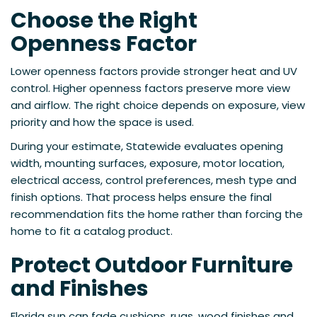
Choose the Right
Openness Factor
Lower openness factors provide stronger heat and UV
control. Higher openness factors preserve more view
and airflow. The right choice depends on exposure, view
priority and how the space is used.
During your estimate, Statewide evaluates opening
width, mounting surfaces, exposure, motor location,
electrical access, control preferences, mesh type and
finish options. That process helps ensure the final
recommendation fits the home rather than forcing the
home to fit a catalog product.
Protect Outdoor Furniture
and Finishes
Florida sun can fade cushions, rugs, wood finishes and