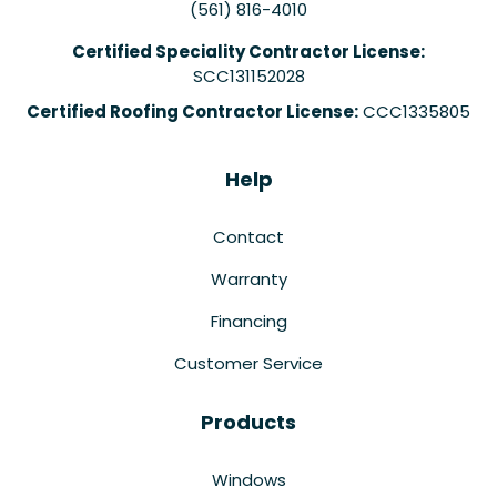
(561) 816-4010
Certified Speciality Contractor License:
SCC131152028
Certified Roofing Contractor License:
CCC1335805
Help
Contact
Warranty
Financing
Customer Service
Products
Windows