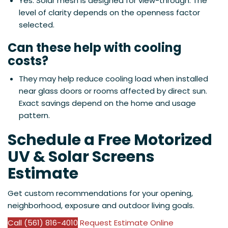
Yes. Solar mesh is designed for view-through. The
level of clarity depends on the openness factor
selected.
Can these help with cooling
costs?
They may help reduce cooling load when installed
near glass doors or rooms affected by direct sun.
Exact savings depend on the home and usage
pattern.
Schedule a Free Motorized
UV & Solar Screens
Estimate
Get custom recommendations for your opening,
neighborhood, exposure and outdoor living goals.
Call (561) 816-4010
Request Estimate Online