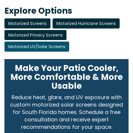
Explore Options
Motorized Screens
Motorized Hurricane Screens
Motorized Privacy Screens
Motorized UV/Solar Screens
Make Your Patio Cooler,
More Comfortable & More
Usable
Reduce heat, glare, and UV exposure with
custom motorized solar screens designed
for South Florida homes. Schedule a free
consultation and receive expert
recommendations for your space.