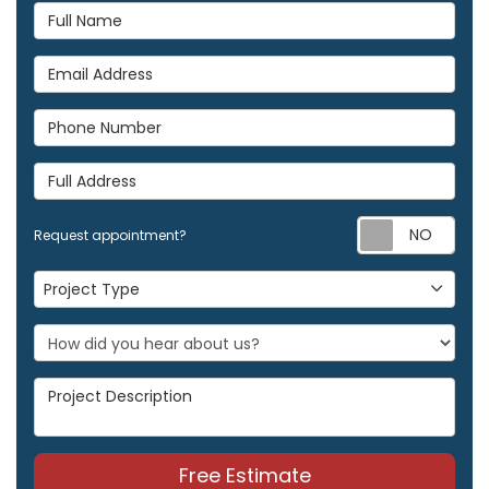
Full Name
Email Address
Phone Number
Full Address
Req
Request appointment?
Project Type
Project Type
Project Description
Free Estimate