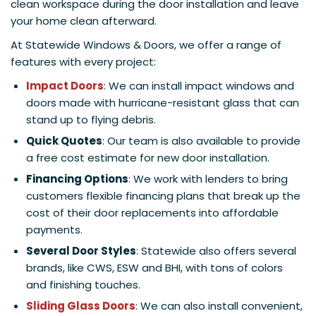
clean workspace during the door installation and leave
your home clean afterward.
At Statewide Windows & Doors, we offer a range of
features with every project:
Impact Doors
: We can install impact windows and
doors made with hurricane-resistant glass that can
stand up to flying debris.
Quick Quotes
: Our team is also available to provide
a free cost estimate for new door installation.
Financing Options
: We work with lenders to bring
customers flexible financing plans that break up the
cost of their door replacements into affordable
payments.
Several Door Styles
: Statewide also offers several
brands, like CWS, ESW and BHI, with tons of colors
and finishing touches.
Sliding Glass Doors
: We can also install convenient,