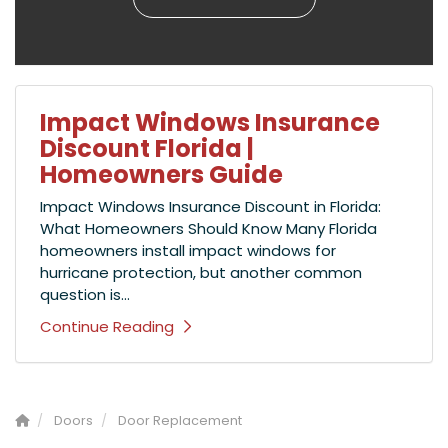
Impact Windows Insurance
Discount Florida |
Homeowners Guide
Impact Windows Insurance Discount in Florida:
What Homeowners Should Know Many Florida
homeowners install impact windows for
hurricane protection, but another common
question is...
Continue Reading
Doors
Door Replacement