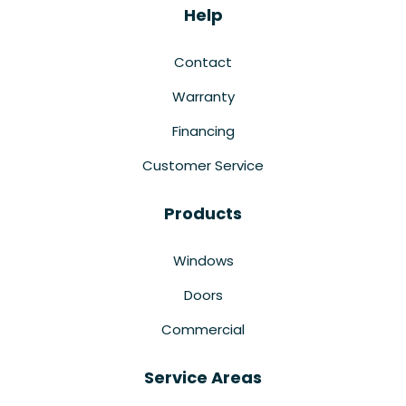
Help
Contact
Warranty
Financing
Customer Service
Products
Windows
Doors
Commercial
Service Areas