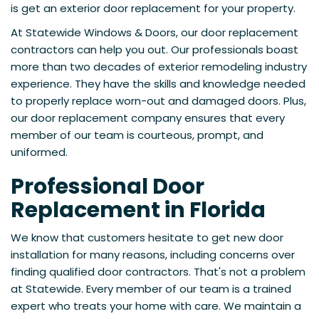
is get an exterior door replacement for your property.
At Statewide Windows & Doors, our door replacement
contractors can help you out. Our professionals boast
more than two decades of exterior remodeling industry
experience. They have the skills and knowledge needed
to properly replace worn-out and damaged doors. Plus,
our door replacement company ensures that every
member of our team is courteous, prompt, and
uniformed.
Professional Door
Replacement in Florida
We know that customers hesitate to get new door
installation for many reasons, including concerns over
finding qualified door contractors. That's not a problem
at Statewide. Every member of our team is a trained
expert who treats your home with care. We maintain a