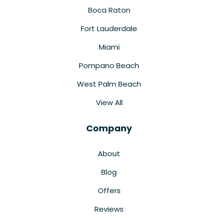
Boca Raton
Fort Lauderdale
Miami
Pompano Beach
West Palm Beach
View All
Company
About
Blog
Offers
Reviews