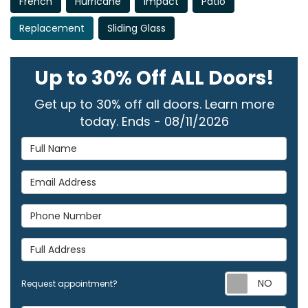
French
Hurricane
Impact
Patio
Replacement
Sliding Glass
Up to 30% Off ALL Doors!
Get up to 30% off all doors. Learn more
today. Ends - 08/11/2026
Full Name
Email Address
Phone Number
Full Address
Req
Request appointment?