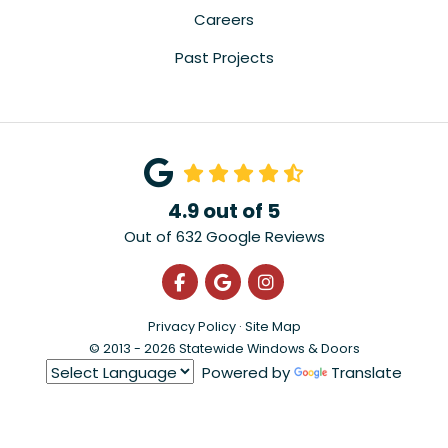
Careers
Past Projects
4.9
out of
5
Out of
632
Google Reviews
Like us on Facebook
Review us on Google
View Us On Instagra
Privacy Policy
·
Site Map
© 2013 - 2026 Statewide Windows & Doors
Powered by
Translate