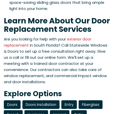
space-saving sliding glass doors that bring ample
light into your home.
Learn More About Our Door
Replacement Services
Are you looking for help with your
exterior door
replacement
in South Florida? Call Statewide Windows
& Doors to set up a free consultation right away. Give
us a call or fill out our online form. We'll set up a
meeting with a trained door contractor at your
convenience. Our contractors can also take care of
window replacement, and commercial impact window
and door installations.
Explore Options
Doors
Doors Installation
Entry
Fiberglass