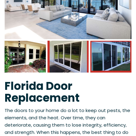
Florida Door
Replacement
The doors to your home do a lot to keep out pests, the
elements, and the heat. Over time, they can
deteriorate, causing them to lose integrity, efficiency,
and strength. When this happens, the best thing to do