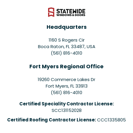
Headquarters
1160 S Rogers Cir
Boca Raton, FL 33487, USA
(561) 816-4010
Fort Myers Regional Office
19260 Commerce Lakes Dr
Fort Myers
,
FL
33913
(561) 816-4010
Certified Speciality Contractor License:
SCC131152028
Certified Roofing Contractor License:
CCC1335805