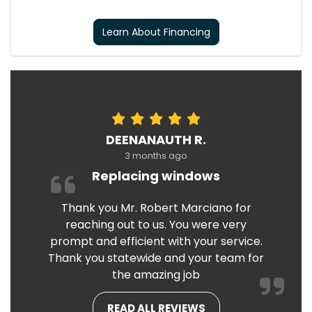
Learn About Financing
DEENANAUTH R.
3 months ago
Replacing windows
Thank you Mr. Robert Marciano for
reaching out to us. You were very
prompt and efficient with your service.
Thank you statewide and your team for
the amazing job
READ ALL REVIEWS