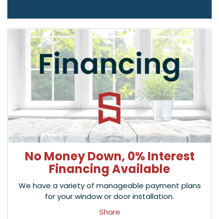
No Money Down, 0% Interest
Financing Available
We have a variety of manageable payment plans
for your window or door installation.
Share