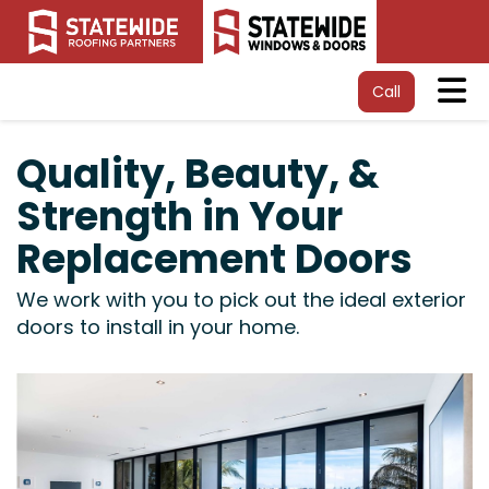
Tog
Call
Quality, Beauty, &
Strength in Your
Replacement Doors
We work with you to pick out the ideal exterior
doors to install in your home.