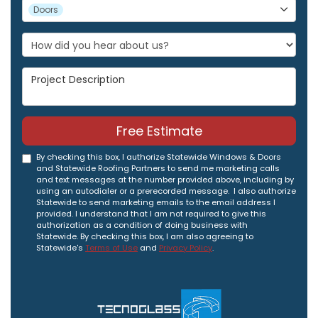
Project Type
Doors
Project Description
Free Estimate
By checking this box, I authorize Statewide Windows & Doors
and Statewide Roofing Partners to send me marketing calls
and text messages at the number provided above, including by
using an autodialer or a prerecorded message. I also authorize
Statewide to send marketing emails to the email address I
provided. I understand that I am not required to give this
authorization as a condition of doing business with
Statewide. By checking this box, I am also agreeing to
Statewide's
Terms of Use
and
Privacy Policy
.