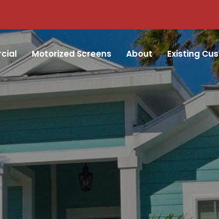
cial
Motorized Screens
About
Existing Cu