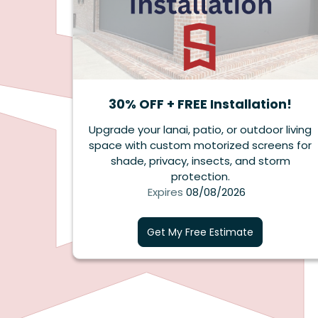
30% OFF + FREE Installation!
Upgrade your lanai, patio, or outdoor living
space with custom motorized screens for
shade, privacy, insects, and storm
protection.
Expires
08/08/2026
Get My Free Estimate