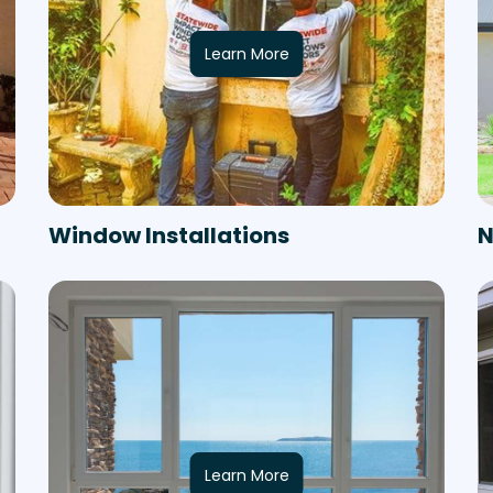
Learn More
Window Installations
N
Learn More