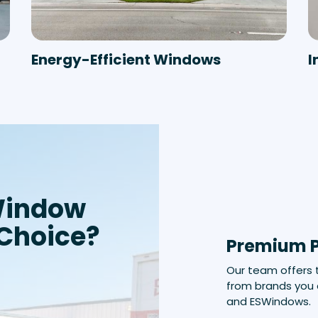
Energy-Efficient Windows
I
Window
 Choice?
Premium 
Our team offers
from brands you 
and ESWindows.