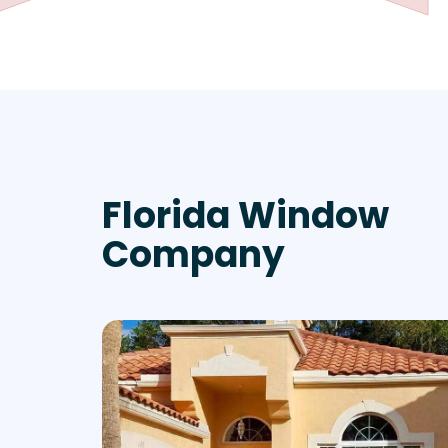
Florida Window
Company