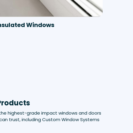
nsulated Windows
Products
 the highest-grade impact windows and doors
can trust, including Custom Window Systems