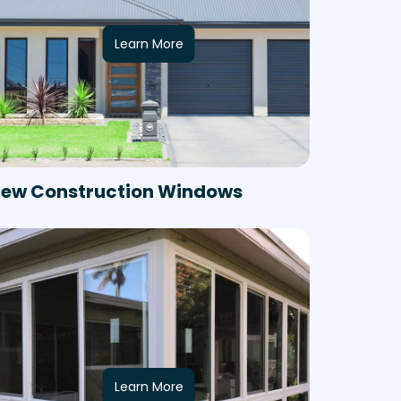
Learn More
ew Construction Windows
Learn More