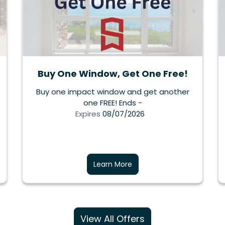
Buy One Window, Get One Free!
Buy one impact window and get another
one FREE! Ends -
Expires
08/07/2026
Learn More
View All Offers