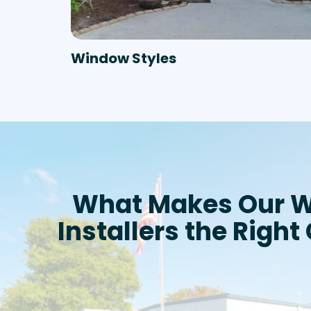
Window Styles
What Makes Our 
Installers the Right