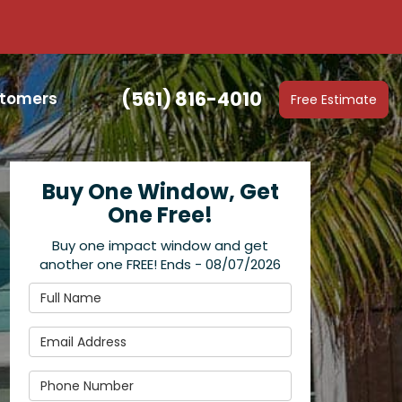
(561) 816-4010
stomers
Free Estimate
Buy One Window, Get
One Free!
Buy one impact window and get
another one FREE! Ends - 08/07/2026
Full Name
Email Address
Phone Number