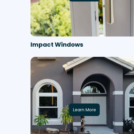
Impact Windows
Learn More