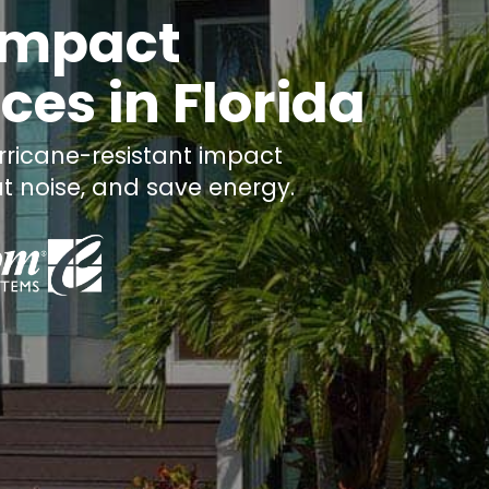
 Impact
es in Florida
ricane-resistant impact
t noise, and save energy.