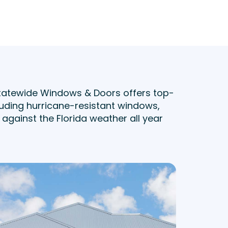
tatewide Windows & Doors offers top-
uding hurricane-resistant windows,
against the Florida weather all year