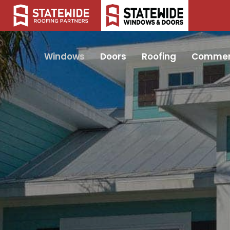
Windows
Doors
Roofing
Commer