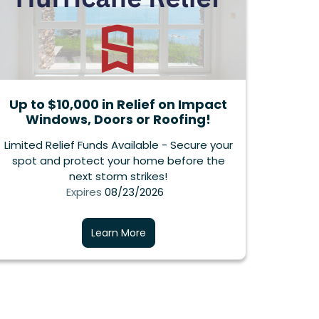
Up to $10,000 in Relief on Impact
Windows, Doors or Roofing!
Limited Relief Funds Available - Secure your
spot and protect your home before the
next storm strikes!
Expires
08/23/2026
Learn More