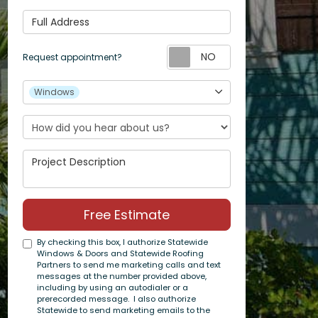
Full Address
Request appoin
Request appointment?
Project Type
Windows
Project Description
Free Estimate
By checking this box, I authorize Statewide
Windows & Doors and Statewide Roofing
Partners to send me marketing calls and text
messages at the number provided above,
including by using an autodialer or a
prerecorded message. I also authorize
Statewide to send marketing emails to the