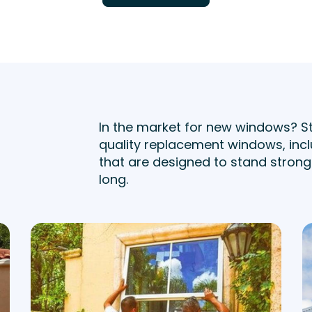
In the market for new windows? S
quality replacement windows, incl
that are designed to stand strong 
long.