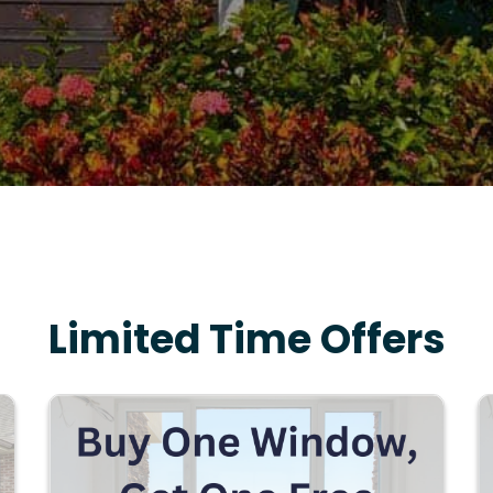
Limited Time Offers