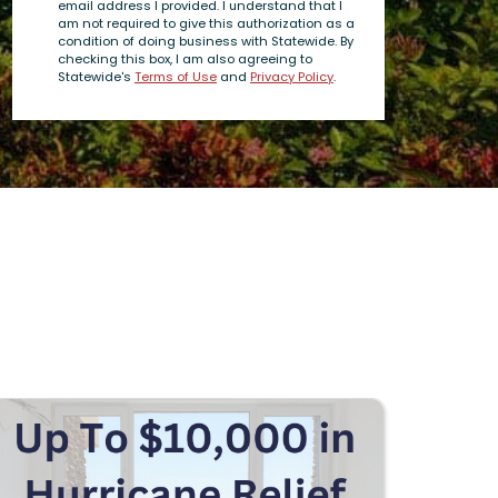
email address I provided. I understand that I
am not required to give this authorization as a
condition of doing business with Statewide. By
checking this box, I am also agreeing to
Statewide's
Terms of Use
and
Privacy Policy
.