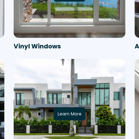
Vinyl Windows
A
Learn More