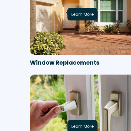
Learn More
Window Replacements
Learn More