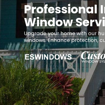
Professional
Window Servic
Upgrade your home with our hur
windows. Enhance protection, cu