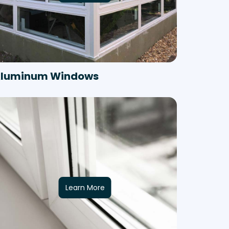
luminum Windows
Learn More