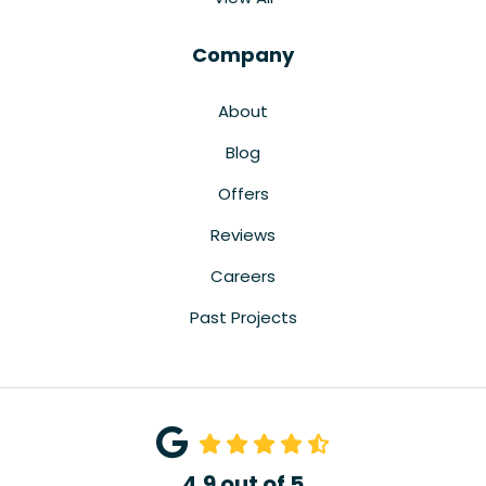
Company
About
Blog
Offers
Reviews
Careers
Past Projects
4.9
out of
5