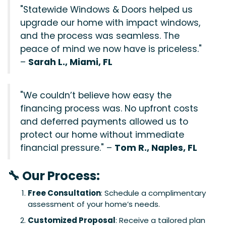
"Statewide Windows & Doors helped us
upgrade our home with impact windows,
and the process was seamless. The
peace of mind we now have is priceless."
–
Sarah L., Miami, FL
"We couldn’t believe how easy the
financing process was. No upfront costs
and deferred payments allowed us to
protect our home without immediate
financial pressure." –
Tom R., Naples, FL
🔧 Our Process:
Free Consultation
: Schedule a complimentary
assessment of your home’s needs.
Customized Proposal
: Receive a tailored plan