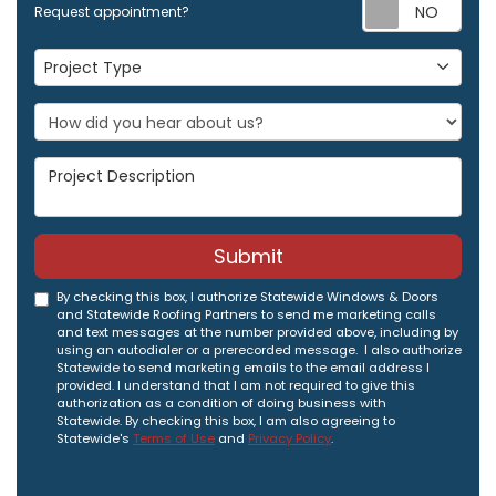
Req
Request appointment?
Project Type
Project Type
Project Description
Submit
By checking this box, I authorize Statewide Windows & Doors
and Statewide Roofing Partners to send me marketing calls
and text messages at the number provided above, including by
using an autodialer or a prerecorded message. I also authorize
Statewide to send marketing emails to the email address I
provided. I understand that I am not required to give this
authorization as a condition of doing business with
Statewide. By checking this box, I am also agreeing to
Statewide's
Terms of Use
and
Privacy Policy
.