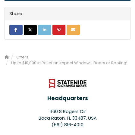
Share
Share on Facebook
Share on Twitter
Share on LinkedIn
Share on Pinterest
Share via Email
Offers
Up to $10,000 in Relief on Impact Windows, Doors or Roofing!
Headquarters
1160 S Rogers Cir
Boca Raton, FL 33487, USA
(561) 816-4010