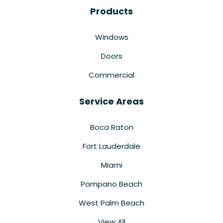
Products
Windows
Doors
Commercial
Service Areas
Boca Raton
Fort Lauderdale
Miami
Pompano Beach
West Palm Beach
View All