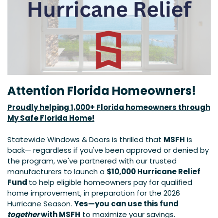
Attention Florida Homeowners!
Proudly helping 1,000+ Florida homeowners through
My Safe Florida Home!
Statewide Windows & Doors is thrilled that
MSFH​
is
back— regardless if you've been approved or denied by
the program, we've partnered with our trusted
manufacturers to launch a
$10,000 Hurricane Relief
Fund
to help eligible homeowners pay for qualified
home improvement, in preparation for the 2026
Hurricane Season.
Yes—you can use this fund
together
with MSFH
to maximize your savings.