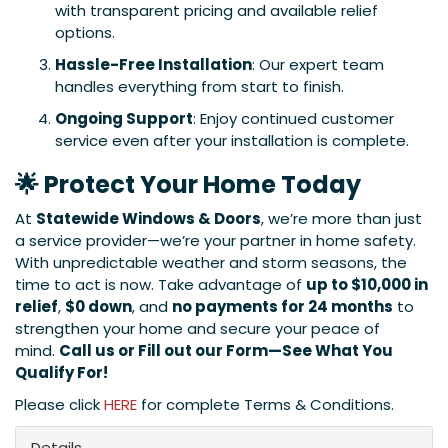
with transparent pricing and available relief
options.
Hassle-Free Installation
: Our expert team
handles everything from start to finish.
Ongoing Support
: Enjoy continued customer
service even after your installation is complete.
🌟 Protect Your Home Today
At
Statewide Windows & Doors
, we’re more than just
a service provider—we’re your partner in home safety.
With unpredictable weather and storm seasons, the
time to act is now. Take advantage of
up to $10,000 in
relief
,
$0 down
, and
no payments for 24 months
to
strengthen your home and secure your peace of
mind.
Call us or Fill out our Form—See What You
Qualify For!
Please click
HERE
for complete Terms & Conditions.
Details