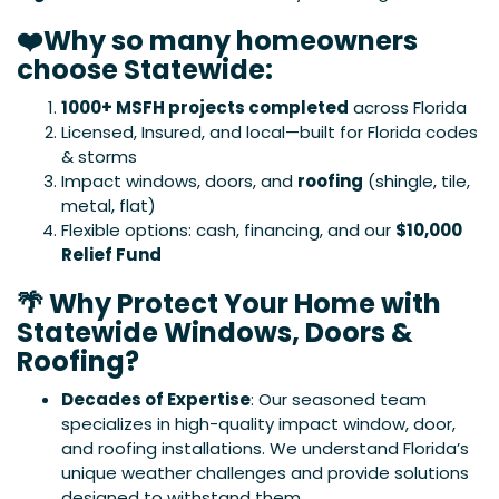
❤️Why so many homeowners
choose Statewide:
1000+ MSFH projects completed
across Florida
Licensed, Insured, and local—built for Florida codes
& storms
Impact windows, doors, and
roofing
(shingle, tile,
metal, flat)
Flexible options: cash, financing, and our
$10,000
Relief Fund
🌴 Why Protect Your Home with
Statewide Windows, Doors &
Roofing?
Decades of Expertise
: Our seasoned team
specializes in high-quality impact window, door,
and roofing installations. We understand Florida’s
unique weather challenges and provide solutions
designed to withstand them.