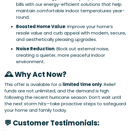
bills with our energy-efficient solutions that help
maintain comfortable indoor temperatures year-
round.
Boosted Home Value
: Improve your home’s
resale value and curb appeal with modern, secure,
and aesthetically pleasing upgrades.
Noise Reduction
: Block out external noise,
creating a quieter, more peaceful indoor
environment.
🕰 Why Act Now?
This offer is available for a
limited time only
. Relief
funds are not unlimited, and the demand is high
following the recent hurricane season. Don’t wait until
the next storm hits—take proactive steps to safeguard
your home and family today.
💬 Customer Testimonials: