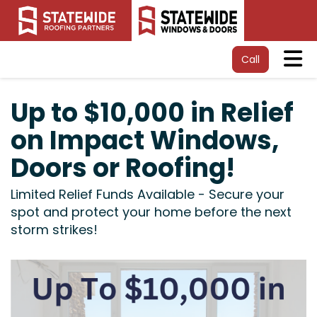
Tog
Call
Up to $10,000 in Relief
on Impact Windows,
Doors or Roofing!
Limited Relief Funds Available - Secure your
spot and protect your home before the next
storm strikes!