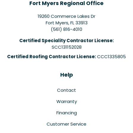
Fort Myers Regional Office
19260 Commerce Lakes Dr
Fort Myers
,
FL
33913
(561) 816-4010
Certified Speciality Contractor License:
SCC131152028
Certified Roofing Contractor License:
CCC1335805
Help
Contact
Warranty
Financing
Customer Service