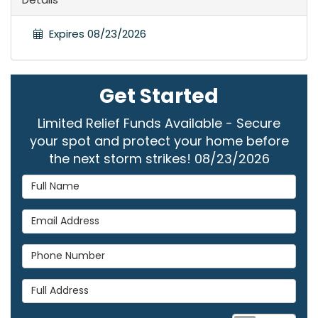
Expires 08/23/2026
Get Started
Limited Relief Funds Available - Secure
your spot and protect your home before
the next storm strikes! 08/23/2026
Full Name
Email Address
Phone Number
Full Address