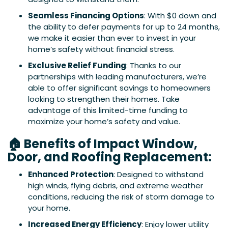
Seamless Financing Options
: With $0 down and
the ability to defer payments for up to 24 months,
we make it easier than ever to invest in your
home’s safety without financial stress.
Exclusive Relief Funding
: Thanks to our
partnerships with leading manufacturers, we’re
able to offer significant savings to homeowners
looking to strengthen their homes. Take
advantage of this limited-time funding to
maximize your home’s safety and value.
🏠 Benefits of Impact Window,
Door, and Roofing Replacement:
Enhanced Protection
: Designed to withstand
high winds, flying debris, and extreme weather
conditions, reducing the risk of storm damage to
your home.
Increased Energy Efficiency
: Enjoy lower utility