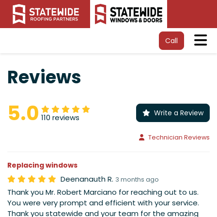
Tog
Call
Reviews
5.0
Write a Review
110 reviews
Technician Reviews
Replacing windows
Deenanauth R.
3 months ago
Thank you Mr. Robert Marciano for reaching out to us.
You were very prompt and efficient with your service.
Thank you statewide and your team for the amazing