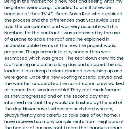
Being in the market for a new roof and seeing what my
neighbors were doing, I decided to use Statewide
because of their TV AD. Great Sales Rep who explained
the process and the differences that Statewide used
over the competition and was very accurate with his
Numbers for the contract. I was impressed by the use
of a Drone to scale the roof area. he explained in
understandable terms of the how the project would
progress. Things came into play sooner than was
estimated which was great. The tear down crew hit the
roof running and put in a long day and stripped the old,
loaded it into dump trailers, cleaned everything up and
were gone. Once the new Roofing material arrived and
the weather cooperated the construction crew worked
at a pace that was incredible! They kept me informed
as they progressed and on the second day they
informed me that they would be finished by the end of
the day. Never have I witnessed such hard workers,
always friendly and careful to take care of our home. I
have received so many compliments from neighbors of
the beauty of our new roof..I more that happy to share