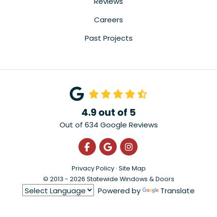
Reviews
Careers
Past Projects
4.9
out of
5
Out of
634
Google Reviews
Like us on Facebook
Review us on Google
View Us On Instagra
Privacy Policy
·
Site Map
© 2013 - 2026 Statewide Windows & Doors
Powered by
Translate