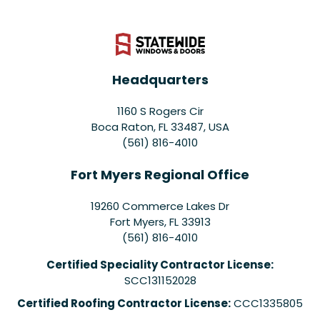
Headquarters
1160 S Rogers Cir
Boca Raton, FL 33487, USA
(561) 816-4010
Fort Myers Regional Office
19260 Commerce Lakes Dr
Fort Myers
,
FL
33913
(561) 816-4010
Certified Speciality Contractor License:
SCC131152028
Certified Roofing Contractor License:
CCC1335805