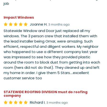
job
Impact Windows
Joanne H.
3 months ago
Statewide Window and Door just replaced all my
windows. The 3 person crew that installed them with
the lead installer being Omar, were amazing. Such
efficient, respectful and diligent workers. My neighbor
who happened to use a different company last year
was impressed to see how they provided plastic
around the room to block dust from getting into each
room (hers did not do that). They cleaned up and left
my home in order. I give them 5 Stars....excellent
customer service too
STATEWIDE ROOFING DIVISION must do roofing
company
Richard I.
3 months ago