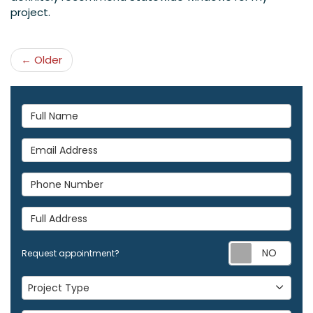
project.
← Older
Full Name
Email Address
Phone Number
Full Address
Req
Request appointment?
Project Type
Project Type