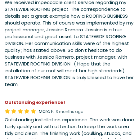
We received impeccable client service regarding my
STATEWIDE ROOFING project. The correspondence to
details set a great example how a ROOFING BUSINESS
should operate. This of course was implemented by my
project manager, Jessica Romero. Jessica is a true
professional and great asset to STATEWIDE ROOFING
DIVISION. Her communication skills were of the highest
quality ; has stated above. So don’t hesitate to do
business with Jessica Romero, project manager, with
STATEWIDE ROOFING DIVISION . ( Hope that the
installation of our roof will meet her high standards).
STATEWIDE ROOFING DIVISION is truly blessed to have her
team.
Outstanding experience!
Marc F.
3 months ago
Outstanding installation experience. The work was done
fairly quickly and with attention to keep the work area
tidy and clean. The finishing work (caulking, stucco, and