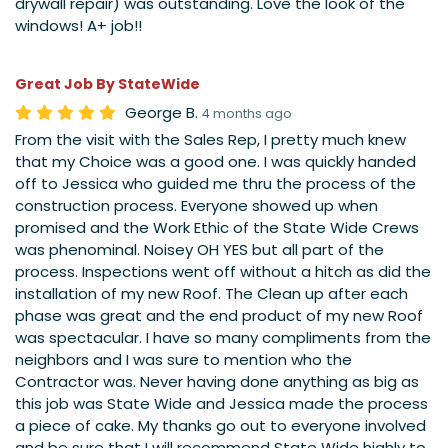
drywall repair) was outstanding. Love the look of the
windows! A+ job!!
Great Job By StateWide
George B.
4 months ago
From the visit with the Sales Rep, I pretty much knew
that my Choice was a good one. I was quickly handed
off to Jessica who guided me thru the process of the
construction process. Everyone showed up when
promised and the Work Ethic of the State Wide Crews
was phenominal. Noisey OH YES but all part of the
process. Inspections went off without a hitch as did the
installation of my new Roof. The Clean up after each
phase was great and the end product of my new Roof
was spectacular. I have so many compliments from the
neighbors and I was sure to mention who the
Contractor was. Never having done anything as big as
this job was State Wide and Jessica made the process
a piece of cake. My thanks go out to everyone involved
and be sure that I will recommend State Wide highly to