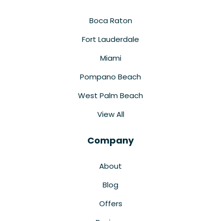
Boca Raton
Fort Lauderdale
Miami
Pompano Beach
West Palm Beach
View All
Company
About
Blog
Offers