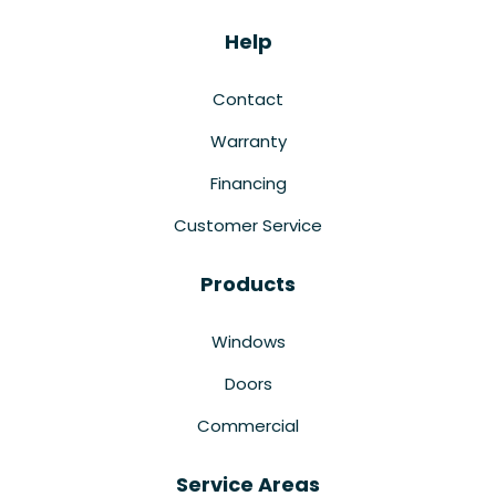
Help
Contact
Warranty
Financing
Customer Service
Products
Windows
Doors
Commercial
Service Areas