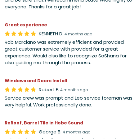
everyone. Thanks for a great job!
Great experience
KENNETH D.
4 months ago
Rob Marciano was extremely efficient and provided
great customer service with provided for a great
experience. Would also like to recognize SaShana for
also guiding me through the process.
Windows and Doors Install
Robert F.
4 months ago
Service crew was prompt and Leo service foreman was
very helpful. Work professionally done.
ReRoof, Barrel Tile in Hobe Sound
George B.
4 months ago