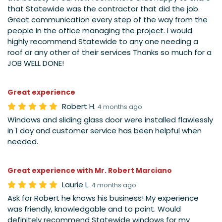
that Statewide was the contractor that did the job.
Great communication every step of the way from the
people in the office managing the project. I would
highly recommend Statewide to any one needing a
roof or any other of their services Thanks so much for a
JOB WELL DONE!
Great experience
Robert H.
4 months ago
Windows and sliding glass door were installed flawlessly
in 1 day and customer service has been helpful when
needed.
Great experience with Mr. Robert Marciano
Laurie L.
4 months ago
Ask for Robert he knows his business! My experience
was friendly, knowledgable and to point. Would
definitely recommend Statewide windows for my