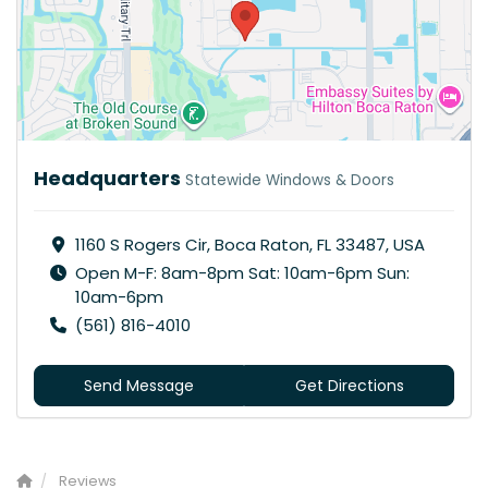
Headquarters
Statewide Windows & Doors
1160 S Rogers Cir, Boca Raton, FL 33487, USA
Open M-F: 8am-8pm Sat: 10am-6pm Sun:
10am-6pm
(561) 816-4010
Send Message
Get Directions
Reviews