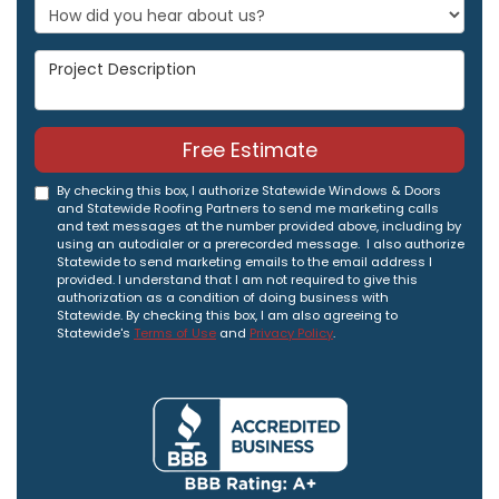
Project Description
Free Estimate
By checking this box, I authorize Statewide Windows & Doors
and Statewide Roofing Partners to send me marketing calls
and text messages at the number provided above, including by
using an autodialer or a prerecorded message. I also authorize
Statewide to send marketing emails to the email address I
provided. I understand that I am not required to give this
authorization as a condition of doing business with
Statewide. By checking this box, I am also agreeing to
Statewide's
Terms of Use
and
Privacy Policy
.