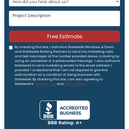
Project Description
Free Estimate
By checking this box, I authorize Statewide Windows & Doors
and Statewide Roofing Partners to send me marketing calls
and text messages at the number provided above, including by
using an autodialer or a prerecorded message. I also authorize
Statewide to send marketing emails to the email address I
provided. I understand that I am not required to give this
authorization as a condition of doing business with
Statewide. By checking this box, I am also agreeing to
Statewide's
Terms of Use
and
Privacy Policy
.