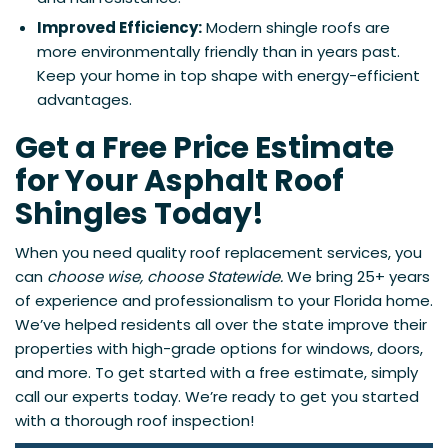
Improved Efficiency:
Modern shingle roofs are
more environmentally friendly than in years past.
Keep your home in top shape with energy-efficient
advantages.
Get a Free Price Estimate
for Your Asphalt Roof
Shingles Today!
When you need quality roof replacement services, you
can
choose wise, choose Statewide.
We bring 25+ years
of experience and professionalism to your Florida home.
We’ve helped residents all over the state improve their
properties with high-grade options for windows, doors,
and more. To get started with a free estimate, simply
call our experts today. We’re ready to get you started
with a thorough roof inspection!