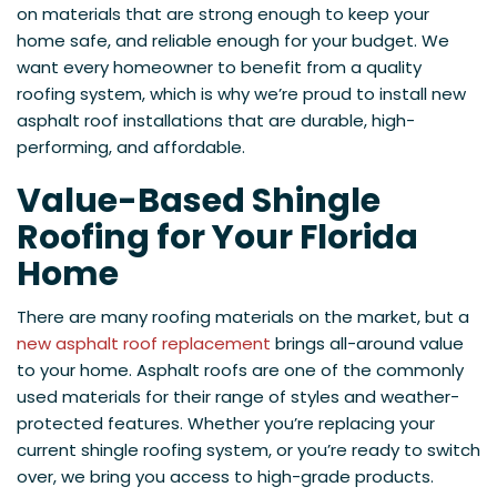
on materials that are strong enough to keep your
home safe, and reliable enough for your budget. We
want every homeowner to benefit from a quality
roofing system, which is why we’re proud to install new
asphalt roof installations that are durable, high-
performing, and affordable.
Value-Based Shingle
Roofing for Your Florida
Home
There are many roofing materials on the market, but a
new asphalt roof replacement
brings all-around value
to your home. Asphalt roofs are one of the commonly
used materials for their range of styles and weather-
protected features. Whether you’re replacing your
current shingle roofing system, or you’re ready to switch
over, we bring you access to high-grade products.