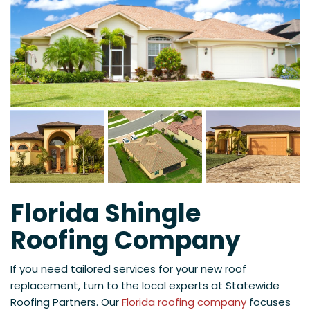
Florida Shingle
Roofing Company
If you need tailored services for your new roof
replacement, turn to the local experts at Statewide
Roofing Partners. Our
Florida roofing company
focuses