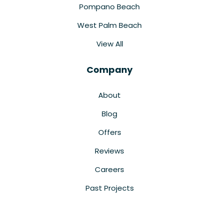
Pompano Beach
West Palm Beach
View All
Company
About
Blog
Offers
Reviews
Careers
Past Projects