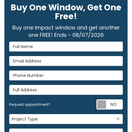
Buy One Window, Get One
Free!
Buy one impact window and get another
one FREE! Ends - 08/07/2026
Full Name
Email Address
Phone Number
Full Address
Req
Request appointment?
Project Type
Project Type