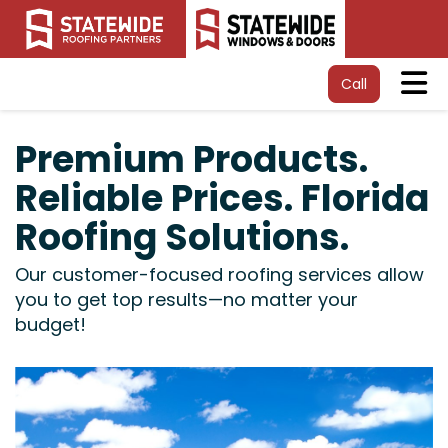
Tog
Call
Premium Products.
Reliable Prices. Florida
Roofing Solutions.
Our customer-focused roofing services allow
you to get top results—no matter your
budget!