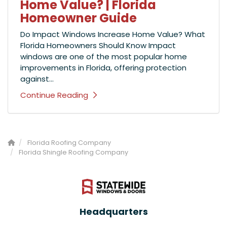
Home Value? | Florida
Homeowner Guide
Do Impact Windows Increase Home Value? What
Florida Homeowners Should Know Impact
windows are one of the most popular home
improvements in Florida, offering protection
against...
Continue Reading
Florida Roofing Company
Florida Shingle Roofing Company
Headquarters