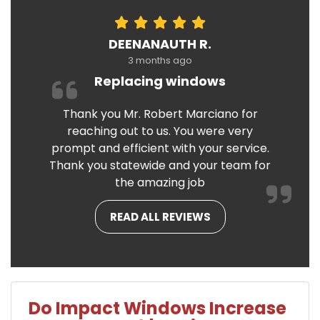
DEENANAUTH R.
3 months ago
Replacing windows
Thank you Mr. Robert Marciano for
reaching out to us. You were very
prompt and efficient with your service.
Thank you statewide and your team for
the amazing job
READ ALL REVIEWS
Do Impact Windows Increase