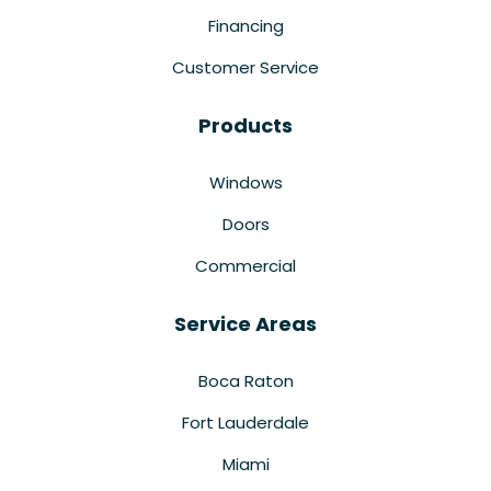
Financing
Customer Service
Products
Windows
Doors
Commercial
Service Areas
Boca Raton
Fort Lauderdale
Miami