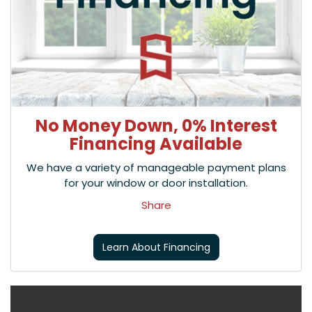
No Money Down, 0% Interest
Financing Available
We have a variety of manageable payment plans
for your window or door installation.
Share
Learn About Financing