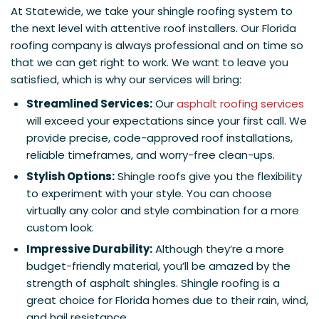
At Statewide, we take your shingle roofing system to
the next level with attentive roof installers. Our Florida
roofing company is always professional and on time so
that we can get right to work. We want to leave you
satisfied, which is why our services will bring:
Streamlined Services:
Our
asphalt roofing services
will exceed your expectations since your first call. We
provide precise, code-approved roof installations,
reliable timeframes, and worry-free clean-ups.
Stylish Options:
Shingle roofs give you the flexibility
to experiment with your style. You can choose
virtually any color and style combination for a more
custom look.
Impressive Durability:
Although they’re a more
budget-friendly material, you’ll be amazed by the
strength of asphalt shingles. Shingle roofing is a
great choice for Florida homes due to their rain, wind,
and hail resistance.