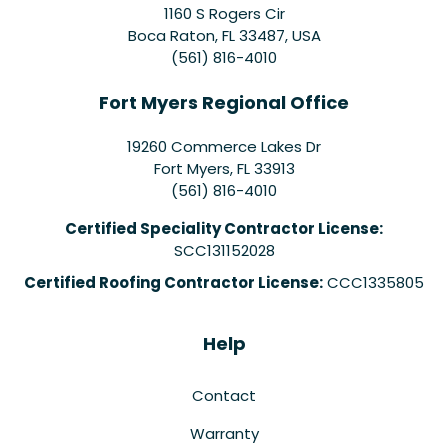
1160 S Rogers Cir
Boca Raton, FL 33487, USA
(561) 816-4010
Fort Myers Regional Office
19260 Commerce Lakes Dr
Fort Myers
,
FL
33913
(561) 816-4010
Certified Speciality Contractor License:
SCC131152028
Certified Roofing Contractor License:
CCC1335805
Help
Contact
Warranty