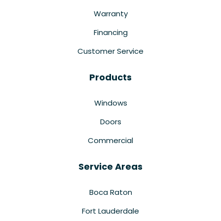
Warranty
Financing
Customer Service
Products
Windows
Doors
Commercial
Service Areas
Boca Raton
Fort Lauderdale