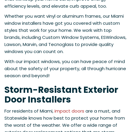
efficiency levels, and elevate curb appeal, too.
Whether you want vinyl or aluminum frames, our Miami
window installers have got you covered with custom
styles that work for your home. We work with top
brands, including Custom Window Systems, ESWindows,
Lawson, Marvin, and Tecnoglass to provide quality
windows you can count on.
With our impact windows, you can have peace of mind
about the safety of your property, all through hurricane
season and beyond!
Storm-Resistant Exterior
Door Installers
For residents of Miami,
impact doors
are a must, and
Statewide knows how best to protect your home from
the worst of the weather. We offer a wide range of