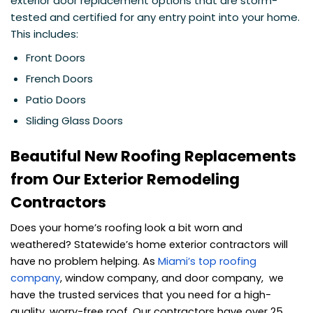
exterior door replacement options that are storm-
tested and certified for any entry point into your home.
This includes:
Front Doors
French Doors
Patio Doors
Sliding Glass Doors
Beautiful New Roofing Replacements
from Our Exterior Remodeling
Contractors
Does your home’s roofing look a bit worn and
weathered? Statewide’s home exterior contractors will
have no problem helping. As
Miami’s top roofing
company
, window company, and door company, we
have the trusted services that you need for a high-
quality, worry-free roof. Our contractors have over 25