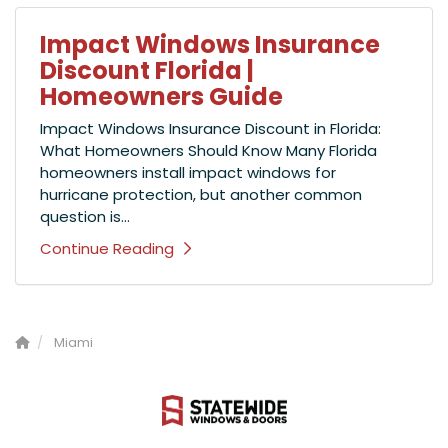
Impact Windows Insurance
Discount Florida |
Homeowners Guide
Impact Windows Insurance Discount in Florida:
What Homeowners Should Know Many Florida
homeowners install impact windows for
hurricane protection, but another common
question is...
Continue Reading
Miami