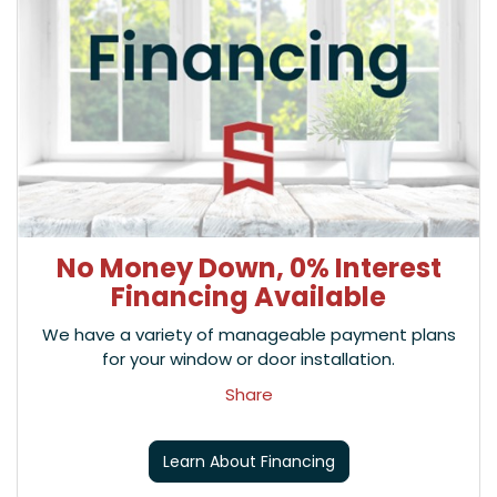
No Money Down, 0% Interest
Financing Available
We have a variety of manageable payment plans
for your window or door installation.
Share
Learn About Financing