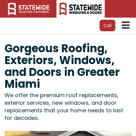
Tog
Call
Gorgeous Roofing,
Exteriors, Windows,
and Doors in Greater
Miami
We offer the premium roof replacements,
exterior services, new windows, and door
replacements that your home needs to last
for decades.