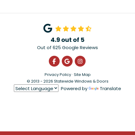
4.9
out of
5
Out of
625
Google Reviews
Like us on Facebook
Review us on Google
View Us On Instagra
Privacy Policy
·
Site Map
© 2013 - 2026 Statewide Windows & Doors
Powered by
Translate