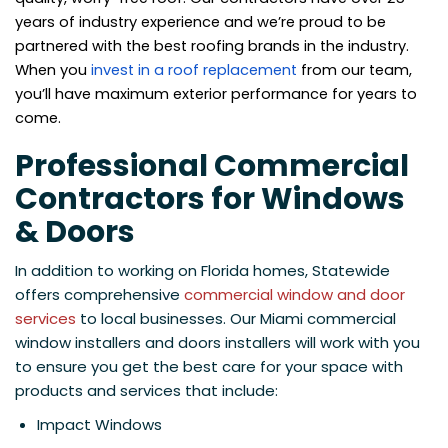
years of industry experience and we’re proud to be
partnered with the best roofing brands in the industry.
When you
invest in a roof replacement
from our team,
you’ll have maximum exterior performance for years to
come.
Professional Commercial
Contractors for Windows
& Doors
In addition to working on Florida homes, Statewide
offers comprehensive
commercial window and door
services
to local businesses. Our Miami commercial
window installers and doors installers will work with you
to ensure you get the best care for your space with
products and services that include:
Impact Windows