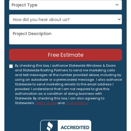
Project Type
Project Type
Project Description
Free Estimate
By checking this box, I authorize Statewide Windows & Doors
and Statewide Roofing Partners to send me marketing calls
and text messages at the number provided above, including by
using an autodialer or a prerecorded message. I also authorize
Statewide to send marketing emails to the email address I
provided. I understand that I am not required to give this
authorization as a condition of doing business with
Statewide. By checking this box, I am also agreeing to
Statewide's
Terms of Use
and
Privacy Policy
.