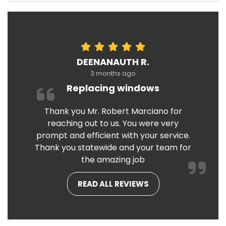
DEENANAUTH R.
3 months ago
Replacing windows
Thank you Mr. Robert Marciano for
reaching out to us. You were very
prompt and efficient with your service.
Thank you statewide and your team for
the amazing job
READ ALL REVIEWS