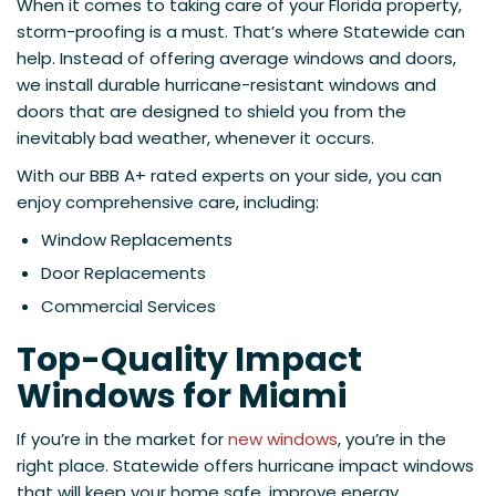
When it comes to taking care of your Florida property,
storm-proofing is a must. That’s where Statewide can
help. Instead of offering average windows and doors,
we install durable hurricane-resistant windows and
doors that are designed to shield you from the
inevitably bad weather, whenever it occurs.
With our BBB A+ rated experts on your side, you can
enjoy comprehensive care, including:
Window Replacements
Door Replacements
Commercial Services
Top-Quality Impact
Windows for Miami
If you’re in the market for
new windows
, you’re in the
right place. Statewide offers hurricane impact windows
that will keep your home safe, improve energy