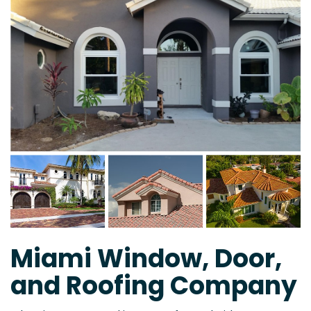
Miami Window, Door,
and Roofing Company