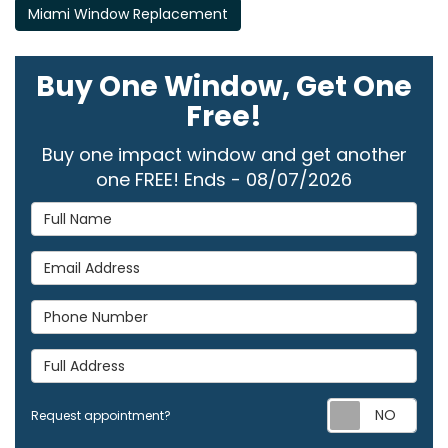
Miami Window Replacement
Buy One Window, Get One
Free!
Buy one impact window and get another
one FREE! Ends - 08/07/2026
Full Name
Email Address
Phone Number
Full Address
Req
Request appointment?