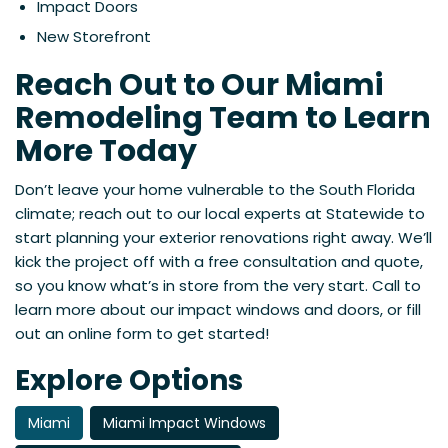
Impact Doors
New Storefront
Reach Out to Our Miami
Remodeling Team to Learn
More Today
Don’t leave your home vulnerable to the South Florida
climate; reach out to our local experts at Statewide to
start planning your exterior renovations right away. We’ll
kick the project off with a free consultation and quote,
so you know what’s in store from the very start. Call to
learn more about our impact windows and doors, or fill
out an online form to get started!
Explore Options
Miami
Miami Impact Windows