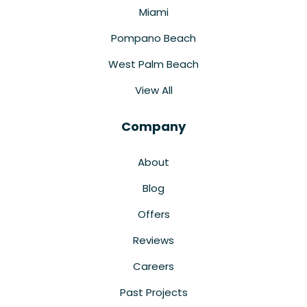
Miami
Pompano Beach
West Palm Beach
View All
Company
About
Blog
Offers
Reviews
Careers
Past Projects