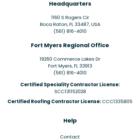
Headquarters
1160 S Rogers Cir
Boca Raton, FL 33487, USA
(561) 816-4010
Fort Myers Regional Office
19260 Commerce Lakes Dr
Fort Myers
,
FL
33913
(561) 816-4010
Certified Speciality Contractor License:
SCC131152028
Certified Roofing Contractor License:
CCC1335805
Help
Contact