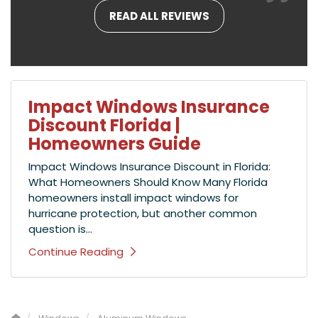
READ ALL REVIEWS
Impact Windows Insurance
Discount Florida |
Homeowners Guide
Impact Windows Insurance Discount in Florida:
What Homeowners Should Know Many Florida
homeowners install impact windows for
hurricane protection, but another common
question is...
Continue Reading