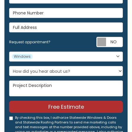
Phone Number
Full Address
Req
Request appointment?
Project Type
Windows
Project Description
Free Estimate
By checking this box, I authorize Statewide Windows & Doors
and Statewide Roofing Partners to send me marketing calls
and text messages at the number provided above, including by
using an autodialer or a prerecorded message. I also authorize