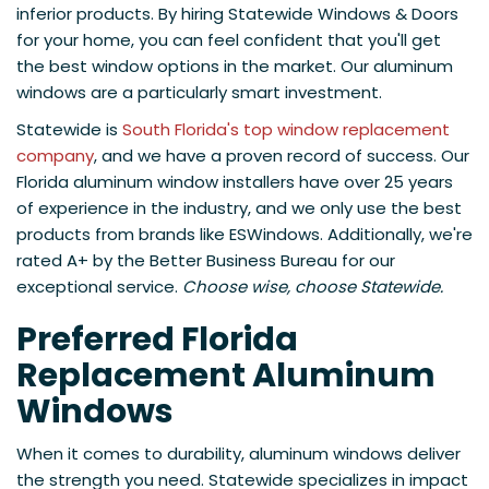
inferior products. By hiring Statewide Windows & Doors
for your home, you can feel confident that you'll get
the best window options in the market. Our aluminum
windows are a particularly smart investment.
Statewide is
South Florida's top window replacement
company
, and we have a proven record of success. Our
Florida aluminum window installers have over 25 years
of experience in the industry, and we only use the best
products from brands like ESWindows. Additionally, we're
rated A+ by the Better Business Bureau for our
exceptional service.
Choose wise, choose Statewide.
Preferred Florida
Replacement Aluminum
Windows
When it comes to durability, aluminum windows deliver
the strength you need. Statewide specializes in impact