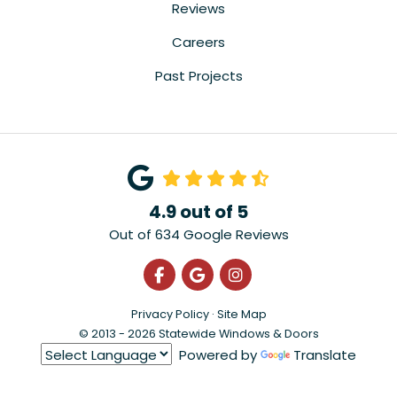
Reviews
Careers
Past Projects
4.9
out of
5
Out of
634
Google Reviews
Like us on Facebook
Review us on Google
View Us On Instagra
Privacy Policy
·
Site Map
© 2013 - 2026 Statewide Windows & Doors
Powered by
Translate