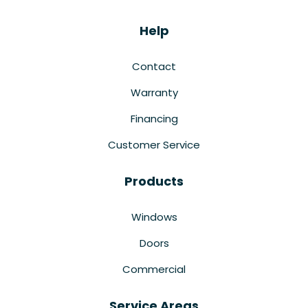
Help
Contact
Warranty
Financing
Customer Service
Products
Windows
Doors
Commercial
Service Areas