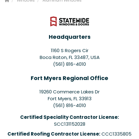
Windows
Aluminum Windows
Headquarters
1160 S Rogers Cir
Boca Raton, FL 33487, USA
(561) 816-4010
Fort Myers Regional Office
19260 Commerce Lakes Dr
Fort Myers
,
FL
33913
(561) 816-4010
Certified Speciality Contractor License:
SCC131152028
Certified Roofing Contractor License:
CCC1335805