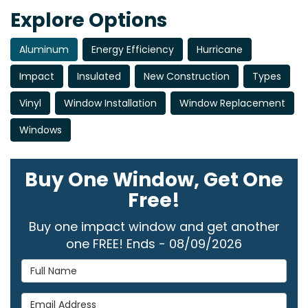
Explore Options
Aluminum
Energy Efficiency
Hurricane
Impact
Insulated
New Construction
Types
Vinyl
Window Installation
Window Replacement
Windows
Buy One Window, Get One
Free!
Buy one impact window and get another
one FREE! Ends - 08/09/2026
Full Name
Email Address