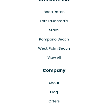
Boca Raton
Fort Lauderdale
Miami
Pompano Beach
West Palm Beach
View All
Company
About
Blog
Offers