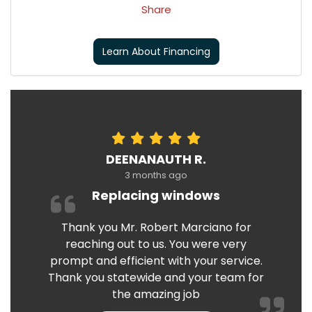
Share
Learn About Financing
DEENANAUTH R.
3 months ago
Replacing windows
Thank you Mr. Robert Marciano for
reaching out to us. You were very
prompt and efficient with your service.
Thank you statewide and your team for
the amazing job