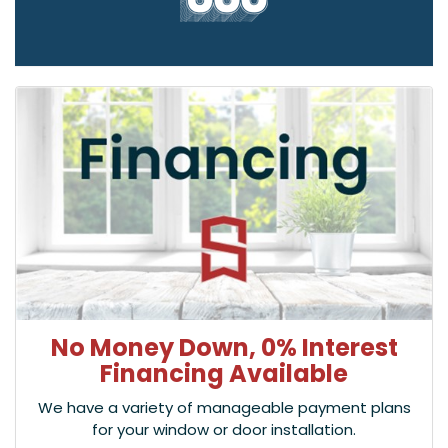
No Money Down, 0% Interest
Financing Available
We have a variety of manageable payment plans
for your window or door installation.