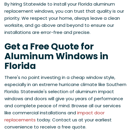
By hiring Statewide to install your Florida aluminum
replacement windows, you can trust that quality is our
priority. We respect your home, always leave a clean
worksite, and go above and beyond to ensure our
installations are error-free and precise.
Get a Free Quote for
Aluminum Windows in
Florida
There's no point investing in a cheap window style,
especially in an extreme hurricane climate like Southern
Florida. Statewide's selection of aluminum impact
windows and doors will give you years of performance
and complete peace of mind. Browse all our services
like commercial installations and
impact door
replacements
today. Contact us at your earliest
convenience to receive a free quote.