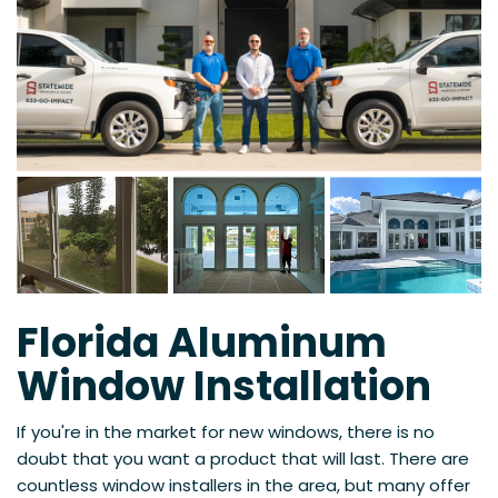
Florida Aluminum
Window Installation
If you're in the market for new windows, there is no
doubt that you want a product that will last. There are
countless window installers in the area, but many offer