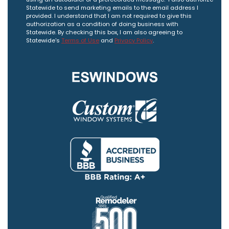
Statewide to send marketing emails to the email address I
provided. I understand that I am not required to give this
authorization as a condition of doing business with
Statewide. By checking this box, I am also agreeing to
Statewide's
Terms of Use
and
Privacy Policy
.