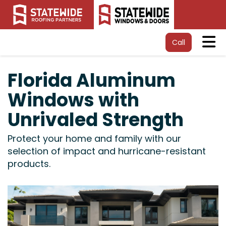
Tog
Call
Florida Aluminum
Windows with
Unrivaled Strength
Protect your home and family with our
selection of impact and hurricane-resistant
products.