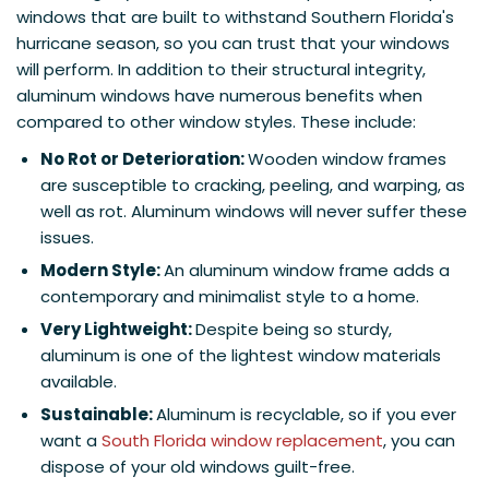
windows that are built to withstand Southern Florida's
hurricane season, so you can trust that your windows
will perform. In addition to their structural integrity,
aluminum windows have numerous benefits when
compared to other window styles. These include:
No Rot or Deterioration:
Wooden window frames
are susceptible to cracking, peeling, and warping, as
well as rot. Aluminum windows will never suffer these
issues.
Modern Style:
An aluminum window frame adds a
contemporary and minimalist style to a home.
Very Lightweight:
Despite being so sturdy,
aluminum is one of the lightest window materials
available.
Sustainable:
Aluminum is recyclable, so if you ever
want a
South Florida window replacement
, you can
dispose of your old windows guilt-free.