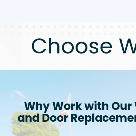
Choose W
Why Work with Our
and Door Replaceme