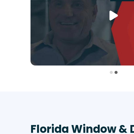
Florida Window & 