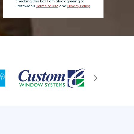
checking this box, I am also agreeing to
Statewide's
Terms of Use
and
Privacy Policy
.
Next