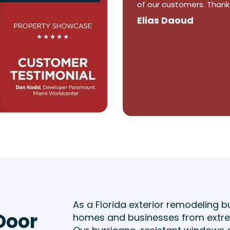
were happy. They by far
Winston Abraham
As a Florida exterior remodeling b
Door
homes and businesses from extrem