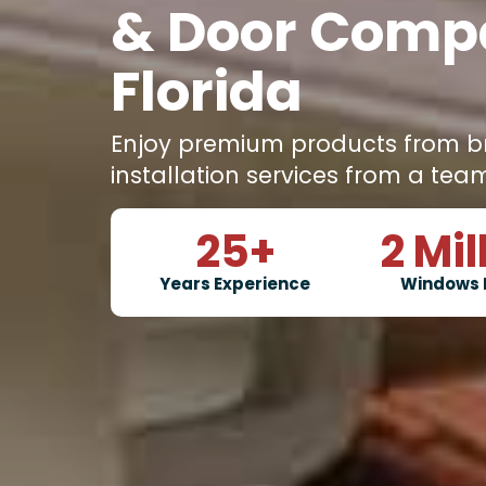
& Door Comp
Florida
Enjoy premium products from b
installation services from a tea
25
+
2
Mil
Years Experience
Windows 