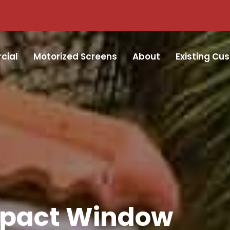
cial
Motorized Screens
About
Existing Cu
mpact Window