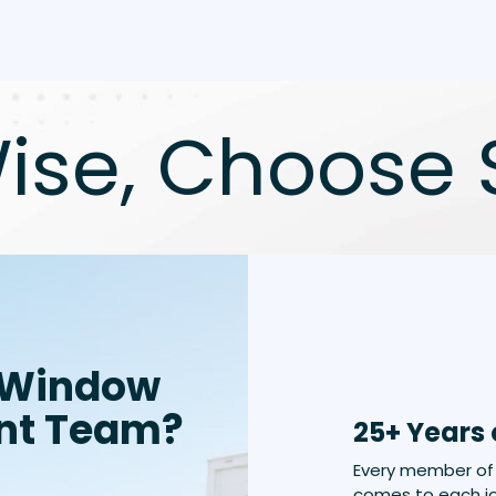
ise, Choose 
 Window
nt Team?
25+ Years 
Every member of 
comes to each jo