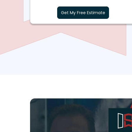
Get My Free Estimate