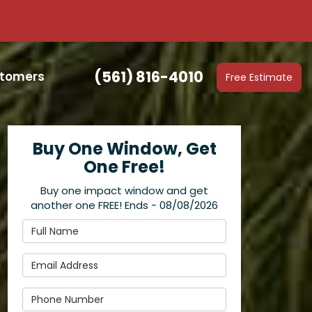
(561) 816-4010
stomers
Free Estimate
Buy One Window, Get
One Free!
Buy one impact window and get
another one FREE! Ends - 08/08/2026
Full Name
Email Address
Phone Number