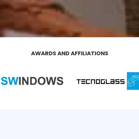
AWARDS AND AFFILIATIONS