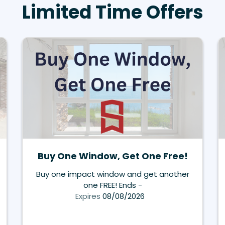
Limited Time Offers
Buy One Window, Get One Free!
Buy one impact window and get another
one FREE! Ends -
Expires
08/08/2026