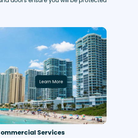
and doors ensure you will be protected
Learn More
ommercial Services