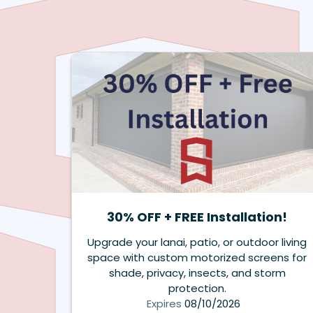
30% OFF + FREE Installation!
Upgrade your lanai, patio, or outdoor living
space with custom motorized screens for
shade, privacy, insects, and storm
protection.
Expires
08/10/2026