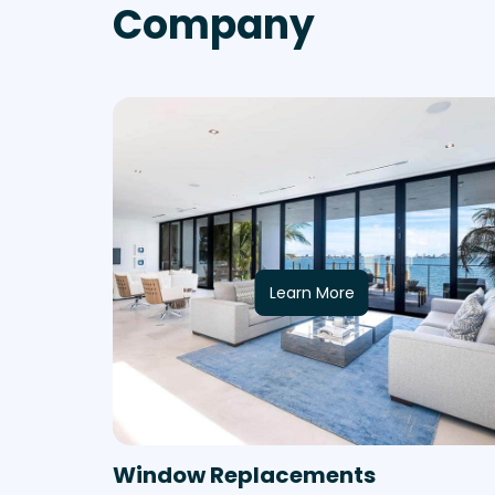
Company
Learn More
Window Replacements