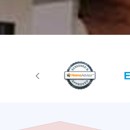
Previous