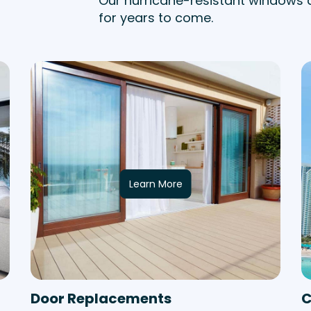
Our hurricane-resistant windows 
for years to come.
Learn More
Door Replacements
C