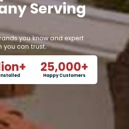
any Serving
rands you know and expert
m you can trust.
lion+
25,000
+
Installed
Happy Customers