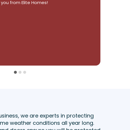
 exceeded our expectations. 5 stars!
usiness, we are experts in protecting
e weather conditions all year long.