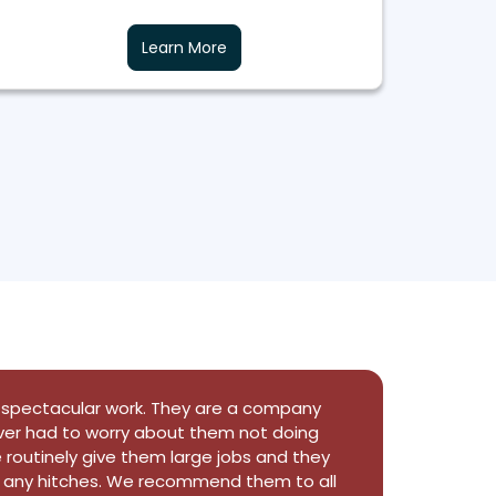
Learn More
b job at installing all 27 of our windows in
 prepare and covered everything so well
ame out amazing. The owner john dyda
ing this to speak with us and make sure we