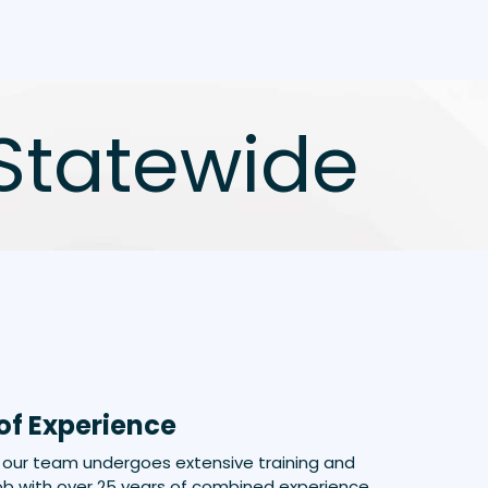
Statewide
of Experience
our team undergoes extensive training and
b with over 25 years of combined experience