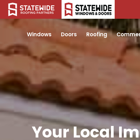
Windows
Doors
Roofing
Commer
Your Local I