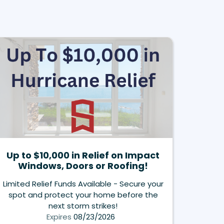
Up to $10,000 in Relief on Impact
Windows, Doors or Roofing!
Limited Relief Funds Available - Secure your
spot and protect your home before the
next storm strikes!
Expires
08/23/2026