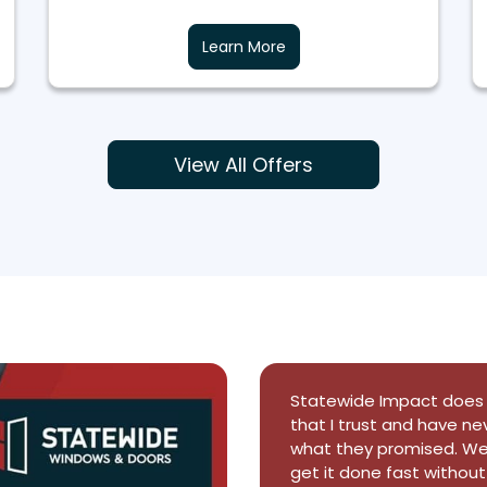
Learn More
View All Offers
This company did a super 
a single day. They came
and ithe installation c
visited our property dur