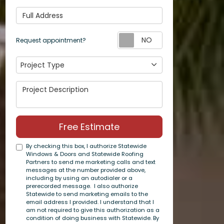
Full Address
Request appoin
Request appointment?
Project Type
Project Type
Project Description
Free Estimate
By checking this box, I authorize Statewide
Windows & Doors and Statewide Roofing
Partners to send me marketing calls and text
messages at the number provided above,
including by using an autodialer or a
prerecorded message. I also authorize
Statewide to send marketing emails to the
email address I provided. I understand that I
am not required to give this authorization as a
condition of doing business with Statewide. By