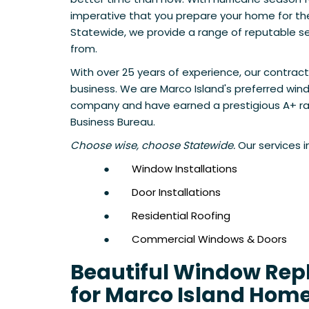
imperative that you prepare your home for th
Statewide, we provide a range of reputable se
from.
With over 25 years of experience, our contract
business. We are Marco Island's preferred w
company and have earned a prestigious A+ ra
Business Bureau.
Choose wise, choose Statewide.
Our services i
●
Window Installations
●
Door Installations
●
Residential Roofing
●
Commercial Windows & Doors
Beautiful Window Re
for Marco Island Hom