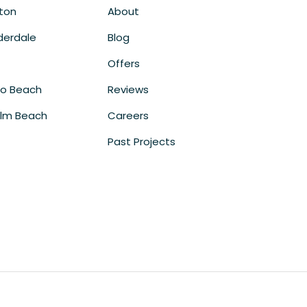
ton
About
derdale
Blog
Offers
o Beach
Reviews
lm Beach
Careers
Past Projects