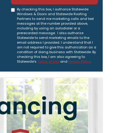
By checking this box, I authorize Statewide
Windows & Doors and Statewide Roofing
Partners to send me marketing calls and text
messages at the number provided above,
including by using an autodialer or a
prerecorded message. I also authorize
Statewide to send marketing emails to the
email address I provided. I understand that I
am not required to give this authorization as a
condition of doing business with Statewide. By
checking this box, I am also agreeing to
Statewide's
Terms of Use
and
Privacy Policy
.