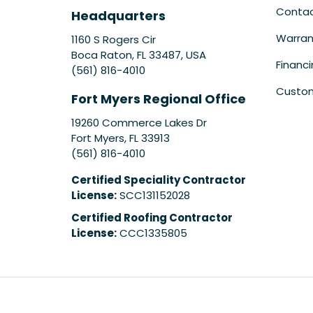
Conta
Headquarters
Warran
1160 S Rogers Cir
Boca Raton, FL 33487, USA
Financ
(561) 816-4010
Custom
Fort Myers Regional Office
19260 Commerce Lakes Dr
Fort Myers
,
FL
33913
(561) 816-4010
Certified Speciality Contractor
License:
SCC131152028
Certified Roofing Contractor
License:
CCC1335805