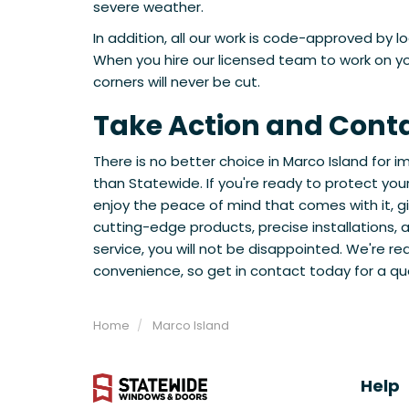
severe weather.
In addition, all our work is code-approved by l
When you hire our licensed team to work on you
corners will never be cut.
Take Action and Cont
There is no better choice in Marco Island for
than Statewide. If you're ready to protect yo
enjoy the peace of mind that comes with it, giv
cutting-edge products, precise installations,
service, you will not be disappointed. We're re
convenience, so get in contact today for a qu
Home
Marco Island
Help