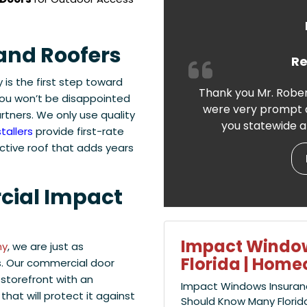
and Roofers
Re
is the first step toward
Thank you Mr. Rober
ou won’t be disappointed
were very prompt a
tners. We only use quality
you statewide a
tallers
provide first-rate
ctive roof that adds years
cial Impact
Impact Window
ny
, we are just as
Florida | Hom
. Our commercial door
 storefront with an
Impact Windows Insuran
that will protect it against
Should Know Many Florid