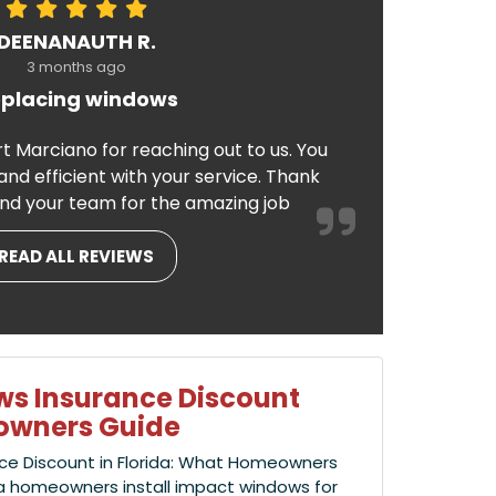
DEENANAUTH R.
3 months ago
placing windows
t Marciano for reaching out to us. You
nd efficient with your service. Thank
nd your team for the amazing job
READ ALL REVIEWS
s Insurance Discount
eowners Guide
ce Discount in Florida: What Homeowners
a homeowners install impact windows for