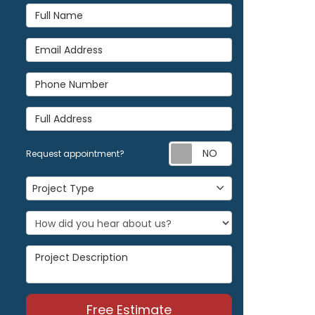
Full Name
Email Address
Phone Number
Full Address
Request appoi
Request appointment?
Project Type
Project Type
Project Description
Free Estimate