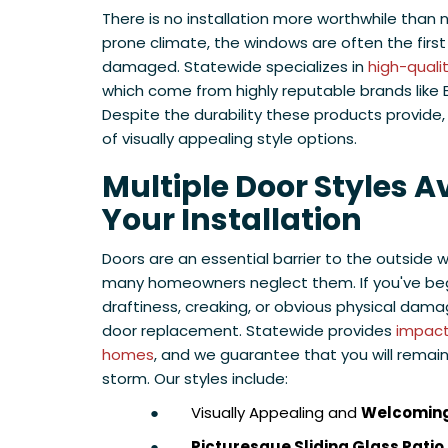
There is no installation more worthwhile than 
prone climate, the windows are often the firs
damaged. Statewide specializes in
high-quali
which come from highly reputable brands like
Despite the durability these products provide
of visually appealing style options.
Multiple Door Styles Av
Your Installation
Doors are an essential barrier to the outside w
many homeowners neglect them. If you've be
draftiness, creaking, or obvious physical dama
door replacement. Statewide provides
impact 
homes
, and we guarantee that you will remai
storm. Our styles include:
●
Visually Appealing and
Welcoming
●
Picturesque Sliding Glass Patio