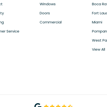
ct
Windows
Boca Ra
ty
Doors
Fort Lau
ing
Commercial
Miami
er Service
Pompan
West Pa
View All