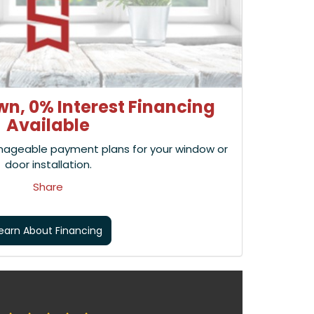
n, 0% Interest Financing
Available
nageable payment plans for your window or
door installation.
Share
earn About Financing