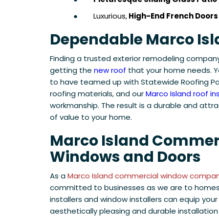
●
Luxurious,
High-End French Doors
Dependable Marco Isl
Finding a trusted exterior remodeling company 
getting the
new roof
that your home needs. Y
to have teamed up with Statewide Roofing Par
roofing materials, and our
Marco Island roof ins
workmanship. The result is a durable and attra
of value to your home.
Marco Island Commer
Windows and Doors
As a
Marco Island commercial window compa
committed to businesses as we are to homes
installers and window installers can equip your
aesthetically pleasing and durable installation 