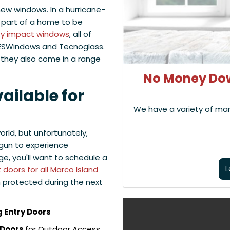
new windows. In a hurricane-
t part of a home to be
ty impact windows
, all of
 ESWindows and Tecnoglass.
, they also come in a range
No Money Dow
ailable for
We have a variety of ma
orld, but unfortunately,
gun to experience
ge, you'll want to schedule a
L
doors for all Marco Island
n protected during the next
 Entry Doors
 Doors
for Outdoor Access