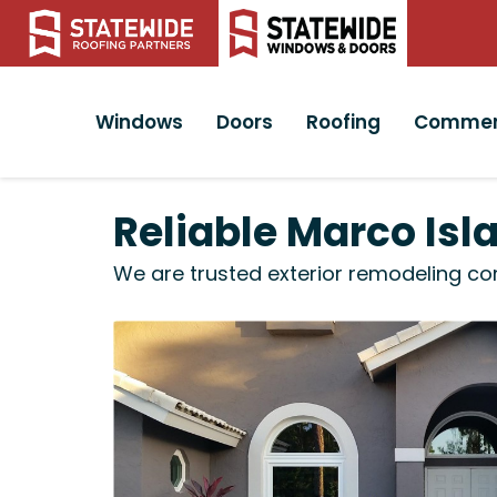
Windows
Doors
Roofing
Commer
Reliable Marco Isl
We are trusted exterior remodeling co