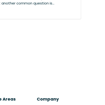
t another common question is...
e Areas
Company