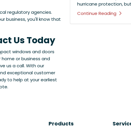
hurricane protection, bu
ocal regulatory agencies.
Continue Reading
r business, you'll know that
act Us Today
 impact windows and doors
ur home or business and
e us a call. With our
 and exceptional customer
ady to help at your earliest
ote.
Products
Servic