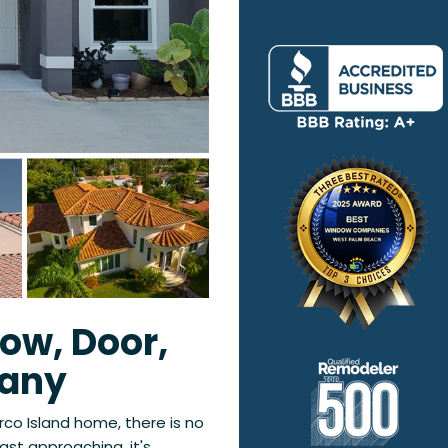
ow, Door,
pany
rco Island home, there is no
ast approaching, it's