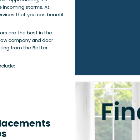
e incoming storms. At
rvices that you can benefit
ors are the best in the
indow company and door
ting from the Better
nclude:
placements
es