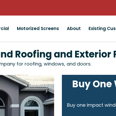
cial
Motorized Screens
About
Existing Cu
and Roofing and Exterio
mpany for roofing, windows, and doors.
Buy One 
Buy one impact wind