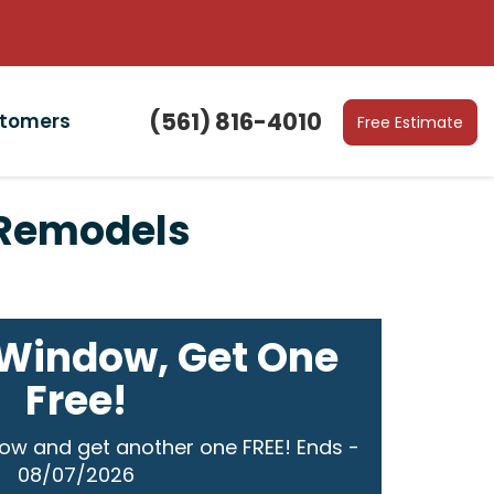
(561) 816-4010
stomers
Free Estimate
r Remodels
Window, Get One
Free!
ow and get another one FREE! Ends -
08/07/2026