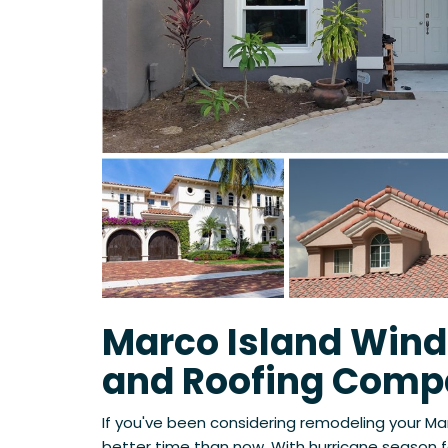
Marco Island Wind
and Roofing Com
If you've been considering remodeling your Ma
better time than now. With hurricane season f