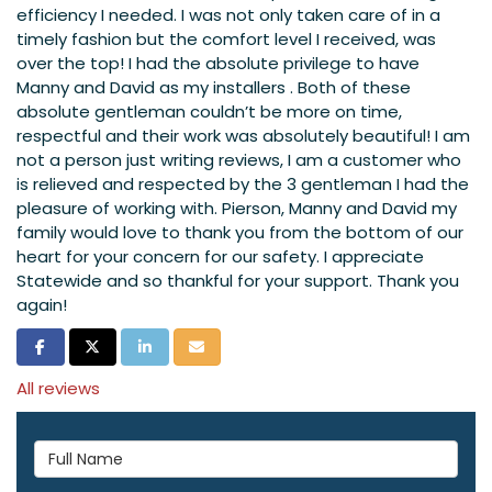
efficiency I needed. I was not only taken care of in a
timely fashion but the comfort level I received, was
over the top! I had the absolute privilege to have
Manny and David as my installers . Both of these
absolute gentleman couldn’t be more on time,
respectful and their work was absolutely beautiful! I am
not a person just writing reviews, I am a customer who
is relieved and respected by the 3 gentleman I had the
pleasure of working with. Pierson, Manny and David my
family would love to thank you from the bottom of our
heart for your concern for our safety. I appreciate
Statewide and so thankful for your support. Thank you
again!
Share on Facebook
Share on Twitter
Share on LinkedIn
Share via Email
All reviews
Full Name