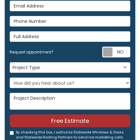
Email Address
Phone Number
Full Address
Req
Request appointment?
Project Type
Project Type
Project Description
Free Estimate
By checking this box, I authorize Statewide Windows & Doors
and Statewide Roofing Partners to send me marketing calls