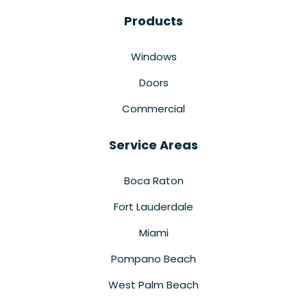
Products
Windows
Doors
Commercial
Service Areas
Boca Raton
Fort Lauderdale
Miami
Pompano Beach
West Palm Beach