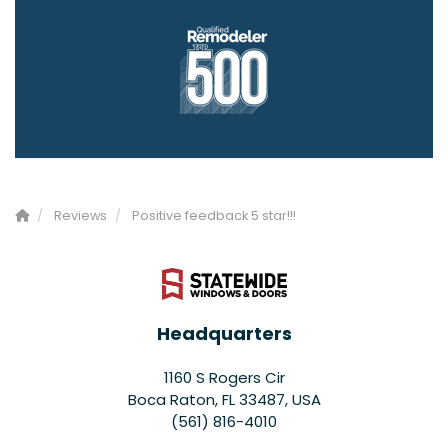
Reviews
Positive feedback 5 star!!!
Headquarters
1160 S Rogers Cir
Boca Raton, FL 33487, USA
(561) 816-4010