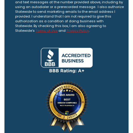
and text messages at the number provided above, including by
using an autodialer or a prerecorded message. I also authorize
Statewide to send marketing emails to the email address I
provided. I understand that I am not required to give this
authorization as a condition of doing business with
Statewide. By checking this box, I am also agreeing to
Statewide's
Terms of Use
and
Privacy Policy
.