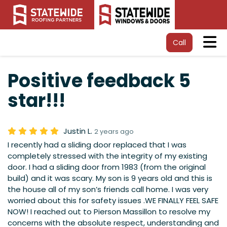
Tog
Call
Positive feedback 5
star!!!
Justin L.
2 years ago
I recently had a sliding door replaced that I was
completely stressed with the integrity of my existing
door. I had a sliding door from 1983 (from the original
build) and it was scary. My son is 9 years old and this is
the house all of my son’s friends call home. I was very
worried about this for safety issues .WE FINALLY FEEL SAFE
NOW! I reached out to Pierson Massillon to resolve my
concerns with the absolute respect, understanding and