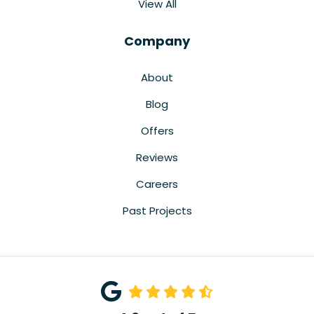
View All
Company
About
Blog
Offers
Reviews
Careers
Past Projects