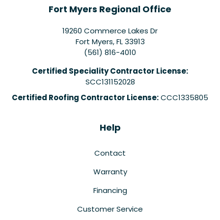
Fort Myers Regional Office
19260 Commerce Lakes Dr
Fort Myers
,
FL
33913
(561) 816-4010
Certified Speciality Contractor License:
SCC131152028
Certified Roofing Contractor License:
CCC1335805
Help
Contact
Warranty
Financing
Customer Service