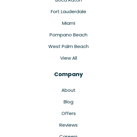
Fort Lauderdale
Miami
Pompano Beach
West Palm Beach
View All
Company
About
Blog
Offers
Reviews
Careers