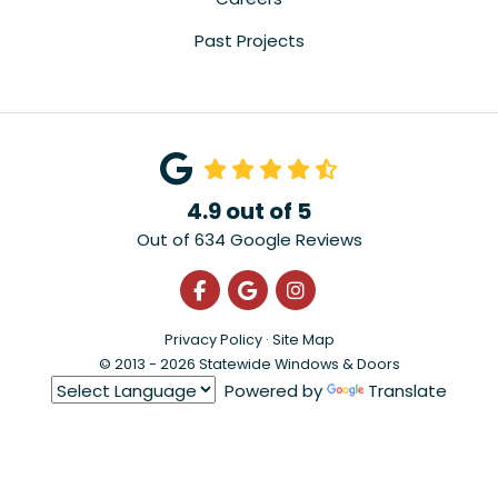
Past Projects
4.9
out of
5
Out of
634
Google Reviews
Like us on Facebook
Review us on Google
View Us On Instagra
Privacy Policy
·
Site Map
© 2013 - 2026 Statewide Windows & Doors
Powered by
Translate