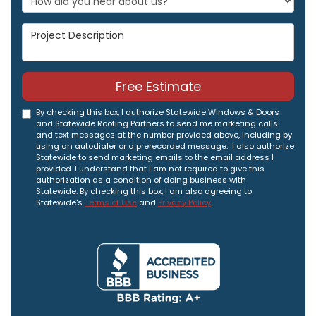
Project Description
Free Estimate
By checking this box, I authorize Statewide Windows & Doors
and Statewide Roofing Partners to send me marketing calls
and text messages at the number provided above, including by
using an autodialer or a prerecorded message. I also authorize
Statewide to send marketing emails to the email address I
provided. I understand that I am not required to give this
authorization as a condition of doing business with
Statewide. By checking this box, I am also agreeing to
Statewide's
Terms of Use
and
Privacy Policy
.