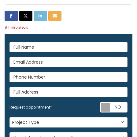
Share on Facebook
Share on Twitter
Share on LinkedIn
Share via Email
All reviews
Full Name
Email Address
Phone Number
Full Address
Req
Request appointment?
Project Type
Project Type