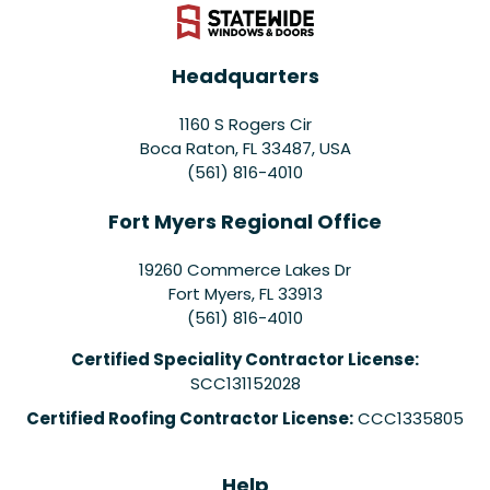
Headquarters
1160 S Rogers Cir
Boca Raton, FL 33487, USA
(561) 816-4010
Fort Myers Regional Office
19260 Commerce Lakes Dr
Fort Myers
,
FL
33913
(561) 816-4010
Certified Speciality Contractor License:
SCC131152028
Certified Roofing Contractor License:
CCC1335805
Help