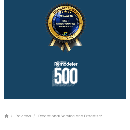
Reviews
Exceptional Service and Expertise!