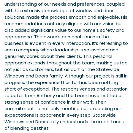
understanding of our needs and preferences, coupled
with his extensive knowledge of window and door
solutions, made the process smooth and enjoyable. His
recommendations not only aligned with our vision but
also added significant value to our home’s safety and
appearance. The owner’s personal touch in the
business is evident in every interaction. It’s refreshing to
see a company where leadership is so involved and
genuinely cares about their clients. This personal
approach extends throughout the team, making us feel
not just as customers, but as part of the Statewide
Windows and Doors family. Although our project is still in
progress, the experience thus far has been nothing
short of exceptional. The responsiveness and attention
to detail from Anthony and the team have instilled a
strong sense of confidence in their work. Their
commitment to not only meeting but exceeding our
expectations is apparent in every step. Statewide
Windows and Doors truly understands the importance
of blending aesthet