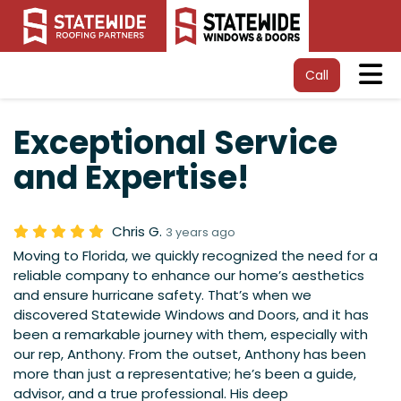
Tog
Call
Exceptional Service
and Expertise!
Chris G.
3 years ago
Moving to Florida, we quickly recognized the need for a
reliable company to enhance our home’s aesthetics
and ensure hurricane safety. That’s when we
discovered Statewide Windows and Doors, and it has
been a remarkable journey with them, especially with
our rep, Anthony. From the outset, Anthony has been
more than just a representative; he’s been a guide,
advisor, and a true professional. His deep