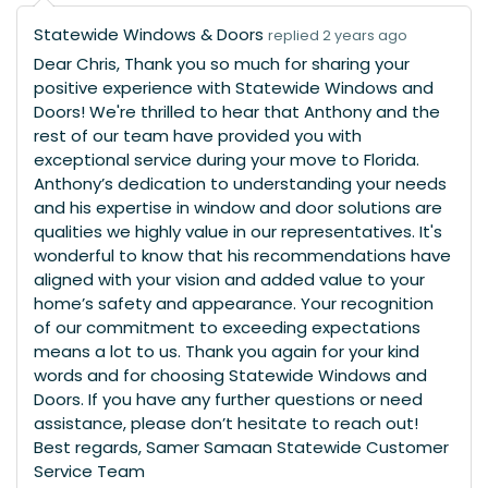
Statewide Windows & Doors
replied 2 years ago
Dear Chris, Thank you so much for sharing your
positive experience with Statewide Windows and
Doors! We're thrilled to hear that Anthony and the
rest of our team have provided you with
exceptional service during your move to Florida.
Anthony’s dedication to understanding your needs
and his expertise in window and door solutions are
qualities we highly value in our representatives. It's
wonderful to know that his recommendations have
aligned with your vision and added value to your
home’s safety and appearance. Your recognition
of our commitment to exceeding expectations
means a lot to us. Thank you again for your kind
words and for choosing Statewide Windows and
Doors. If you have any further questions or need
assistance, please don’t hesitate to reach out!
Best regards, Samer Samaan Statewide Customer
Service Team