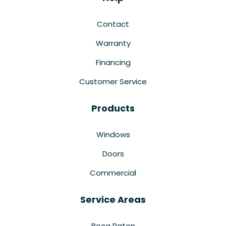
Contact
Warranty
Financing
Customer Service
Products
Windows
Doors
Commercial
Service Areas
Boca Raton