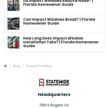
Do Impact Windows Reduce Noise? |
Florida Homeowner Guide
Can Impact Windows Break? | Florida
Homeowner Guide
How Long Does Impact Window
Installation Take? | Florida Homeowner
Guide
Blog
Sound-Proofing
Headquarters
1160 S Rogers Cir