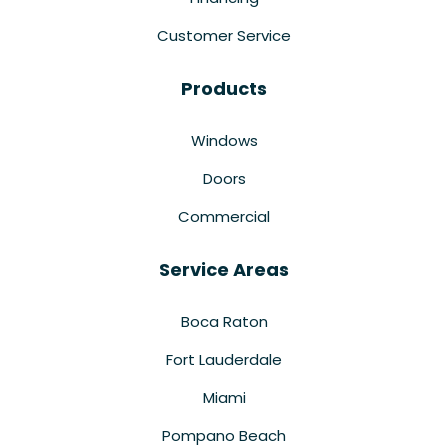
Customer Service
Products
Windows
Doors
Commercial
Service Areas
Boca Raton
Fort Lauderdale
Miami
Pompano Beach