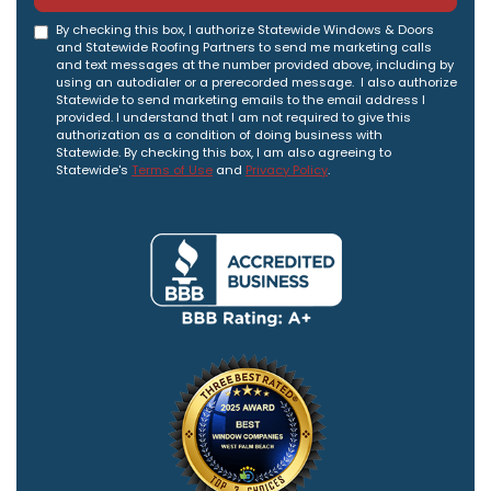
By checking this box, I authorize Statewide Windows & Doors
and Statewide Roofing Partners to send me marketing calls
and text messages at the number provided above, including by
using an autodialer or a prerecorded message. I also authorize
Statewide to send marketing emails to the email address I
provided. I understand that I am not required to give this
authorization as a condition of doing business with
Statewide. By checking this box, I am also agreeing to
Statewide's
Terms of Use
and
Privacy Policy
.