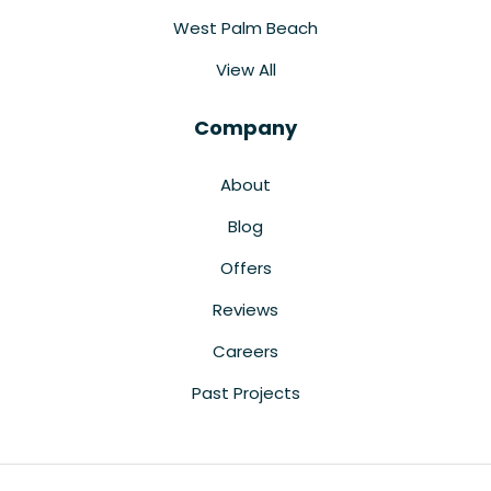
West Palm Beach
View All
Company
About
Blog
Offers
Reviews
Careers
Past Projects