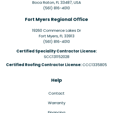
Boca Raton, FL 33487, USA
(561) 816-4010
Fort Myers Regional Office
19260 Commerce Lakes Dr
Fort Myers
,
FL
33913
(561) 816-4010
Certified Speciality Contractor License:
SCC131152028
Certified Roofing Contractor License:
CCC1335805
Help
Contact
Warranty
Financing