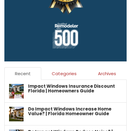
Recent
Categories
Archives
Impact Windows Insurance Discount
Florida | Homeowners Guide
Do Impact Windows Increase Home
Value? | Florida Homeowner Guide