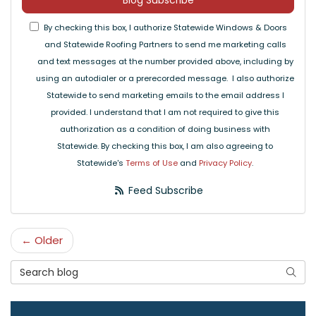
Blog Subscribe
By checking this box, I authorize Statewide Windows & Doors
and Statewide Roofing Partners to send me marketing calls
and text messages at the number provided above, including by
using an autodialer or a prerecorded message. I also authorize
Statewide to send marketing emails to the email address I
provided. I understand that I am not required to give this
authorization as a condition of doing business with
Statewide. By checking this box, I am also agreeing to
Statewide's
Terms of Use
and
Privacy Policy
.
Feed Subscribe
← Older
Search Blog
Searc