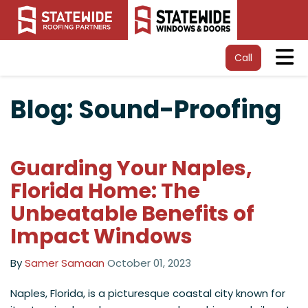
Tog
Call
Blog: Sound-Proofing
Guarding Your Naples,
Florida Home: The
Unbeatable Benefits of
Impact Windows
By
Samer Samaan
October 01, 2023
​Naples, Florida, is a picturesque coastal city known for