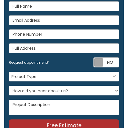
Full Name
Email Address
Phone Number
Full Address
Req
Request appointment?
Project Type
Project Type
Project Description
Free Estimate