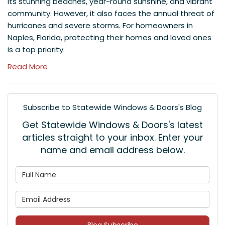
its stunning beaches, year-round sunshine, and vibrant
community. However, it also faces the annual threat of
hurricanes and severe storms. For homeowners in
Naples, Florida, protecting their homes and loved ones
is a top priority.
Read More
Subscribe to Statewide Windows & Doors's Blog
Get Statewide Windows & Doors's latest
articles straight to your inbox. Enter your
name and email address below.
What is your name?
What is your email address