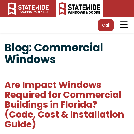
Tog
Call
Blog: Commercial
Windows
Are Impact Windows
Required for Commercial
Buildings in Florida?
(Code, Cost & Installation
Guide)