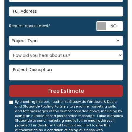
Full Address
Req
Request appointment?
Project Type
Project Type
Project Description
Free Estimate
By checking this box, I authorize Statewide Windows & Doors
and Statewide Roofing Partners to send me marketing calls
and text messages at the number provided above, including by
using an autodialer or a prerecorded message. I also authorize
Statewide to send marketing emails to the email address I
provided. I understand that I am not required to give this
authorization as a condition of doing business with