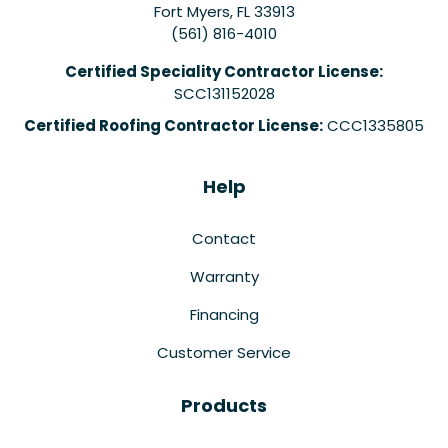
Fort Myers
,
FL
33913
(561) 816-4010
Certified Speciality Contractor License:
SCC131152028
Certified Roofing Contractor License:
CCC1335805
Help
Contact
Warranty
Financing
Customer Service
Products