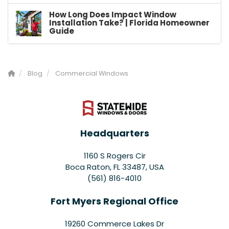
How Long Does Impact Window
Installation Take? | Florida Homeowner
Guide
Blog
Commercial Windows
Headquarters
1160 S Rogers Cir
Boca Raton, FL 33487, USA
(561) 816-4010
Fort Myers Regional Office
19260 Commerce Lakes Dr