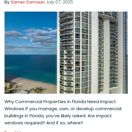
By
Samer Samaan
July 07, 2025
Why Commercial Properties in Florida Need Impact
Windows If you manage, own, or develop commercial
buildings in Florida, you’ve likely asked: Are impact
windows required? And if so, where?