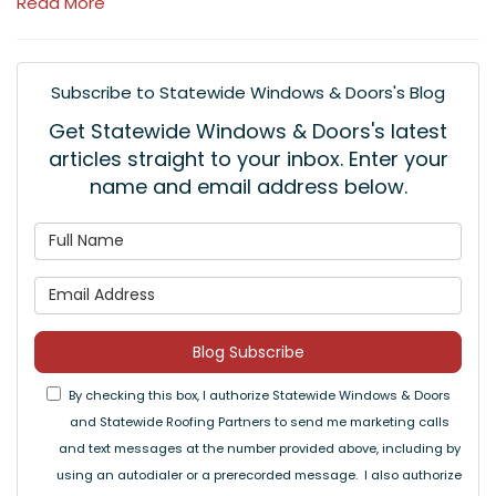
Read More
Subscribe to Statewide Windows & Doors's Blog
Get Statewide Windows & Doors's latest
articles straight to your inbox. Enter your
name and email address below.
What is your name?
What is your email address
Blog Subscribe
By checking this box, I authorize Statewide Windows & Doors
and Statewide Roofing Partners to send me marketing calls
and text messages at the number provided above, including by
using an autodialer or a prerecorded message. I also authorize