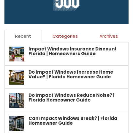
Recent
Categories
Archives
Impact Windows Insurance Discount
Florida | Homeowners Guide
Do Impact Windows Increase Home
Value? | Florida Homeowner Guide
Do Impact Windows Reduce Noise? |
Florida Homeowner Guide
Can Impact Windows Break? | Florida
Homeowner Guide