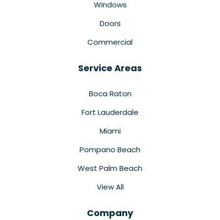
Windows
Doors
Commercial
Service Areas
Boca Raton
Fort Lauderdale
Miami
Pompano Beach
West Palm Beach
View All
Company