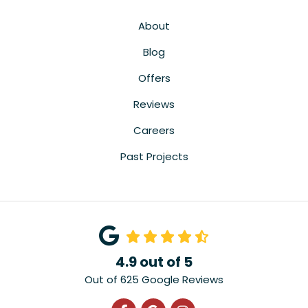
About
Blog
Offers
Reviews
Careers
Past Projects
4.9
out of
5
Out of
625
Google Reviews