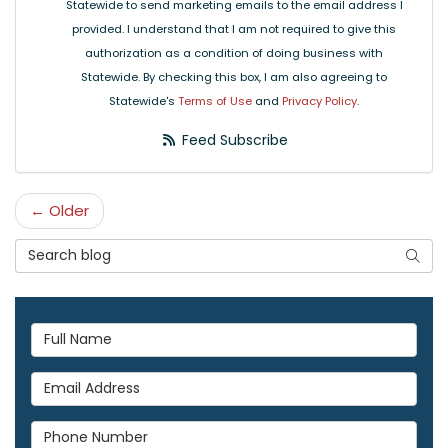
Statewide to send marketing emails to the email address I
provided. I understand that I am not required to give this
authorization as a condition of doing business with
Statewide. By checking this box, I am also agreeing to
Statewide's
Terms of Use
and
Privacy Policy
.
Feed Subscribe
← Older
Search Blog
Searc
Full Name
Email Address
Phone Number