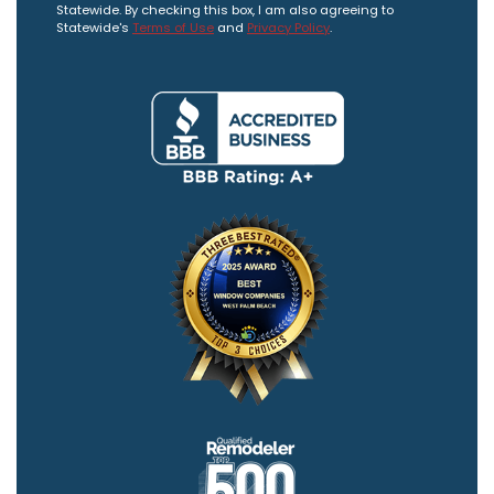
Statewide. By checking this box, I am also agreeing to
Statewide's
Terms of Use
and
Privacy Policy
.