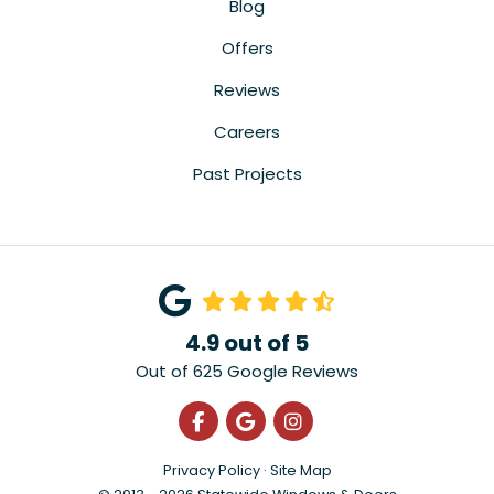
Blog
Offers
Reviews
Careers
Past Projects
4.9
out of
5
Out of
625
Google Reviews
Like us on Facebook
Review us on Google
View Us On Instagra
Privacy Policy
·
Site Map