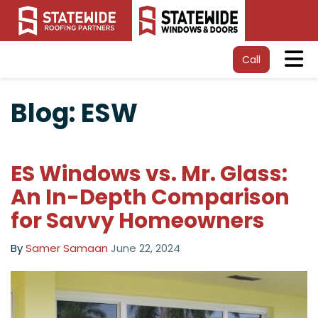
Tog
Call
Blog: ESW
ES Windows vs. Mr. Glass:
An In-Depth Comparison
for Savvy Homeowners
By
Samer Samaan
June 22, 2024