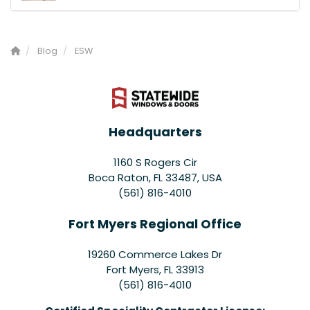
Blog
ESW
Headquarters
1160 S Rogers Cir
Boca Raton, FL 33487, USA
(561) 816-4010
Fort Myers Regional Office
19260 Commerce Lakes Dr
Fort Myers
,
FL
33913
(561) 816-4010