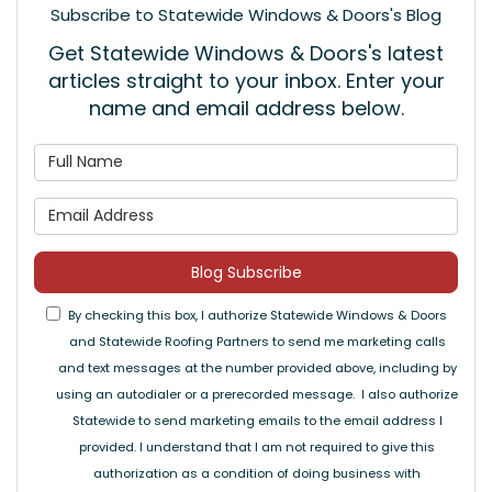
Subscribe to Statewide Windows & Doors's Blog
Get Statewide Windows & Doors's latest
articles straight to your inbox. Enter your
name and email address below.
What is your name?
What is your email address
Blog Subscribe
By checking this box, I authorize Statewide Windows & Doors
and Statewide Roofing Partners to send me marketing calls
and text messages at the number provided above, including by
using an autodialer or a prerecorded message. I also authorize
Statewide to send marketing emails to the email address I
provided. I understand that I am not required to give this
authorization as a condition of doing business with