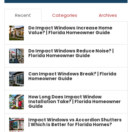
Recent
Categories
Archives
Do Impact Windows Increase Home
Value? | Florida Homeowner Guide
Do Impact Windows Reduce Noise? |
Florida Homeowner Guide
Can Impact Windows Break? | Florida
Homeowner Guide
How Long Does Impact Window
Installation Take? | Florida Homeowner
Guide
Impact Windows vs Accordion Shutters
| Which Is Better for Florida Homes?