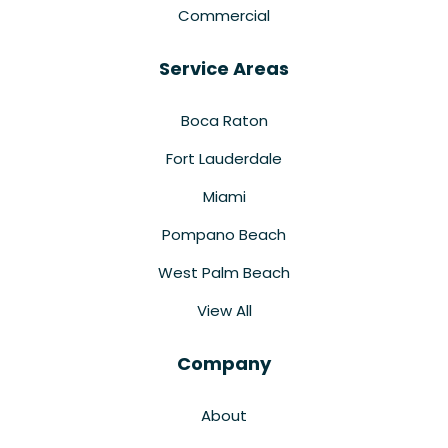
Commercial
Service Areas
Boca Raton
Fort Lauderdale
Miami
Pompano Beach
West Palm Beach
View All
Company
About