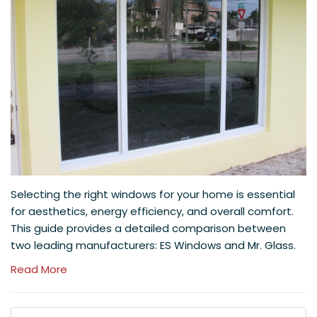
Selecting the right windows for your home is essential
for aesthetics, energy efficiency, and overall comfort.
This guide provides a detailed comparison between
two leading manufacturers: ES Windows and Mr. Glass.
Read More