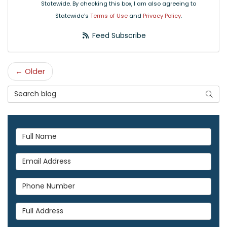
Statewide. By checking this box, I am also agreeing to
Statewide's
Terms of Use
and
Privacy Policy
.
Feed Subscribe
← Older
Search Blog
Searc
Full Name
Email Address
Phone Number
Full Address