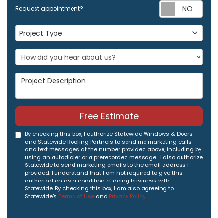
Req
Request appointment?
Project Type
Project Type
Project Description
Free Estimate
By checking this box, I authorize Statewide Windows & Doors
and Statewide Roofing Partners to send me marketing calls
and text messages at the number provided above, including by
using an autodialer or a prerecorded message. I also authorize
Statewide to send marketing emails to the email address I
provided. I understand that I am not required to give this
authorization as a condition of doing business with
Statewide. By checking this box, I am also agreeing to
Statewide's
Terms of Use
and
Privacy Policy
.