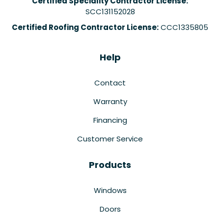
Certified Speciality Contractor License:
SCC131152028
Certified Roofing Contractor License:
CCC1335805
Help
Contact
Warranty
Financing
Customer Service
Products
Windows
Doors