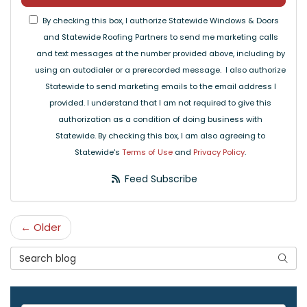
By checking this box, I authorize Statewide Windows & Doors
and Statewide Roofing Partners to send me marketing calls
and text messages at the number provided above, including by
using an autodialer or a prerecorded message. I also authorize
Statewide to send marketing emails to the email address I
provided. I understand that I am not required to give this
authorization as a condition of doing business with
Statewide. By checking this box, I am also agreeing to
Statewide's
Terms of Use
and
Privacy Policy
.
Feed Subscribe
← Older
Search Blog
Searc