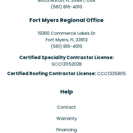
Boca Raton, FL 33487, USA
(561) 816-4010
Fort Myers Regional Office
19260 Commerce Lakes Dr
Fort Myers
,
FL
33913
(561) 816-4010
Certified Speciality Contractor License:
SCC131152028
Certified Roofing Contractor License:
CCC1335805
Help
Contact
Warranty
Financing