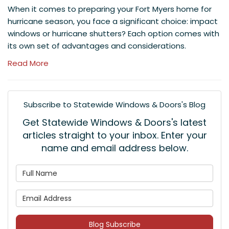
When it comes to preparing your Fort Myers home for
hurricane season, you face a significant choice: impact
windows or hurricane shutters? Each option comes with
its own set of advantages and considerations.
Read More
Subscribe to Statewide Windows & Doors's Blog
Get Statewide Windows & Doors's latest
articles straight to your inbox. Enter your
name and email address below.
What is your name?
What is your email address
Blog Subscribe