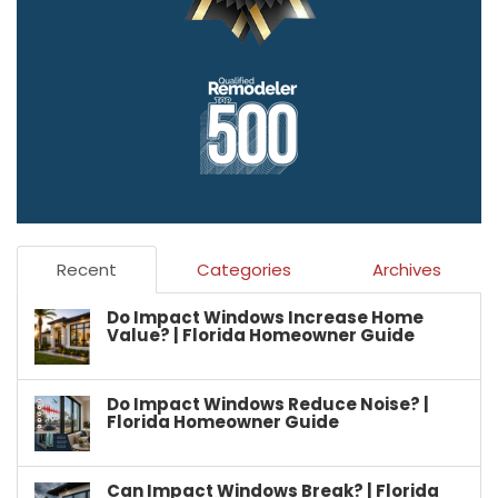
Recent
Categories
Archives
Do Impact Windows Increase Home
Value? | Florida Homeowner Guide
Do Impact Windows Reduce Noise? |
Florida Homeowner Guide
Can Impact Windows Break? | Florida