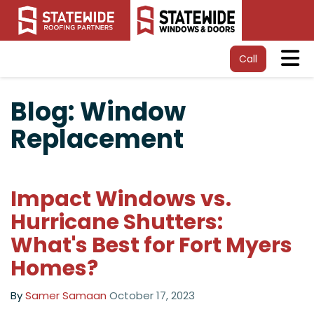
Tog
Call
Blog: Window
Replacement
Impact Windows vs.
Hurricane Shutters:
What's Best for Fort Myers
Homes?
By
Samer Samaan
October 17, 2023