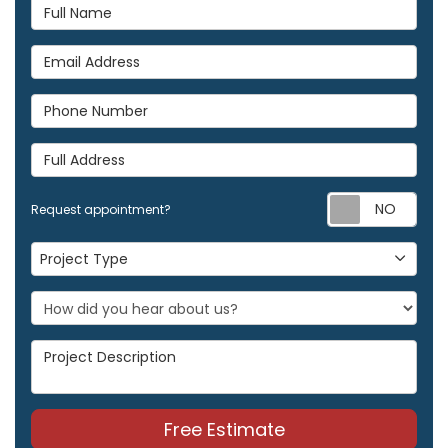
Full Name
Email Address
Phone Number
Full Address
Req
Request appointment?
Project Type
Project Type
Project Description
Free Estimate