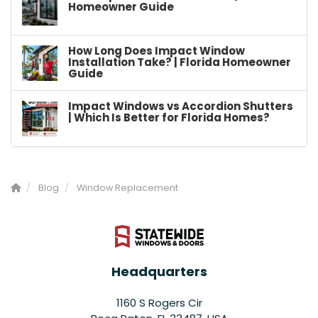
Homeowner Guide
How Long Does Impact Window
Installation Take? | Florida Homeowner
Guide
Impact Windows vs Accordion Shutters
| Which Is Better for Florida Homes?
Blog
Window Replacement
Headquarters
1160 S Rogers Cir