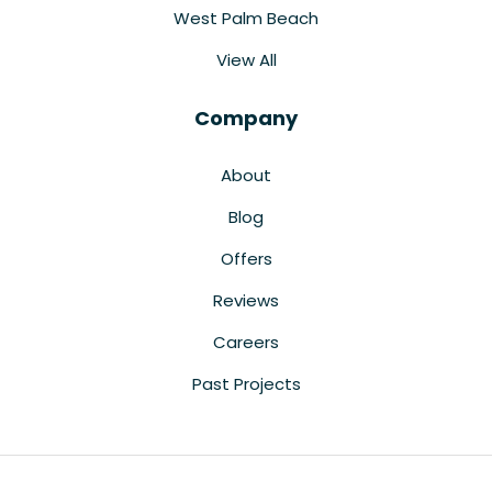
West Palm Beach
View All
Company
About
Blog
Offers
Reviews
Careers
Past Projects