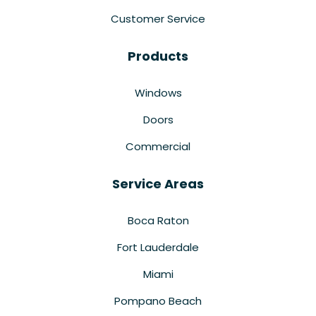
Customer Service
Products
Windows
Doors
Commercial
Service Areas
Boca Raton
Fort Lauderdale
Miami
Pompano Beach