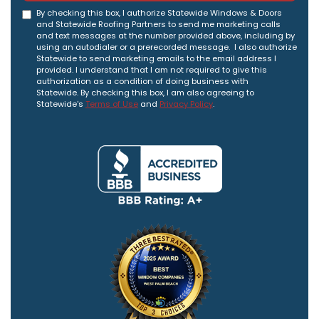
By checking this box, I authorize Statewide Windows & Doors
and Statewide Roofing Partners to send me marketing calls
and text messages at the number provided above, including by
using an autodialer or a prerecorded message. I also authorize
Statewide to send marketing emails to the email address I
provided. I understand that I am not required to give this
authorization as a condition of doing business with
Statewide. By checking this box, I am also agreeing to
Statewide's
Terms of Use
and
Privacy Policy
.