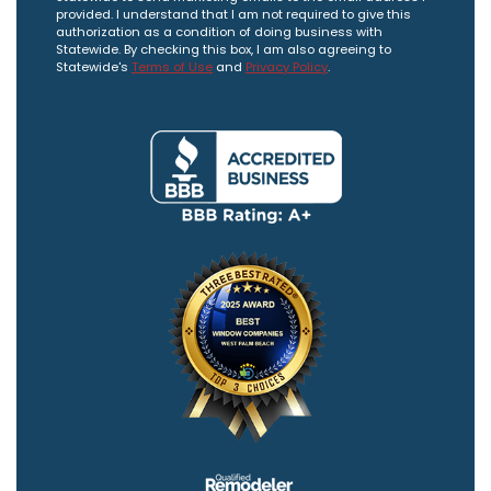
provided. I understand that I am not required to give this
authorization as a condition of doing business with
Statewide. By checking this box, I am also agreeing to
Statewide's
Terms of Use
and
Privacy Policy
.