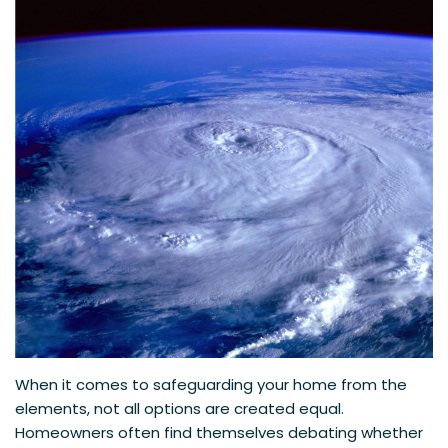
When it comes to safeguarding your home from the
elements, not all options are created equal.
Homeowners often find themselves debating whether