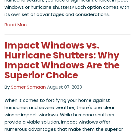
windows or hurricane shutters? Each option comes with
its own set of advantages and considerations.
Read More
Impact Windows vs.
Hurricane Shutters: Why
Impact Windows Are the
Superior Choice
By
Samer Samaan
August 07, 2023
When it comes to fortifying your home against
hurricanes and severe weather, there's one clear
winner: impact windows. While hurricane shutters
provide a viable solution, impact windows offer
numerous advantages that make them the superior