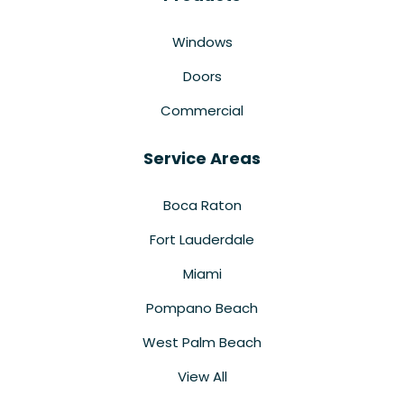
Windows
Doors
Commercial
Service Areas
Boca Raton
Fort Lauderdale
Miami
Pompano Beach
West Palm Beach
View All