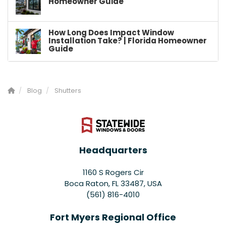
Homeowner Guide
How Long Does Impact Window
Installation Take? | Florida Homeowner
Guide
Blog
Shutters
Headquarters
1160 S Rogers Cir
Boca Raton, FL 33487, USA
(561) 816-4010
Fort Myers Regional Office