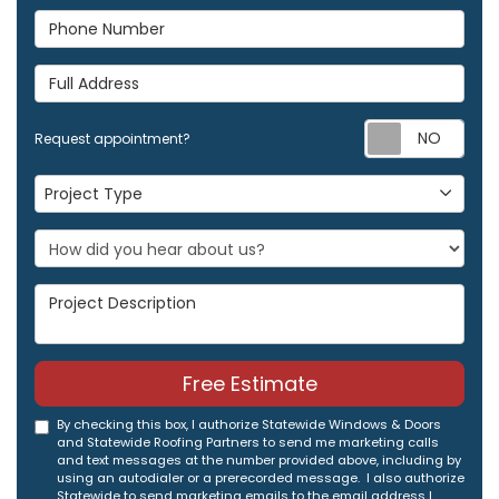
Phone Number
Full Address
Req
Request appointment?
Project Type
Project Type
Project Description
Free Estimate
By checking this box, I authorize Statewide Windows & Doors
and Statewide Roofing Partners to send me marketing calls
and text messages at the number provided above, including by
using an autodialer or a prerecorded message. I also authorize
Statewide to send marketing emails to the email address I