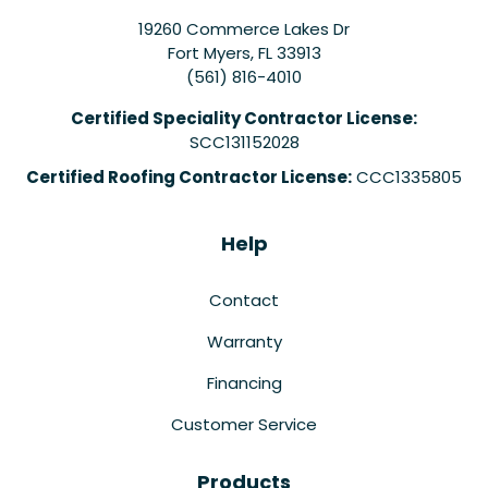
19260 Commerce Lakes Dr
Fort Myers
,
FL
33913
(561) 816-4010
Certified Speciality Contractor License:
SCC131152028
Certified Roofing Contractor License:
CCC1335805
Help
Contact
Warranty
Financing
Customer Service
Products