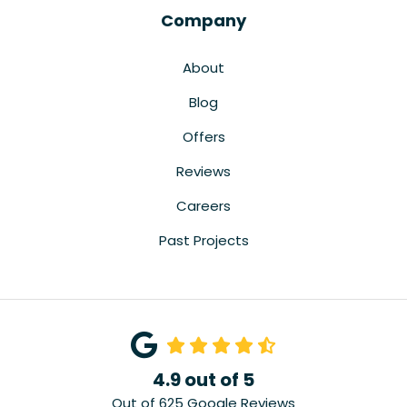
Company
About
Blog
Offers
Reviews
Careers
Past Projects
4.9
out of
5
Out of
625
Google Reviews