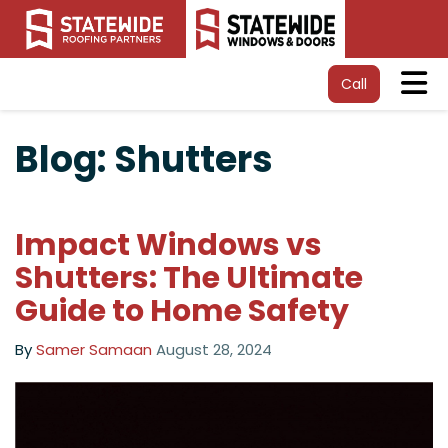
Tog
Call
Blog: Shutters
Impact Windows vs
Shutters: The Ultimate
Guide to Home Safety
By
Samer Samaan
August 28, 2024