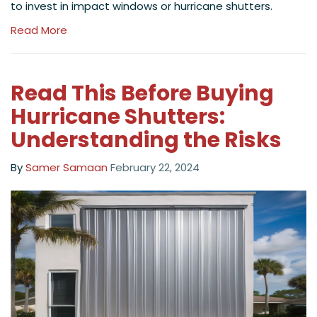
to invest in impact windows or hurricane shutters.
Read More
Read This Before Buying
Hurricane Shutters:
Understanding the Risks
By
Samer Samaan
February 22, 2024