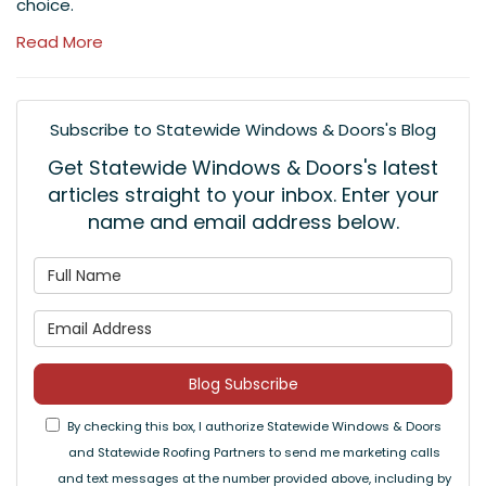
choice.
Read More
Subscribe to Statewide Windows & Doors's Blog
Get Statewide Windows & Doors's latest
articles straight to your inbox. Enter your
name and email address below.
What is your name?
What is your email address
Blog Subscribe
By checking this box, I authorize Statewide Windows & Doors
and Statewide Roofing Partners to send me marketing calls
and text messages at the number provided above, including by