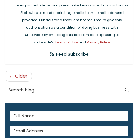
using an autodialer or a prerecorded message. I also authorize
Statewide to send marketing emails to the email address I
provided. I understand that I am not required to give this
authorization as a condition of doing business with
Statewide. By checking this box, I am also agreeing to
Statewide's
Terms of Use
and
Privacy Policy
.
Feed Subscribe
← Older
Search Blog
Searc
Full Name
Email Address