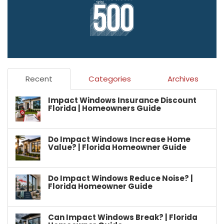
Recent
Categories
Archives
Impact Windows Insurance Discount
Florida | Homeowners Guide
Do Impact Windows Increase Home
Value? | Florida Homeowner Guide
Do Impact Windows Reduce Noise? |
Florida Homeowner Guide
Can Impact Windows Break? | Florida