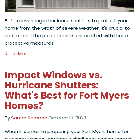
Before investing in hurricane shutters to protect your
home from the wrath of severe weather, it's crucial to
understand the potential risks associated with these
protective measures.
Read More
Impact Windows vs.
Hurricane Shutters:
What's Best for Fort Myers
Homes?
By
Samer Samaan
October 17, 2023
When it comes to preparing your Fort Myers home for
hurricane season, you face a significant choice: impact