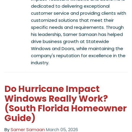
dedicated to delivering exceptional
customer service and providing clients with
customized solutions that meet their
specific needs and requirements. Through
his leadership, Samer Samaan has helped
drive business growth at Statewide
Windows and Doors, while maintaining the
company's reputation for excellence in the
industry.
Do Hurricane Impact
Windows Really Work?
(South Florida Homeowner
Guide)
By
Samer Samaan
March 05, 2026