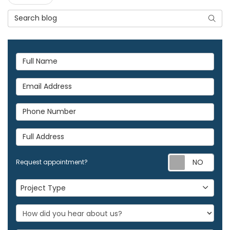
Search Blog
Searc
Full Name
Email Address
Phone Number
Full Address
Req
Request appointment?
Project Type
Project Type