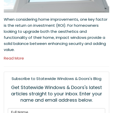
When considering home improvements, one key factor
is the return on investment (ROI). For homeowners
looking to upgrade both the aesthetics and
functionality of their home, impact windows provide a
solid balance between enhancing security and adding
value.
Read More
Subscribe to Statewide Windows & Doors's Blog
Get Statewide Windows & Doors's latest
articles straight to your inbox. Enter your
name and email address below.
What is your name?