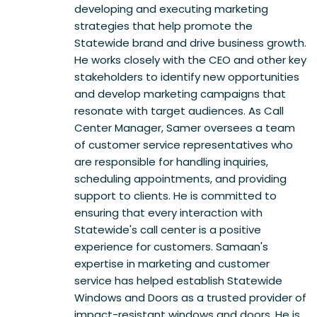
developing and executing marketing
strategies that help promote the
Statewide brand and drive business growth.
He works closely with the CEO and other key
stakeholders to identify new opportunities
and develop marketing campaigns that
resonate with target audiences. As Call
Center Manager, Samer oversees a team
of customer service representatives who
are responsible for handling inquiries,
scheduling appointments, and providing
support to clients. He is committed to
ensuring that every interaction with
Statewide's call center is a positive
experience for customers. Samaan's
expertise in marketing and customer
service has helped establish Statewide
Windows and Doors as a trusted provider of
impact-resistant windows and doors. He is