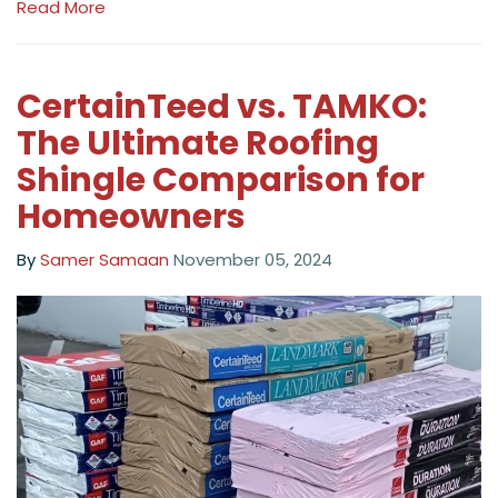
Read More
CertainTeed vs. TAMKO:
The Ultimate Roofing
Shingle Comparison for
Homeowners
By
Samer Samaan
November 05, 2024