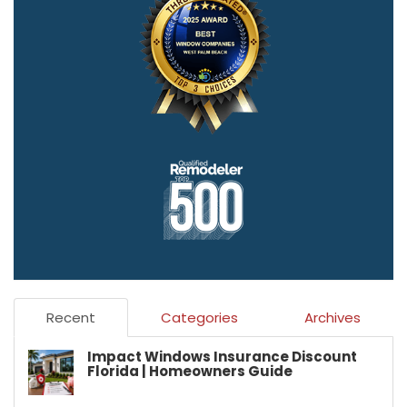
Recent
Categories
Archives
Impact Windows Insurance Discount
Florida | Homeowners Guide