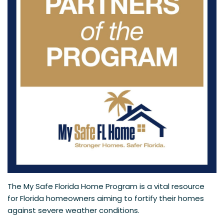
The My Safe Florida Home Program is a vital resource
for Florida homeowners aiming to fortify their homes
against severe weather conditions.