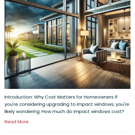
Introduction: Why Cost Matters for Homeowners If
you're considering upgrading to impact windows, you're
likely wondering: How much do impact windows cost?
Read More