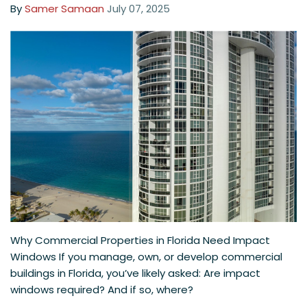
By
Samer Samaan
July 07, 2025
Why Commercial Properties in Florida Need Impact
Windows If you manage, own, or develop commercial
buildings in Florida, you’ve likely asked: Are impact
windows required? And if so, where?