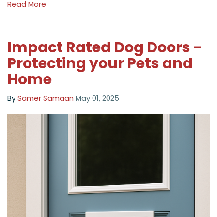
Read More
Impact Rated Dog Doors -
Protecting your Pets and
Home
By
Samer Samaan
May 01, 2025