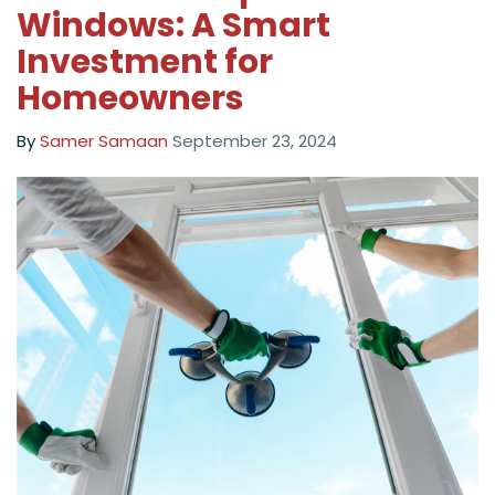
Windows: A Smart
Investment for
Homeowners
By
Samer Samaan
September 23, 2024