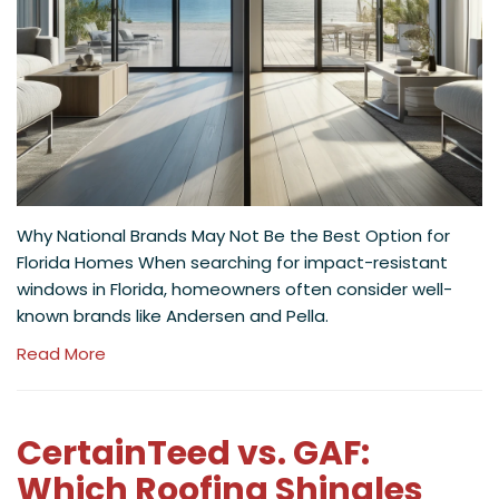
Why National Brands May Not Be the Best Option for
Florida Homes When searching for impact-resistant
windows in Florida, homeowners often consider well-
known brands like Andersen and Pella.
Read More
CertainTeed vs. GAF:
Which Roofing Shingles