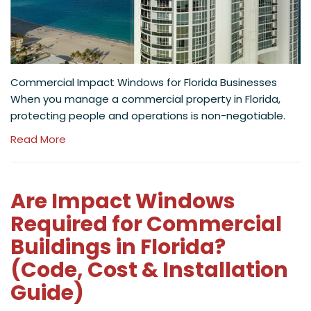
Commercial Impact Windows for Florida Businesses
When you manage a commercial property in Florida,
protecting people and operations is non-negotiable.
Read More
Are Impact Windows
Required for Commercial
Buildings in Florida?
(Code, Cost & Installation
Guide)