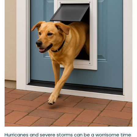
Hurricanes and severe storms can be a worrisome time