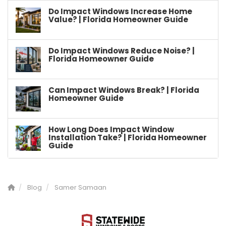
Do Impact Windows Increase Home
Value? | Florida Homeowner Guide
Do Impact Windows Reduce Noise? |
Florida Homeowner Guide
Can Impact Windows Break? | Florida
Homeowner Guide
How Long Does Impact Window
Installation Take? | Florida Homeowner
Guide
Blog
Samer Samaan