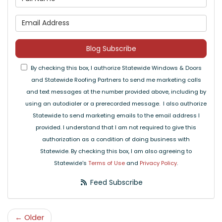
What is your email address
Blog Subscribe
By checking this box, I authorize Statewide Windows & Doors
and Statewide Roofing Partners to send me marketing calls
and text messages at the number provided above, including by
using an autodialer or a prerecorded message. I also authorize
Statewide to send marketing emails to the email address I
provided. I understand that I am not required to give this
authorization as a condition of doing business with
Statewide. By checking this box, I am also agreeing to
Statewide's
Terms of Use
and
Privacy Policy
.
Feed Subscribe
← Older