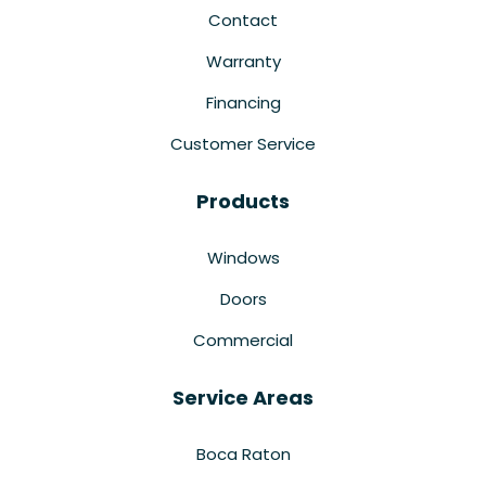
Contact
Warranty
Financing
Customer Service
Products
Windows
Doors
Commercial
Service Areas
Boca Raton