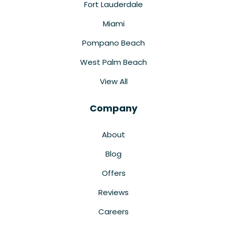
Fort Lauderdale
Miami
Pompano Beach
West Palm Beach
View All
Company
About
Blog
Offers
Reviews
Careers