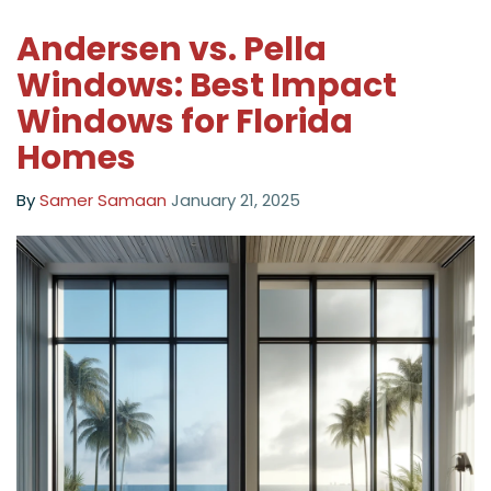
Andersen vs. Pella
Windows: Best Impact
Windows for Florida
Homes
By
Samer Samaan
January 21, 2025