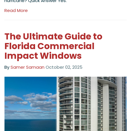
hurricane? Quick Answer Yes.
Read More
The Ultimate Guide to
Florida Commercial
Impact Windows
By
Samer Samaan
October 02, 2025