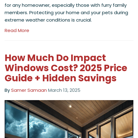
for any homeowner, especially those with furry family
members. Protecting your home and your pets during
extreme weather conditions is crucial.
Read More
How Much Do Impact
Windows Cost? 2025 Price
Guide + Hidden Savings
By
Samer Samaan
March 13, 2025