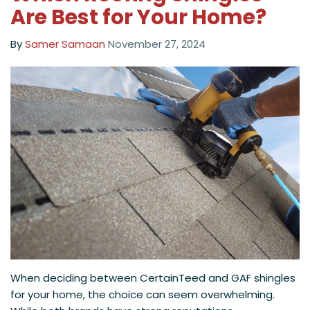
Are Best for Your Home?
By
Samer Samaan
November 27, 2024
When deciding between CertainTeed and GAF shingles
for your home, the choice can seem overwhelming.