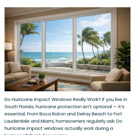
Do Hurricane Impact Windows Really Work? If you live in
South Florida, hurricane protection isn’t optional — it’s
essential. From Boca Raton and Delray Beach to Fort
Lauderdale and Miami, homeowners regularly ask: Do
hurricane impact windows actually work during a