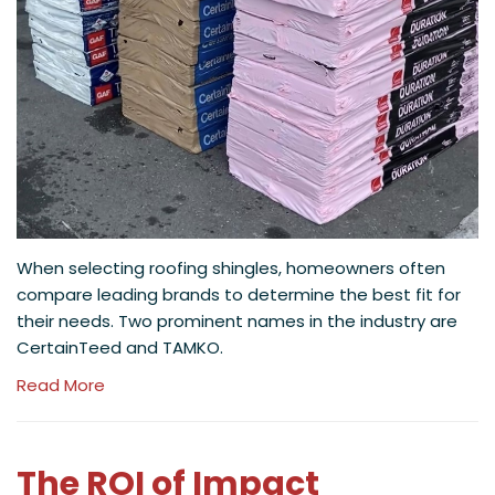
When selecting roofing shingles, homeowners often
compare leading brands to determine the best fit for
their needs. Two prominent names in the industry are
CertainTeed and TAMKO.
Read More
The ROI of Impact