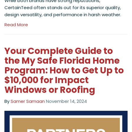
While both brands have strong reputations,
CertainTeed often stands out for its superior quality,
design versatility, and performance in harsh weather.
Read More
Your Complete Guide to
the My Safe Florida Home
Program: How to Get Up to
$10,000 for Impact
Windows or Roofing
By
Samer Samaan
November 14, 2024