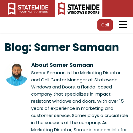
Tog
Call
Blog: Samer Samaan
About Samer Samaan
Samer Samaan is the Marketing Director
and Call Center Manager at Statewide
Windows and Doors, a Florida-based
company that specializes in impact-
resistant windows and doors. With over 15
years of experience in marketing and
customer service, Samer plays a crucial role
in the success of the company. As
Marketing Director, Samer is responsible for