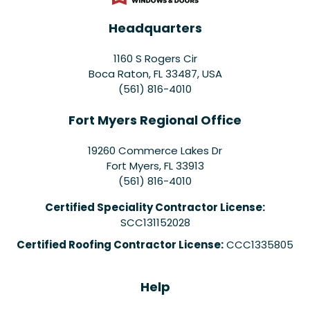
Headquarters
1160 S Rogers Cir
Boca Raton, FL 33487, USA
(561) 816-4010
Fort Myers Regional Office
19260 Commerce Lakes Dr
Fort Myers
,
FL
33913
(561) 816-4010
Certified Speciality Contractor License:
SCC131152028
Certified Roofing Contractor License:
CCC1335805
Help