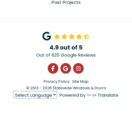
Past Projects
4.9
out of
5
Out of
625
Google Reviews
Like us on Facebook
Review us on Google
View Us On Instagra
Privacy Policy
·
Site Map
© 2013 - 2026 Statewide Windows & Doors
Powered by
Translate