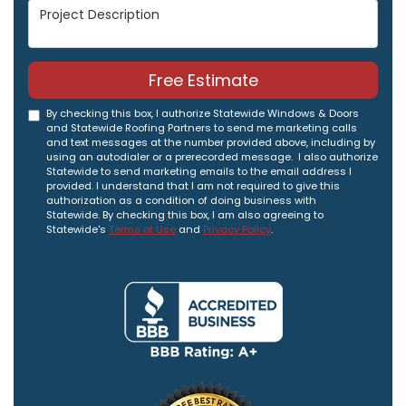
Project Description
Free Estimate
By checking this box, I authorize Statewide Windows & Doors
and Statewide Roofing Partners to send me marketing calls
and text messages at the number provided above, including by
using an autodialer or a prerecorded message. I also authorize
Statewide to send marketing emails to the email address I
provided. I understand that I am not required to give this
authorization as a condition of doing business with
Statewide. By checking this box, I am also agreeing to
Statewide's
Terms of Use
and
Privacy Policy
.