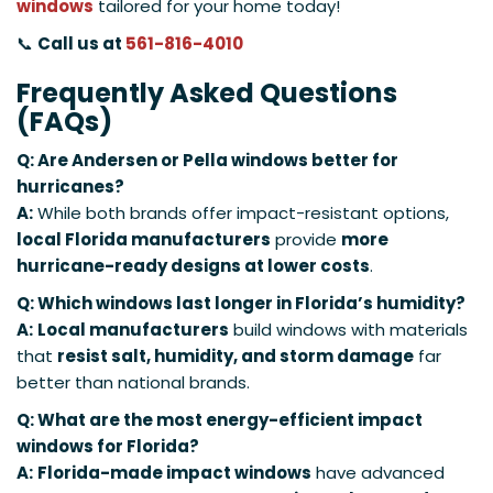
windows
tailored for your home today!
📞
Call us at
561-816-4010
Frequently Asked Questions
(FAQs)
Q: Are Andersen or Pella windows better for
hurricanes?
A:
While both brands offer impact-resistant options,
local Florida manufacturers
provide
more
hurricane-ready designs at lower costs
.
Q: Which windows last longer in Florida’s humidity?
A:
Local manufacturers
build windows with materials
that
resist salt, humidity, and storm damage
far
better than national brands.
Q: What are the most energy-efficient impact
windows for Florida?
A:
Florida-made impact windows
have advanced