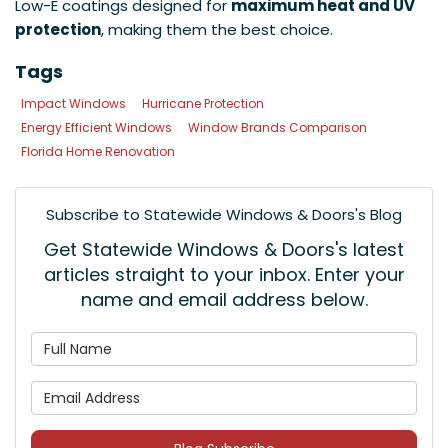
Low-E coatings designed for
maximum heat and UV
protection
, making them the best choice.
Tags
Impact Windows
Hurricane Protection
Energy Efficient Windows
Window Brands Comparison
Florida Home Renovation
Subscribe to Statewide Windows & Doors's Blog
Get Statewide Windows & Doors's latest
articles straight to your inbox. Enter your
name and email address below.
What is your name?
What is your email address