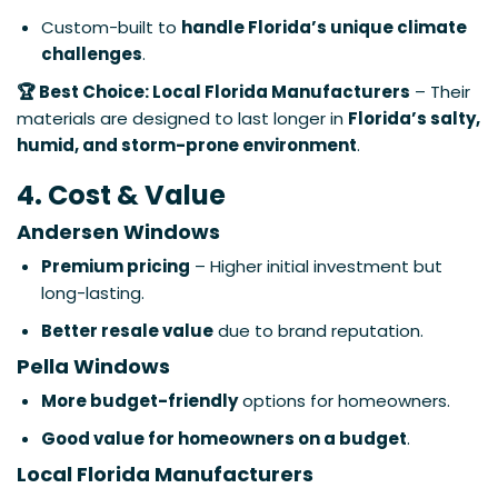
Custom-built to
handle Florida’s unique climate
challenges
.
🏆 Best Choice: Local Florida Manufacturers
– Their
materials are designed to last longer in
Florida’s salty,
humid, and storm-prone environment
.
4. Cost & Value
Andersen Windows
Premium pricing
– Higher initial investment but
long-lasting.
Better resale value
due to brand reputation.
Pella Windows
More budget-friendly
options for homeowners.
Good value for homeowners on a budget
.
Local Florida Manufacturers