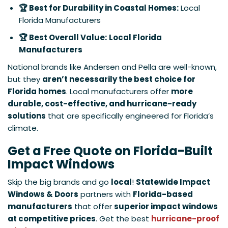
🏆 Best for Durability in Coastal Homes:
Local
Florida Manufacturers
🏆 Best Overall Value:
Local Florida
Manufacturers
National brands like Andersen and Pella are well-known,
but they
aren’t necessarily the best choice for
Florida homes
. Local manufacturers offer
more
durable, cost-effective, and hurricane-ready
solutions
that are specifically engineered for Florida’s
climate.
Get a Free Quote on Florida-Built
Impact Windows
Skip the big brands and go
local
!
Statewide Impact
Windows & Doors
partners with
Florida-based
manufacturers
that offer
superior impact windows
at competitive prices
. Get the best
hurricane-proof