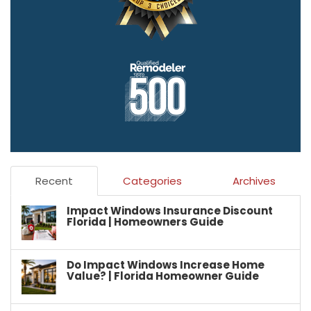
Recent
Categories
Archives
Impact Windows Insurance Discount
Florida | Homeowners Guide
Do Impact Windows Increase Home
Value? | Florida Homeowner Guide