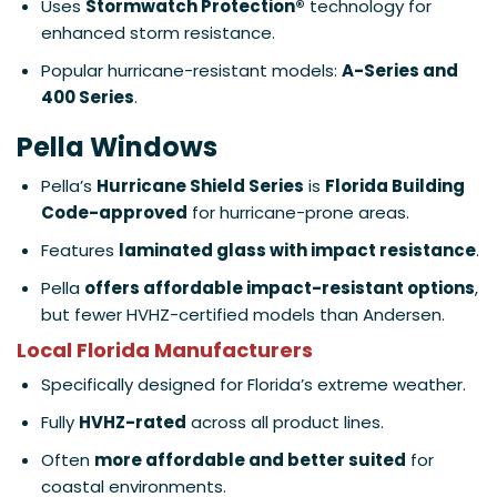
Uses
Stormwatch Protection®
technology for
enhanced storm resistance.
Popular hurricane-resistant models:
A-Series and
400 Series
.
Pella Windows
Pella’s
Hurricane Shield Series
is
Florida Building
Code-approved
for hurricane-prone areas.
Features
laminated glass with impact resistance
.
Pella
offers affordable impact-resistant options
,
but fewer HVHZ-certified models than Andersen.
Local Florida Manufacturers
Specifically designed for Florida’s extreme weather.
Fully
HVHZ-rated
across all product lines.
Often
more affordable and better suited
for
coastal environments.