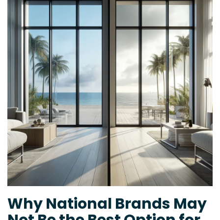
Why National Brands May