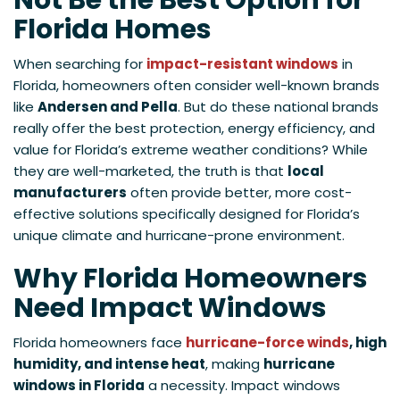
Not Be the Best Option for
Florida Homes
When searching for
impact-resistant windows
in
Florida, homeowners often consider well-known brands
like
Andersen and Pella
. But do these national brands
really offer the best protection, energy efficiency, and
value for Florida’s extreme weather conditions? While
they are well-marketed, the truth is that
local
manufacturers
often provide better, more cost-
effective solutions specifically designed for Florida’s
unique climate and hurricane-prone environment.
Why Florida Homeowners
Need Impact Windows
Florida homeowners face
hurricane-force winds
, high
humidity, and intense heat
, making
hurricane
windows in Florida
a necessity. Impact windows