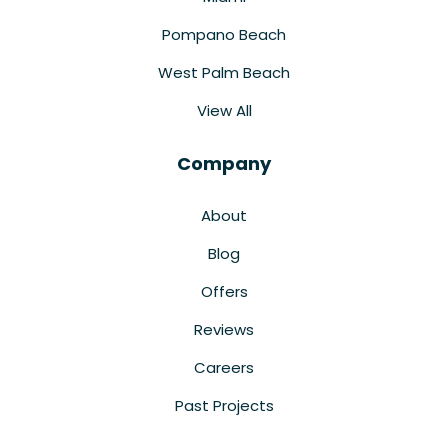
Pompano Beach
West Palm Beach
View All
Company
About
Blog
Offers
Reviews
Careers
Past Projects