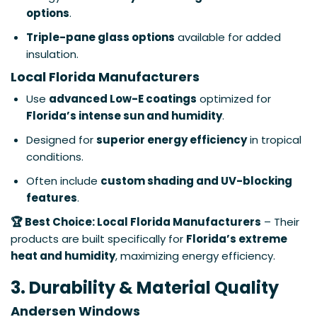
options
.
Triple-pane glass options
available for added
insulation.
Local Florida Manufacturers
Use
advanced Low-E coatings
optimized for
Florida’s intense sun and humidity
.
Designed for
superior energy efficiency
in tropical
conditions.
Often include
custom shading and UV-blocking
features
.
🏆 Best Choice: Local Florida Manufacturers
– Their
products are built specifically for
Florida’s extreme
heat and humidity
, maximizing energy efficiency.
3. Durability & Material Quality
Andersen Windows