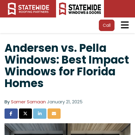
Tog
Call
Andersen vs. Pella
Windows: Best Impact
Windows for Florida
Homes
By
Samer Samaan
January 21, 2025
Share on Facebook
Share on Twitter
Share on LinkedIn
Share via Email