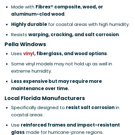
Made with
Fibrex® composite, wood, or
aluminum-clad wood
.
Highly durable
for coastal areas with high humidity.
Resists
warping, cracking, and salt corrosion
.
Pella Windows
Uses
vinyl
, fiberglass, and wood options
.
Some vinyl models may not hold up as well in
extreme humidity.
Less expensive but may require more
maintenance over time.
Local Florida Manufacturers
Specifically designed to
resist salt corrosion
in
coastal areas.
Use
reinforced frames and impact-resistant
glass
made for hurricane-prone regions.