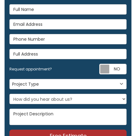
Full Name
Email Address
Phone Number
Full Address
Req
Request appointment?
Project Type
Project Type
Project Description
Free Estimate