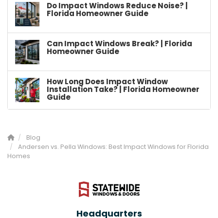
Do Impact Windows Reduce Noise? |
Florida Homeowner Guide
Can Impact Windows Break? | Florida
Homeowner Guide
How Long Does Impact Window
Installation Take? | Florida Homeowner
Guide
Blog
Andersen vs. Pella Windows: Best Impact Windows for Florida
Homes
Headquarters