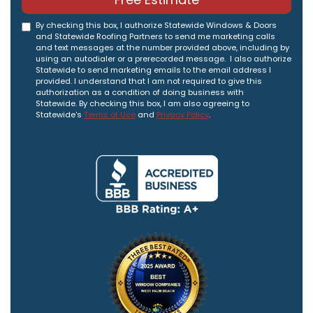
By checking this box, I authorize Statewide Windows & Doors
and Statewide Roofing Partners to send me marketing calls
and text messages at the number provided above, including by
using an autodialer or a prerecorded message. I also authorize
Statewide to send marketing emails to the email address I
provided. I understand that I am not required to give this
authorization as a condition of doing business with
Statewide. By checking this box, I am also agreeing to
Statewide's
Terms of Use
and
Privacy Policy
.