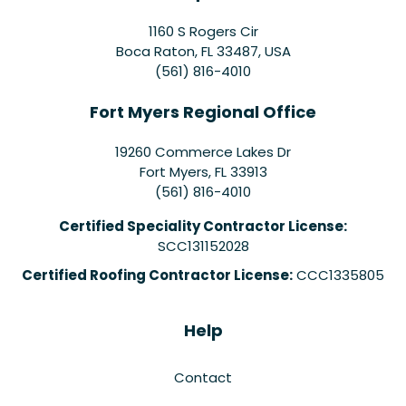
1160 S Rogers Cir
Boca Raton, FL 33487, USA
(561) 816-4010
Fort Myers Regional Office
19260 Commerce Lakes Dr
Fort Myers
,
FL
33913
(561) 816-4010
Certified Speciality Contractor License:
SCC131152028
Certified Roofing Contractor License:
CCC1335805
Help
Contact