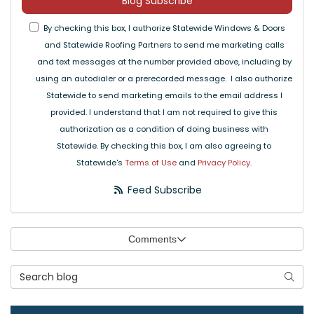
Blog Subscribe
By checking this box, I authorize Statewide Windows & Doors
and Statewide Roofing Partners to send me marketing calls
and text messages at the number provided above, including by
using an autodialer or a prerecorded message. I also authorize
Statewide to send marketing emails to the email address I
provided. I understand that I am not required to give this
authorization as a condition of doing business with
Statewide. By checking this box, I am also agreeing to
Statewide's
Terms of Use
and
Privacy Policy
.
Feed Subscribe
Comments
Search Blog
Searc