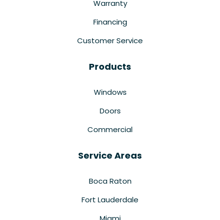
Warranty
Financing
Customer Service
Products
Windows
Doors
Commercial
Service Areas
Boca Raton
Fort Lauderdale
Miami