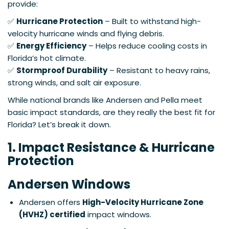
provide:
✅
Hurricane Protection
– Built to withstand high-
velocity hurricane winds and flying debris.
✅
Energy Efficiency
– Helps reduce cooling costs in
Florida’s hot climate.
✅
Stormproof Durability
– Resistant to heavy rains,
strong winds, and salt air exposure.
While national brands like Andersen and Pella meet
basic impact standards, are they really the best fit for
Florida? Let’s break it down.
1. Impact Resistance & Hurricane
Protection
Andersen Windows
Andersen offers
High-Velocity Hurricane Zone
(HVHZ) certified
impact windows.