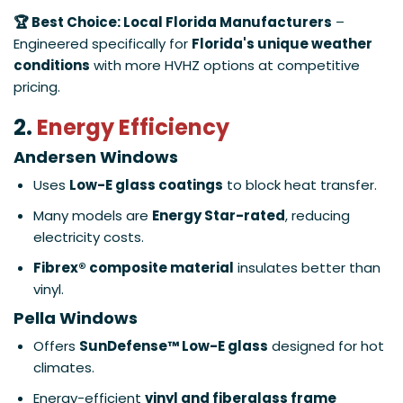
🏆 Best Choice: Local Florida Manufacturers
–
Engineered specifically for
Florida's unique weather
conditions
with more HVHZ options at competitive
pricing.
2.
Energy Efficiency
Andersen Windows
Uses
Low-E glass coatings
to block heat transfer.
Many models are
Energy Star-rated
, reducing
electricity costs.
Fibrex® composite material
insulates better than
vinyl.
Pella Windows
Offers
SunDefense™ Low-E glass
designed for hot
climates.
Energy-efficient
vinyl and fiberglass frame