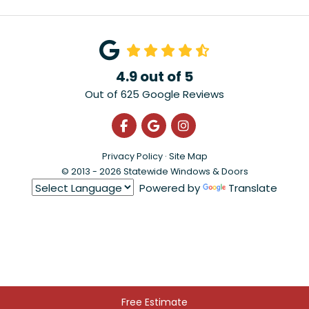
4.9
out of
5
Out of
625
Google Reviews
Like us on Facebook
Review us on Google
View Us On Instagra
Privacy Policy
·
Site Map
© 2013 - 2026 Statewide Windows & Doors
Powered by
Translate
Free Estimate