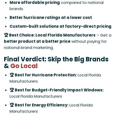
More affordable pricing
compared to national
brands.
Better hurricane ratings at a lower cost
.
Custom-built solutions at factory-direct pricing
.
🏆 Best Choice: Local Florida Manufacturers
– Get a
better product at a better price
without paying for
national brand marketing.
Final Verdict: Skip the Big Brands
&
Go Local
🏆 Best for Hurricane Protection:
Local Florida
Manufacturers
🏆 Best for Budget-Friendly Impact Windows:
Local Florida Manufacturers
🏆 Best for Energy Efficiency:
Local Florida
Manufacturers