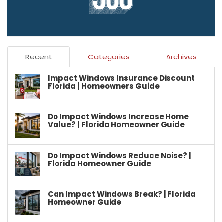
Recent
Categories
Archives
Impact Windows Insurance Discount
Florida | Homeowners Guide
Do Impact Windows Increase Home
Value? | Florida Homeowner Guide
Do Impact Windows Reduce Noise? |
Florida Homeowner Guide
Can Impact Windows Break? | Florida
Homeowner Guide