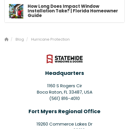
How Long Does Impact Window
Installation Take? | Florida Homeowner
Guide
Blog
Hurricane Protection
Headquarters
1160 S Rogers Cir
Boca Raton, FL 33487, USA
(561) 816-4010
Fort Myers Regional Office
19260 Commerce Lakes Dr