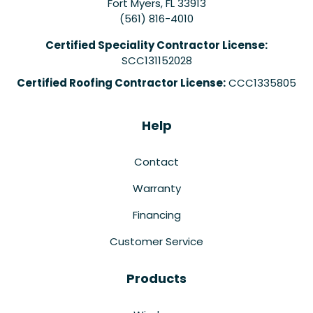
Fort Myers
,
FL
33913
(561) 816-4010
Certified Speciality Contractor License:
SCC131152028
Certified Roofing Contractor License:
CCC1335805
Help
Contact
Warranty
Financing
Customer Service
Products