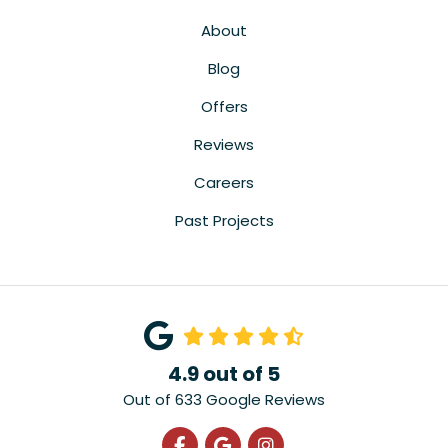
About
Blog
Offers
Reviews
Careers
Past Projects
4.9
out of
5
Out of
633
Google Reviews
Like us on Facebook
Review us on Google
View Us On Instagra