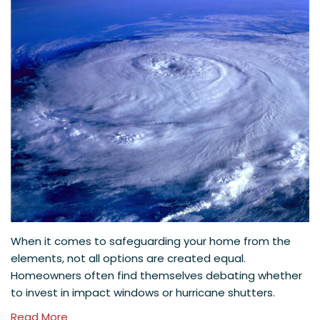
When it comes to safeguarding your home from the
elements, not all options are created equal.
Homeowners often find themselves debating whether
to invest in impact windows or hurricane shutters.
Read More