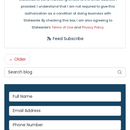
provided. I understand that I am not required to give this
authorization as a condition of doing business with
Statewide. By checking this box, I am also agreeing to
Statewide's
Terms of Use
and
Privacy Policy
.
Feed Subscribe
← Older
Search Blog
Searc
Full Name
Email Address
Phone Number