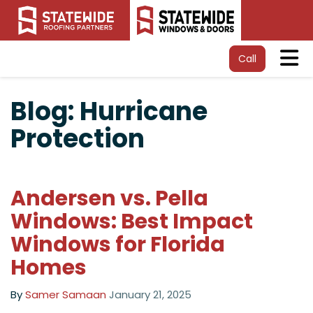
Tog
Call
Blog: Hurricane
Protection
Andersen vs. Pella
Windows: Best Impact
Windows for Florida
Homes
By
Samer Samaan
January 21, 2025