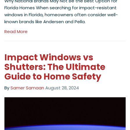
Why National Brands May Not Be the Best Option for
Florida Homes When searching for impact-resistant
windows in Florida, homeowners often consider well-
known brands like Andersen and Pella.
Read More
Impact Windows vs
Shutters: The Ultimate
Guide to Home Safety
By
Samer Samaan
August 28, 2024