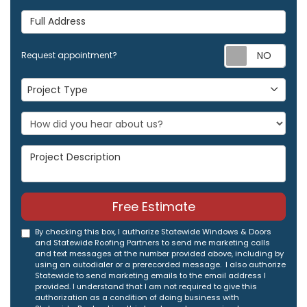
Full Address
Req
Request appointment?
Project Type
Project Type
Project Description
Free Estimate
By checking this box, I authorize Statewide Windows & Doors
and Statewide Roofing Partners to send me marketing calls
and text messages at the number provided above, including by
using an autodialer or a prerecorded message. I also authorize
Statewide to send marketing emails to the email address I
provided. I understand that I am not required to give this
authorization as a condition of doing business with