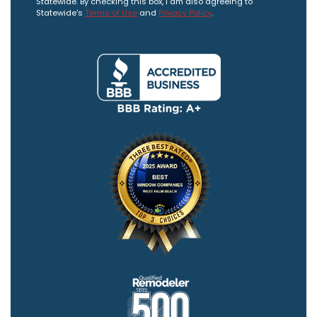
Statewide. By checking this box, I am also agreeing to
Statewide's
Terms of Use
and
Privacy Policy
.