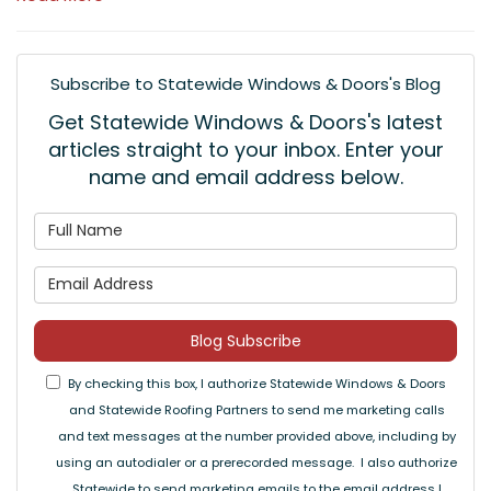
Subscribe to Statewide Windows & Doors's Blog
Get Statewide Windows & Doors's latest
articles straight to your inbox. Enter your
name and email address below.
What is your name?
What is your email address
Blog Subscribe
By checking this box, I authorize Statewide Windows & Doors
and Statewide Roofing Partners to send me marketing calls
and text messages at the number provided above, including by
using an autodialer or a prerecorded message. I also authorize
Statewide to send marketing emails to the email address I