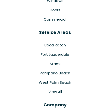
Windows
Doors
Commercial
Service Areas
Boca Raton
Fort Lauderdale
Miami
Pompano Beach
West Palm Beach
View All
Company