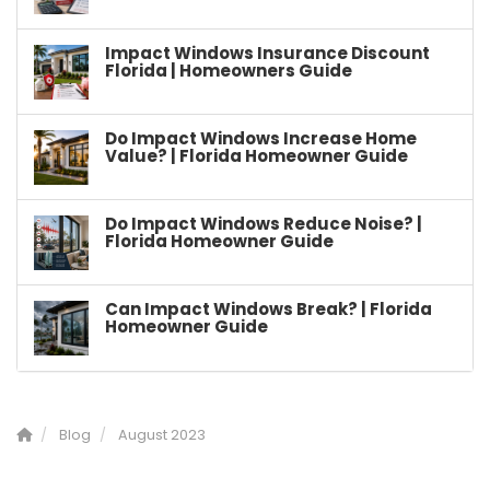
Impact Windows Insurance Discount
Florida | Homeowners Guide
Do Impact Windows Increase Home
Value? | Florida Homeowner Guide
Do Impact Windows Reduce Noise? |
Florida Homeowner Guide
Can Impact Windows Break? | Florida
Homeowner Guide
Blog
August 2023