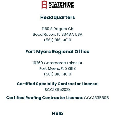
Headquarters
1160 S Rogers Cir
Boca Raton, FL 33487, USA
(561) 816-4010
Fort Myers Regional Office
19260 Commerce Lakes Dr
Fort Myers
,
FL
33913
(561) 816-4010
Certified Speciality Contractor License:
SCC131152028
Certified Roofing Contractor License:
CCC1335805
Help