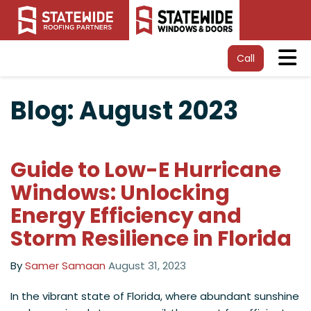
Tog
Call
Blog: August 2023
Guide to Low-E Hurricane
Windows: Unlocking
Energy Efficiency and
Storm Resilience in Florida
By
Samer Samaan
August 31, 2023
In the vibrant state of Florida, where abundant sunshine