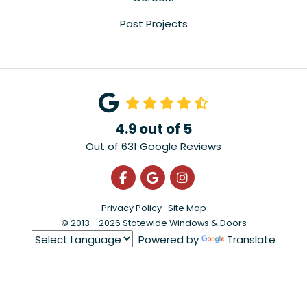
Past Projects
4.9
out of
5
Out of
631
Google Reviews
Like us on Facebook
Review us on Google
View Us On Instagra
Privacy Policy
·
Site Map
© 2013 - 2026 Statewide Windows & Doors
Powered by
Translate