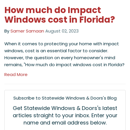
How much do Impact
Windows cost in Florida?
By
Samer Samaan
August 02, 2023
When it comes to protecting your home with impact
windows, cost is an essential factor to consider.
However, the question on every homeowner's mind
remains, "How much do impact windows cost in Florida?
Read More
Subscribe to Statewide Windows & Doors's Blog
Get Statewide Windows & Doors's latest
articles straight to your inbox. Enter your
name and email address below.