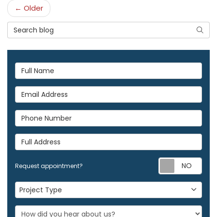
← Older
Search Blog
Searc
Full Name
Email Address
Phone Number
Full Address
Req
Request appointment?
Project Type
Project Type