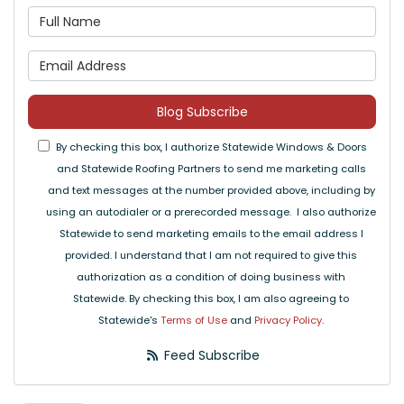
What is your name?
What is your email address
Blog Subscribe
By checking this box, I authorize Statewide Windows & Doors
and Statewide Roofing Partners to send me marketing calls
and text messages at the number provided above, including by
using an autodialer or a prerecorded message. I also authorize
Statewide to send marketing emails to the email address I
provided. I understand that I am not required to give this
authorization as a condition of doing business with
Statewide. By checking this box, I am also agreeing to
Statewide's
Terms of Use
and
Privacy Policy
.
Feed Subscribe