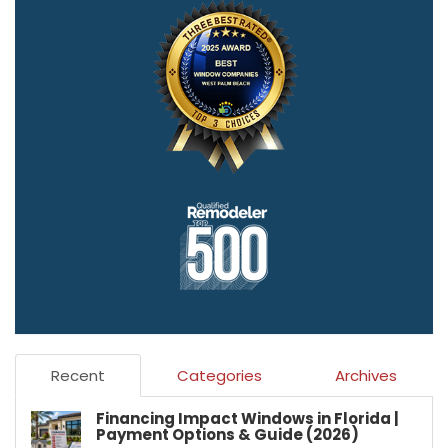
Recent
Categories
Archives
Financing Impact Windows in Florida |
Payment Options & Guide (2026)