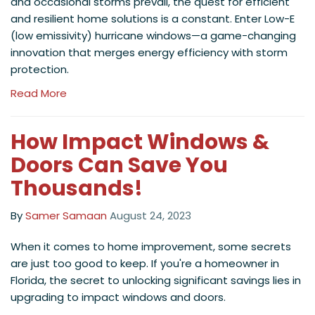
and occasional storms prevail, the quest for efficient
and resilient home solutions is a constant. Enter Low-E
(low emissivity) hurricane windows—a game-changing
innovation that merges energy efficiency with storm
protection.
Read More
How Impact Windows &
Doors Can Save You
Thousands!
By
Samer Samaan
August 24, 2023
When it comes to home improvement, some secrets
are just too good to keep. If you're a homeowner in
Florida, the secret to unlocking significant savings lies in
upgrading to impact windows and doors.