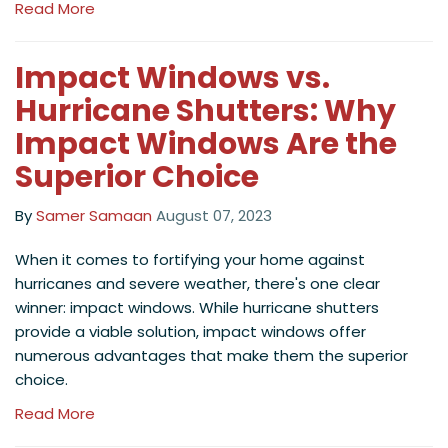
Read More
Impact Windows vs.
Hurricane Shutters: Why
Impact Windows Are the
Superior Choice
By
Samer Samaan
August 07, 2023
When it comes to fortifying your home against
hurricanes and severe weather, there's one clear
winner: impact windows. While hurricane shutters
provide a viable solution, impact windows offer
numerous advantages that make them the superior
choice.
Read More