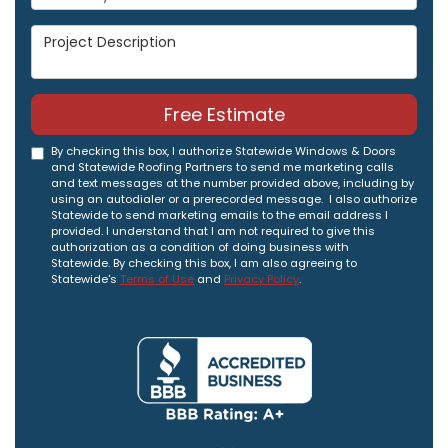
Project Description
Free Estimate
By checking this box, I authorize Statewide Windows & Doors
and Statewide Roofing Partners to send me marketing calls
and text messages at the number provided above, including by
using an autodialer or a prerecorded message. I also authorize
Statewide to send marketing emails to the email address I
provided. I understand that I am not required to give this
authorization as a condition of doing business with
Statewide. By checking this box, I am also agreeing to
Statewide's
Terms of Use
and
Privacy Policy
.