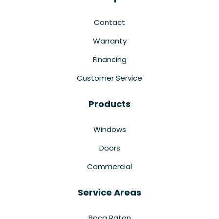
Contact
Warranty
Financing
Customer Service
Products
Windows
Doors
Commercial
Service Areas
Boca Raton