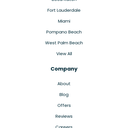
Fort Lauderdale
Miami
Pompano Beach
West Palm Beach
View All
Company
About
Blog
Offers
Reviews
Careers