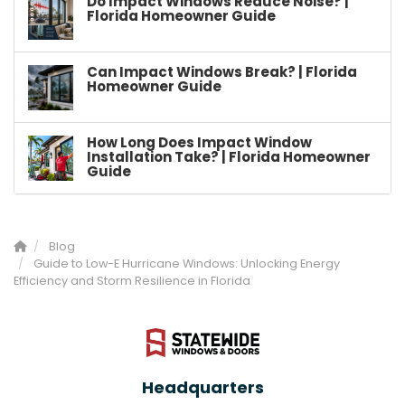
Do Impact Windows Reduce Noise? |
Florida Homeowner Guide
Can Impact Windows Break? | Florida
Homeowner Guide
How Long Does Impact Window
Installation Take? | Florida Homeowner
Guide
Blog
Guide to Low-E Hurricane Windows: Unlocking Energy
Efficiency and Storm Resilience in Florida
Headquarters