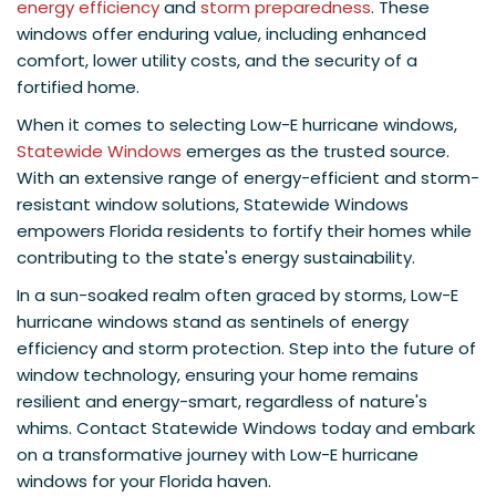
energy efficiency
and
storm preparedness
. These
windows offer enduring value, including enhanced
comfort, lower utility costs, and the security of a
fortified home.
When it comes to selecting Low-E hurricane windows,
Statewide Windows
emerges as the trusted source.
With an extensive range of energy-efficient and storm-
resistant window solutions, Statewide Windows
empowers Florida residents to fortify their homes while
contributing to the state's energy sustainability.
In a sun-soaked realm often graced by storms, Low-E
hurricane windows stand as sentinels of energy
efficiency and storm protection. Step into the future of
window technology, ensuring your home remains
resilient and energy-smart, regardless of nature's
whims. Contact Statewide Windows today and embark
on a transformative journey with Low-E hurricane
windows for your Florida haven.