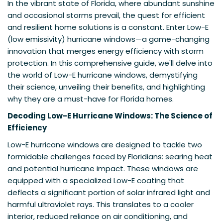
In the vibrant state of Florida, where abundant sunshine
and occasional storms prevail, the quest for efficient
and resilient home solutions is a constant. Enter Low-E
(low emissivity) hurricane windows—a game-changing
innovation that merges energy efficiency with storm
protection. In this comprehensive guide, we'll delve into
the world of Low-E hurricane windows, demystifying
their science, unveiling their benefits, and highlighting
why they are a must-have for Florida homes.
Decoding Low-E Hurricane Windows: The Science of
Efficiency
Low-E hurricane windows are designed to tackle two
formidable challenges faced by Floridians: searing heat
and potential hurricane impact. These windows are
equipped with a specialized Low-E coating that
deflects a significant portion of solar infrared light and
harmful ultraviolet rays. This translates to a cooler
interior, reduced reliance on air conditioning, and