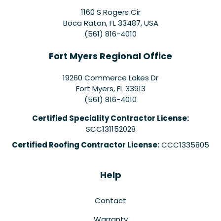
1160 S Rogers Cir
Boca Raton, FL 33487, USA
(561) 816-4010
Fort Myers Regional Office
19260 Commerce Lakes Dr
Fort Myers
,
FL
33913
(561) 816-4010
Certified Speciality Contractor License:
SCC131152028
Certified Roofing Contractor License:
CCC1335805
Help
Contact
Warranty