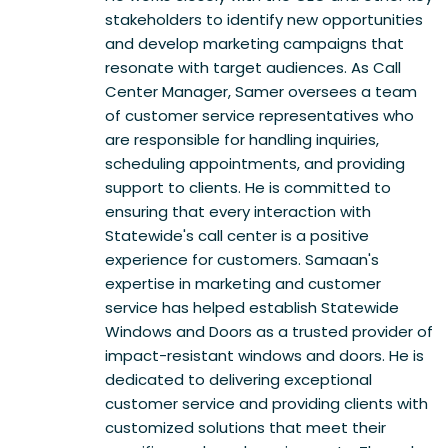
stakeholders to identify new opportunities
and develop marketing campaigns that
resonate with target audiences. As Call
Center Manager, Samer oversees a team
of customer service representatives who
are responsible for handling inquiries,
scheduling appointments, and providing
support to clients. He is committed to
ensuring that every interaction with
Statewide's call center is a positive
experience for customers. Samaan's
expertise in marketing and customer
service has helped establish Statewide
Windows and Doors as a trusted provider of
impact-resistant windows and doors. He is
dedicated to delivering exceptional
customer service and providing clients with
customized solutions that meet their