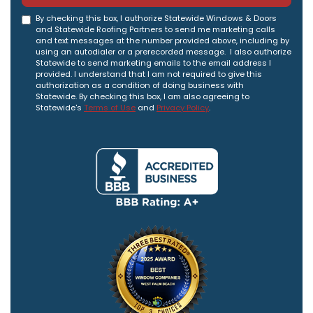
By checking this box, I authorize Statewide Windows & Doors
and Statewide Roofing Partners to send me marketing calls
and text messages at the number provided above, including by
using an autodialer or a prerecorded message. I also authorize
Statewide to send marketing emails to the email address I
provided. I understand that I am not required to give this
authorization as a condition of doing business with
Statewide. By checking this box, I am also agreeing to
Statewide's
Terms of Use
and
Privacy Policy
.