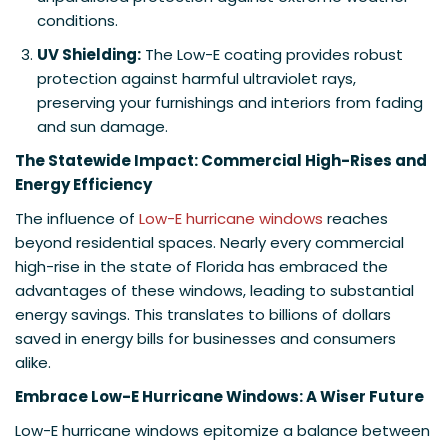
conditions.
UV Shielding:
The Low-E coating provides robust
protection against harmful ultraviolet rays,
preserving your furnishings and interiors from fading
and sun damage.
The Statewide Impact: Commercial High-Rises and
Energy Efficiency
The influence of
Low-E hurricane windows
reaches
beyond residential spaces. Nearly every commercial
high-rise in the state of Florida has embraced the
advantages of these windows, leading to substantial
energy savings. This translates to billions of dollars
saved in energy bills for businesses and consumers
alike.
Embrace Low-E Hurricane Windows: A Wiser Future
Low-E hurricane windows epitomize a balance between