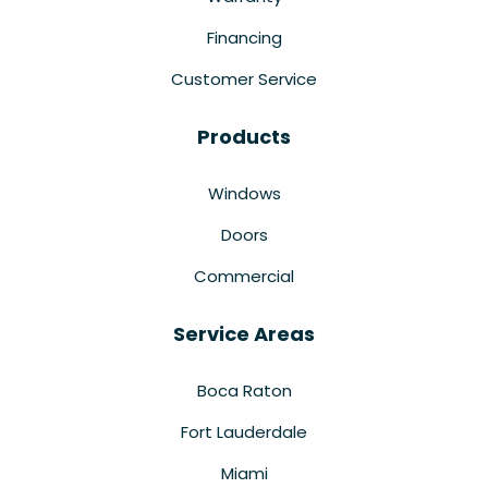
Financing
Customer Service
Products
Windows
Doors
Commercial
Service Areas
Boca Raton
Fort Lauderdale
Miami