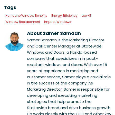
Tags
Hurricane Window Benefits
Energy Efficiency
Low-E
Window Replacement
Impact Windows
About Samer Samaan
Samer Samaan is the Marketing Director
and Call Center Manager at Statewide
Windows and Doors, a Florida-based
company that specializes in impact-
resistant windows and doors. With over 15
years of experience in marketing and
customer service, Samer plays a crucial role
in the success of the company. As
Marketing Director, Samer is responsible for
developing and executing marketing
strategies that help promote the
Statewide brand and drive business growth.
He works closely with the CEO and other key