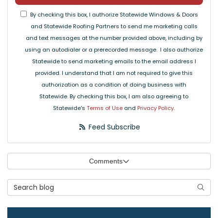
By checking this box, I authorize Statewide Windows & Doors
and Statewide Roofing Partners to send me marketing calls
and text messages at the number provided above, including by
using an autodialer or a prerecorded message. I also authorize
Statewide to send marketing emails to the email address I
provided. I understand that I am not required to give this
authorization as a condition of doing business with
Statewide. By checking this box, I am also agreeing to
Statewide's
Terms of Use
and
Privacy Policy
.
Feed Subscribe
Comments
Search Blog
Searc