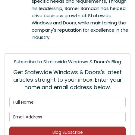
specific needs and requirements. Through
his leadership, Samer Samaan has helped
drive business growth at Statewide
Windows and Doors, while maintaining the
company's reputation for excellence in the
industry.
Subscribe to Statewide Windows & Doors's Blog
Get Statewide Windows & Doors's latest
articles straight to your inbox. Enter your
name and email address below.
What is your name?
What is your email address
Blog Subscribe