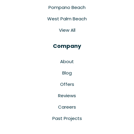
Pompano Beach
West Palm Beach
View All
Company
About
Blog
Offers
Reviews
Careers
Past Projects