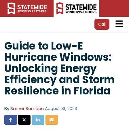
Tog
Call
Guide to Low-E
Hurricane Windows:
Unlocking Energy
Efficiency and Storm
Resilience in Florida
By
Samer Samaan
August 31, 2023
Share on Facebook
Share on Twitter
Share on LinkedIn
Share via Email