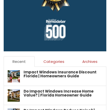
Recent
Categories
Archives
Impact Windows Insurance Discount
Florida | Homeowners Guide
Do Impact Windows Increase Home
Value? | Florida Homeowner Guide