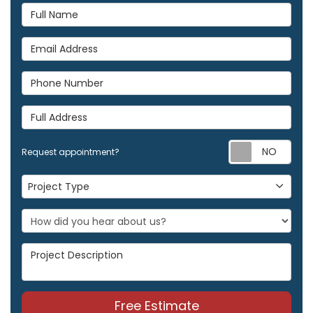
Full Name
Email Address
Phone Number
Full Address
Req
Request appointment?
Project Type
Project Type
Project Description
Free Estimate