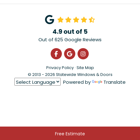
4.9
out of
5
Out of
625
Google Reviews
Like us on Facebook
Review us on Google
View Us On Instagra
Privacy Policy
·
Site Map
© 2013 - 2026 Statewide Windows & Doors
Powered by
Translate
Free Estimate