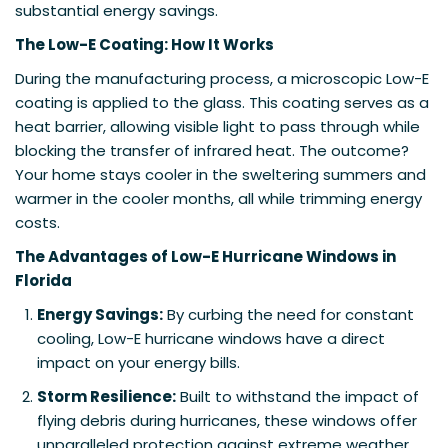
substantial energy savings.
The Low-E Coating: How It Works
During the manufacturing process, a microscopic Low-E
coating is applied to the glass. This coating serves as a
heat barrier, allowing visible light to pass through while
blocking the transfer of infrared heat. The outcome?
Your home stays cooler in the sweltering summers and
warmer in the cooler months, all while trimming energy
costs.
The Advantages of Low-E Hurricane Windows in
Florida
Energy Savings:
By curbing the need for constant
cooling, Low-E hurricane windows have a direct
impact on your energy bills.
Storm Resilience:
Built to withstand the impact of
flying debris during hurricanes, these windows offer
unparalleled protection against extreme weather