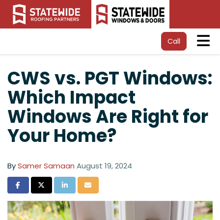
Tog
Call
CWS vs. PGT Windows:
Which Impact
Windows Are Right for
Your Home?
By
Samer Samaan
August 19, 2024
Share on Facebook
Share on Twitter
Share on LinkedIn
Share via Email