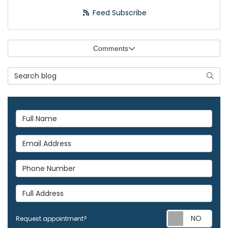
Feed Subscribe
Comments
Search Blog
Searc
Full Name
Email Address
Phone Number
Full Address
Req
Request appointment?