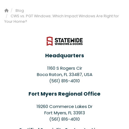
Blog
CWS vs. PGT Windows: Which Impact Windows Are Right for
Your Home?
Headquarters
1160 S Rogers Cir
Boca Raton, FL 33487, USA
(561) 816-4010
Fort Myers Regional Office
19260 Commerce Lakes Dr
Fort Myers
,
FL
33913
(561) 816-4010