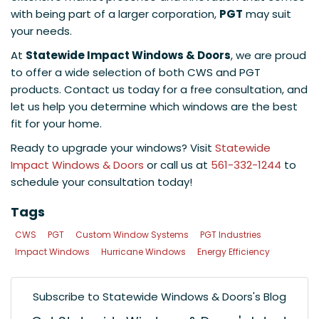
with being part of a larger corporation,
PGT
may suit
your needs.
At
Statewide Impact Windows & Doors
, we are proud
to offer a wide selection of both CWS and PGT
products. Contact us today for a free consultation, and
let us help you determine which windows are the best
fit for your home.
Ready to upgrade your windows? Visit
Statewide
Impact Windows & Doors
or call us at
561-332-1244
to
schedule your consultation today!
Tags
CWS
PGT
Custom Window Systems
PGT Industries
Impact Windows
Hurricane Windows
Energy Efficiency
Subscribe to Statewide Windows & Doors's Blog