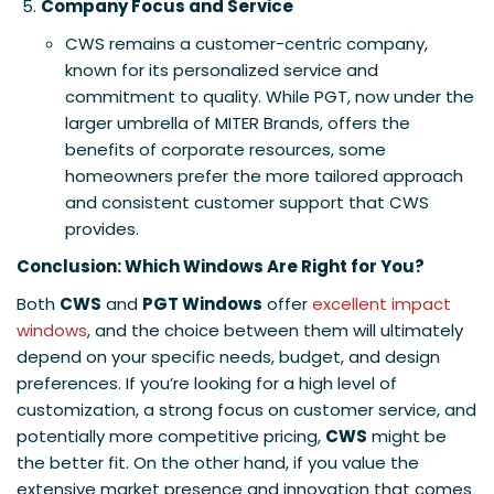
Company Focus and Service
CWS remains a customer-centric company,
known for its personalized service and
commitment to quality. While PGT, now under the
larger umbrella of MITER Brands, offers the
benefits of corporate resources, some
homeowners prefer the more tailored approach
and consistent customer support that CWS
provides.
Conclusion: Which Windows Are Right for You?
Both
CWS
and
PGT Windows
offer
excellent impact
windows
, and the choice between them will ultimately
depend on your specific needs, budget, and design
preferences. If you’re looking for a high level of
customization, a strong focus on customer service, and
potentially more competitive pricing,
CWS
might be
the better fit. On the other hand, if you value the
extensive market presence and innovation that comes