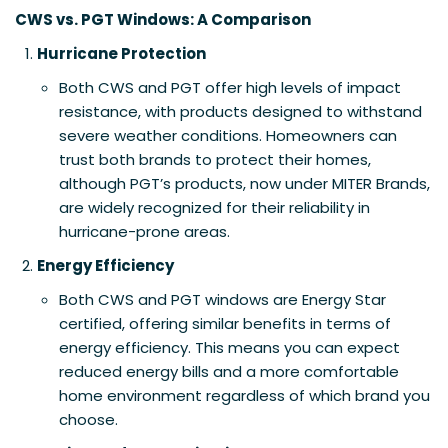
CWS vs. PGT Windows: A Comparison
Hurricane Protection
Both CWS and PGT offer high levels of impact
resistance, with products designed to withstand
severe weather conditions. Homeowners can
trust both brands to protect their homes,
although PGT’s products, now under MITER Brands,
are widely recognized for their reliability in
hurricane-prone areas.
Energy Efficiency
Both CWS and PGT windows are Energy Star
certified, offering similar benefits in terms of
energy efficiency. This means you can expect
reduced energy bills and a more comfortable
home environment regardless of which brand you
choose.