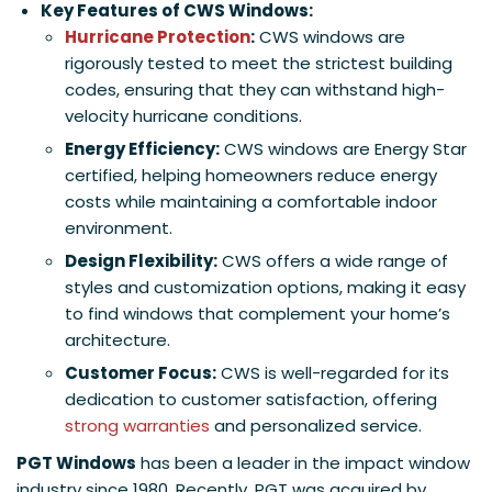
Key Features of CWS Windows:
Hurricane Protection
:
CWS windows are
rigorously tested to meet the strictest building
codes, ensuring that they can withstand high-
velocity hurricane conditions.
Energy Efficiency:
CWS windows are Energy Star
certified, helping homeowners reduce energy
costs while maintaining a comfortable indoor
environment.
Design Flexibility:
CWS offers a wide range of
styles and customization options, making it easy
to find windows that complement your home’s
architecture.
Customer Focus:
CWS is well-regarded for its
dedication to customer satisfaction, offering
strong warranties
and personalized service.
PGT Windows
has been a leader in the impact window
industry since 1980. Recently, PGT was acquired by