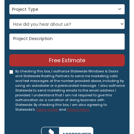
Project Type
Project Type
Project Description
Free Estimate
By checking this box, I authorize Statewide Windows & Doors
and Statewide Roofing Partners to send me marketing calls
and text messages at the number provided above, including by
using an autodialer or a prerecorded message. I also authorize
Statewide to send marketing emails to the email address I
provided. I understand that I am not required to give this
authorization as a condition of doing business with
Statewide. By checking this box, I am also agreeing to
Statewide's
Terms of Use
and
Privacy Policy
.