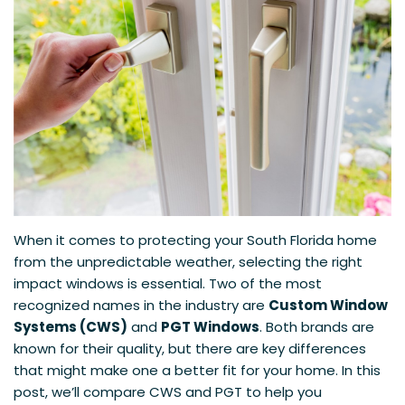
When it comes to protecting your South Florida home
from the unpredictable weather, selecting the right
impact windows is essential. Two of the most
recognized names in the industry are
Custom Window
Systems (CWS)
and
PGT Windows
. Both brands are
known for their quality, but there are key differences
that might make one a better fit for your home. In this
post, we’ll compare CWS and PGT to help you