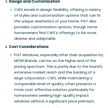
Design and Customization
CWS excels in design flexibility, offering a variety
of styles and customization options that can fit
the unique aesthetics of your home. PGT also
provides customization options, though some
homeowners find CWS's offerings to be more
diverse and adaptable.
Cost Considerations
PGT Windows, especially after their acquisition by
MITER Brands, can be on the higher end of the
pricing spectrum. This is partly due to the brand’s
extensive market reach and the backing of a
large corporation. CWS, while maintaining a
comparable level of quality, often presents a
more cost-effective solution, particularly for
homeowners seeking high-quality impact
windows without a significant price premium.