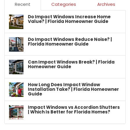
Recent
Categories
Archives
Do Impact Windows Increase Home
Value? | Florida Homeowner Guide
Do Impact Windows Reduce Noise? |
Florida Homeowner Guide
Can Impact Windows Break? | Florida
Homeowner Guide
How Long Does Impact Window
Installation Take? | Florida Homeowner
Guide
Impact Windows vs Accordion Shutters
| Which Is Better for Florida Homes?