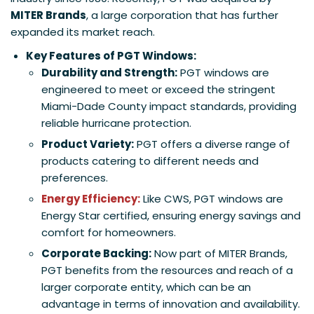
MITER Brands
, a large corporation that has further
expanded its market reach.
Key Features of PGT Windows:
Durability and Strength:
PGT windows are
engineered to meet or exceed the stringent
Miami-Dade County impact standards, providing
reliable hurricane protection.
Product Variety:
PGT offers a diverse range of
products catering to different needs and
preferences.
Energy Efficiency:
Like CWS, PGT windows are
Energy Star certified, ensuring energy savings and
comfort for homeowners.
Corporate Backing:
Now part of MITER Brands,
PGT benefits from the resources and reach of a
larger corporate entity, which can be an
advantage in terms of innovation and availability.