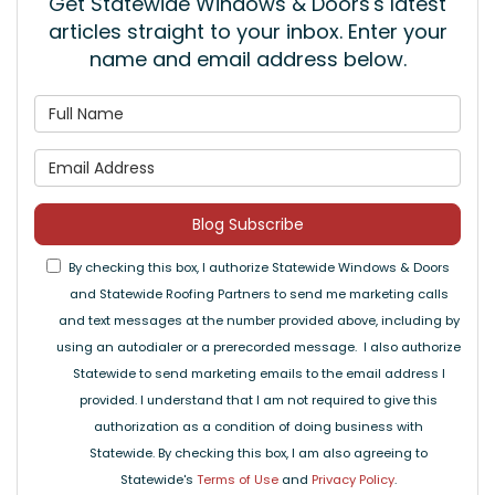
Get Statewide Windows & Doors's latest
articles straight to your inbox. Enter your
name and email address below.
What is your name?
What is your email address
Blog Subscribe
By checking this box, I authorize Statewide Windows & Doors
and Statewide Roofing Partners to send me marketing calls
and text messages at the number provided above, including by
using an autodialer or a prerecorded message. I also authorize
Statewide to send marketing emails to the email address I
provided. I understand that I am not required to give this
authorization as a condition of doing business with
Statewide. By checking this box, I am also agreeing to
Statewide's
Terms of Use
and
Privacy Policy
.