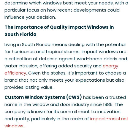
determine which windows best meet your needs, with a
particular focus on how recent developments could
influence your decision.
The Importance of Quality Impact Windows in
South Florida
Living in South Florida means dealing with the potential
for hurricanes and tropical storms. Impact windows are
a critical line of defense against wind-borne debris and
water intrusion, offering added security and
energy
efficiency
. Given the stakes, it’s important to choose a
brand that not only meets your expectations but also
provides lasting value.
Custom Window Systems (CWS)
has been a trusted
name in the window and door industry since 1986. The
company is known for its commitment to innovation
and quality, particularly in the realm of
impact-resistant
windows.