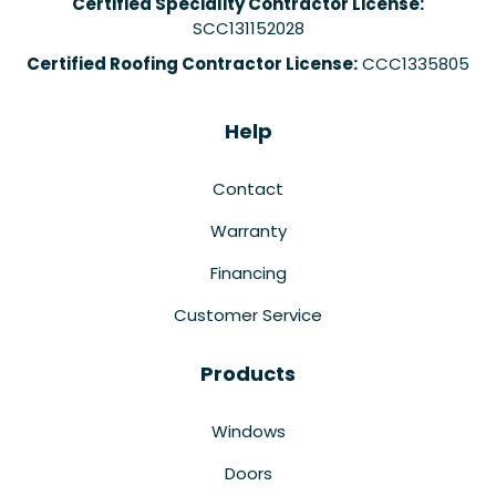
Certified Speciality Contractor License:
SCC131152028
Certified Roofing Contractor License:
CCC1335805
Help
Contact
Warranty
Financing
Customer Service
Products
Windows
Doors