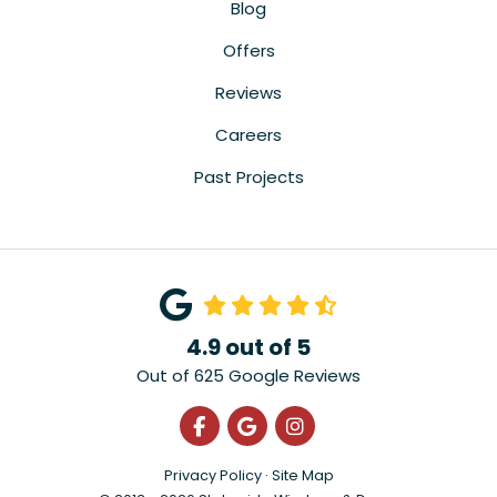
Blog
Offers
Reviews
Careers
Past Projects
4.9
out of
5
Out of
625
Google Reviews
Like us on Facebook
Review us on Google
View Us On Instagra
Privacy Policy
·
Site Map