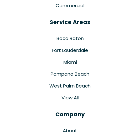
Commercial
Service Areas
Boca Raton
Fort Lauderdale
Miami
Pompano Beach
West Palm Beach
View All
Company
About