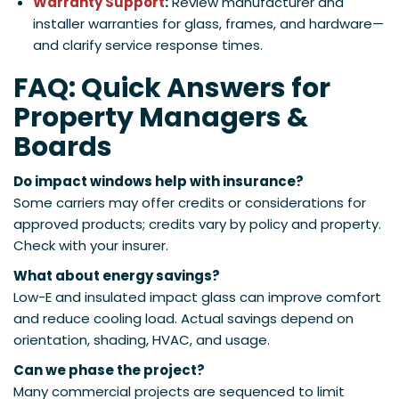
Warranty Support
:
Review manufacturer and
installer warranties for glass, frames, and hardware—
and clarify service response times.
FAQ: Quick Answers for
Property Managers &
Boards
Do impact windows help with insurance?
Some carriers may offer credits or considerations for
approved products; credits vary by policy and property.
Check with your insurer.
What about energy savings?
Low-E and insulated impact glass can improve comfort
and reduce cooling load. Actual savings depend on
orientation, shading, HVAC, and usage.
Can we phase the project?
Many commercial projects are sequenced to limit