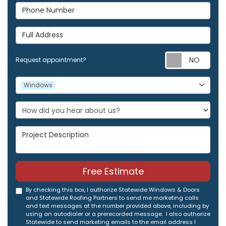
Phone Number
Full Address
Req
Request appointment?
Project Type
Windows
Project Description
Free Estimate
By checking this box, I authorize Statewide Windows & Doors
and Statewide Roofing Partners to send me marketing calls
and text messages at the number provided above, including by
using an autodialer or a prerecorded message. I also authorize
Statewide to send marketing emails to the email address I