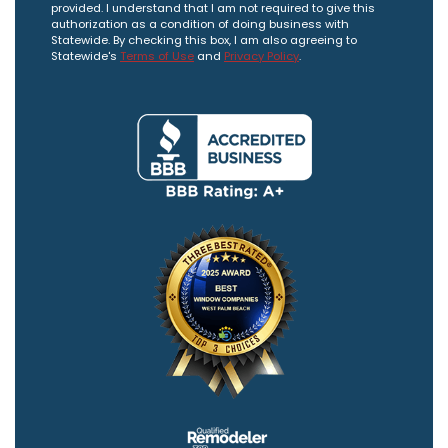
provided. I understand that I am not required to give this
authorization as a condition of doing business with
Statewide. By checking this box, I am also agreeing to
Statewide's
Terms of Use
and
Privacy Policy
.