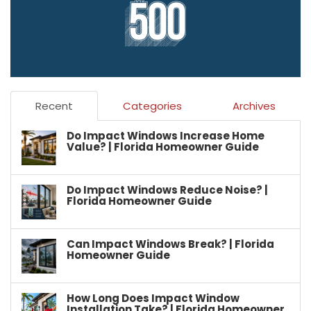
Recent
Categories
Archives
Do Impact Windows Increase Home
Value? | Florida Homeowner Guide
Do Impact Windows Reduce Noise? |
Florida Homeowner Guide
Can Impact Windows Break? | Florida
Homeowner Guide
How Long Does Impact Window
Installation Take? | Florida Homeowner