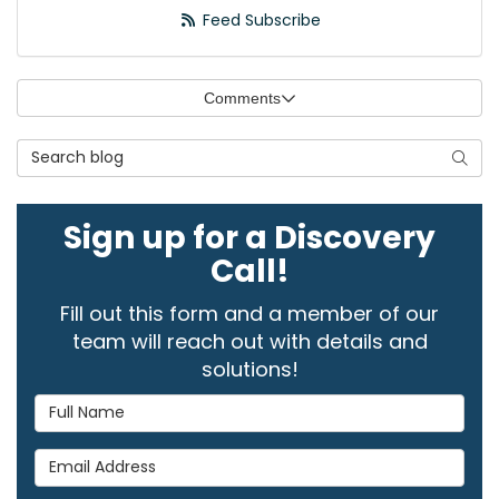
Feed Subscribe
Comments
Search Blog
Searc
Sign up for a Discovery
Call!
Fill out this form and a member of our
team will reach out with details and
solutions!
Full Name
Email Address