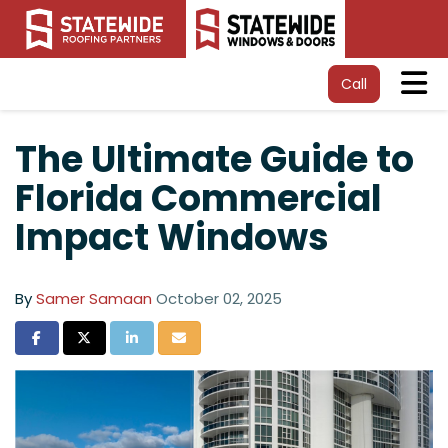
Tog
Call
The Ultimate Guide to
Florida Commercial
Impact Windows
By
Samer Samaan
October 02, 2025
Share on Facebook
Share on Twitter
Share on LinkedIn
Share via Email