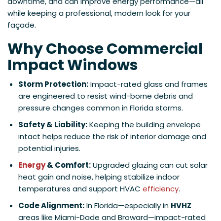
downtime, and can improve energy performance—all
while keeping a professional, modern look for your
façade.
Why Choose Commercial
Impact Windows
Storm Protection:
Impact-rated glass and frames
are engineered to resist wind-borne debris and
pressure changes common in Florida storms.
Safety & Liability:
Keeping the building envelope
intact helps reduce the risk of interior damage and
potential injuries.
Energy
& Comfort:
Upgraded glazing can cut solar
heat gain and noise, helping stabilize indoor
temperatures and support HVAC
efficiency
.
Code Alignment:
In Florida—especially in
HVHZ
areas like Miami-Dade and Broward—impact-rated