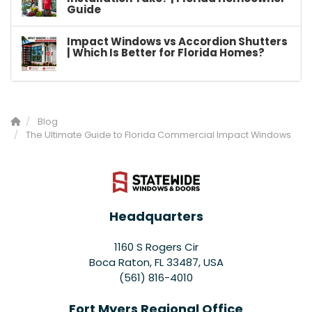
Guide
Impact Windows vs Accordion Shutters
| Which Is Better for Florida Homes?
Blog
The Ultimate Guide to Florida Commercial Impact Windows
Headquarters
1160 S Rogers Cir
Boca Raton, FL 33487, USA
(561) 816-4010
Fort Myers Regional Office