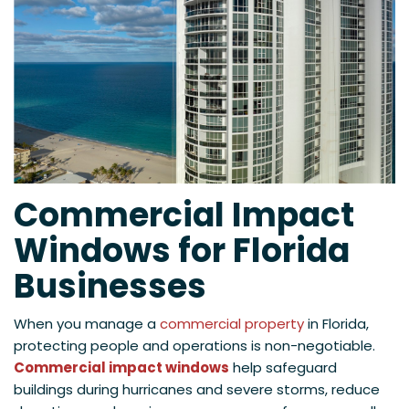
Commercial Impact
Windows for Florida
Businesses
When you manage a
commercial property
in Florida,
protecting people and operations is non-negotiable.
Commercial impact windows
help safeguard
buildings during hurricanes and severe storms, reduce