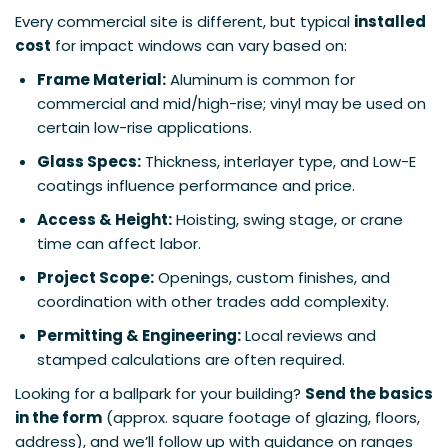
Every commercial site is different, but typical
installed
cost
for impact windows can vary based on:
Frame Material:
Aluminum is common for
commercial and mid/high-rise; vinyl may be used on
certain low-rise applications.
Glass Specs:
Thickness, interlayer type, and Low-E
coatings influence performance and price.
Access & Height:
Hoisting, swing stage, or crane
time can affect labor.
Project Scope:
Openings, custom finishes, and
coordination with other trades add complexity.
Permitting & Engineering:
Local reviews and
stamped calculations are often required.
Looking for a ballpark for your building?
Send the basics
in the form
(approx. square footage of glazing, floors,
address), and we’ll follow up with guidance on ranges