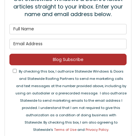
articles straight to your inbox. Enter your
name and email address below.
What is your name?
What is your email address
Blog Subscribe
By checking this box, I authorize Statewide Windows & Doors
and Statewide Roofing Partners to send me marketing calls
and text messages at the number provided above, including by
using an autodialer or a prerecorded message. I also authorize
Statewide to send marketing emails to the email address I
provided. I understand that I am not required to give this
authorization as a condition of doing business with
Statewide. By checking this box, I am also agreeing to
Statewide's
Terms of Use
and
Privacy Policy
.