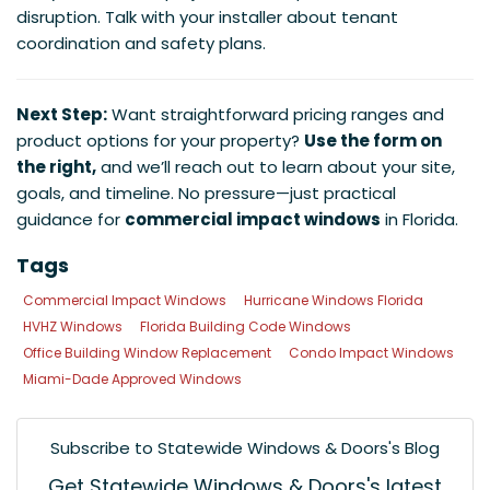
disruption. Talk with your installer about tenant
coordination and safety plans.
Next Step:
Want straightforward pricing ranges and
product options for your property?
Use the form on
the right,
and we’ll reach out to learn about your site,
goals, and timeline. No pressure—just practical
guidance for
commercial impact windows
in Florida.
Tags
Commercial Impact Windows
Hurricane Windows Florida
HVHZ Windows
Florida Building Code Windows
Office Building Window Replacement
Condo Impact Windows
Miami-Dade Approved Windows
Subscribe to Statewide Windows & Doors's Blog
Get Statewide Windows & Doors's latest