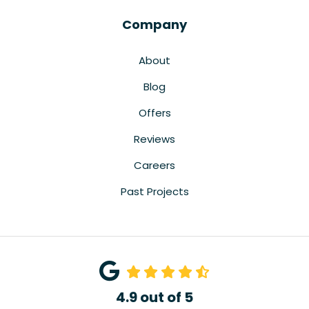
Company
About
Blog
Offers
Reviews
Careers
Past Projects
4.9
out of
5