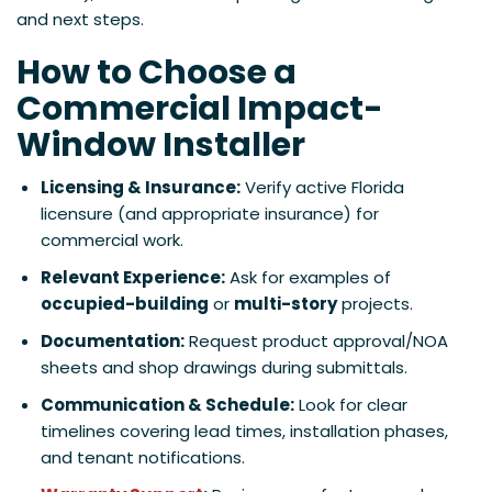
and next steps.
How to Choose a
Commercial Impact-
Window
Installer
Licensing & Insurance:
Verify active Florida
licensure (and appropriate insurance) for
commercial work.
Relevant Experience:
Ask for examples of
occupied-building
or
multi-story
projects.
Documentation:
Request product approval/NOA
sheets and shop drawings during submittals.
Communication & Schedule:
Look for clear
timelines covering lead times, installation phases,
and tenant notifications.