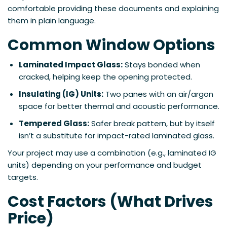
comfortable providing these documents and explaining
them in plain language.
Common Window Options
Laminated Impact Glass:
Stays bonded when
cracked, helping keep the opening protected.
Insulating (IG) Units:
Two panes with an air/argon
space for better thermal and acoustic performance.
Tempered Glass:
Safer break pattern, but by itself
isn’t a substitute for impact-rated laminated glass.
Your project may use a combination (e.g., laminated IG
units) depending on your performance and budget
targets.
Cost Factors (What Drives
Price)