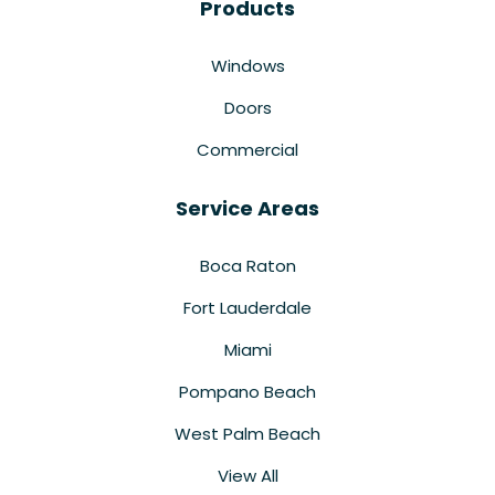
Products
Windows
Doors
Commercial
Service Areas
Boca Raton
Fort Lauderdale
Miami
Pompano Beach
West Palm Beach
View All