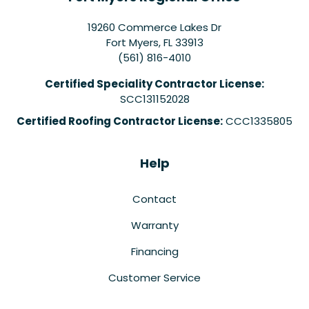
19260 Commerce Lakes Dr
Fort Myers
,
FL
33913
(561) 816-4010
Certified Speciality Contractor License:
SCC131152028
Certified Roofing Contractor License:
CCC1335805
Help
Contact
Warranty
Financing
Customer Service