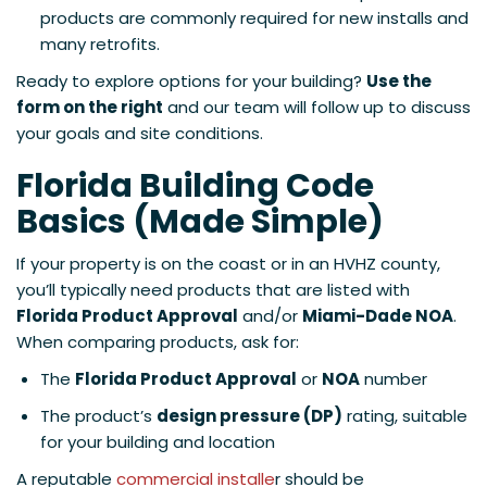
products are commonly required for new installs and
many retrofits.
Ready to explore options for your building?
Use the
form on the right
and our team will follow up to discuss
your goals and site conditions.
Florida Building Code
Basics (Made Simple)
If your property is on the coast or in an HVHZ county,
you’ll typically need products that are listed with
Florida Product Approval
and/or
Miami-Dade NOA
.
When comparing products, ask for:
The
Florida Product Approval
or
NOA
number
The product’s
design pressure (DP)
rating, suitable
for your building and location
A reputable
commercial installe
r should be