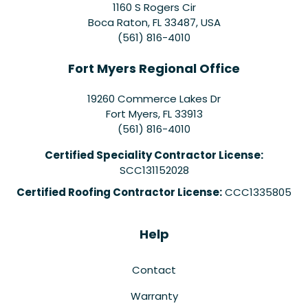
1160 S Rogers Cir
Boca Raton, FL 33487, USA
(561) 816-4010
Fort Myers Regional Office
19260 Commerce Lakes Dr
Fort Myers
,
FL
33913
(561) 816-4010
Certified Speciality Contractor License:
SCC131152028
Certified Roofing Contractor License:
CCC1335805
Help
Contact
Warranty