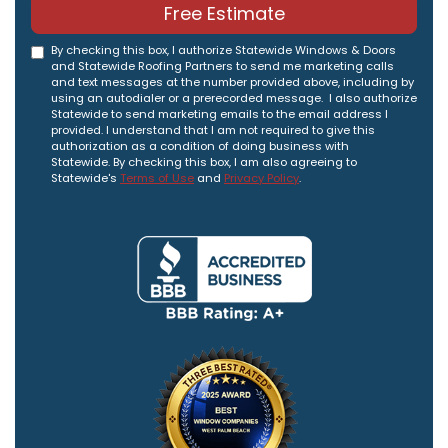
Free Estimate
By checking this box, I authorize Statewide Windows & Doors
and Statewide Roofing Partners to send me marketing calls
and text messages at the number provided above, including by
using an autodialer or a prerecorded message. I also authorize
Statewide to send marketing emails to the email address I
provided. I understand that I am not required to give this
authorization as a condition of doing business with
Statewide. By checking this box, I am also agreeing to
Statewide's
Terms of Use
and
Privacy Policy
.