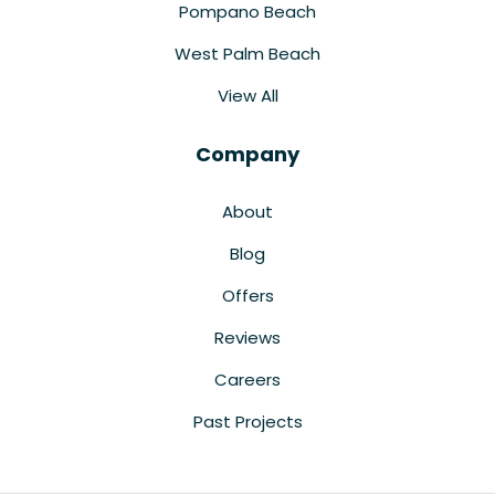
Pompano Beach
West Palm Beach
View All
Company
About
Blog
Offers
Reviews
Careers
Past Projects