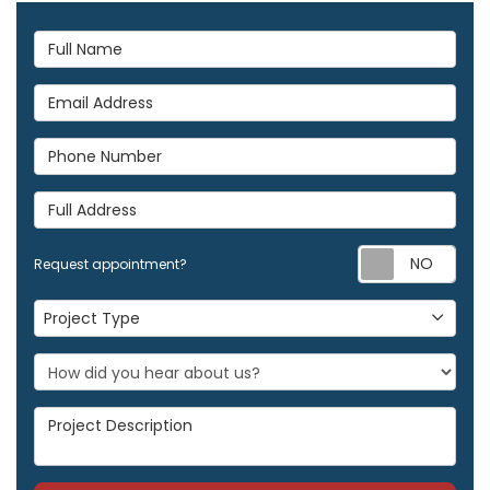
Full Name
Email Address
Phone Number
Full Address
Req
Request appointment?
Project Type
Project Type
Project Description