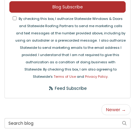
Blog Subscribe
By checking this box, I authorize Statewide Windows & Doors
and Statewide Roofing Partners to send me marketing calls
and text messages at the number provided above, including by
using an autodialer or a prerecorded message. I also authorize
Statewide to send marketing emails to the email address I
provided. I understand that I am not required to give this
authorization as a condition of doing business with
Statewide. By checking this box, I am also agreeing to
Statewide's
Terms of Use
and
Privacy Policy
.
Feed Subscribe
Newer →
Search Blog
Searc