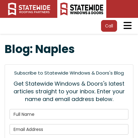
Tog
Call
Blog: Naples
Subscribe to Statewide Windows & Doors's Blog
Get Statewide Windows & Doors's latest
articles straight to your inbox. Enter your
name and email address below.
What is your name?
What is your email address