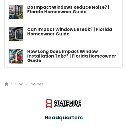
Do Impact Windows Reduce Noise? |
Florida Homeowner Guide
Can Impact Windows Break? | Florida
Homeowner Guide
How Long Does Impact Window
Installation Take? | Florida Homeowner
Guide
Blog
Naples
Headquarters