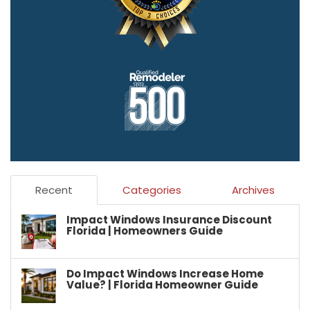
Recent
Categories
Archives
Impact Windows Insurance Discount
Florida | Homeowners Guide
Do Impact Windows Increase Home
Value? | Florida Homeowner Guide