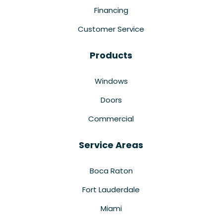
Financing
Customer Service
Products
Windows
Doors
Commercial
Service Areas
Boca Raton
Fort Lauderdale
Miami