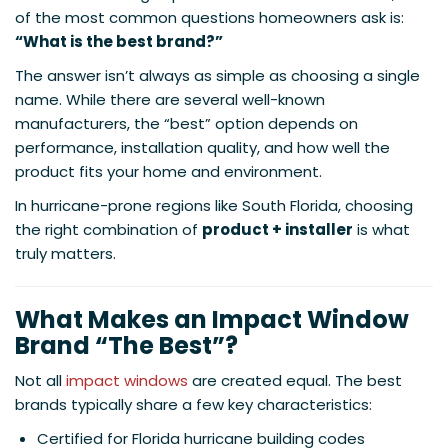
of the most common questions homeowners ask is:
“What is the best brand?”
The answer isn’t always as simple as choosing a single
name. While there are several well-known
manufacturers, the “best” option depends on
performance, installation quality, and how well the
product fits your home and environment.
In hurricane-prone regions like South Florida, choosing
the right combination of
product + installer
is what
truly matters.
What Makes an Impact Window
Brand “The Best”?
Not all
impact windows
are created equal. The best
brands typically share a few key characteristics:
Certified for Florida hurricane building codes