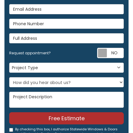
Email Address
Phone Number
Full Address
Req
Request appointment?
Project Type
Project Type
Project Description
Free Estimate
By checking this box, I authorize Statewide Windows & Doors