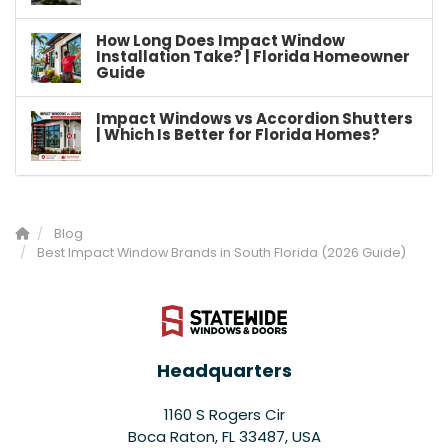
How Long Does Impact Window
Installation Take? | Florida Homeowner
Guide
Impact Windows vs Accordion Shutters
| Which Is Better for Florida Homes?
Blog
Best Impact Window Brands in South Florida (2026 Guide)
Headquarters
1160 S Rogers Cir
Boca Raton, FL 33487, USA