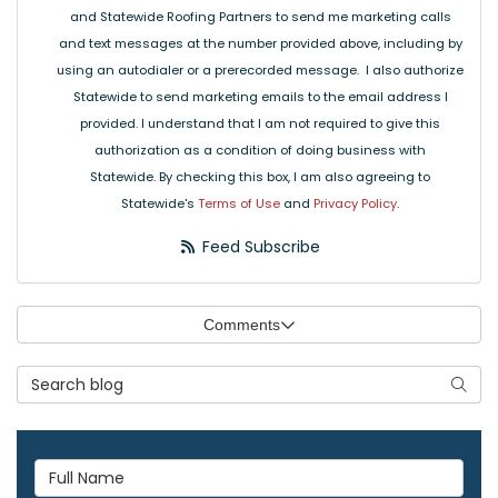
and Statewide Roofing Partners to send me marketing calls
and text messages at the number provided above, including by
using an autodialer or a prerecorded message. I also authorize
Statewide to send marketing emails to the email address I
provided. I understand that I am not required to give this
authorization as a condition of doing business with
Statewide. By checking this box, I am also agreeing to
Statewide's
Terms of Use
and
Privacy Policy
.
Feed Subscribe
Comments
Search Blog
Searc
Full Name