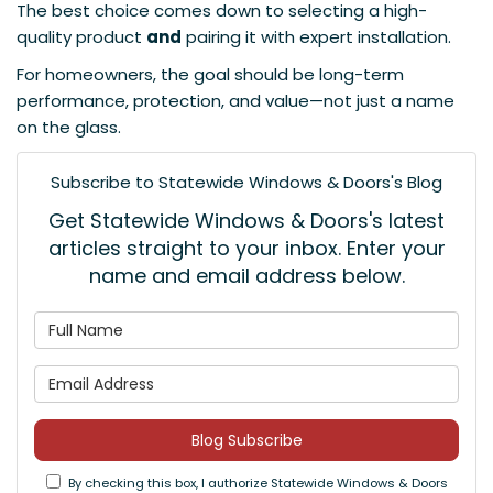
The best choice comes down to selecting a high-
quality product
and
pairing it with expert installation.
For homeowners, the goal should be long-term
performance, protection, and value—not just a name
on the glass.
Subscribe to Statewide Windows & Doors's Blog
Get Statewide Windows & Doors's latest
articles straight to your inbox. Enter your
name and email address below.
What is your name?
What is your email address
Blog Subscribe
By checking this box, I authorize Statewide Windows & Doors