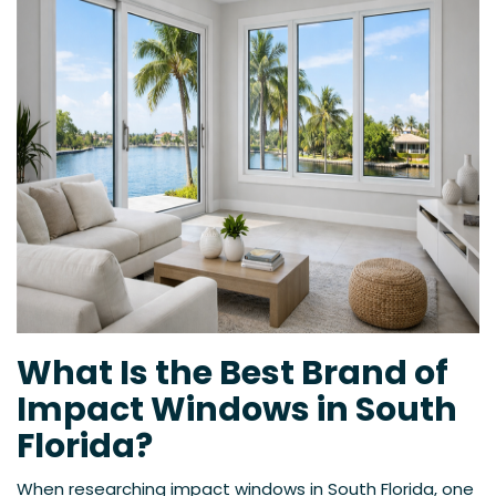
What Is the Best Brand of
Impact Windows in South
Florida?
When researching impact windows in South Florida, one