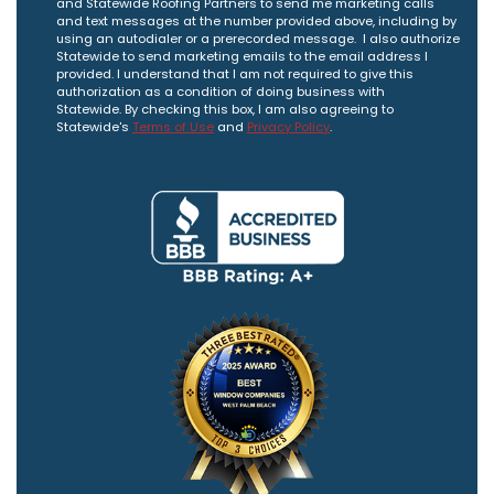
and Statewide Roofing Partners to send me marketing calls
and text messages at the number provided above, including by
using an autodialer or a prerecorded message. I also authorize
Statewide to send marketing emails to the email address I
provided. I understand that I am not required to give this
authorization as a condition of doing business with
Statewide. By checking this box, I am also agreeing to
Statewide's
Terms of Use
and
Privacy Policy
.