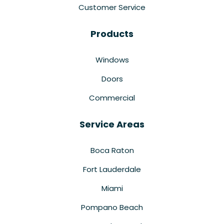
Customer Service
Products
Windows
Doors
Commercial
Service Areas
Boca Raton
Fort Lauderdale
Miami
Pompano Beach