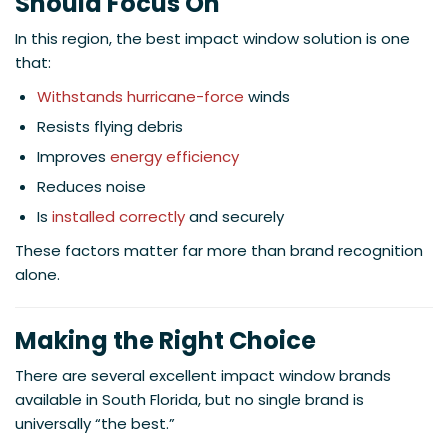
Should Focus On
In this region, the best impact window solution is one
that:
Withstands hurricane-force
winds
Resists flying debris
Improves
energy efficiency
Reduces noise
Is
installed correctly
and securely
These factors matter far more than brand recognition
alone.
Making the Right Choice
There are several excellent impact window brands
available in South Florida, but no single brand is
universally “the best.”