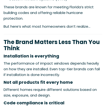
These brands are known for meeting Florida’s strict
building codes and offering reliable hurricane
protection.
But here’s what most homeowners don’t realize…
The Brand Matters Less Than You
Think
Installation is everything
The performance of impact windows depends heavily
on how they are installed. Even top-tier brands can fail
if installation is done incorrectly.
Not all products fit every home
Different homes require different solutions based on
size, exposure, and design.
Code compliance is critical