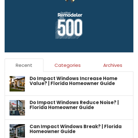
Recent
Categories
Archives
Do Impact Windows Increase Home
Value? | Florida Homeowner Guide
Do Impact Windows Reduce Noise? |
Florida Homeowner Guide
Can Impact Windows Break? | Florida
Homeowner Guide