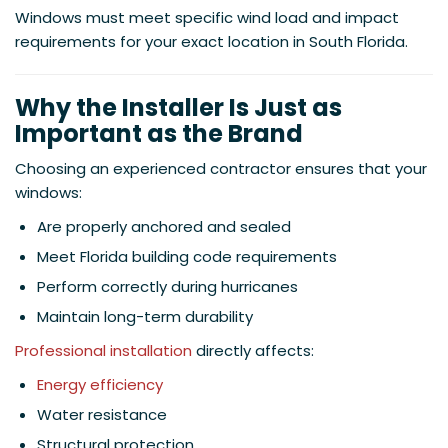
Windows must meet specific wind load and impact
requirements for your exact location in South Florida.
Why the Installer Is Just as
Important as the Brand
Choosing an experienced contractor ensures that your
windows:
Are properly anchored and sealed
Meet Florida building code requirements
Perform correctly during hurricanes
Maintain long-term durability
Professional installation
directly affects:
Energy efficiency
Water resistance
Structural protection