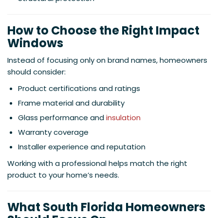
How to Choose the Right Impact
Windows
Instead of focusing only on brand names, homeowners
should consider:
Product certifications and ratings
Frame material and durability
Glass performance and
insulation
Warranty coverage
Installer experience and reputation
Working with a professional helps match the right
product to your home’s needs.
What South Florida Homeowners