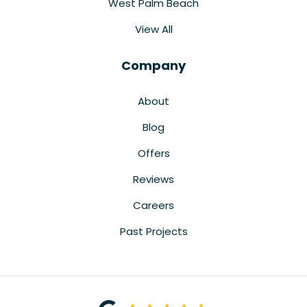
West Palm Beach
View All
Company
About
Blog
Offers
Reviews
Careers
Past Projects