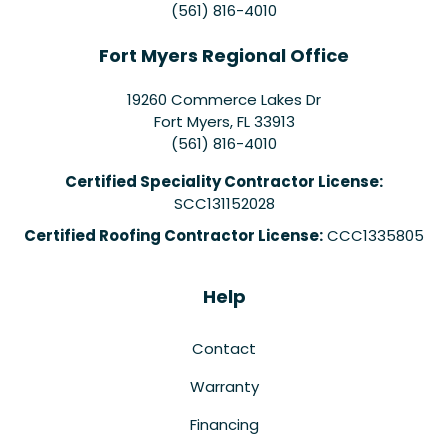
(561) 816-4010
Fort Myers Regional Office
19260 Commerce Lakes Dr
Fort Myers
,
FL
33913
(561) 816-4010
Certified Speciality Contractor License:
SCC131152028
Certified Roofing Contractor License:
CCC1335805
Help
Contact
Warranty
Financing