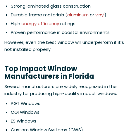
Strong laminated glass construction
Durable frame materials (
aluminum
or
vinyl
)
High
energy efficiency
ratings
Proven performance in coastal environments
However, even the best window will underperform if it’s
not installed properly.
Top Impact Window
Manufacturers in Florida
Several manufacturers are widely recognized in the
industry for producing high-quality impact windows:
PGT Windows
CGI Windows
ES Windows
Custom Window Systems (CWS)