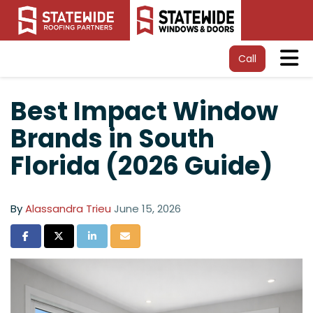
Tog
Call
Best Impact Window
Brands in South
Florida (2026 Guide)
By
Alassandra Trieu
June 15, 2026
Share on Facebook
Share on Twitter
Share on LinkedIn
Share via Email