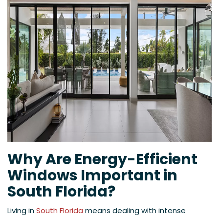
Why Are Energy-Efficient
Windows Important in
South Florida?
Living in
South Florida
means dealing with intense