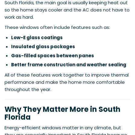
South Florida, the main goal is usually keeping heat out
so the home stays cooler and the AC does not have to
work as hard.
These windows often include features such as:
Low-E glass coatings
Insulated glass packages
Gas-filled spaces between panes
Better frame construction and weather sealing
All of these features work together to improve thermal
performance and make the home more comfortable
throughout the year.
Why They Matter More in South
Florida
Energy-efficient windows matter in any climate, but
they are especially important in South Florida because