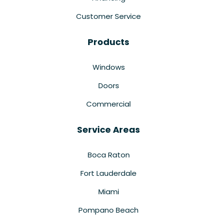
Customer Service
Products
Windows
Doors
Commercial
Service Areas
Boca Raton
Fort Lauderdale
Miami
Pompano Beach