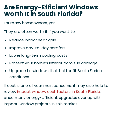
Are Energy-Efficient Windows
Worth It in South Florida?
For many homeowners, yes.
They are often worth it if you want to:
Reduce indoor heat gain
Improve day-to-day comfort
Lower long-term cooling costs
Protect your home’s interior from sun damage
Upgrade to windows that better fit South Florida
conditions
If cost is one of your main concerns, it may also help to
review
impact window cost factors in South Florida
,
since many energy-efficient upgrades overlap with
impact-window projects in this market.