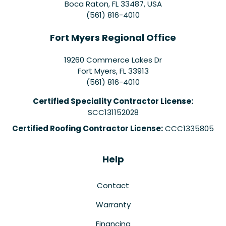
Boca Raton, FL 33487, USA
(561) 816-4010
Fort Myers Regional Office
19260 Commerce Lakes Dr
Fort Myers
,
FL
33913
(561) 816-4010
Certified Speciality Contractor License:
SCC131152028
Certified Roofing Contractor License:
CCC1335805
Help
Contact
Warranty
Financing