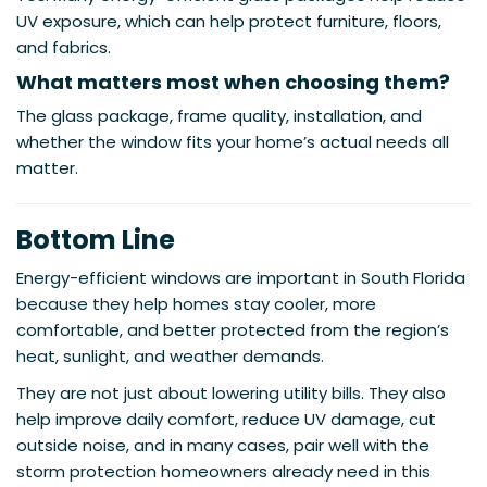
UV exposure, which can help protect furniture, floors,
and fabrics.
What matters most when choosing them?
The glass package, frame quality, installation, and
whether the window fits your home’s actual needs all
matter.
Bottom Line
Energy-efficient windows are important in South Florida
because they help homes stay cooler, more
comfortable, and better protected from the region’s
heat, sunlight, and weather demands.
They are not just about lowering utility bills. They also
help improve daily comfort, reduce UV damage, cut
outside noise, and in many cases, pair well with the
storm protection homeowners already need in this