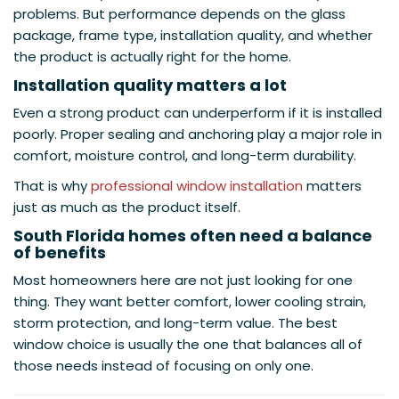
problems. But performance depends on the glass
package, frame type, installation quality, and whether
the product is actually right for the home.
Installation quality matters a lot
Even a strong product can underperform if it is installed
poorly. Proper sealing and anchoring play a major role in
comfort, moisture control, and long-term durability.
That is why
professional window installation
matters
just as much as the product itself.
South Florida homes often need a balance
of benefits
Most homeowners here are not just looking for one
thing. They want better comfort, lower cooling strain,
storm protection, and long-term value. The best
window choice is usually the one that balances all of
those needs instead of focusing on only one.