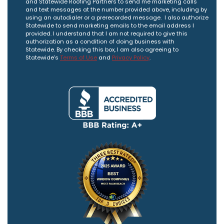
and Statewide Roofing Partners to send me marketing calls
and text messages at the number provided above, including by
using an autodialer or a prerecorded message. I also authorize
Statewide to send marketing emails to the email address I
provided. I understand that I am not required to give this
authorization as a condition of doing business with
Statewide. By checking this box, I am also agreeing to
Statewide's
Terms of Use
and
Privacy Policy
.