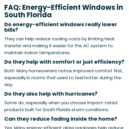
FAQ: Energy-Efficient Windows in
South Florida
Do energy-efficient windows really lower
bills?
They can help reduce cooling costs by limiting heat
transfer and making it easier for the AC system to
maintain indoor temperatures.
Do they help with comfort or just efficiency?
Both. Many homeowners notice improved comfort first,
especially in rooms that used to feel hotter during the
day.
Do they also help with hurricanes?
Some do, especially when you choose impact-rated
products built for South Florida storm conditions.
Can they reduce fading inside the home?
Yes. Many energy-efficient glass packages help reduce