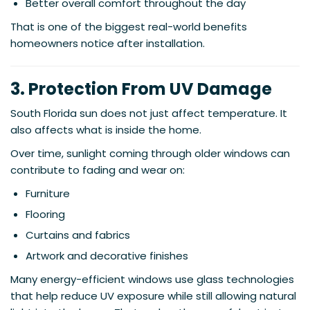
Better overall comfort throughout the day
That is one of the biggest real-world benefits
homeowners notice after installation.
3. Protection From UV Damage
South Florida sun does not just affect temperature. It
also affects what is inside the home.
Over time, sunlight coming through older windows can
contribute to fading and wear on:
Furniture
Flooring
Curtains and fabrics
Artwork and decorative finishes
Many energy-efficient windows use glass technologies
that help reduce UV exposure while still allowing natural