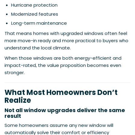
Hurricane protection
Modernized features
Long-term maintenance
That means homes with upgraded windows often feel
more move-in ready and more practical to buyers who
understand the local climate.
When those windows are both energy-efficient and
impact-rated, the value proposition becomes even
stronger.
What Most Homeowners Don’t
Realize
Not all window upgrades deliver the same
result
Some homeowners assume any new window will
automatically solve their comfort or efficiency