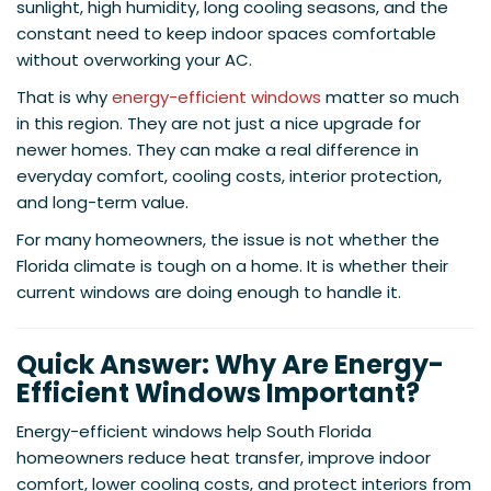
sunlight, high humidity, long cooling seasons, and the
constant need to keep indoor spaces comfortable
without overworking your AC.
That is why
energy-efficient windows
matter so much
in this region. They are not just a nice upgrade for
newer homes. They can make a real difference in
everyday comfort, cooling costs, interior protection,
and long-term value.
For many homeowners, the issue is not whether the
Florida climate is tough on a home. It is whether their
current windows are doing enough to handle it.
Quick Answer: Why Are Energy-
Efficient Windows Important?
Energy-efficient windows help South Florida
homeowners reduce heat transfer, improve indoor
comfort, lower cooling costs, and protect interiors from