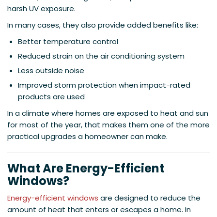
harsh UV exposure.
In many cases, they also provide added benefits like:
Better temperature control
Reduced strain on the air conditioning system
Less outside noise
Improved storm protection when impact-rated
products are used
In a climate where homes are exposed to heat and sun
for most of the year, that makes them one of the more
practical upgrades a homeowner can make.
What Are Energy-Efficient
Windows?
Energy-efficient windows
are designed to reduce the
amount of heat that enters or escapes a home. In