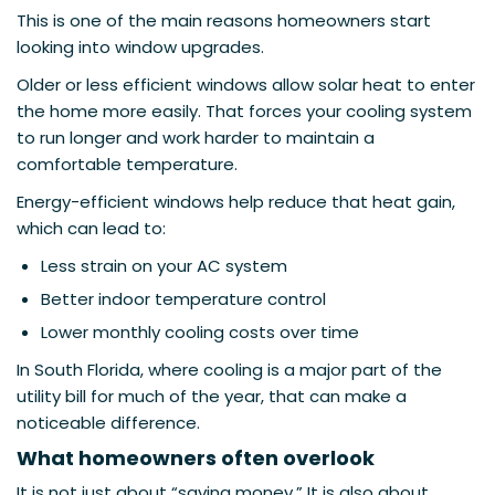
This is one of the main reasons homeowners start
looking into window upgrades.
Older or less efficient windows allow solar heat to enter
the home more easily. That forces your cooling system
to run longer and work harder to maintain a
comfortable temperature.
Energy-efficient windows help reduce that heat gain,
which can lead to:
Less strain on your AC system
Better indoor temperature control
Lower monthly cooling costs over time
In South Florida, where cooling is a major part of the
utility bill for much of the year, that can make a
noticeable difference.
What homeowners often overlook
It is not just about “saving money.” It is also about