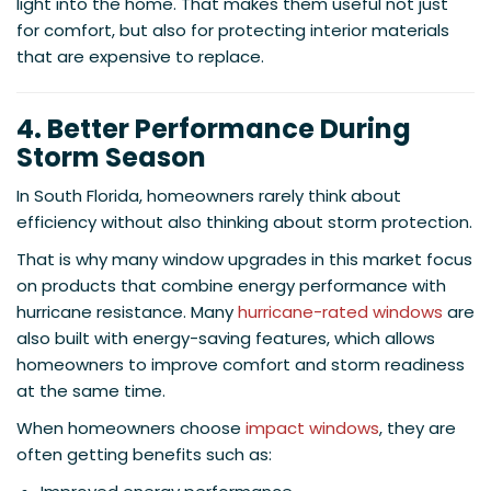
light into the home. That makes them useful not just
for comfort, but also for protecting interior materials
that are expensive to replace.
4. Better Performance During
Storm Season
In South Florida, homeowners rarely think about
efficiency without also thinking about storm protection.
That is why many window upgrades in this market focus
on products that combine energy performance with
hurricane resistance. Many
hurricane-rated windows
are
also built with energy-saving features, which allows
homeowners to improve comfort and storm readiness
at the same time.
When homeowners choose
impact windows
, they are
often getting benefits such as: