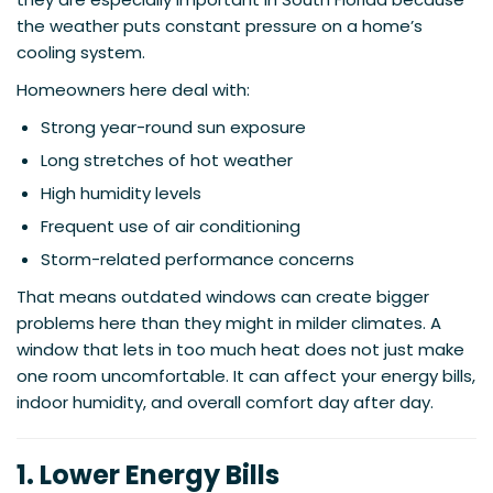
the weather puts constant pressure on a home’s
cooling system.
Homeowners here deal with:
Strong year-round sun exposure
Long stretches of hot weather
High humidity levels
Frequent use of air conditioning
Storm-related performance concerns
That means outdated windows can create bigger
problems here than they might in milder climates. A
window that lets in too much heat does not just make
one room uncomfortable. It can affect your energy bills,
indoor humidity, and overall comfort day after day.
1. Lower Energy Bills