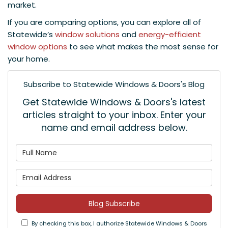
market.
If you are comparing options, you can explore all of
Statewide’s
window solutions
and
energy-efficient
window options
to see what makes the most sense for
your home.
Subscribe to Statewide Windows & Doors's Blog
Get Statewide Windows & Doors's latest
articles straight to your inbox. Enter your
name and email address below.
What is your name?
What is your email address
Blog Subscribe
By checking this box, I authorize Statewide Windows & Doors