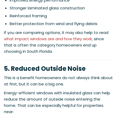
Improved energy performance
Stronger laminated glass construction
Reinforced framing
Better protection from wind and flying debris
If you are comparing options, it may also help to read
what impact windows are and how they work
, since
that is often the category homeowners end up
choosing in South Florida.
5. Reduced Outside Noise
This is a benefit homeowners do not always think about
at first, but it can be a big one.
Energy-efficient windows with insulated glass can help
reduce the amount of outside noise entering the
home. That can be especially helpful for properties
near: