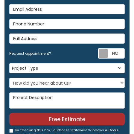
Email Address
Phone Number
Full Address
Req
Request appointment?
Project Type
Project Type
Project Description
Free Estimate
By checking this box, I authorize Statewide Windows & Doors