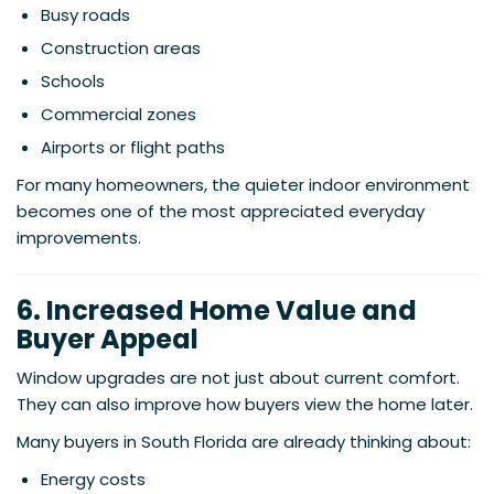
Busy roads
Construction areas
Schools
Commercial zones
Airports or flight paths
For many homeowners, the quieter indoor environment
becomes one of the most appreciated everyday
improvements.
6. Increased Home Value and
Buyer Appeal
Window upgrades are not just about current comfort.
They can also improve how buyers view the home later.
Many buyers in South Florida are already thinking about:
Energy costs