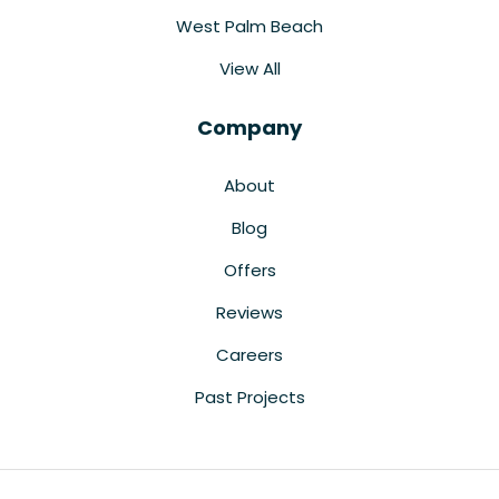
West Palm Beach
View All
Company
About
Blog
Offers
Reviews
Careers
Past Projects