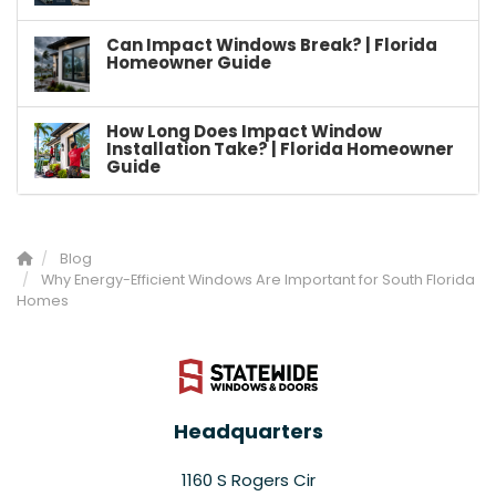
Can Impact Windows Break? | Florida
Homeowner Guide
How Long Does Impact Window
Installation Take? | Florida Homeowner
Guide
Blog
Why Energy-Efficient Windows Are Important for South Florida
Homes
Headquarters
1160 S Rogers Cir