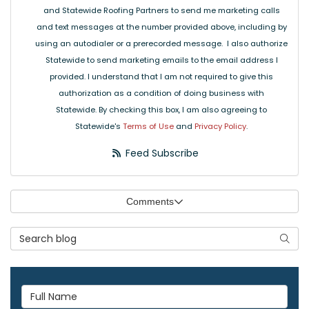
and Statewide Roofing Partners to send me marketing calls
and text messages at the number provided above, including by
using an autodialer or a prerecorded message. I also authorize
Statewide to send marketing emails to the email address I
provided. I understand that I am not required to give this
authorization as a condition of doing business with
Statewide. By checking this box, I am also agreeing to
Statewide's
Terms of Use
and
Privacy Policy
.
Feed Subscribe
Comments
Search Blog
Searc
Full Name