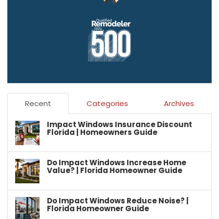
Recent
Categories
Archives
Impact Windows Insurance Discount
Florida | Homeowners Guide
Do Impact Windows Increase Home
Value? | Florida Homeowner Guide
Do Impact Windows Reduce Noise? |
Florida Homeowner Guide