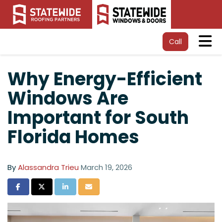
Tog
Call
Why Energy-Efficient
Windows Are
Important for South
Florida Homes
By
Alassandra Trieu
March 19, 2026
Share on Facebook
Share on Twitter
Share on LinkedIn
Share via Email