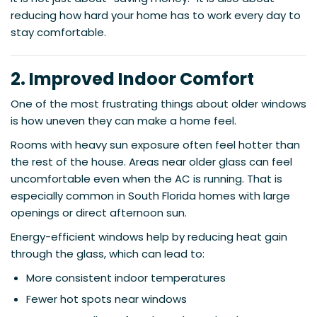
reducing how hard your home has to work every day to
stay comfortable.
2. Improved Indoor Comfort
One of the most frustrating things about older windows
is how uneven they can make a home feel.
Rooms with heavy sun exposure often feel hotter than
the rest of the house. Areas near older glass can feel
uncomfortable even when the AC is running. That is
especially common in South Florida homes with large
openings or direct afternoon sun.
Energy-efficient windows help by reducing heat gain
through the glass, which can lead to:
More consistent indoor temperatures
Fewer hot spots near windows