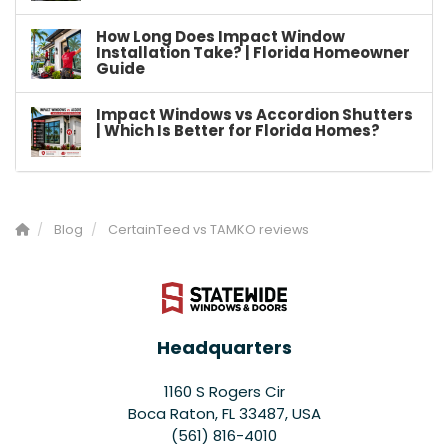
How Long Does Impact Window
Installation Take? | Florida Homeowner
Guide
Impact Windows vs Accordion Shutters
| Which Is Better for Florida Homes?
Blog
CertainTeed vs TAMKO reviews
Headquarters
1160 S Rogers Cir
Boca Raton, FL 33487, USA
(561) 816-4010