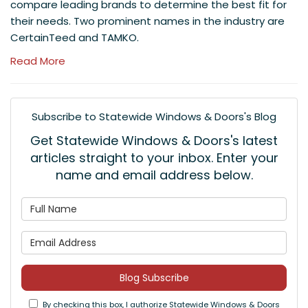
compare leading brands to determine the best fit for
their needs. Two prominent names in the industry are
CertainTeed and TAMKO.
Read More
Subscribe to Statewide Windows & Doors's Blog
Get Statewide Windows & Doors's latest
articles straight to your inbox. Enter your
name and email address below.
What is your name?
What is your email address
Blog Subscribe
By checking this box, I authorize Statewide Windows & Doors