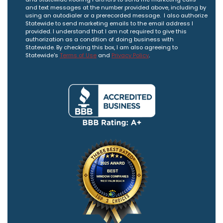
and text messages at the number provided above, including by
using an autodialer or a prerecorded message. I also authorize
Statewide to send marketing emails to the email address I
provided. I understand that I am not required to give this
authorization as a condition of doing business with
Statewide. By checking this box, I am also agreeing to
Statewide's
Terms of Use
and
Privacy Policy
.