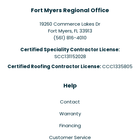
Fort Myers Regional Office
19260 Commerce Lakes Dr
Fort Myers
,
FL
33913
(561) 816-4010
Certified Speciality Contractor License:
SCC131152028
Certified Roofing Contractor License:
CCC1335805
Help
Contact
Warranty
Financing
Customer Service