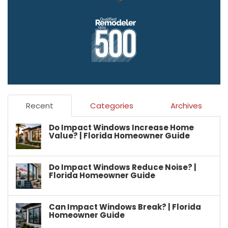
Recent
Categories
Archives
Do Impact Windows Increase Home
Value? | Florida Homeowner Guide
Do Impact Windows Reduce Noise? |
Florida Homeowner Guide
Can Impact Windows Break? | Florida
Homeowner Guide