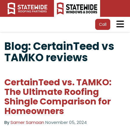
Tog
Call
Blog: CertainTeed vs
TAMKO reviews
CertainTeed vs. TAMKO:
The Ultimate Roofing
Shingle Comparison for
Homeowners
By
Samer Samaan
November 05, 2024