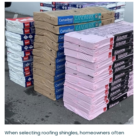
When selecting roofing shingles, homeowners often