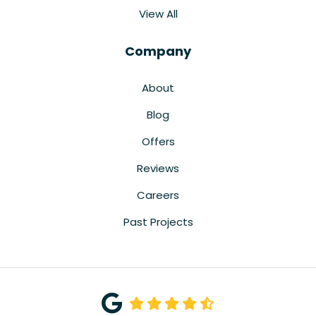
View All
Company
About
Blog
Offers
Reviews
Careers
Past Projects