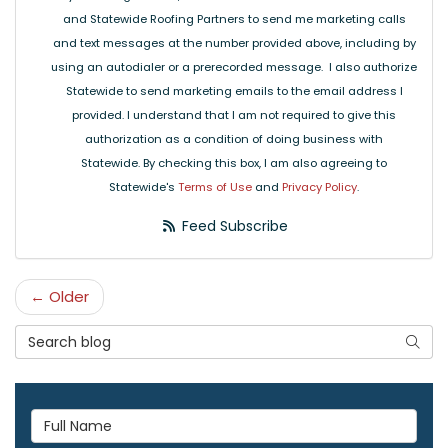
and Statewide Roofing Partners to send me marketing calls
and text messages at the number provided above, including by
using an autodialer or a prerecorded message. I also authorize
Statewide to send marketing emails to the email address I
provided. I understand that I am not required to give this
authorization as a condition of doing business with
Statewide. By checking this box, I am also agreeing to
Statewide's
Terms of Use
and
Privacy Policy
.
Feed Subscribe
← Older
Search Blog
Searc
Full Name