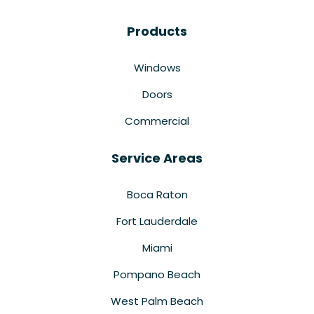
Products
Windows
Doors
Commercial
Service Areas
Boca Raton
Fort Lauderdale
Miami
Pompano Beach
West Palm Beach