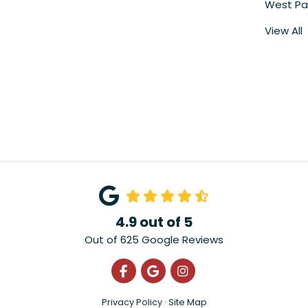
West Pa
View All
4.9
out of
5
Out of
625
Google Reviews
Like us on Facebook
Review us on Google
View Us On Instagra
Privacy Policy
·
Site Map