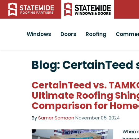
Windows
Doors
Roofing
Commer
Blog: CertainTeed 
CertainTeed vs. TAMK
Ultimate Roofing Shin
Comparison for Hom
By
Samer Samaan
November 05, 2024
When se
homeo