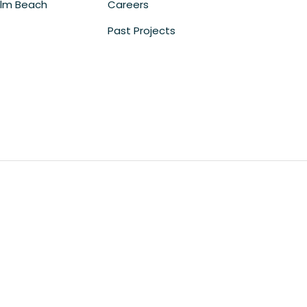
lm Beach
Careers
Past Projects
m