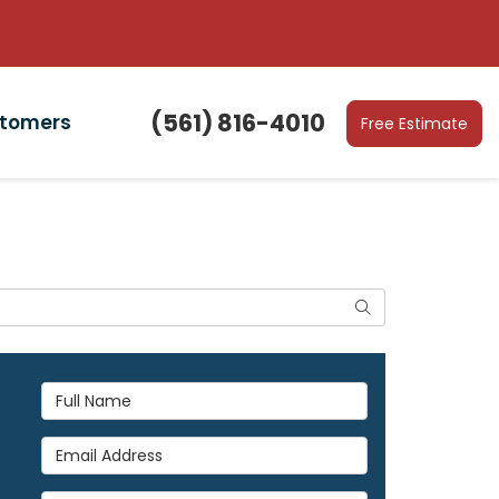
(561) 816-4010
stomers
Free Estimate
Search
Full Name
Email Address