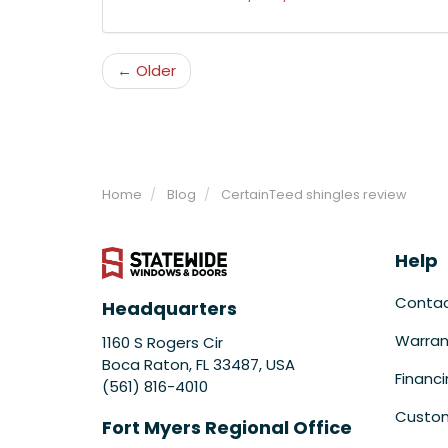
← Older
Home
Blog
CertainTeed shingles review
Help
Conta
Headquarters
Warran
1160 S Rogers Cir
Boca Raton, FL 33487, USA
Financ
(561) 816-4010
Custom
Fort Myers Regional Office