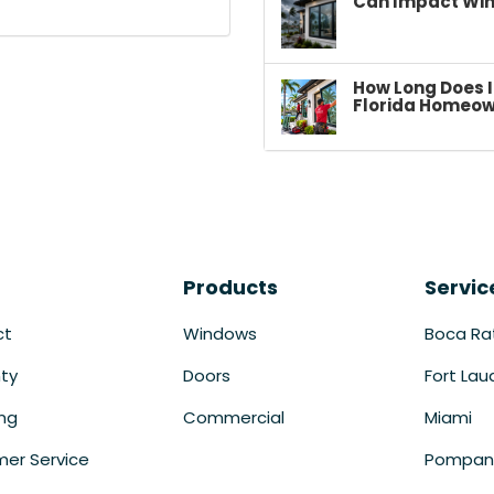
Can Impact Win
How Long Does I
Florida Homeow
Products
Servic
ct
Windows
Boca Ra
ty
Doors
Fort Lau
ing
Commercial
Miami
er Service
Pompan