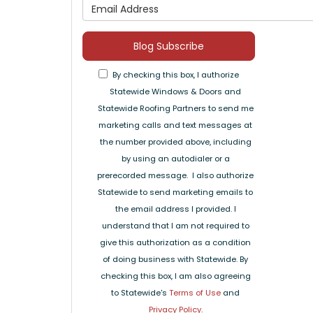
What is 
Blog Subscribe
By checking this box, I authorize
Statewide Windows & Doors and
Statewide Roofing Partners to send me
marketing calls and text messages at
the number provided above, including
by using an autodialer or a
prerecorded message. I also authorize
Statewide to send marketing emails to
the email address I provided. I
understand that I am not required to
give this authorization as a condition
of doing business with Statewide. By
checking this box, I am also agreeing
to Statewide's
Terms of Use
and
Privacy Policy
.