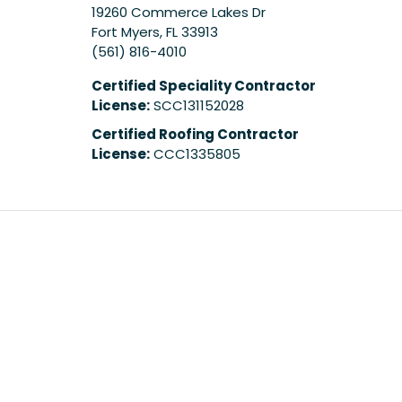
19260 Commerce Lakes Dr
Fort Myers
,
FL
33913
(561) 816-4010
Certified Speciality Contractor
License:
SCC131152028
Certified Roofing Contractor
License:
CCC1335805