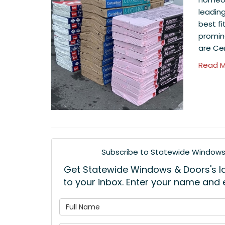
leadin
best fi
promin
are Ce
Read M
Subscribe to Statewide Windows 
Get Statewide Windows & Doors's lat
to your inbox. Enter your name and
What is