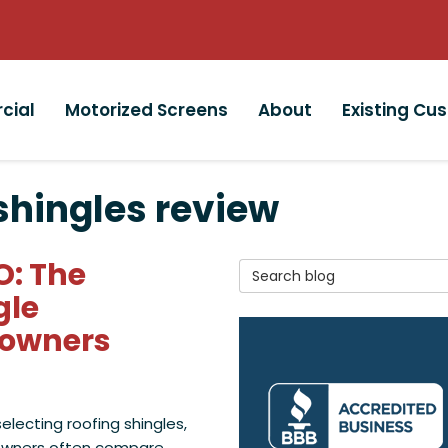
cial
Motorized Screens
About
Existing Cu
shingles review
O: The
Search Blog
gle
eowners
lecting roofing shingles,
wners often compare