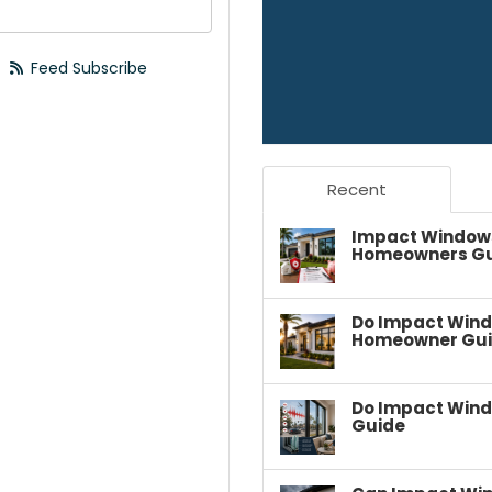
your email address?
Feed Subscribe
Recent
Impact Windows 
Homeowners G
Do Impact Wind
Homeowner Gu
Do Impact Wind
Guide