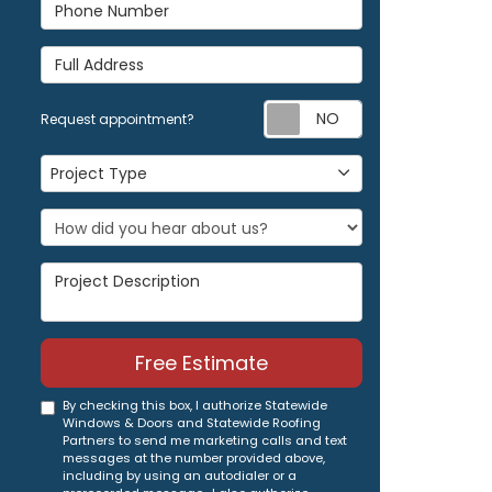
Phone Number
Full Address
Request appoi
Request appointment?
Project Type
Project Type
Project Description
Free Estimate
By checking this box, I authorize Statewide
Windows & Doors and Statewide Roofing
Partners to send me marketing calls and text
messages at the number provided above,
including by using an autodialer or a