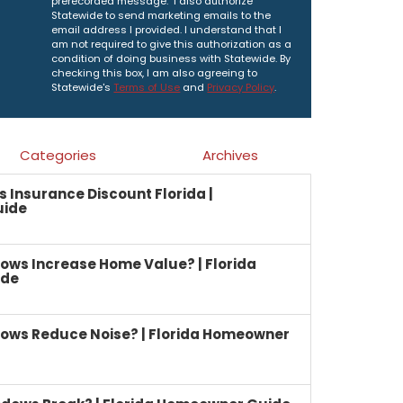
prerecorded message. I also authorize
Statewide to send marketing emails to the
email address I provided. I understand that I
am not required to give this authorization as a
condition of doing business with Statewide. By
checking this box, I am also agreeing to
Statewide's
Terms of Use
and
Privacy Policy
.
Categories
Archives
Insurance Discount Florida |
uide
ows Increase Home Value? | Florida
ide
ows Reduce Noise? | Florida Homeowner