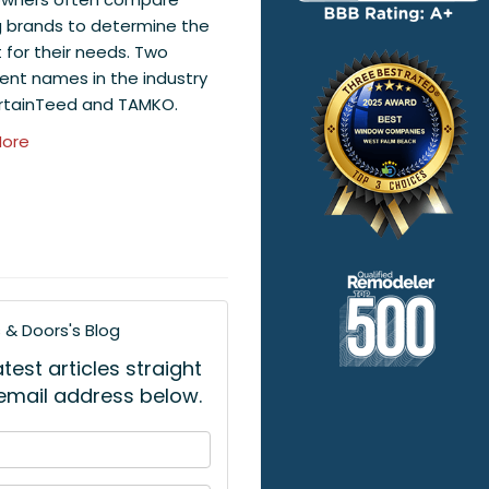
g brands to determine the
t for their needs. Two
ent names in the industry
rtainTeed and TAMKO.
ore
& Doors's Blog
est articles straight
 email address below.
 your name?