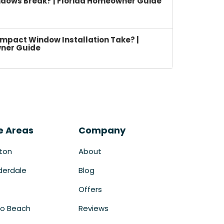
dows Break? | Florida Homeowner Guide
mpact Window Installation Take? |
ner Guide
e Areas
Company
ton
About
derdale
Blog
Offers
o Beach
Reviews