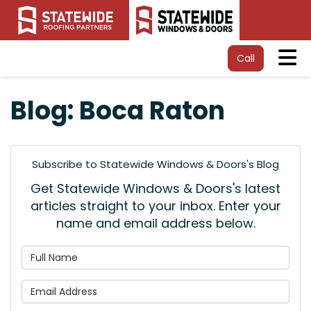
Tog
Call
Blog: Boca Raton
Subscribe to Statewide Windows & Doors's Blog
Get Statewide Windows & Doors's latest
articles straight to your inbox. Enter your
name and email address below.
What is your name?
What is your email address