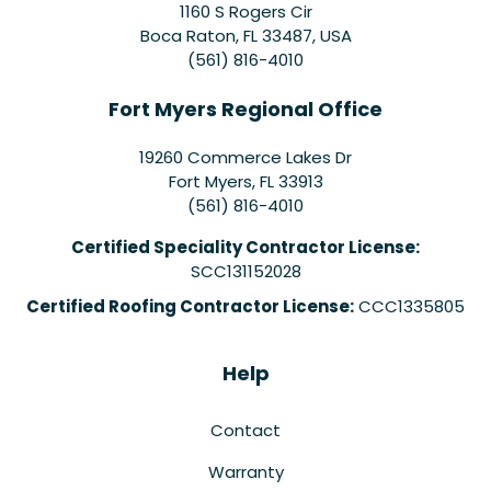
1160 S Rogers Cir
Boca Raton, FL 33487, USA
(561) 816-4010
Fort Myers Regional Office
19260 Commerce Lakes Dr
Fort Myers
,
FL
33913
(561) 816-4010
Certified Speciality Contractor License:
SCC131152028
Certified Roofing Contractor License:
CCC1335805
Help
Contact
Warranty