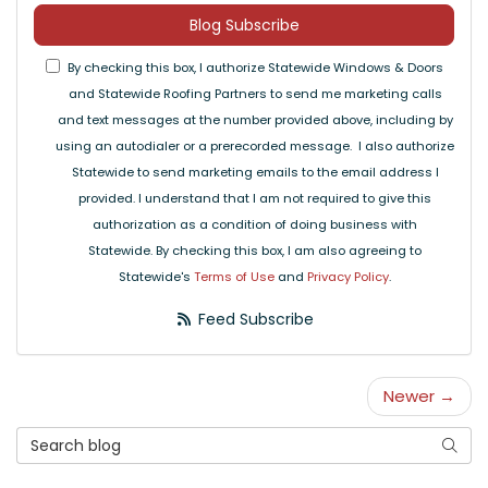
Blog Subscribe
By checking this box, I authorize Statewide Windows & Doors
and Statewide Roofing Partners to send me marketing calls
and text messages at the number provided above, including by
using an autodialer or a prerecorded message. I also authorize
Statewide to send marketing emails to the email address I
provided. I understand that I am not required to give this
authorization as a condition of doing business with
Statewide. By checking this box, I am also agreeing to
Statewide's
Terms of Use
and
Privacy Policy
.
Feed Subscribe
Newer →
Search Blog
Searc