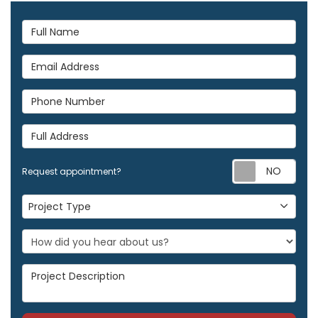
Full Name
Email Address
Phone Number
Full Address
Req
Request appointment?
Project Type
Project Type
Project Description