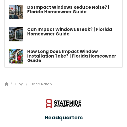
Do Impact Windows Reduce Noise? |
Florida Homeowner Guide
Can Impact Windows Break? | Florida
Homeowner Guide
How Long Does Impact Window
Installation Take? | Florida Homeowner
Guide
Blog
Boca Raton
Headquarters