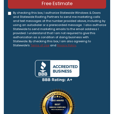
Free Estimate
By checking this box, I authorize Statewide Windows & Doors
and Statewide Roofing Partners to send me marketing calls
and text messages at the number provided above, including by
using an autodialer or a prerecorded message. I also authorize
Statewide to send marketing emails to the email address I
provided. I understand that I am not required to give this
authorization as a condition of doing business with
Statewide. By checking this box, I am also agreeing to
Statewide's
Terms of Use
and
Privacy Policy
.