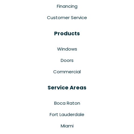
Financing
Customer Service
Products
Windows
Doors
Commercial
Service Areas
Boca Raton
Fort Lauderdale
Miami