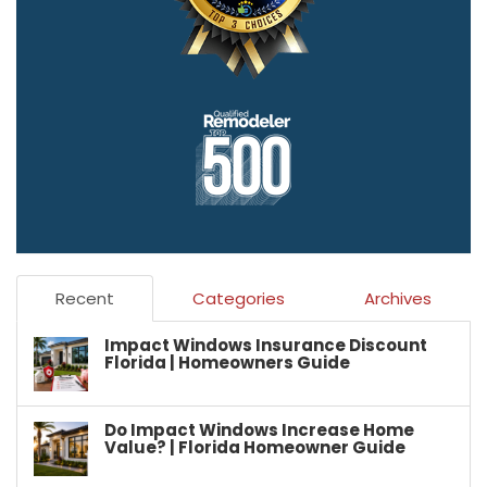
Recent
Categories
Archives
Impact Windows Insurance Discount
Florida | Homeowners Guide
Do Impact Windows Increase Home
Value? | Florida Homeowner Guide