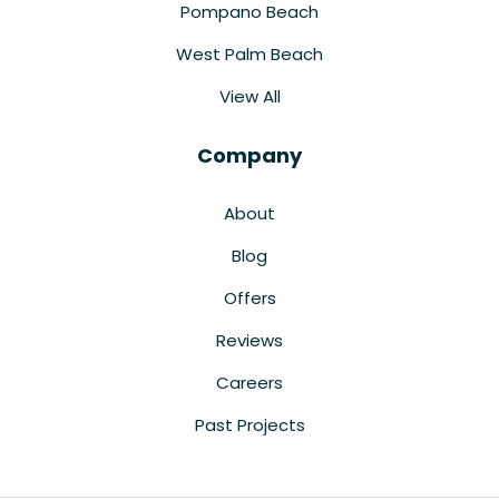
Pompano Beach
West Palm Beach
View All
Company
About
Blog
Offers
Reviews
Careers
Past Projects