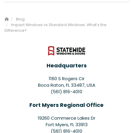
Blog
Impact Windows vs Standard Windows: What’s the
Difference?
Headquarters
1160 S Rogers Cir
Boca Raton, FL 33487, USA
(561) 816-4010
Fort Myers Regional Office
19260 Commerce Lakes Dr
Fort Myers
,
FL
33913
(561) 816-4010