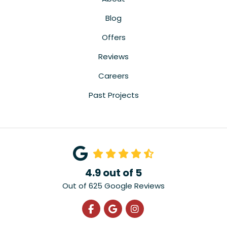
Blog
Offers
Reviews
Careers
Past Projects
4.9
out of
5
Out of
625
Google Reviews
Like us on Facebook
Review us on Google
View Us On Instagra