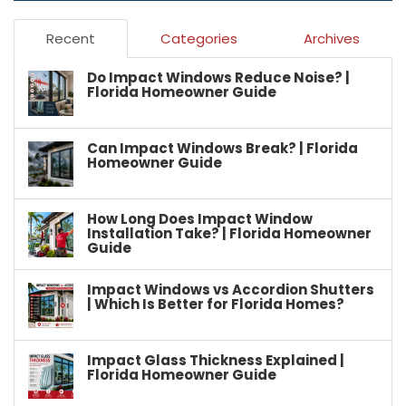
Recent
Categories
Archives
Do Impact Windows Reduce Noise? |
Florida Homeowner Guide
Can Impact Windows Break? | Florida
Homeowner Guide
How Long Does Impact Window
Installation Take? | Florida Homeowner
Guide
Impact Windows vs Accordion Shutters
| Which Is Better for Florida Homes?
Impact Glass Thickness Explained |
Florida Homeowner Guide