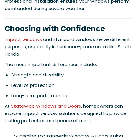
Professional installation ensures your windows perform
as intended during severe weather.
Choosing with Confidence
Impact windows
and standard windows serve different
purposes, especially in hurricane-prone areas like South
Florida.
The most important differences include:
Strength and durability
Level of protection
Long-term performance
At
Statewide Windows and Doors
, homeowners can
explore impact window solutions designed to provide
lasting protection and peace of mind.
Subscribe to Statewide Windows & Doors's Blog