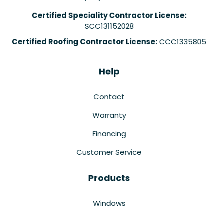
Certified Speciality Contractor License:
SCC131152028
Certified Roofing Contractor License:
CCC1335805
Help
Contact
Warranty
Financing
Customer Service
Products
Windows