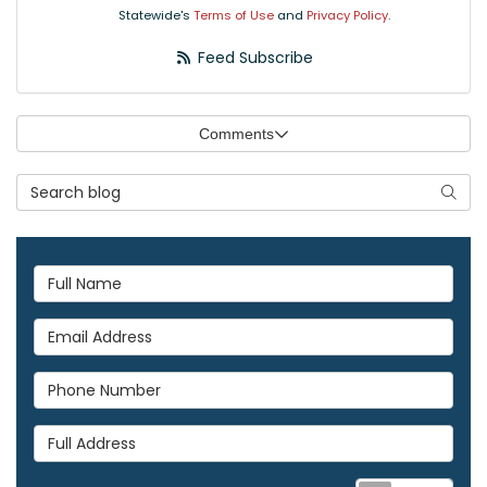
Statewide's
Terms of Use
and
Privacy Policy
.
Feed Subscribe
Comments
Search Blog
Searc
Full Name
Email Address
Phone Number
Full Address