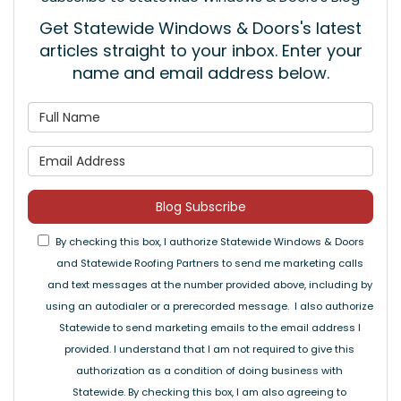
Get Statewide Windows & Doors's latest
articles straight to your inbox. Enter your
name and email address below.
What is your name?
What is your email address
Blog Subscribe
By checking this box, I authorize Statewide Windows & Doors
and Statewide Roofing Partners to send me marketing calls
and text messages at the number provided above, including by
using an autodialer or a prerecorded message. I also authorize
Statewide to send marketing emails to the email address I
provided. I understand that I am not required to give this
authorization as a condition of doing business with
Statewide. By checking this box, I am also agreeing to