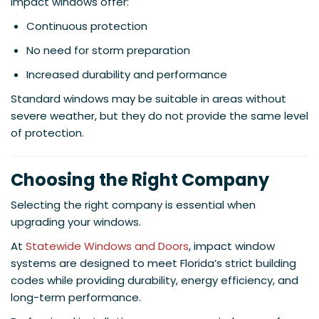
Impact windows offer:
Continuous protection
No need for storm preparation
Increased durability and performance
Standard windows may be suitable in areas without
severe weather, but they do not provide the same level
of protection.
Choosing the Right Company
Selecting the right company is essential when
upgrading your windows.
At
Statewide Windows and Doors
, impact window
systems are designed to meet Florida’s strict building
codes while providing durability, energy efficiency, and
long-term performance.