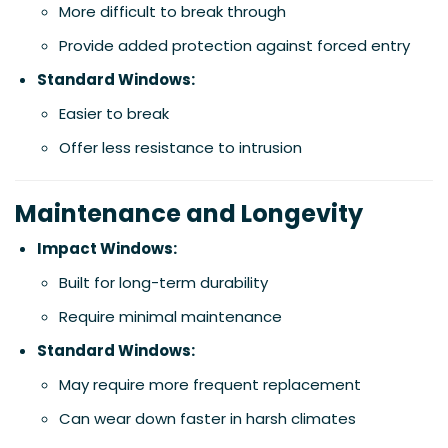
More difficult to break through
Provide added protection against forced entry
Standard Windows:
Easier to break
Offer less resistance to intrusion
Maintenance and Longevity
Impact Windows:
Built for long-term durability
Require minimal maintenance
Standard Windows:
May require more frequent replacement
Can wear down faster in harsh climates