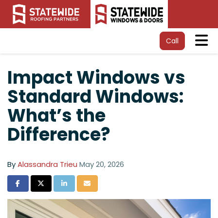
Tog
Call
Impact Windows vs
Standard Windows:
What’s the
Difference?
By
Alassandra Trieu
May 20, 2026
Share on Facebook
Share on Twitter
Share on LinkedIn
Share via Email