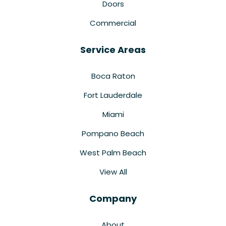
Doors
Commercial
Service Areas
Boca Raton
Fort Lauderdale
Miami
Pompano Beach
West Palm Beach
View All
Company
About