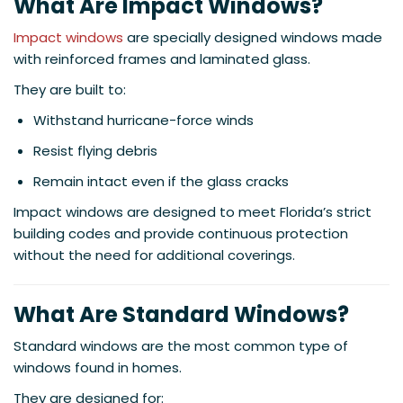
What Are Impact Windows?
Impact windows
are specially designed windows made
with reinforced frames and laminated glass.
They are built to:
Withstand hurricane-force winds
Resist flying debris
Remain intact even if the glass cracks
Impact windows are designed to meet Florida’s strict
building codes and provide continuous protection
without the need for additional coverings.
What Are Standard Windows?
Standard windows are the most common type of
windows found in homes.
They are designed for: