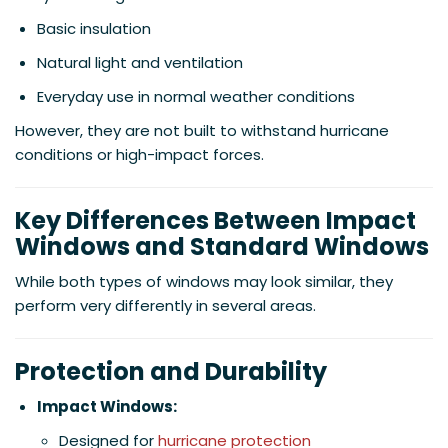
Basic insulation
Natural light and ventilation
Everyday use in normal weather conditions
However, they are not built to withstand hurricane
conditions or high-impact forces.
Key Differences Between Impact
Windows and Standard Windows
While both types of windows may look similar, they
perform very differently in several areas.
Protection and Durability
Impact Windows:
Designed for
hurricane protection