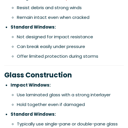
Resist debris and strong winds
Remain intact even when cracked
Standard Windows:
Not designed for impact resistance
Can break easily under pressure
Offer limited protection during storms
Glass Construction
Impact Windows:
Use laminated glass with a strong interlayer
Hold together even if damaged
Standard Windows:
Typically use single-pane or double-pane glass