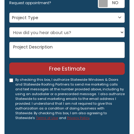
Req
Request appointment?
Project Type
Project Type
Project Description
Free Estimate
By checking this box, I authorize Statewide Windows & Doors
and Statewide Roofing Partners to send me marketing calls
and text messages at the number provided above, including by
using an autodialer or a prerecorded message. I also authorize
Statewide to send marketing emails to the email address I
provided. I understand that I am not required to give this
authorization as a condition of doing business with
Statewide. By checking this box, I am also agreeing to
Statewide's
Terms of Use
and
Privacy Policy
.