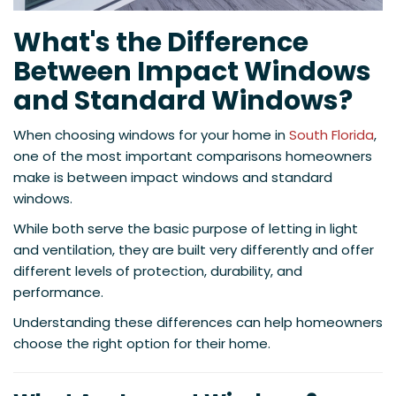
What's the Difference
Between Impact Windows
and Standard Windows?
When choosing windows for your home in
South Florida
,
one of the most important comparisons homeowners
make is between impact windows and standard
windows.
While both serve the basic purpose of letting in light
and ventilation, they are built very differently and offer
different levels of protection, durability, and
performance.
Understanding these differences can help homeowners
choose the right option for their home.