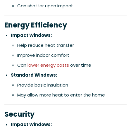
Can shatter upon impact
Energy Efficiency
Impact Windows:
Help reduce heat transfer
Improve indoor comfort
Can
lower energy costs
over time
Standard Windows:
Provide basic insulation
May allow more heat to enter the home
Security
Impact Windows: