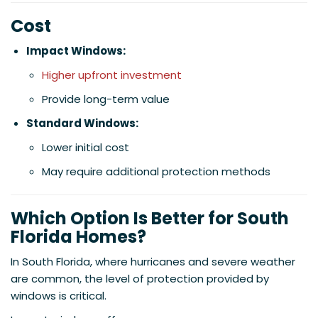
Cost
Impact Windows:
Higher upfront investment
Provide long-term value
Standard Windows:
Lower initial cost
May require additional protection methods
Which Option Is Better for South
Florida Homes?
In South Florida, where hurricanes and severe weather
are common, the level of protection provided by
windows is critical.