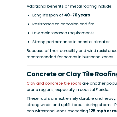
Additional benefits of metal roofing include:
Long lifespan of
40–70 years
Resistance to corrosion and fire
Low maintenance requirements
Strong performance in coastal climates
Because of their durability and wind resistanc
recommended for homes in hurricane zones.
Concrete or Clay Tile Roofi
Clay and concrete tile roofs
are another popul
prone regions, especially in coastal Florida.
These roofs are extremely durable and heavy,
strong winds and uplift forces during storms. Pr
can withstand winds exceeding
125 mph or m