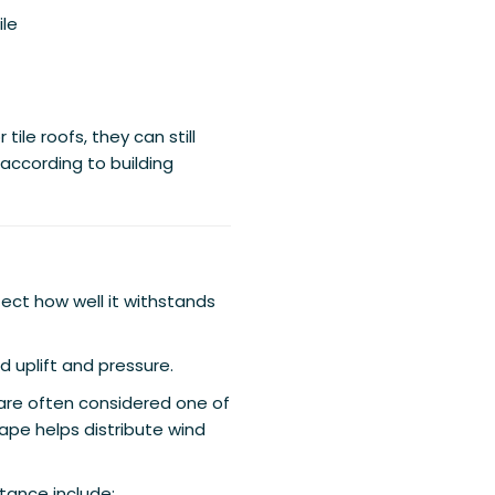
ile
ile roofs, they can still
 according to building
ect how well it withstands
d uplift and pressure.
, are often considered one of
ape helps distribute wind
tance include: