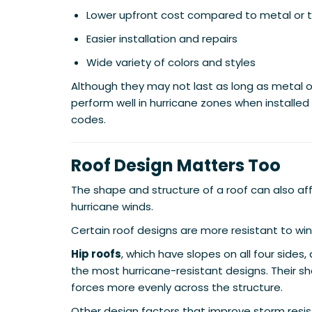
Lower upfront cost compared to metal or t
Easier installation and repairs
Wide variety of colors and styles
Although they may not last as long as metal or t
perform well in hurricane zones when installed
codes.
Roof Design Matters Too
The shape and structure of a roof can also aff
hurricane winds.
Certain roof designs are more resistant to win
Hip roofs
, which have slopes on all four sides
the most hurricane-resistant designs. Their sh
forces more evenly across the structure.
Other design factors that improve storm resis