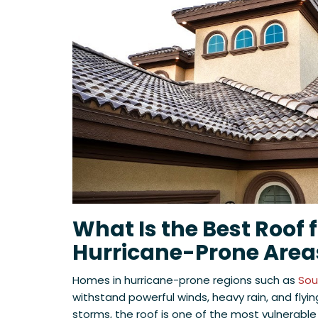
What Is the Best Roof 
Hurricane-Prone Area
Homes in hurricane-prone regions such as
Sout
withstand powerful winds, heavy rain, and flyin
storms, the roof is one of the most vulnerable 