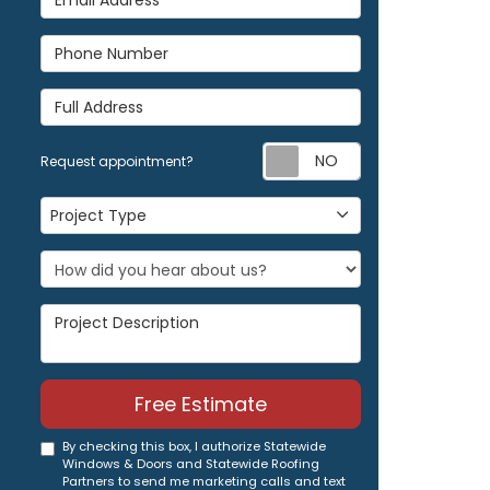
Phone Number
Full Address
Request appoi
Request appointment?
Project Type
Project Type
Project Description
Free Estimate
By checking this box, I authorize Statewide
Windows & Doors and Statewide Roofing
Partners to send me marketing calls and text