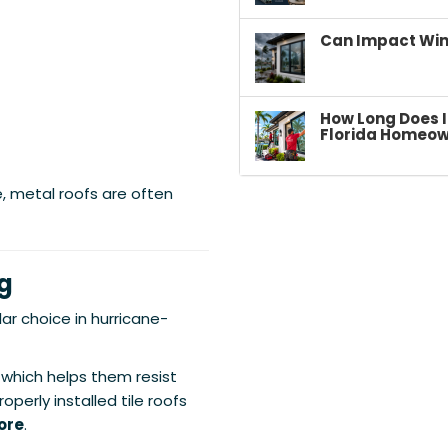
Can Impact Win
How Long Does I
Florida Homeow
e, metal roofs are often
ng
ar choice in hurricane-
 which helps them resist
operly installed tile roofs
ore
.