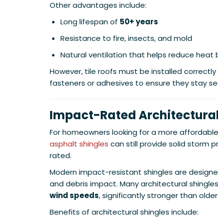
Other advantages include:
Long lifespan of
50+ years
Resistance to fire, insects, and mold
Natural ventilation that helps reduce heat 
However, tile roofs must be installed correctly
fasteners or adhesives to ensure they stay se
Impact-Rated Architectural
For homeowners looking for a more affordable 
asphalt shingles
can still provide solid storm 
rated.
Modern impact-resistant shingles are designe
and debris impact. Many architectural shingles
wind speeds
, significantly stronger than olde
Benefits of architectural shingles include: