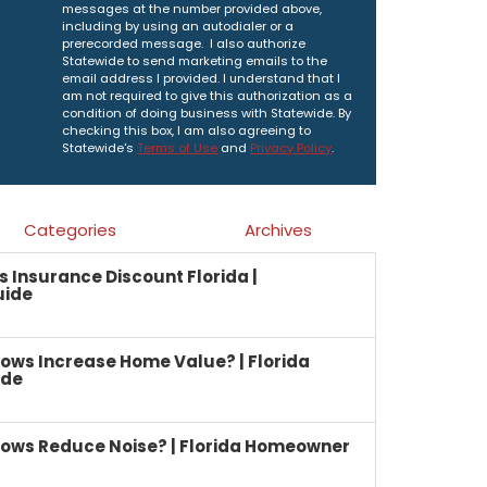
messages at the number provided above,
including by using an autodialer or a
prerecorded message. I also authorize
Statewide to send marketing emails to the
email address I provided. I understand that I
am not required to give this authorization as a
condition of doing business with Statewide. By
checking this box, I am also agreeing to
Statewide's
Terms of Use
and
Privacy Policy
.
Categories
Archives
Insurance Discount Florida |
uide
ows Increase Home Value? | Florida
ide
ows Reduce Noise? | Florida Homeowner