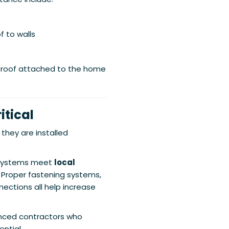
f to walls
 roof attached to the home
itical
 they are installed
 systems meet
local
. Proper fastening systems,
ections all help increase
enced contractors who
ntial.