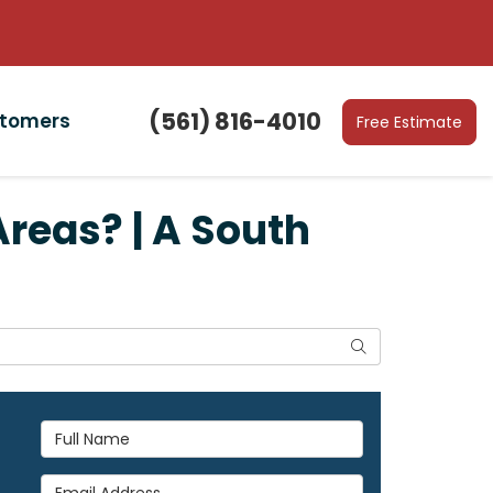
(561) 816-4010
stomers
Free Estimate
Areas? | A South
Search
Full Name
Email Address