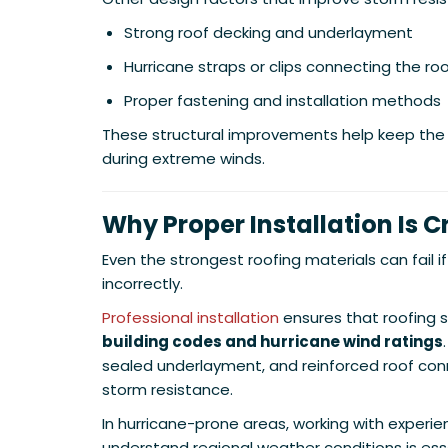
Strong roof decking and underlayment
Hurricane straps or clips connecting the roo
Proper fastening and installation methods
These structural improvements help keep the
during extreme winds.
Why Proper Installation Is Cr
Even the strongest roofing materials can fail if
incorrectly.
Professional installation
ensures that roofing
building codes and hurricane wind ratings
sealed underlayment, and reinforced roof conn
storm resistance.
In hurricane-prone areas, working with experi
understand regional weather conditions is esse