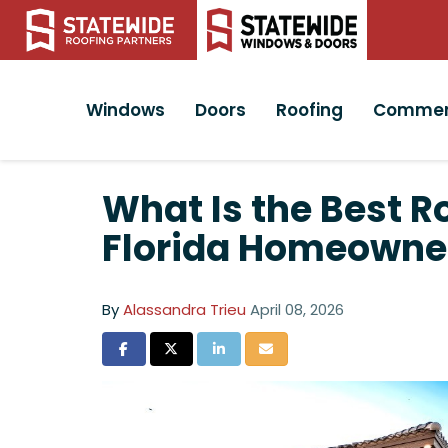
Windows
Doors
Roofing
Commer
What Is the Best R
Florida Homeowne
By
Alassandra Trieu
April 08, 2026
Share on Facebook
Share on Twitter
Share on LinkedIn
Share via Email