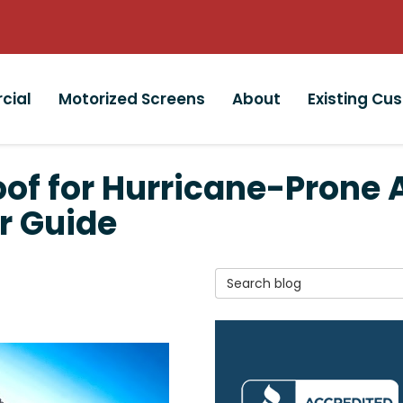
cial
Motorized Screens
About
Existing Cu
oof for Hurricane-Prone 
r Guide
Search Blog