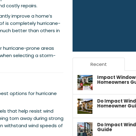
nd costly repairs.
cantly improve a home’s
of is completely hurricane-
much better than others in
or hurricane-prone areas
when selecting a storm-
Recent
Impact Windows 
Homeowners G
est options for hurricane
Do Impact Wind
Homeowner Gu
ls that help resist wind
eing torn away during strong
Do Impact Wind
an withstand wind speeds of
Guide