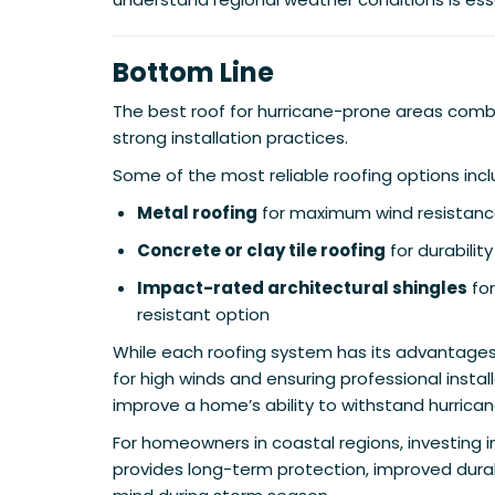
Bottom Line
The best roof for hurricane-prone areas comb
strong installation practices.
Some of the most reliable roofing options incl
Metal roofing
for maximum wind resistan
Concrete or clay tile roofing
for durabilit
Impact-rated architectural shingles
for
resistant option
While each roofing system has its advantages
for high winds and ensuring professional install
improve a home’s ability to withstand hurrican
For homeowners in coastal regions, investing i
provides long-term protection, improved durab