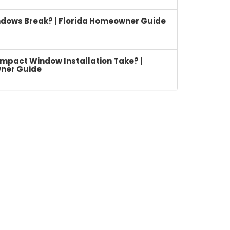
dows Break? | Florida Homeowner Guide
mpact Window Installation Take? |
ner Guide