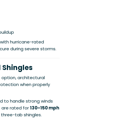
buildup
 with hurricane-rated
cure during severe storms.
 Shingles
option, architectural
protection when properly
d to handle strong winds
 are rated for
130–150 mph
r three-tab shingles.