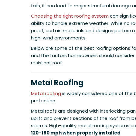
fails, it can lead to major structural damage a
Choosing the right roofing system
can signifi
ability to handle extreme weather. While no ro
proof, certain materials and designs perform 
high-wind environments.
Below are some of the best roofing options f
and the factors homeowners should consider 
resistant roof.
Metal Roofing
Metal roofing
is widely considered one of the b
protection.
Metal roofs are designed with interlocking pane
uplift and prevent sections of the roof from b
storms. High-quality metal roofing systems c
120–180 mph when properly installed
.