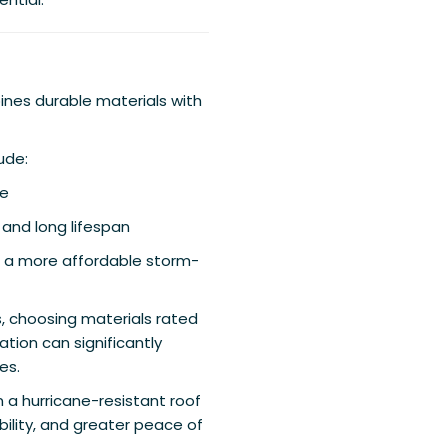
ines durable materials with
ude:
ce
y and long lifespan
 a more affordable storm-
, choosing materials rated
ation can significantly
es.
n a hurricane-resistant roof
ility, and greater peace of