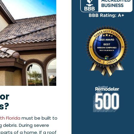
for
s?
h Florida
must be built to
g debris. During severe
parts of a home. If a roof