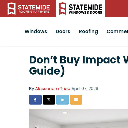
Windows
Doors
Roofing
Commer
Don’t Buy Impact W
Guide)
By
Alassandra Trieu
April 07, 2026
Share on Facebook
Share on Twitter
Share on LinkedIn
Share via Email