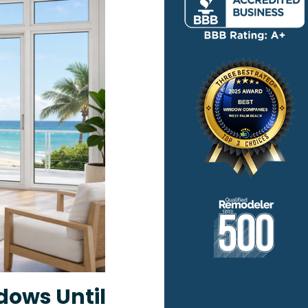
dows Until