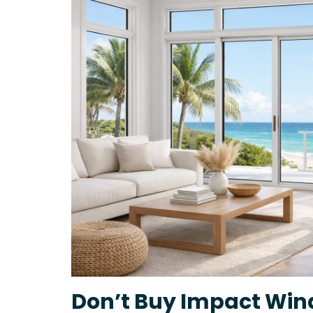
Don’t Buy Impact Win