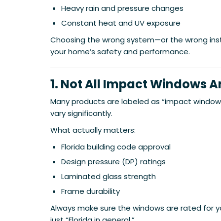
Heavy rain and pressure changes
Constant heat and UV exposure
Choosing the wrong system—or the wrong in
your home’s safety and performance.
1. Not All Impact Windows 
Many products are labeled as “impact window
vary significantly.
What actually matters:
Florida building code approval
Design pressure (DP) ratings
Laminated glass strength
Frame durability
Always make sure the windows are rated for y
just “Florida in general.”