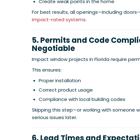
Create weak points in the home
For best results, all openings—including door
impact-rated systems
.
5. Permits and Code Compl
Negotiable
Impact window projects in Florida require perm
This ensures:
Proper installation
Correct product usage
Compliance with local building codes
Skipping this step—or working with someone
serious issues later.
6. Lead Times and Expectat