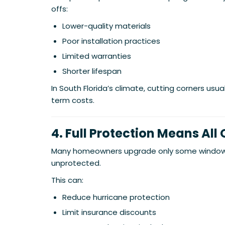
offs:
Lower-quality materials
Poor installation practices
Limited warranties
Shorter lifespan
In South Florida’s climate, cutting corners usua
term costs.
4. Full Protection Means All
Many homeowners upgrade only some windows
unprotected.
This can:
Reduce hurricane protection
Limit insurance discounts