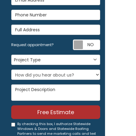
Phone Number
Full Address
Request appoi
Request appointment?
Project Type
Project Type
Project Description
Free Estimate
By checking this box, I authorize Statewide
Windows & Doors and Statewide Roofing
Partners to send me marketing calls and text