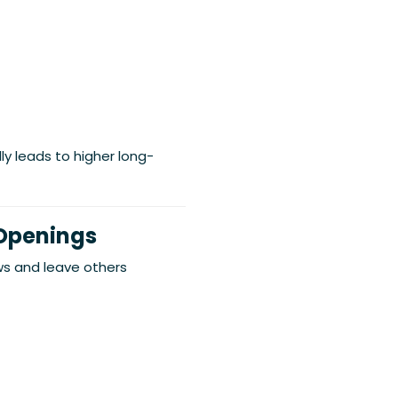
lly leads to higher long-
 Openings
 and leave others