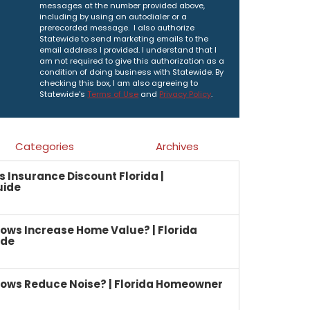
messages at the number provided above,
including by using an autodialer or a
prerecorded message. I also authorize
Statewide to send marketing emails to the
email address I provided. I understand that I
am not required to give this authorization as a
condition of doing business with Statewide. By
checking this box, I am also agreeing to
Statewide's
Terms of Use
and
Privacy Policy
.
Categories
Archives
Insurance Discount Florida |
uide
ows Increase Home Value? | Florida
ide
ows Reduce Noise? | Florida Homeowner