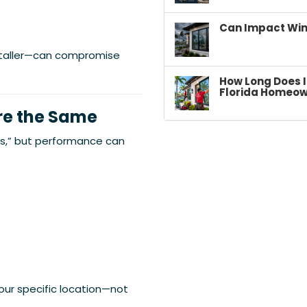
Can Impact Win
staller—can compromise
How Long Does I
Florida Homeow
Are the Same
s,” but performance can
our specific location—not