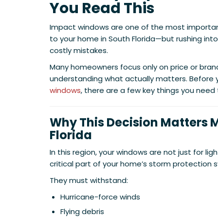
You Read This
Impact windows are one of the most importa
to your home in South Florida—but rushing into
costly mistakes.
Many homeowners focus only on price or brand,
understanding what actually matters. Before y
windows
, there are a few key things you need
Why This Decision Matters M
Florida
In this region, your windows are not just for l
critical part of your home’s storm protection 
They must withstand:
Hurricane-force winds
Flying debris