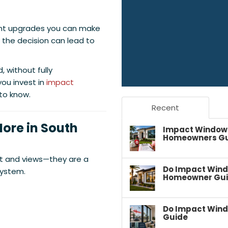
nt upgrades you can make
 the decision can lead to
 without fully
ou invest in
impact
 to know.
Recent
ore in South
Impact Windows 
Homeowners G
ight and views—they are a
Do Impact Wind
system.
Homeowner Gu
Do Impact Wind
Guide