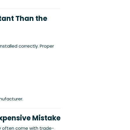
rtant Than the
nstalled correctly. Proper
nufacturer.
Expensive Mistake
 often come with trade-