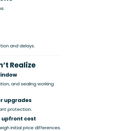
s:
tion and delays.
t Realize
window
tion, and sealing working
er upgrades
ant protection.
 upfront cost
igh initial price differences.