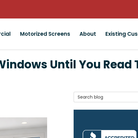
cial
Motorized Screens
About
Existing Cu
indows Until You Read T
Search Blog