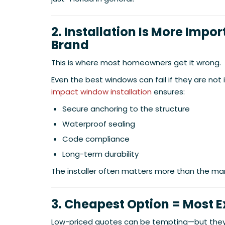
2. Installation Is More Impo
Brand
This is where most homeowners get it wrong.
Even the best windows can fail if they are not i
impact window installation
ensures:
Secure anchoring to the structure
Waterproof sealing
Code compliance
Long-term durability
The installer often matters more than the ma
3. Cheapest Option = Most 
Low-priced quotes can be tempting—but they