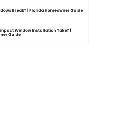
dows Break? | Florida Homeowner Guide
mpact Window Installation Take? |
ner Guide