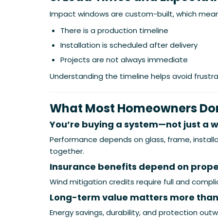
Impact windows are custom-built, which mean
There is a production timeline
Installation is scheduled after delivery
Projects are not always immediate
Understanding the timeline helps avoid frustra
What Most Homeowners Don’
You’re buying a system—not just a 
Performance depends on glass, frame, installa
together.
Insurance benefits depend on prop
Wind mitigation credits require full and compli
Long-term value matters more than
Energy savings, durability, and protection outwe