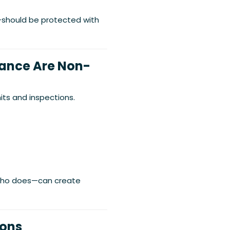
s—should be protected with
iance Are Non-
its and inspections.
 who does—can create
ions