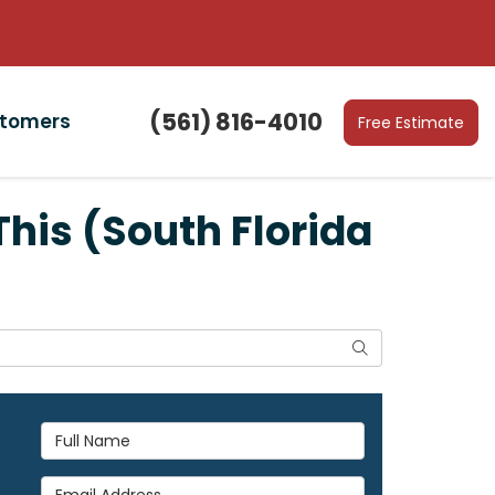
(561) 816-4010
stomers
Free Estimate
his (South Florida
Search
Full Name
Email Address