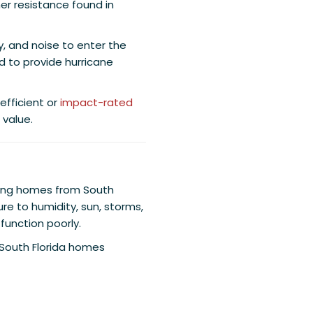
er resistance found in
, and noise to enter the
 to provide hurricane
fficient or
impact-rated
value.
cting homes from South
ure to humidity, sun, storms,
function poorly.
South Florida homes