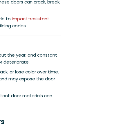
hese doors can crack, break,
de to
impact-resistant
lding codes.
hout the year, and constant
r deteriorate.
ack, or lose color over time.
 and may expose the door
tant door materials can
rs