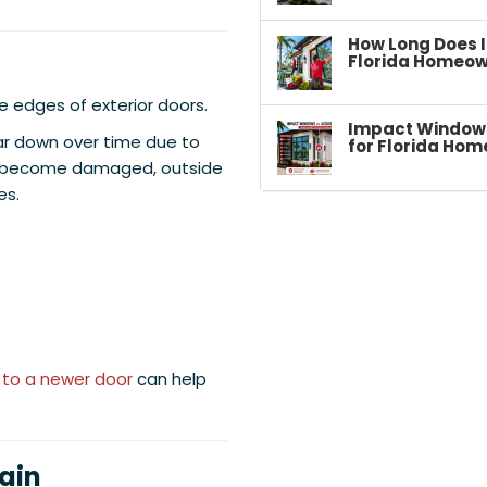
How Long Does I
Florida Homeow
e edges of exterior doors.
Impact Windows 
ar down over time due to
for Florida Hom
ls become damaged, outside
es.
 to a newer door
can help
ain