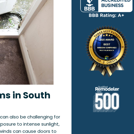
s in South
 can also be challenging for
osure to intense sunlight,
e winds can cause doors to