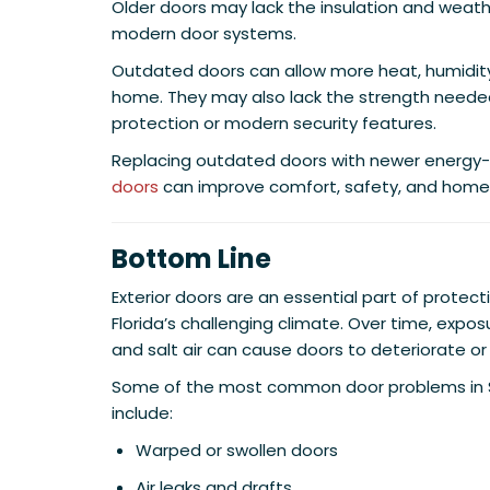
Older doors may lack the insulation and weath
modern door systems.
Outdated doors can allow more heat, humidity
home. They may also lack the strength needed
protection or modern security features.
Replacing outdated doors with newer energy-e
doors
can improve comfort, safety, and home 
Bottom Line
Exterior doors are an essential part of prote
Florida’s challenging climate. Over time, expos
and salt air can cause doors to deteriorate or 
Some of the most common door problems in 
include:
Warped or swollen doors
Air leaks and drafts