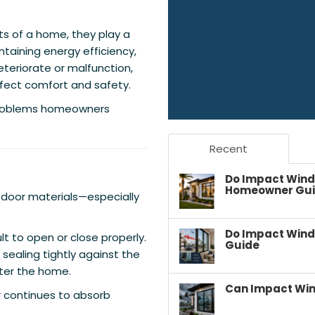
ts of a home, they play a
ntaining energy efficiency,
eteriorate or malfunction,
ffect comfort and safety.
problems homeowners
Recent
Do Impact Wind
Homeowner Gu
 door materials—especially
Do Impact Wind
t to open or close properly.
Guide
ealing tightly against the
nter the home.
Can Impact Win
r continues to absorb