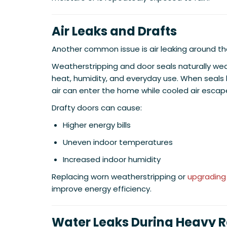
Air Leaks and Drafts
Another common issue is air leaking around th
Weatherstripping and door seals naturally we
heat, humidity, and everyday use. When sea
air can enter the home while cooled air escap
Drafty doors can cause:
Higher energy bills
Uneven indoor temperatures
Increased indoor humidity
Replacing worn weatherstripping or
upgrading
improve energy efficiency.
Water Leaks During Heavy R