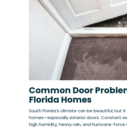
Common Door Problem
Florida Homes
South Florida’s climate can be beautiful, but it
homes—especially exterior doors. Constant exp
high humidity, heavy rain, and hurricane-forc