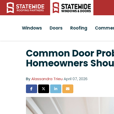
Windows
Doors
Roofing
Commer
Common Door Probl
Homeowners Shou
By
Alassandra Trieu
April 07, 2026
Share on Facebook
Share on Twitter
Share on LinkedIn
Share via Email