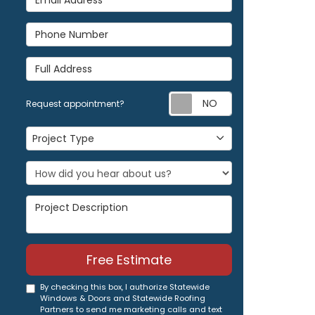
Phone Number
Full Address
Request appoi
Request appointment?
Project Type
Project Type
Project Description
Free Estimate
By checking this box, I authorize Statewide
Windows & Doors and Statewide Roofing
Partners to send me marketing calls and text