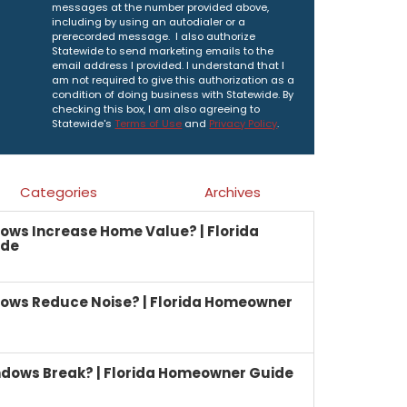
messages at the number provided above,
including by using an autodialer or a
prerecorded message. I also authorize
Statewide to send marketing emails to the
email address I provided. I understand that I
am not required to give this authorization as a
condition of doing business with Statewide. By
checking this box, I am also agreeing to
Statewide's
Terms of Use
and
Privacy Policy
.
Categories
Archives
ows Increase Home Value? | Florida
ide
ows Reduce Noise? | Florida Homeowner
dows Break? | Florida Homeowner Guide