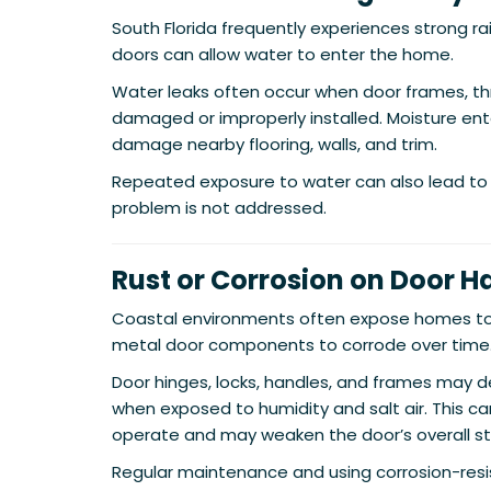
South Florida frequently experiences strong r
doors can allow water to enter the home.
Water leaks often occur when door frames, th
damaged or improperly installed. Moisture en
damage nearby flooring, walls, and trim.
Repeated exposure to water can also lead to 
problem is not addressed.
Rust or Corrosion on Door 
Coastal environments often expose homes to s
metal door components to corrode over time
Door hinges, locks, handles, and frames may de
when exposed to humidity and salt air. This c
operate and may weaken the door’s overall st
Regular maintenance and using corrosion-resi