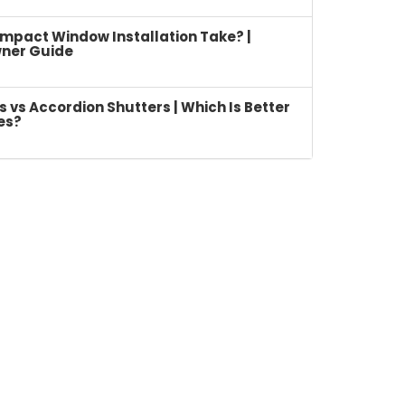
mpact Window Installation Take? |
ner Guide
vs Accordion Shutters | Which Is Better
es?