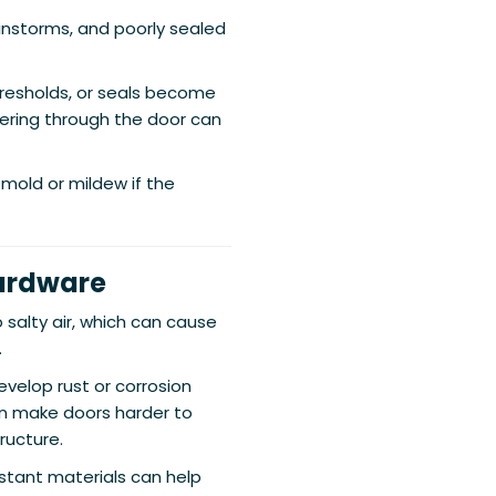
ainstorms, and poorly sealed
resholds, or seals become
tering through the door can
mold or mildew if the
Hardware
alty air, which can cause
.
velop rust or corrosion
an make doors harder to
ructure.
stant materials can help