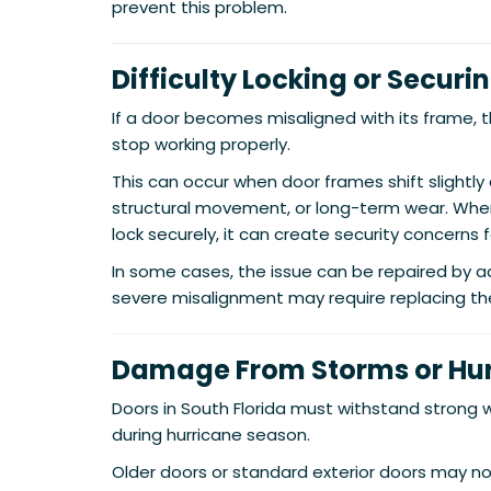
prevent this problem.
Difficulty Locking or Securi
If a door becomes misaligned with its frame,
stop working properly.
This can occur when door frames shift slightly
structural movement, or long-term wear. When
lock securely, it can create security concerns
In some cases, the issue can be repaired by a
severe misalignment may require replacing th
Damage From Storms or Hu
Doors in South Florida must withstand strong w
during hurricane season.
Older doors or standard exterior doors may n