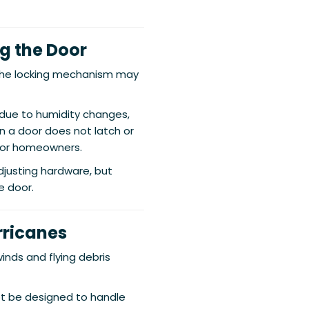
ng the Door
 the locking mechanism may
 due to humidity changes,
 a door does not latch or
 for homeowners.
djusting hardware, but
e door.
rricanes
inds and flying debris
ot be designed to handle