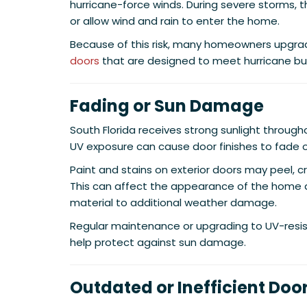
hurricane-force winds. During severe storms, t
or allow wind and rain to enter the home.
Because of this risk, many homeowners upgra
doors
that are designed to meet hurricane bui
Fading or Sun Damage
South Florida receives strong sunlight throug
UV exposure can cause door finishes to fade o
Paint and stains on exterior doors may peel, cr
This can affect the appearance of the home
material to additional weather damage.
Regular maintenance or upgrading to UV-resis
help protect against sun damage.
Outdated or Inefficient Doo