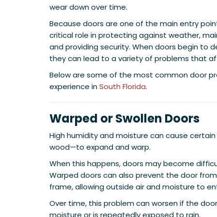
wear down over time.
Because doors are one of the main entry poin
critical role in protecting against weather, mai
and providing security. When doors begin to d
they can lead to a variety of problems that a
Below are some of the most common door 
experience in
South Florida
.
Warped or Swollen Doors
High humidity and moisture can cause certain
wood—to expand and warp.
When this happens, doors may become difficul
Warped doors can also prevent the door from s
frame, allowing outside air and moisture to e
Over time, this problem can worsen if the doo
moisture or is repeatedly exposed to rain.