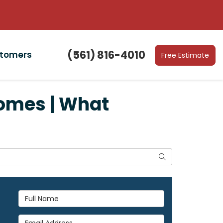
(561) 816-4010
stomers
Free Estimate
omes | What
Search
Full Name
Email Address