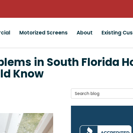
cial
Motorized Screens
About
Existing Cu
ems in South Florida H
ld Know
Search Blog