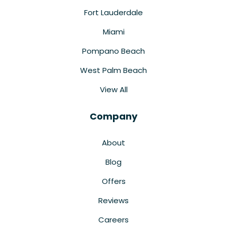
Fort Lauderdale
Miami
Pompano Beach
West Palm Beach
View All
Company
About
Blog
Offers
Reviews
Careers