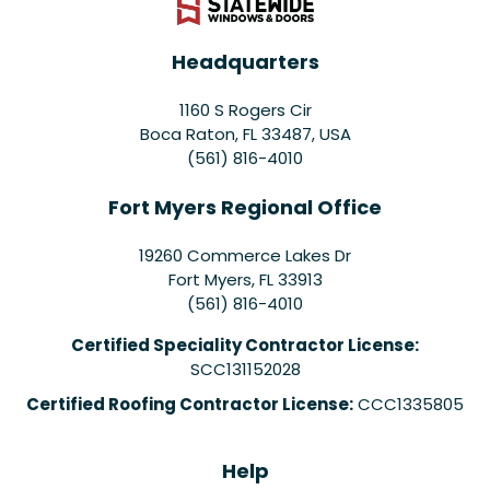
Headquarters
1160 S Rogers Cir
Boca Raton, FL 33487, USA
(561) 816-4010
Fort Myers Regional Office
19260 Commerce Lakes Dr
Fort Myers
,
FL
33913
(561) 816-4010
Certified Speciality Contractor License:
SCC131152028
Certified Roofing Contractor License:
CCC1335805
Help