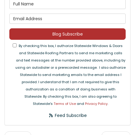
What is your name?
What is your email address
Blog Subscribe
By checking this box, I authorize Statewide Windows & Doors
and Statewide Roofing Partners to send me marketing calls
and text messages at the number provided above, including by
using an autodialer or a prerecorded message. I also authorize
Statewide to send marketing emails to the email address I
provided. I understand that I am not required to give this
authorization as a condition of doing business with
Statewide. By checking this box, I am also agreeing to
Statewide's
Terms of Use
and
Privacy Policy
.
Feed Subscribe