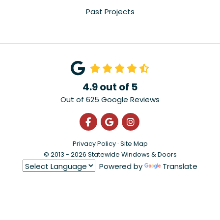
Past Projects
4.9
out of
5
Out of
625
Google Reviews
Like us on Facebook
Review us on Google
View Us On Instagra
Privacy Policy
·
Site Map
© 2013 - 2026 Statewide Windows & Doors
Powered by
Translate