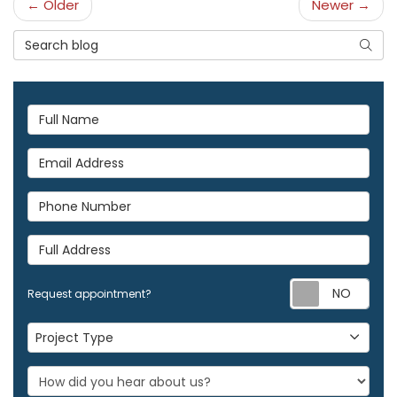
← Older
Newer →
Search Blog
Searc
Full Name
Email Address
Phone Number
Full Address
Req
Request appointment?
Project Type
Project Type