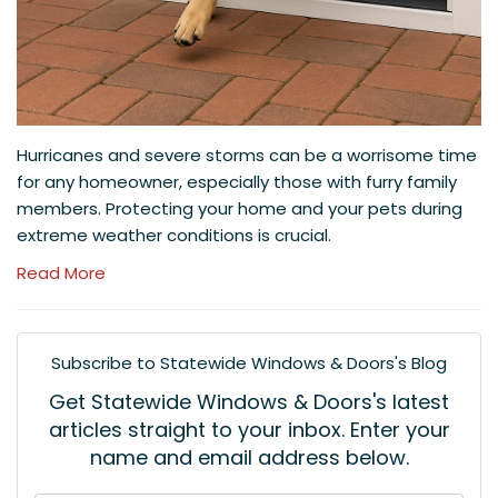
Hurricanes and severe storms can be a worrisome time
for any homeowner, especially those with furry family
members. Protecting your home and your pets during
extreme weather conditions is crucial.
Read More
Subscribe to Statewide Windows & Doors's Blog
Get Statewide Windows & Doors's latest
articles straight to your inbox. Enter your
name and email address below.