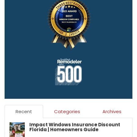
Recent
Categories
Archives
Impact Windows Insurance Discount
Florida | Homeowners Guide