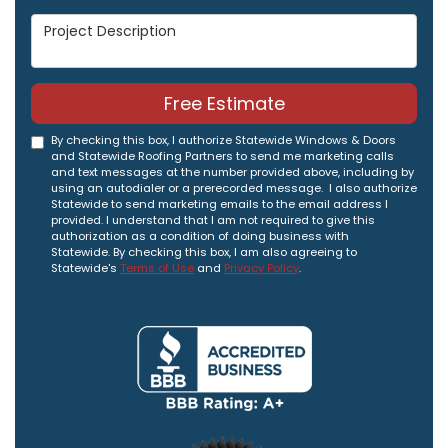
Project Description
Free Estimate
By checking this box, I authorize Statewide Windows & Doors
and Statewide Roofing Partners to send me marketing calls
and text messages at the number provided above, including by
using an autodialer or a prerecorded message. I also authorize
Statewide to send marketing emails to the email address I
provided. I understand that I am not required to give this
authorization as a condition of doing business with
Statewide. By checking this box, I am also agreeing to
Statewide's
Terms of Use
and
Privacy Policy
.