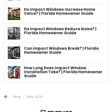
Do Impact Windows Increase Home
Value? | Florida Homeowner Guide
Do Impact Windows Reduce Noise? |
Florida Homeowner Guide
Can Impact Windows Break? | Florida
Homeowner Guide
How Long Does Impact Window
Installation Take? | Florida Homeowner
Guide
Blog
May 2025