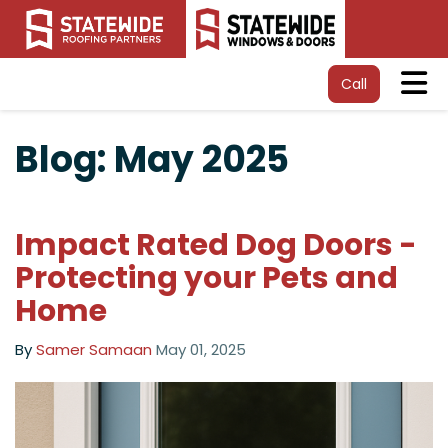
Tog
Call
Blog: May 2025
Impact Rated Dog Doors -
Protecting your Pets and
Home
By
Samer Samaan
May 01, 2025