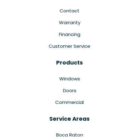
Contact
Warranty
Financing
Customer Service
Products
Windows
Doors
Commercial
Service Areas
Boca Raton