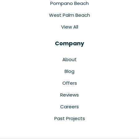
Pompano Beach
West Palm Beach
View All
Company
About
Blog
Offers
Reviews
Careers
Past Projects