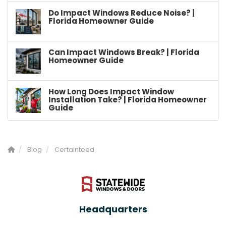
Do Impact Windows Reduce Noise? |
Florida Homeowner Guide
Can Impact Windows Break? | Florida
Homeowner Guide
How Long Does Impact Window
Installation Take? | Florida Homeowner
Guide
Blog
Certainteed
Headquarters