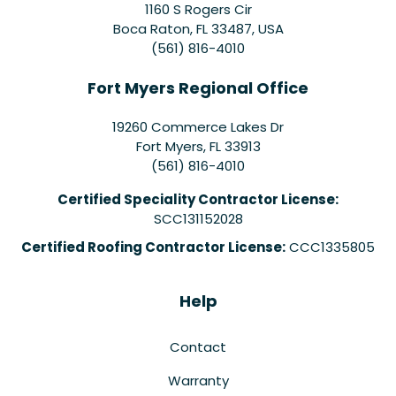
1160 S Rogers Cir
Boca Raton, FL 33487, USA
(561) 816-4010
Fort Myers Regional Office
19260 Commerce Lakes Dr
Fort Myers
,
FL
33913
(561) 816-4010
Certified Speciality Contractor License:
SCC131152028
Certified Roofing Contractor License:
CCC1335805
Help
Contact
Warranty