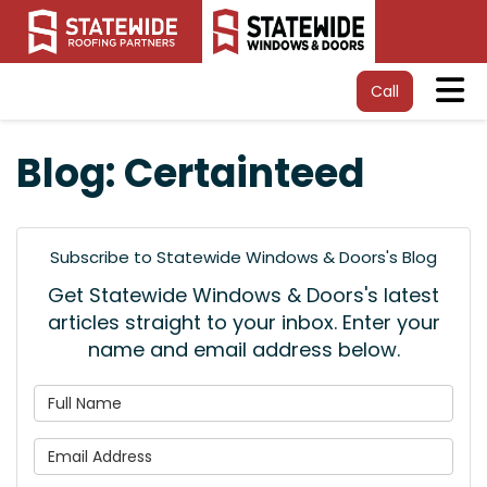
Tog
Call
Blog: Certainteed
Subscribe to Statewide Windows & Doors's Blog
Get Statewide Windows & Doors's latest
articles straight to your inbox. Enter your
name and email address below.
What is your name?
What is your email address