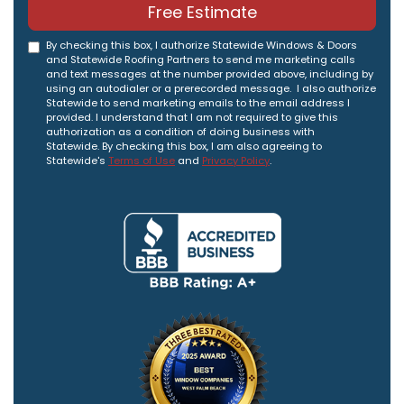
Free Estimate
By checking this box, I authorize Statewide Windows & Doors
and Statewide Roofing Partners to send me marketing calls
and text messages at the number provided above, including by
using an autodialer or a prerecorded message. I also authorize
Statewide to send marketing emails to the email address I
provided. I understand that I am not required to give this
authorization as a condition of doing business with
Statewide. By checking this box, I am also agreeing to
Statewide's
Terms of Use
and
Privacy Policy
.