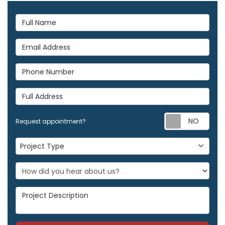
Full Name
Email Address
Phone Number
Full Address
Req
Request appointment?
Project Type
Project Type
Project Description