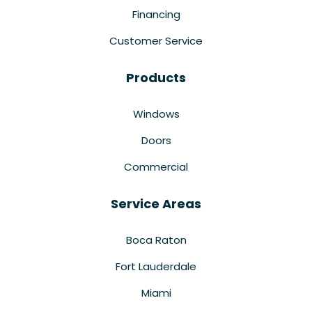
Financing
Customer Service
Products
Windows
Doors
Commercial
Service Areas
Boca Raton
Fort Lauderdale
Miami