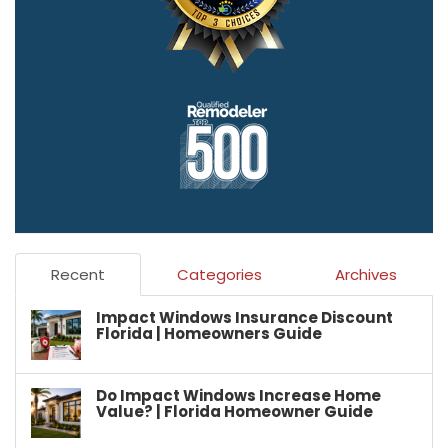
Recent
Categories
Archives
Impact Windows Insurance Discount
Florida | Homeowners Guide
Do Impact Windows Increase Home
Value? | Florida Homeowner Guide