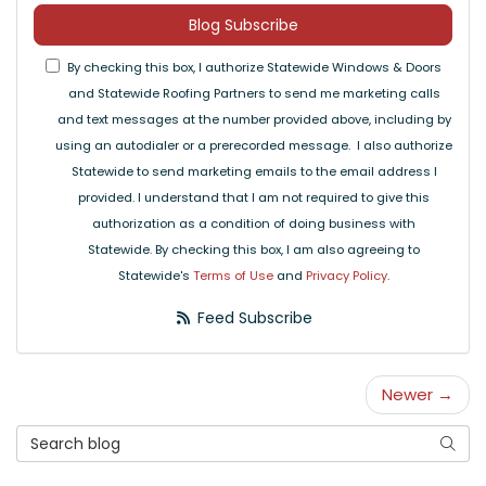
Blog Subscribe
By checking this box, I authorize Statewide Windows & Doors
and Statewide Roofing Partners to send me marketing calls
and text messages at the number provided above, including by
using an autodialer or a prerecorded message. I also authorize
Statewide to send marketing emails to the email address I
provided. I understand that I am not required to give this
authorization as a condition of doing business with
Statewide. By checking this box, I am also agreeing to
Statewide's
Terms of Use
and
Privacy Policy
.
Feed Subscribe
Newer →
Search Blog
Searc