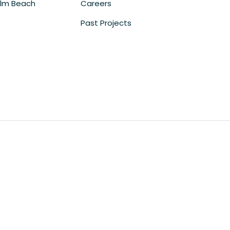
lm Beach
Careers
Past Projects
m