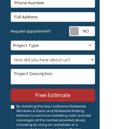
Phone Number
Full Address
Request appoi
Request appointment?
Project Type
Project Type
Project Description
Free Estimate
By checking this box, I authorize Statewide
Windows & Doors and Statewide Roofing
Partners to send me marketing calls and text
messages at the number provided above,
including by using an autodialer or a