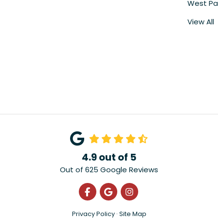
West Pa
View All
4.9
out of
5
Out of
625
Google Reviews
Like us on Facebook
Review us on Google
View Us On Instagra
Privacy Policy
·
Site Map