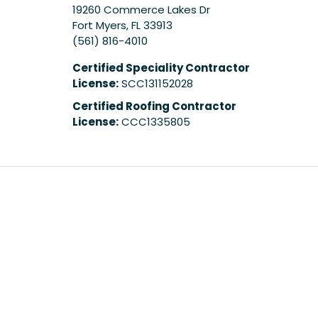
19260 Commerce Lakes Dr
Fort Myers
,
FL
33913
(561) 816-4010
Certified Speciality Contractor
License:
SCC131152028
Certified Roofing Contractor
License:
CCC1335805