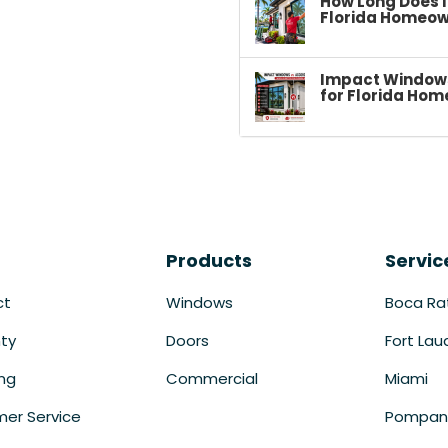
How Long Does I
Florida Homeow
Impact Windows 
for Florida Hom
Products
Servic
ct
Windows
Boca Ra
ty
Doors
Fort Lau
ing
Commercial
Miami
er Service
Pompan