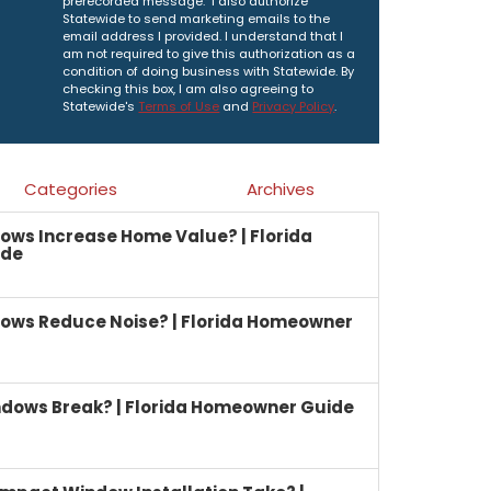
prerecorded message. I also authorize
Statewide to send marketing emails to the
email address I provided. I understand that I
am not required to give this authorization as a
condition of doing business with Statewide. By
checking this box, I am also agreeing to
Statewide's
Terms of Use
and
Privacy Policy
.
Categories
Archives
ows Increase Home Value? | Florida
ide
ows Reduce Noise? | Florida Homeowner
dows Break? | Florida Homeowner Guide