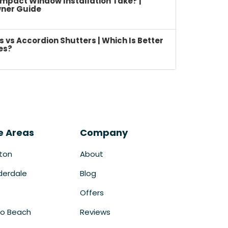
mpact Window Installation Take? |
ner Guide
vs Accordion Shutters | Which Is Better
es?
e Areas
Company
ton
About
derdale
Blog
Offers
o Beach
Reviews