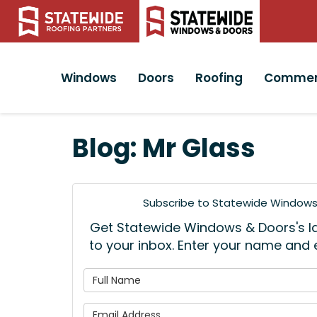
Windows
Doors
Roofing
Commer
Blog: Mr Glass
Subscribe to Statewide Windows 
Get Statewide Windows & Doors's lat
to your inbox. Enter your name and
What is
What is 