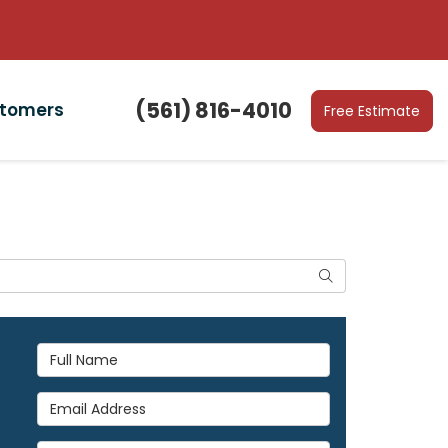
(561) 816-4010
stomers
Free Estimate
Search
Full Name
Email Address