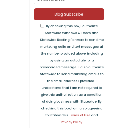
Blog Subscribe
By checking this box, I authorize
Statewide Windows & Doors and
Statewide Roofing Partners to send me
marketing calls and text messages at
the number provided above, including
by using an autodialer or a
prerecorded message. I also authorize
Statewide to send marketing emails to
the email address I provided. I
understand that I am not required to
give this authorization as a condition
of doing business with Statewide. By
checking this box, I am also agreeing
to Statewide's
Terms of Use
and
Privacy Policy
.