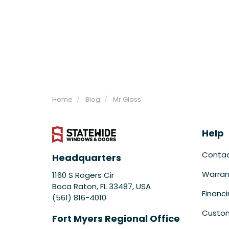
Home
Blog
Mr Glass
Help
Conta
Headquarters
Warran
1160 S Rogers Cir
Boca Raton, FL 33487, USA
Financ
(561) 816-4010
Custom
Fort Myers Regional Office