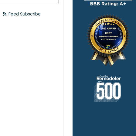
Feed Subscribe