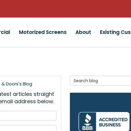
cial
Motorized Screens
About
Existing Cu
Search Blog
& Doors's Blog
est articles straight
 email address below.
 your name?
your email address?