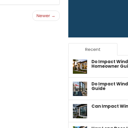
Newer →
Recent
Do Impact Wind
Homeowner Gu
Do Impact Wind
Guide
Can Impact Win