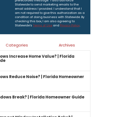
prerecorded message. I also authorize
Statewide to send marketing emails to the
email address I provided. I understand that I
am not required to give this authorization as a
condition of doing business with Statewide. By
checking this box, I am also agreeing to
Statewide's
Terms of Use
and
Privacy Policy
.
Categories
Archives
ows Increase Home Value? | Florida
ide
ows Reduce Noise? | Florida Homeowner
dows Break? | Florida Homeowner Guide