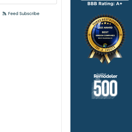
Feed Subscribe