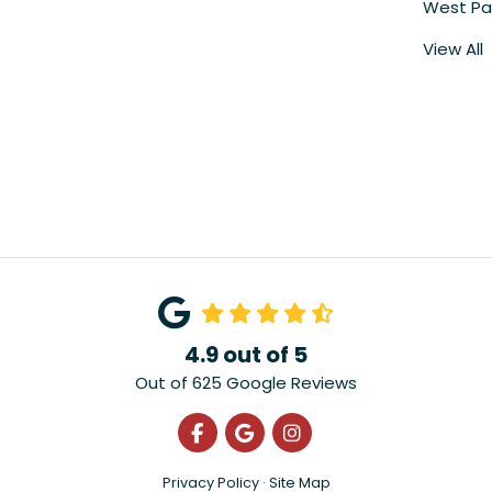
West Pa
View All
4.9
out of
5
Out of
625
Google Reviews
Like us on Facebook
Review us on Google
View Us On Instagra
Privacy Policy
·
Site Map