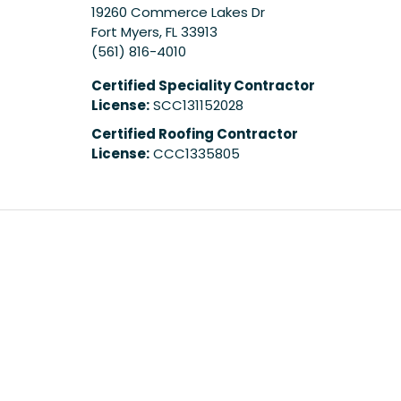
19260 Commerce Lakes Dr
Fort Myers
,
FL
33913
(561) 816-4010
Certified Speciality Contractor
License:
SCC131152028
Certified Roofing Contractor
License:
CCC1335805