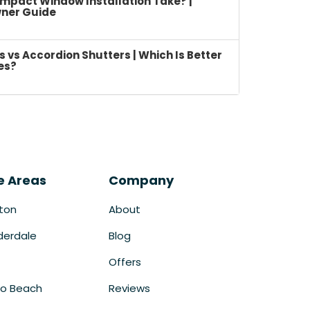
mpact Window Installation Take? |
ner Guide
vs Accordion Shutters | Which Is Better
es?
e Areas
Company
ton
About
derdale
Blog
Offers
o Beach
Reviews