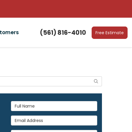
(561) 816-4010
stomers
Free Estimate
Search
Full Name
Email Address