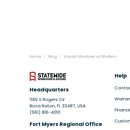
Home
Blog
Impact Windows vs Shutters
Help
Conta
Headquarters
Warran
1160 S Rogers Cir
Boca Raton, FL 33487, USA
Financ
(561) 816-4010
Custom
Fort Myers Regional Office