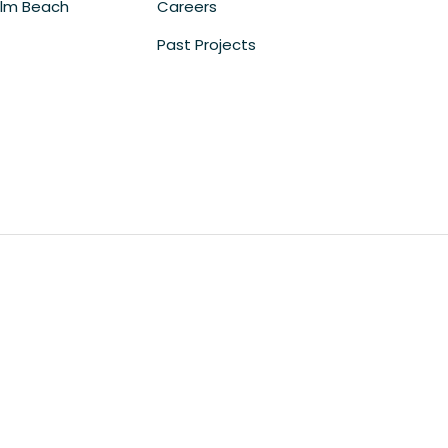
lm Beach
Careers
Past Projects
m