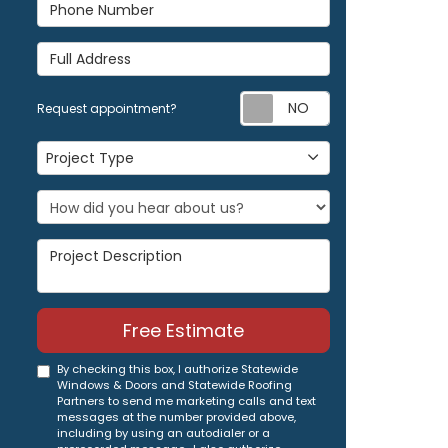
Phone Number
Full Address
Request appoi
Request appointment?
Project Type
Project Type
Project Description
Free Estimate
By checking this box, I authorize Statewide
Windows & Doors and Statewide Roofing
Partners to send me marketing calls and text
messages at the number provided above,
including by using an autodialer or a