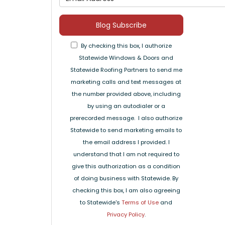
Blog Subscribe
By checking this box, I authorize
Statewide Windows & Doors and
Statewide Roofing Partners to send me
marketing calls and text messages at
the number provided above, including
by using an autodialer or a
prerecorded message. I also authorize
Statewide to send marketing emails to
the email address I provided. I
understand that I am not required to
give this authorization as a condition
of doing business with Statewide. By
checking this box, I am also agreeing
to Statewide's
Terms of Use
and
Privacy Policy
.