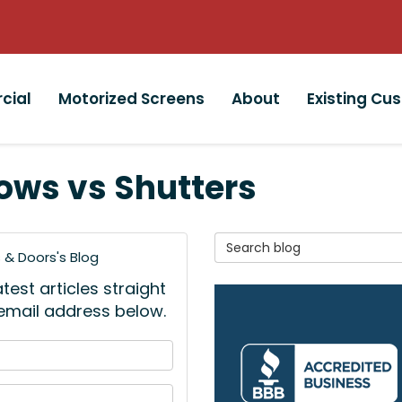
cial
Motorized Screens
About
Existing Cu
ows vs Shutters
Search Blog
& Doors's Blog
est articles straight
 email address below.
 your name?
your email address?