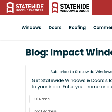
Windows
Doors
Roofing
Commer
Blog: Impact Wind
Subscribe to Statewide Windows 
Get Statewide Windows & Doors's lat
to your inbox. Enter your name and
What is
What is 