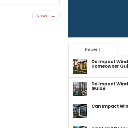
Newer →
Recent
Do Impact Wind
Homeowner Gu
Do Impact Wind
Guide
Can Impact Win