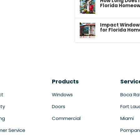
How Long Does I
Florida Homeow
Impact Windows 
for Florida Hom
Products
Servic
ct
Windows
Boca Ra
ty
Doors
Fort Lau
ing
Commercial
Miami
er Service
Pompan