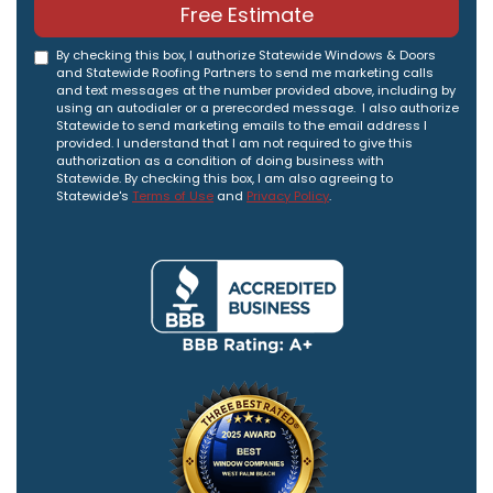
Free Estimate
By checking this box, I authorize Statewide Windows & Doors
and Statewide Roofing Partners to send me marketing calls
and text messages at the number provided above, including by
using an autodialer or a prerecorded message. I also authorize
Statewide to send marketing emails to the email address I
provided. I understand that I am not required to give this
authorization as a condition of doing business with
Statewide. By checking this box, I am also agreeing to
Statewide's
Terms of Use
and
Privacy Policy
.