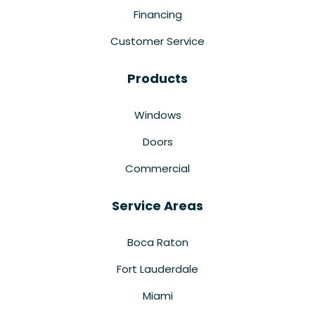
Financing
Customer Service
Products
Windows
Doors
Commercial
Service Areas
Boca Raton
Fort Lauderdale
Miami