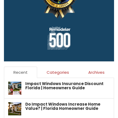
Recent
Categories
Archives
Impact Windows Insurance Discount
Florida | Homeowners Guide
Do Impact Windows Increase Home
Value? | Florida Homeowner Guide