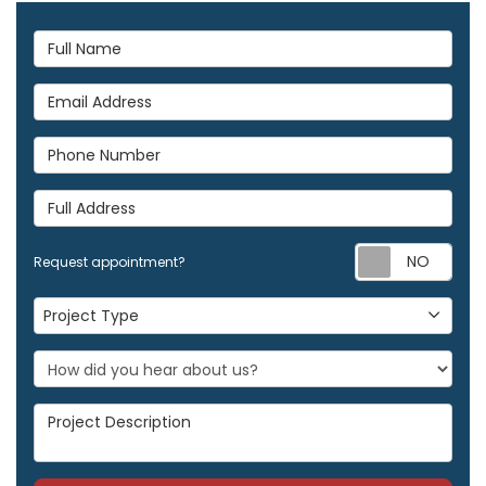
Full Name
Email Address
Phone Number
Full Address
Req
Request appointment?
Project Type
Project Type
Project Description