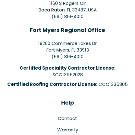
1160 S Rogers Cir
Boca Raton, FL 33487, USA
(561) 816-4010
Fort Myers Regional Office
19260 Commerce Lakes Dr
Fort Myers
,
FL
33913
(561) 816-4010
Certified Speciality Contractor License:
SCC131152028
Certified Roofing Contractor License:
CCC1335805
Help
Contact
Warranty