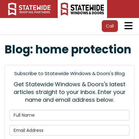
Tog
Call
Blog: home protection
Subscribe to Statewide Windows & Doors's Blog
Get Statewide Windows & Doors's latest
articles straight to your inbox. Enter your
name and email address below.
What is your name?
What is your email address