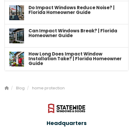
Do Impact Windows Reduce Noise? |
Florida Homeowner Guide
Can Impact Windows Break? | Florida
Homeowner Guide
How Long Does Impact Window
Installation Take? | Florida Homeowner
Guide
Blog
home protection
Headquarters