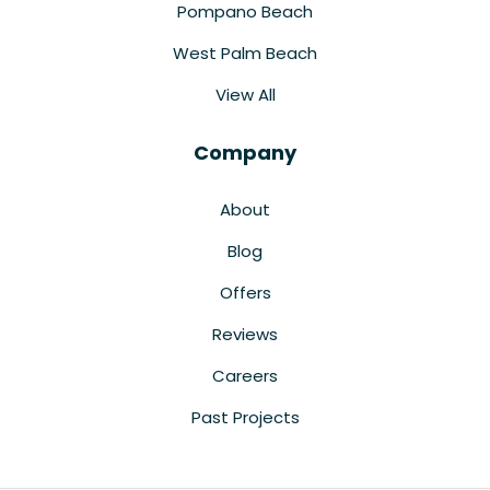
Pompano Beach
West Palm Beach
View All
Company
About
Blog
Offers
Reviews
Careers
Past Projects