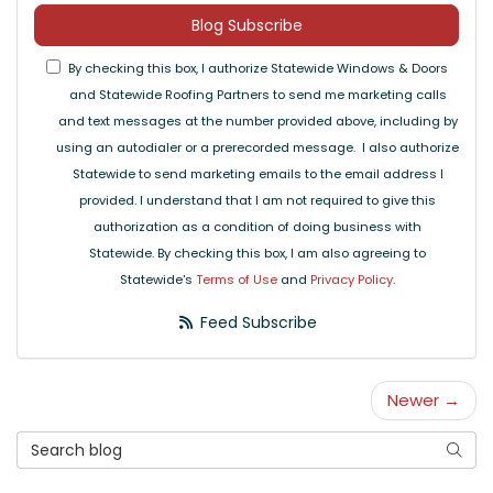
Blog Subscribe
By checking this box, I authorize Statewide Windows & Doors
and Statewide Roofing Partners to send me marketing calls
and text messages at the number provided above, including by
using an autodialer or a prerecorded message. I also authorize
Statewide to send marketing emails to the email address I
provided. I understand that I am not required to give this
authorization as a condition of doing business with
Statewide. By checking this box, I am also agreeing to
Statewide's
Terms of Use
and
Privacy Policy
.
Feed Subscribe
Newer →
Search Blog
Searc