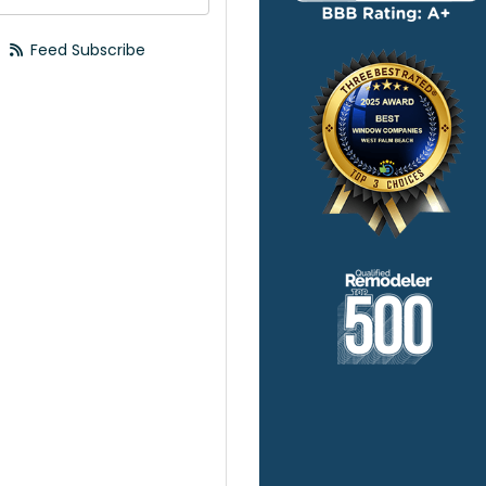
Feed Subscribe