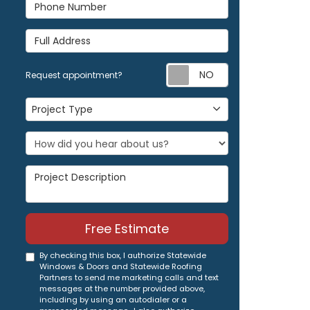
Phone Number
Full Address
Request appoi
Request appointment?
Project Type
Project Type
Project Description
Free Estimate
By checking this box, I authorize Statewide
Windows & Doors and Statewide Roofing
Partners to send me marketing calls and text
messages at the number provided above,
including by using an autodialer or a