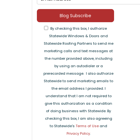
Blog Subscribe
By checking this box, I authorize
Statewide Windows & Doors and
Statewide Roofing Partners to send me
marketing calls and text messages at
the number provided above, including
by using an autodialer or a
prerecorded message. I also authorize
Statewide to send marketing emails to
the email address I provided. I
understand that I am not required to
give this authorization as a condition
of doing business with Statewide. By
checking this box, I am also agreeing
to Statewide's
Terms of Use
and
Privacy Policy
.