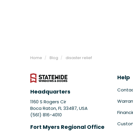
Home
Blog
disaster relief
Help
Conta
Headquarters
Warran
1160 S Rogers Cir
Boca Raton, FL 33487, USA
Financ
(561) 816-4010
Custom
Fort Myers Regional Office