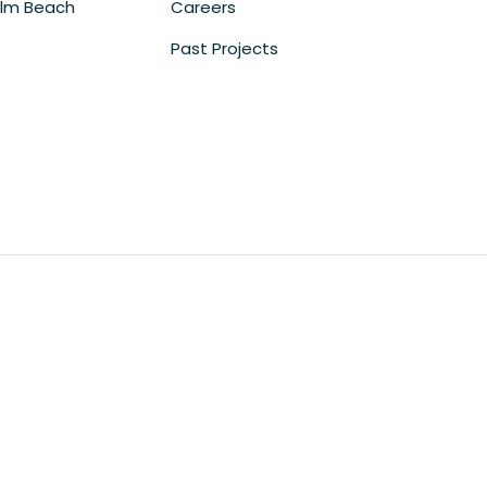
lm Beach
Careers
Past Projects
m