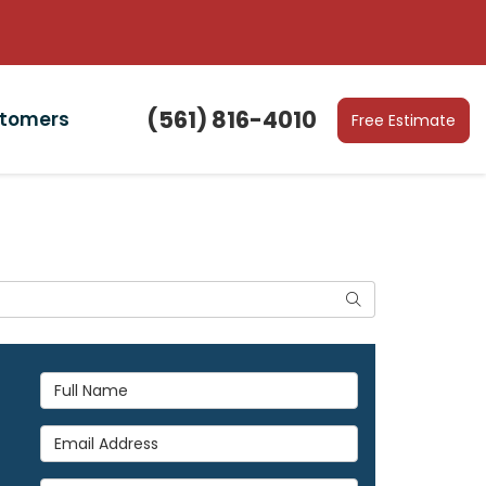
(561) 816-4010
stomers
Free Estimate
Search
Full Name
Email Address