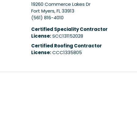
19260 Commerce Lakes Dr
Fort Myers
,
FL
33913
(561) 816-4010
Certified Speciality Contractor
License:
SCC131152028
Certified Roofing Contractor
License:
CCC1335805