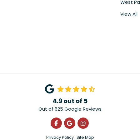
West Pa
View All
4.9
out of
5
Out of
625
Google Reviews
Like us on Facebook
Review us on Google
View Us On Instagra
Privacy Policy
·
Site Map