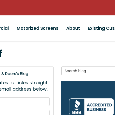
cial
Motorized Screens
About
Existing Cu
f
Search Blog
& Doors's Blog
est articles straight
 email address below.
 your name?
your email address?