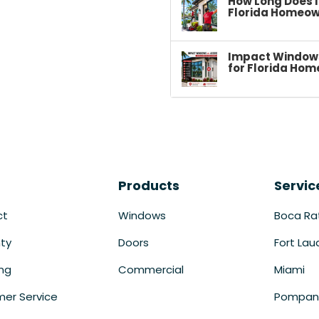
How Long Does I
Florida Homeow
Impact Windows 
for Florida Hom
Products
Servic
ct
Windows
Boca Ra
ty
Doors
Fort Lau
ing
Commercial
Miami
er Service
Pompan