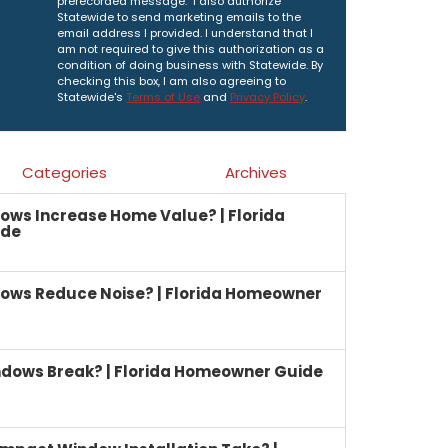
prerecorded message. I also authorize
Statewide to send marketing emails to the
email address I provided. I understand that I
am not required to give this authorization as a
condition of doing business with Statewide. By
checking this box, I am also agreeing to
Statewide's
Terms of Use
and
Privacy Policy
.
Categories
Archives
ows Increase Home Value? | Florida
ide
ows Reduce Noise? | Florida Homeowner
dows Break? | Florida Homeowner Guide