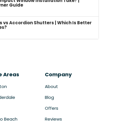
mpact Window Installation Take? |
ner Guide
vs Accordion Shutters | Which Is Better
es?
e Areas
Company
ton
About
derdale
Blog
Offers
o Beach
Reviews