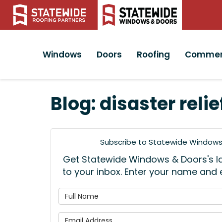
Windows
Doors
Roofing
Commer
Blog: disaster relie
Subscribe to Statewide Windows 
Get Statewide Windows & Doors's lat
to your inbox. Enter your name and
What is
What is 