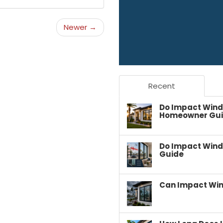
Newer →
Recent
Do Impact Wind
Homeowner Gu
Do Impact Wind
Guide
Can Impact Win