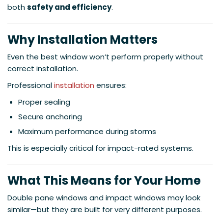
both
safety and efficiency
.
Why Installation Matters
Even the best window won’t perform properly without
correct installation.
Professional
installation
ensures:
Proper sealing
Secure anchoring
Maximum performance during storms
This is especially critical for impact-rated systems.
What This Means for Your Home
Double pane windows and impact windows may look
similar—but they are built for very different purposes.