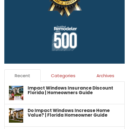
Recent
Categories
Archives
Impact Windows Insurance Discount
Florida | Homeowners Guide
Do Impact Windows Increase Home
Value? | Florida Homeowner Guide