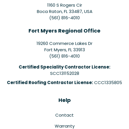
1160 S Rogers Cir
Boca Raton, FL 33487, USA
(561) 816-4010
Fort Myers Regional Office
19260 Commerce Lakes Dr
Fort Myers
,
FL
33913
(561) 816-4010
Certified Speciality Contractor License:
SCC131152028
Certified Roofing Contractor License:
CCC1335805
Help
Contact
Warranty