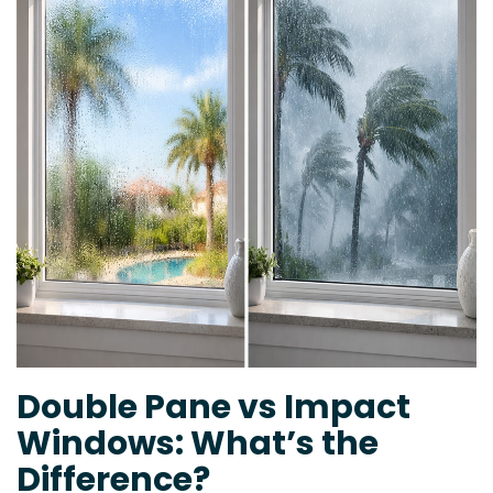
Double Pane vs Impact
Windows: What’s the
Difference?