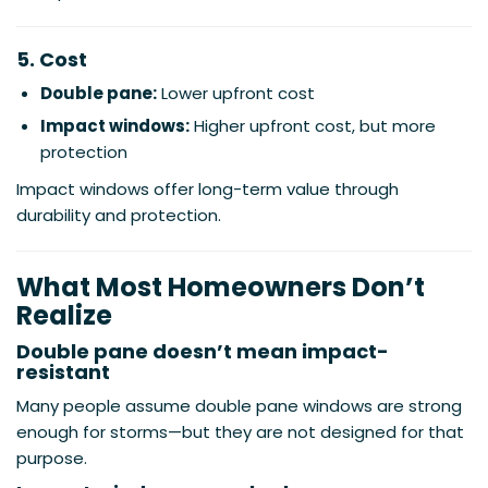
5. Cost
Double pane:
Lower upfront cost
Impact windows:
Higher upfront cost, but more
protection
Impact windows offer long-term value through
durability and protection.
What Most Homeowners Don’t
Realize
Double pane doesn’t mean impact-
resistant
Many people assume double pane windows are strong
enough for storms—but they are not designed for that
purpose.