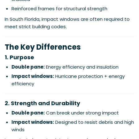
Reinforced frames for structural strength
In South Florida, impact windows are often required to
meet strict building codes.
The Key Differences
1. Purpose
Double pane:
Energy efficiency and insulation
Impact windows:
Hurricane protection + energy
efficiency
2. Strength and Durability
Double pane:
Can break under strong impact
Impact windows:
Designed to resist debris and high
winds