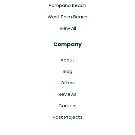
Pompano Beach
West Palm Beach
View All
Company
About
Blog
Offers
Reviews
Careers
Past Projects