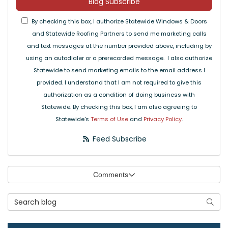
Blog Subscribe
By checking this box, I authorize Statewide Windows & Doors
and Statewide Roofing Partners to send me marketing calls
and text messages at the number provided above, including by
using an autodialer or a prerecorded message. I also authorize
Statewide to send marketing emails to the email address I
provided. I understand that I am not required to give this
authorization as a condition of doing business with
Statewide. By checking this box, I am also agreeing to
Statewide's
Terms of Use
and
Privacy Policy
.
Feed Subscribe
Comments
Search Blog
Searc