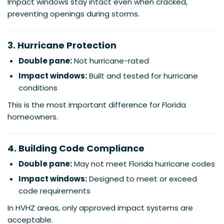
Impact windows stay intact even when cracked,
preventing openings during storms.
3. Hurricane Protection
Double pane:
Not hurricane-rated
Impact windows:
Built and tested for hurricane
conditions
This is the most important difference for Florida
homeowners.
4. Building Code Compliance
Double pane:
May not meet Florida hurricane codes
Impact windows:
Designed to meet or exceed
code requirements
In HVHZ areas, only approved impact systems are
acceptable.