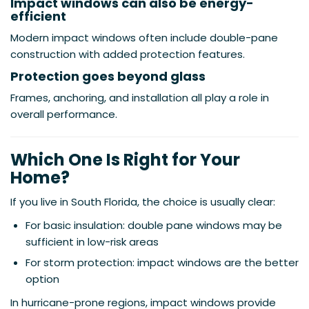
Impact windows can also be energy-
efficient
Modern impact windows often include double-pane
construction with added protection features.
Protection goes beyond glass
Frames, anchoring, and installation all play a role in
overall performance.
Which One Is Right for Your
Home?
If you live in South Florida, the choice is usually clear:
For basic insulation: double pane windows may be
sufficient in low-risk areas
For storm protection: impact windows are the better
option
In hurricane-prone regions, impact windows provide