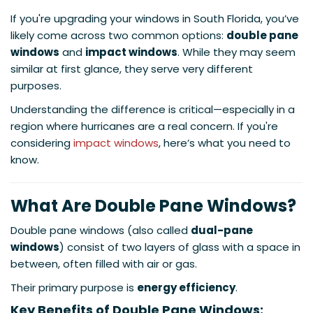
If you're upgrading your windows in South Florida, you’ve
likely come across two common options:
double pane
windows
and
impact windows
. While they may seem
similar at first glance, they serve very different
purposes.
Understanding the difference is critical—especially in a
region where hurricanes are a real concern. If you're
considering
impact windows
, here’s what you need to
know.
What Are Double Pane Windows?
Double pane windows (also called
dual-pane
windows
) consist of two layers of glass with a space in
between, often filled with air or gas.
Their primary purpose is
energy efficiency
.
Key Benefits of Double Pane Windows: