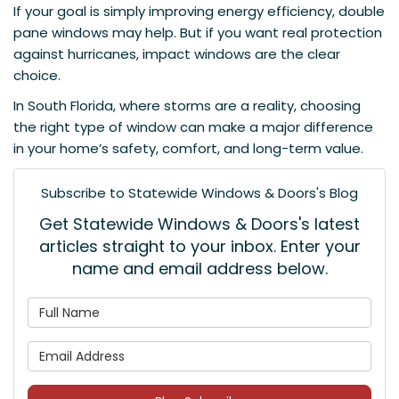
If your goal is simply improving energy efficiency, double
pane windows may help. But if you want real protection
against hurricanes, impact windows are the clear
choice.
In South Florida, where storms are a reality, choosing
the right type of window can make a major difference
in your home’s safety, comfort, and long-term value.
Subscribe to Statewide Windows & Doors's Blog
Get Statewide Windows & Doors's latest
articles straight to your inbox. Enter your
name and email address below.
What is your name?
What is your email address