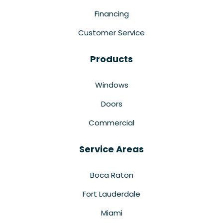
Financing
Customer Service
Products
Windows
Doors
Commercial
Service Areas
Boca Raton
Fort Lauderdale
Miami