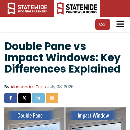
Tog
Call
Double Pane vs
Impact Windows: Key
Differences Explained
By
Alassandra Trieu
July 03, 2026
Share on Facebook
Share on Twitter
Share on LinkedIn
Share via Email