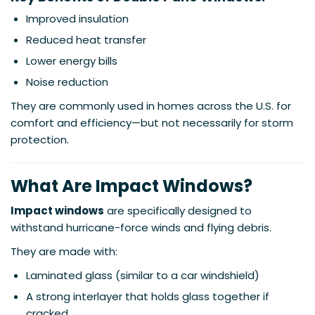
Improved insulation
Reduced heat transfer
Lower energy bills
Noise reduction
They are commonly used in homes across the U.S. for
comfort and efficiency—but not necessarily for storm
protection.
What Are Impact Windows?
Impact windows
are specifically designed to
withstand hurricane-force winds and flying debris.
They are made with:
Laminated glass (similar to a car windshield)
A strong interlayer that holds glass together if
cracked