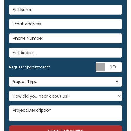
Full Name
Email Address
Phone Number
Full Address
Req
Request appointment?
Project Type
Project Type
Project Description