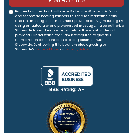
Free Estimate
By checking this box, I authorize Statewide Windows & Doors
and Statewide Roofing Partners to send me marketing calls
and text messages at the number provided above, including by
using an autodialer or a prerecorded message. I also authorize
Statewide to send marketing emails to the email address I
provided. I understand that I am not required to give this
authorization as a condition of doing business with
Statewide. By checking this box, I am also agreeing to
Statewide's
Terms of Use
and
Privacy Policy
.