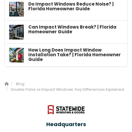
Do Impact Windows Reduce Noise? |
Florida Homeowner Guide
Can Impact Windows Break? | Florida
Homeowner Guide
How Long Does Impact Window
Installation Take? | Florida Homeowner
Guide
Blog
Double Pane vs Impact Windows: Key Differences Explained
Headquarters