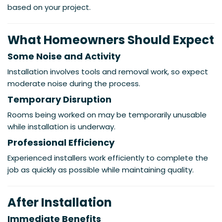
based on your project.
What Homeowners Should Expect
Some Noise and Activity
Installation involves tools and removal work, so expect
moderate noise during the process.
Temporary Disruption
Rooms being worked on may be temporarily unusable
while installation is underway.
Professional Efficiency
Experienced installers work efficiently to complete the
job as quickly as possible while maintaining quality.
After Installation
Immediate Benefits