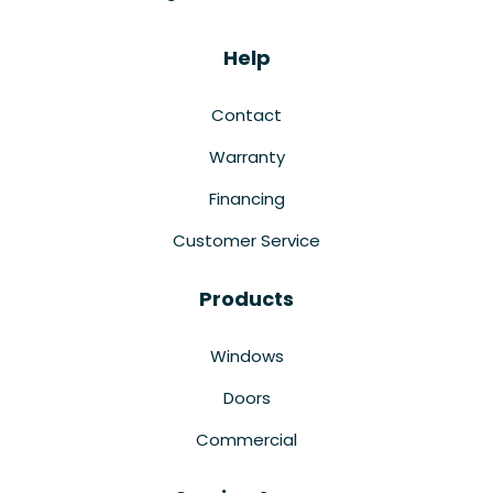
Help
Contact
Warranty
Financing
Customer Service
Products
Windows
Doors
Commercial