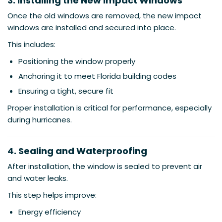
3. Installing the New Impact Windows
Once the old windows are removed, the new impact
windows are installed and secured into place.
This includes:
Positioning the window properly
Anchoring it to meet Florida building codes
Ensuring a tight, secure fit
Proper installation is critical for performance, especially
during hurricanes.
4. Sealing and Waterproofing
After installation, the window is sealed to prevent air
and water leaks.
This step helps improve:
Energy efficiency