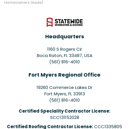
Homeowners Guide)
Headquarters
1160 S Rogers Cir
Boca Raton, FL 33487, USA
(561) 816-4010
Fort Myers Regional Office
19260 Commerce Lakes Dr
Fort Myers
,
FL
33913
(561) 816-4010
Certified Speciality Contractor License:
SCC131152028
Certified Roofing Contractor License:
CCC1335805