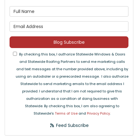
What is your name?
What is your email address
Blog Subscribe
By checking this box, I authorize Statewide Windows & Doors
and Statewide Roofing Partners to send me marketing calls
and text messages at the number provided above, including by
using an autodialer or a prerecorded message. I also authorize
Statewide to send marketing emails to the email address I
provided. I understand that I am not required to give this
authorization as a condition of doing business with
Statewide. By checking this box, I am also agreeing to
Statewide's
Terms of Use
and
Privacy Policy
.
Feed Subscribe