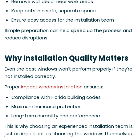
Remove wall décor near work areas
Keep pets in a safe, separate space
Ensure easy access for the installation team
Simple preparation can help speed up the process and
reduce disruptions.
Why Installation Quality Matters
Even the best windows won’t perform properly if they’re
not installed correctly.
Proper
impact window installation
ensures:
Compliance with Florida building codes
Maximum hurricane protection
Long-term durability and performance
This is why choosing an experienced installation team is
just as important as choosing the windows themselves.