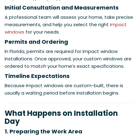
Initial Consultation and Measurements
A professional team will assess your home, take precise
measurements, and help you select the right
impact
windows
for your needs.
Permits and Ordering
In Florida, permits are required for impact window
installations. Once approved, your custom windows are
ordered to match your home’s exact specifications.
Timeline Expectations
Because impact windows are custom-built, there is
usually a waiting period before installation begins.
What Happens on Installation
Day
1. Preparing the Work Area