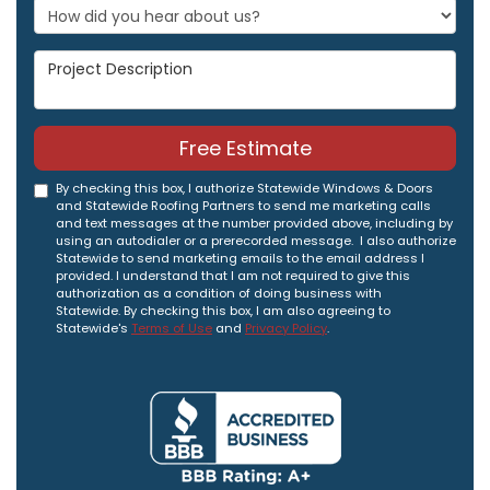
Project Description
Free Estimate
By checking this box, I authorize Statewide Windows & Doors
and Statewide Roofing Partners to send me marketing calls
and text messages at the number provided above, including by
using an autodialer or a prerecorded message. I also authorize
Statewide to send marketing emails to the email address I
provided. I understand that I am not required to give this
authorization as a condition of doing business with
Statewide. By checking this box, I am also agreeing to
Statewide's
Terms of Use
and
Privacy Policy
.