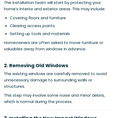
The installation team will start by protecting your
home’s interior and exterior areas. This may include:
Covering floors and furniture
Clearing access points
Setting up tools and materials
Homeowners are often asked to move furniture or
valuables away from windows in advance.
2. Removing Old Windows
The existing windows are carefully removed to avoid
unnecessary damage to surrounding walls or
structures.
This step may involve some noise and minor debris,
which is normal during the process.