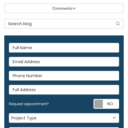
Comments
Search Blog
Searc
Full Name
Email Address
Phone Number
Full Address
Req
Request appointment?
Project Type
Project Type