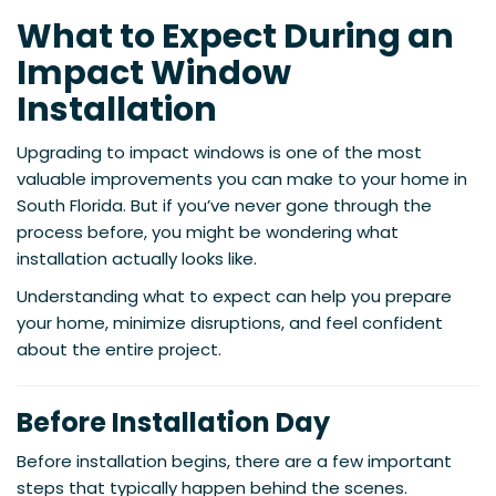
What to Expect During an
Impact Window
Installation
Upgrading to impact windows is one of the most
valuable improvements you can make to your home in
South Florida. But if you’ve never gone through the
process before, you might be wondering what
installation actually looks like.
Understanding what to expect can help you prepare
your home, minimize disruptions, and feel confident
about the entire project.
Before Installation Day
Before installation begins, there are a few important
steps that typically happen behind the scenes.