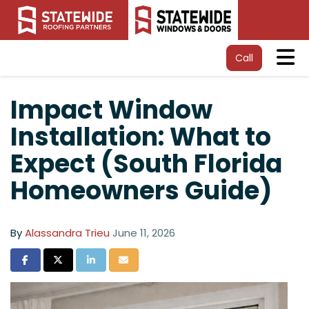
Tog
Call
Impact Window
Installation: What to
Expect (South Florida
Homeowners Guide)
By
Alassandra Trieu
June 11, 2026
Share on Facebook
Share on Twitter
Share on LinkedIn
Share via Email