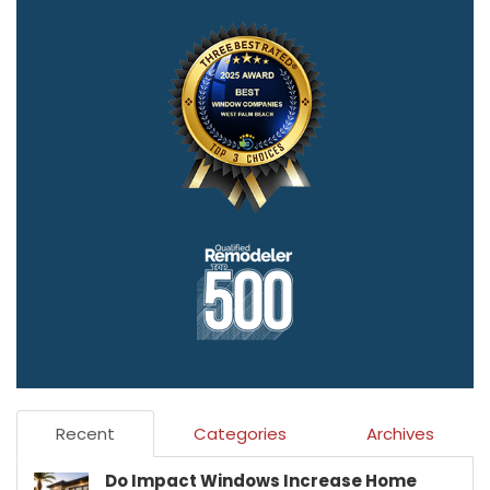
Recent
Categories
Archives
Do Impact Windows Increase Home