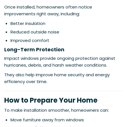
Once installed, homeowners often notice
improvements right away, including:
Better insulation
Reduced outside noise
Improved comfort
Long-Term Protection
Impact windows provide ongoing protection against
hurricanes, debris, and harsh weather conditions.
They also help improve home security and energy
efficiency over time.
How to Prepare Your Home
To make installation smoother, homeowners can:
Move furniture away from windows