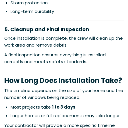
Storm protection
Long-term durability
5. Cleanup and Final Inspection
Once installation is complete, the crew will clean up the
work area and remove debris.
A final inspection ensures everything is installed
correctly and meets safety standards.
How Long Does Installation Take?
The timeline depends on the size of your home and the
number of windows being replaced.
Most projects take
1 to 3 days
Larger homes or full replacements may take longer
Your contractor will provide a more specific timeline