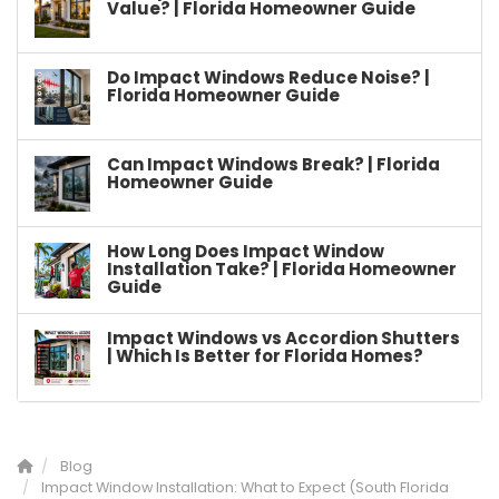
Value? | Florida Homeowner Guide
Do Impact Windows Reduce Noise? |
Florida Homeowner Guide
Can Impact Windows Break? | Florida
Homeowner Guide
How Long Does Impact Window
Installation Take? | Florida Homeowner
Guide
Impact Windows vs Accordion Shutters
| Which Is Better for Florida Homes?
Blog
Impact Window Installation: What to Expect (South Florida