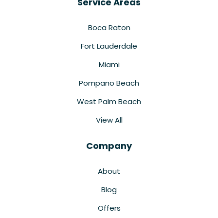
Service Areas
Boca Raton
Fort Lauderdale
Miami
Pompano Beach
West Palm Beach
View All
Company
About
Blog
Offers