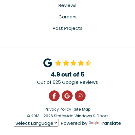
Reviews
Careers
Past Projects
4.9
out of
5
Out of
625
Google Reviews
Like us on Facebook
Review us on Google
View Us On Instagra
Privacy Policy
·
Site Map
© 2013 - 2026 Statewide Windows & Doors
Powered by
Translate