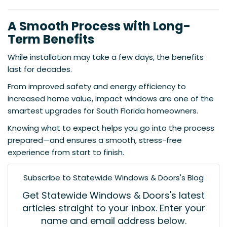
A Smooth Process with Long-
Term Benefits
While installation may take a few days, the benefits
last for decades.
From improved safety and energy efficiency to
increased home value, impact windows are one of the
smartest upgrades for South Florida homeowners.
Knowing what to expect helps you go into the process
prepared—and ensures a smooth, stress-free
experience from start to finish.
Subscribe to Statewide Windows & Doors's Blog
Get Statewide Windows & Doors's latest
articles straight to your inbox. Enter your
name and email address below.