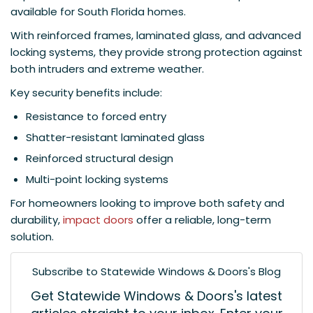
available for South Florida homes.
With reinforced frames, laminated glass, and advanced
locking systems, they provide strong protection against
both intruders and extreme weather.
Key security benefits include:
Resistance to forced entry
Shatter-resistant laminated glass
Reinforced structural design
Multi-point locking systems
For homeowners looking to improve both safety and
durability,
impact doors
offer a reliable, long-term
solution.
Subscribe to Statewide Windows & Doors's Blog
Get Statewide Windows & Doors's latest