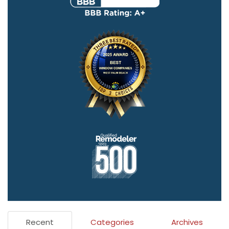
Recent
Categories
Archives