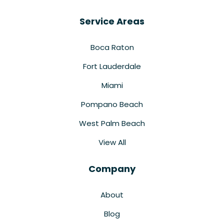
Service Areas
Boca Raton
Fort Lauderdale
Miami
Pompano Beach
West Palm Beach
View All
Company
About
Blog