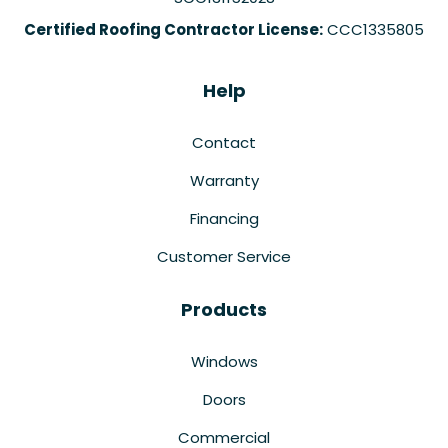
Certified Roofing Contractor License:
CCC1335805
Help
Contact
Warranty
Financing
Customer Service
Products
Windows
Doors
Commercial