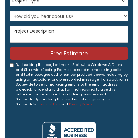
Project Type
Project Description
Free Estimate
By checking this box, I authorize Statewide Windows & Doors
and Statewide Roofing Partners to send me marketing calls
and text messages at the number provided above, including by
using an autodialer or a prerecorded message. I also authorize
Statewide to send marketing emails to the email address I
provided. I understand that I am not required to give this
authorization as a condition of doing business with
Statewide. By checking this box, I am also agreeing to
Statewide's
Terms of Use
and
Privacy Policy
.