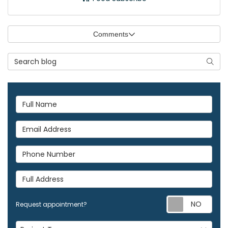
Comments
Search Blog
Searc
Full Name
Email Address
Phone Number
Full Address
Req
Request appointment?
Project Type