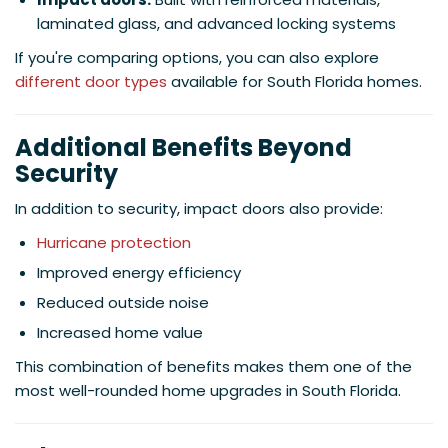
laminated glass, and advanced locking systems
If you're comparing options, you can also explore
different door types
available for South Florida homes.
Additional Benefits Beyond
Security
In addition to security, impact doors also provide:
Hurricane protection
Improved energy efficiency
Reduced outside noise
Increased home value
This combination of benefits makes them one of the
most well-rounded home upgrades in South Florida.