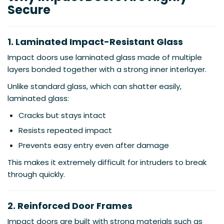
Secure
1. Laminated Impact-Resistant Glass
Impact doors use laminated glass made of multiple
layers bonded together with a strong inner interlayer.
Unlike standard glass, which can shatter easily,
laminated glass:
Cracks but stays intact
Resists repeated impact
Prevents easy entry even after damage
This makes it extremely difficult for intruders to break
through quickly.
2. Reinforced Door Frames
Impact doors are built with strong materials such as