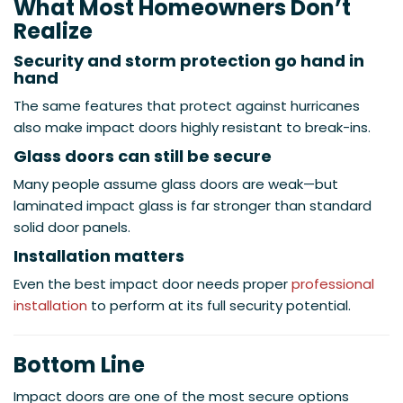
What Most Homeowners Don’t
Realize
Security and storm protection go hand in
hand
The same features that protect against hurricanes
also make impact doors highly resistant to break-ins.
Glass doors can still be secure
Many people assume glass doors are weak—but
laminated impact glass is far stronger than standard
solid door panels.
Installation matters
Even the best impact door needs proper
professional
installation
to perform at its full security potential.
Bottom Line
Impact doors are one of the most secure options