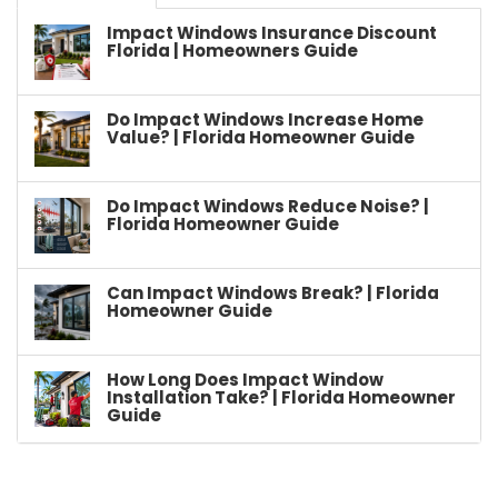
Impact Windows Insurance Discount
Florida | Homeowners Guide
Do Impact Windows Increase Home
Value? | Florida Homeowner Guide
Do Impact Windows Reduce Noise? |
Florida Homeowner Guide
Can Impact Windows Break? | Florida
Homeowner Guide
How Long Does Impact Window
Installation Take? | Florida Homeowner
Guide