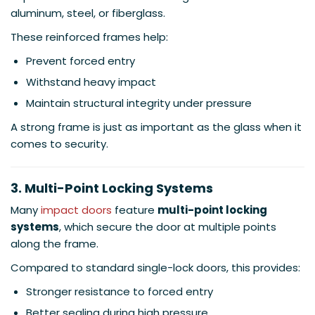
aluminum, steel, or fiberglass.
These reinforced frames help:
Prevent forced entry
Withstand heavy impact
Maintain structural integrity under pressure
A strong frame is just as important as the glass when it
comes to security.
3. Multi-Point Locking Systems
Many
impact doors
feature
multi-point locking
systems
, which secure the door at multiple points
along the frame.
Compared to standard single-lock doors, this provides:
Stronger resistance to forced entry
Better sealing during high pressure