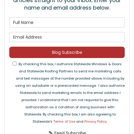
articles straight to your inbox. Enter your
name and email address below.
What is your name?
What is your email address
Blog Subscribe
By checking this box, I authorize Statewide Windows & Doors
and Statewide Roofing Partners to send me marketing calls
and text messages at the number provided above, including by
using an autodialer or a prerecorded message. I also authorize
Statewide to send marketing emails to the email address I
provided. I understand that I am not required to give this
authorization as a condition of doing business with
Statewide. By checking this box, I am also agreeing to
Statewide's
Terms of Use
and
Privacy Policy
.
Feed Subscribe