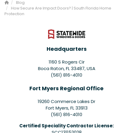
Blog
How Secure Are Impact Doors? | South Florida Home
Protection
Headquarters
1160 S Rogers Cir
Boca Raton, FL 33487, USA
(561) 816-4010
Fort Myers Regional Office
19260 Commerce Lakes Dr
Fort Myers
,
FL
33913
(561) 816-4010
Certified Speciality Contractor License:
SCC131152028