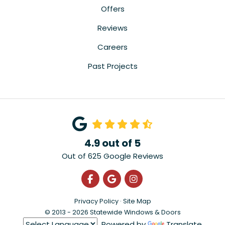
Offers
Reviews
Careers
Past Projects
4.9
out of
5
Out of
625
Google Reviews
Like us on Facebook
Review us on Google
View Us On Instagra
Privacy Policy
·
Site Map
© 2013 - 2026 Statewide Windows & Doors
Powered by
Translate