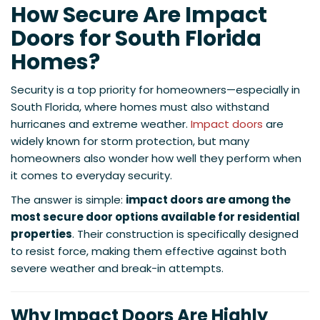
How Secure Are Impact
Doors for South Florida
Homes?
Security is a top priority for homeowners—especially in
South Florida, where homes must also withstand
hurricanes and extreme weather.
Impact doors
are
widely known for storm protection, but many
homeowners also wonder how well they perform when
it comes to everyday security.
The answer is simple:
impact doors are among the
most secure door options available for residential
properties
. Their construction is specifically designed
to resist force, making them effective against both
severe weather and break-in attempts.
Why Impact Doors Are Highly