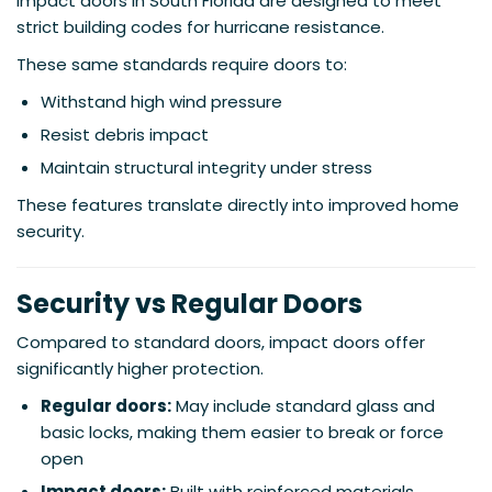
Impact doors in South Florida are designed to meet
strict building codes for hurricane resistance.
These same standards require doors to:
Withstand high wind pressure
Resist debris impact
Maintain structural integrity under stress
These features translate directly into improved home
security.
Security vs Regular Doors
Compared to standard doors, impact doors offer
significantly higher protection.
Regular doors:
May include standard glass and
basic locks, making them easier to break or force
open
Impact doors:
Built with reinforced materials,