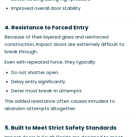
Improved overall door stability
4. Resistance to Forced Entry
Because of their layered glass and reinforced
construction, impact doors are extremely difficult to
break through.
Even with repeated force, they typically:
Do not shatter open
Delay entry significantly
Deter most break-in attempts
This added resistance often causes intruders to
abandon attempts altogether.
5. Built to Meet Strict Safety Standards