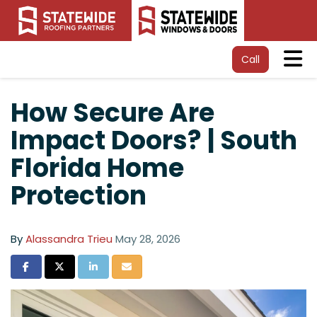
Tog
Call
How Secure Are
Impact Doors? | South
Florida Home
Protection
By
Alassandra Trieu
May 28, 2026
Share on Facebook
Share on Twitter
Share on LinkedIn
Share via Email