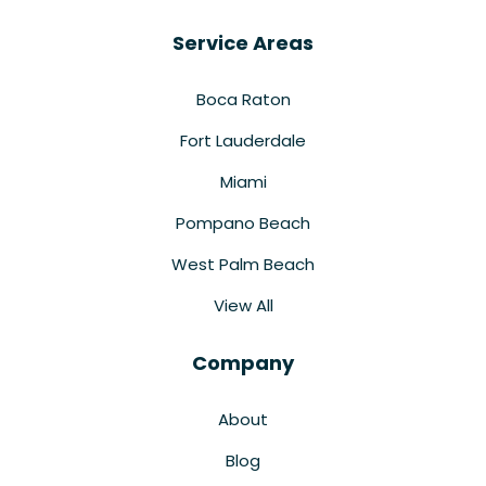
Service Areas
Boca Raton
Fort Lauderdale
Miami
Pompano Beach
West Palm Beach
View All
Company
About
Blog