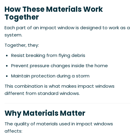
How These Materials Work
Together
Each part of an impact window is designed to work as a
system.
Together, they:
Resist breaking from flying debris
Prevent pressure changes inside the home
Maintain protection during a storm
This combination is what makes impact windows
different from standard windows.
Why Materials Matter
The quality of materials used in impact windows
affects: