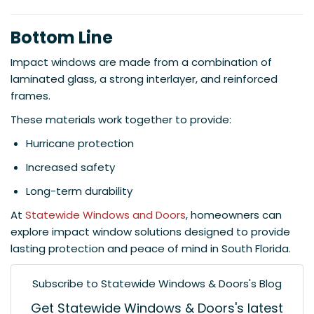
Bottom Line
Impact windows are made from a combination of
laminated glass, a strong interlayer, and reinforced
frames.
These materials work together to provide:
Hurricane protection
Increased safety
Long-term durability
At
Statewide Windows and Doors
, homeowners can
explore impact window solutions designed to provide
lasting protection and peace of mind in South Florida.
Subscribe to Statewide Windows & Doors's Blog
Get Statewide Windows & Doors's latest