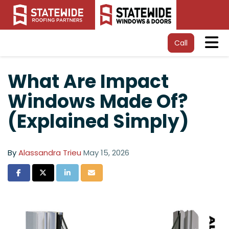
Tog
Call
What Are Impact
Windows Made Of?
(Explained Simply)
By
Alassandra Trieu
May 15, 2026
Share on Facebook
Share on Twitter
Share on LinkedIn
Share via Email