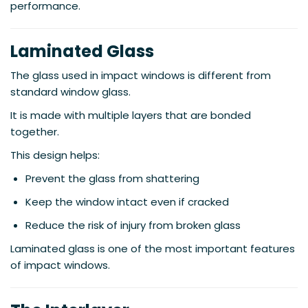
performance.
Laminated Glass
The glass used in impact windows is different from
standard window glass.
It is made with multiple layers that are bonded
together.
This design helps:
Prevent the glass from shattering
Keep the window intact even if cracked
Reduce the risk of injury from broken glass
Laminated glass is one of the most important features
of impact windows.