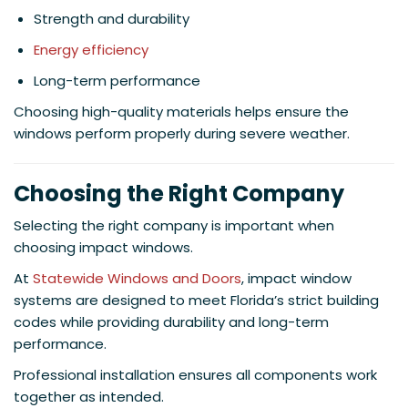
Strength and durability
Energy efficiency
Long-term performance
Choosing high-quality materials helps ensure the
windows perform properly during severe weather.
Choosing the Right Company
Selecting the right company is important when
choosing impact windows.
At
Statewide Windows and Doors
, impact window
systems are designed to meet Florida’s strict building
codes while providing durability and long-term
performance.
Professional installation ensures all components work
together as intended.