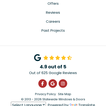
Offers
Reviews
Careers
Past Projects
4.9
out of
5
Out of
625
Google Reviews
Like us on Facebook
Review us on Google
View Us On Instagra
Privacy Policy
·
Site Map
© 2013 - 2026 Statewide Windows & Doors
Powered by
Translate