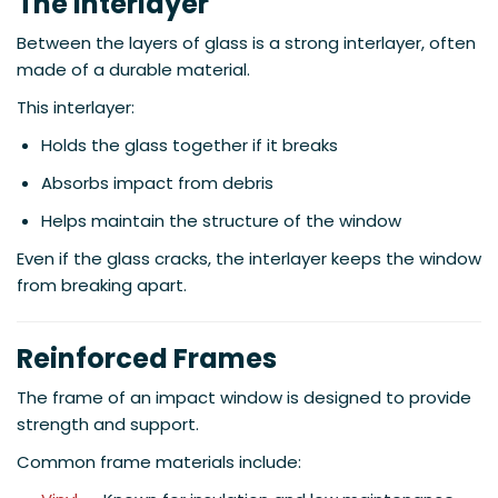
The Interlayer
Between the layers of glass is a strong interlayer, often
made of a durable material.
This interlayer:
Holds the glass together if it breaks
Absorbs impact from debris
Helps maintain the structure of the window
Even if the glass cracks, the interlayer keeps the window
from breaking apart.
Reinforced Frames
The frame of an impact window is designed to provide
strength and support.
Common frame materials include: