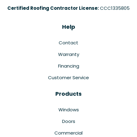
Certified Roofing Contractor License:
CCC1335805
Help
Contact
Warranty
Financing
Customer Service
Products
Windows
Doors
Commercial