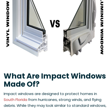
What Are Impact Windows
Made Of?
Impact windows are designed to protect homes in
South Florida
from hurricanes, strong winds, and flying
debris. While they may look similar to standard windows,