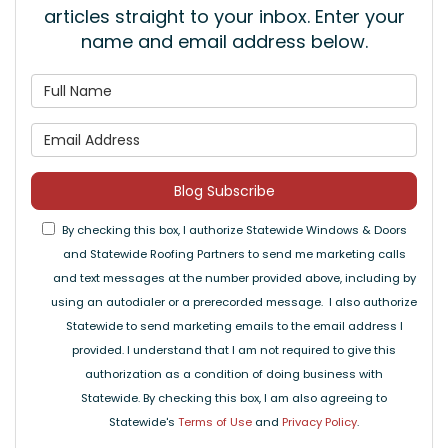
articles straight to your inbox. Enter your
name and email address below.
What is your name?
What is your email address
Blog Subscribe
By checking this box, I authorize Statewide Windows & Doors
and Statewide Roofing Partners to send me marketing calls
and text messages at the number provided above, including by
using an autodialer or a prerecorded message. I also authorize
Statewide to send marketing emails to the email address I
provided. I understand that I am not required to give this
authorization as a condition of doing business with
Statewide. By checking this box, I am also agreeing to
Statewide's
Terms of Use
and
Privacy Policy
.