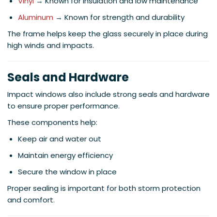
Vinyl
→ Known for insulation and low maintenance
Aluminum
→ Known for strength and durability
The frame helps keep the glass securely in place during
high winds and impacts.
Seals and Hardware
Impact windows also include strong seals and hardware
to ensure proper performance.
These components help:
Keep air and water out
Maintain energy efficiency
Secure the window in place
Proper sealing is important for both storm protection
and comfort.