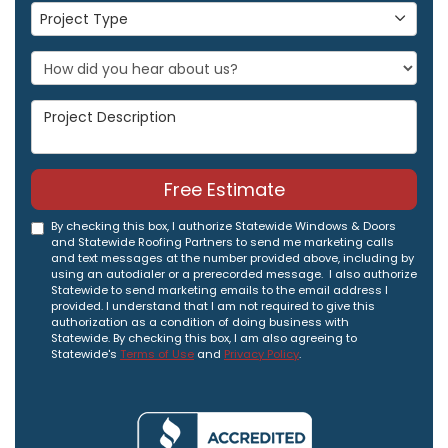
Project Type
Project Type
Project Description
Free Estimate
By checking this box, I authorize Statewide Windows & Doors
and Statewide Roofing Partners to send me marketing calls
and text messages at the number provided above, including by
using an autodialer or a prerecorded message. I also authorize
Statewide to send marketing emails to the email address I
provided. I understand that I am not required to give this
authorization as a condition of doing business with
Statewide. By checking this box, I am also agreeing to
Statewide's
Terms of Use
and
Privacy Policy
.