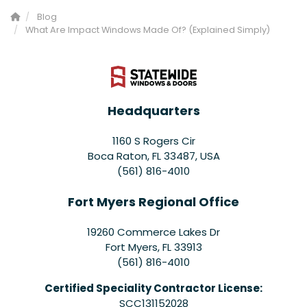
Blog
What Are Impact Windows Made Of? (Explained Simply)
Headquarters
1160 S Rogers Cir
Boca Raton, FL 33487, USA
(561) 816-4010
Fort Myers Regional Office
19260 Commerce Lakes Dr
Fort Myers
,
FL
33913
(561) 816-4010
Certified Speciality Contractor License:
SCC131152028