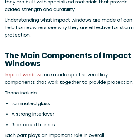
they are built with specialized materials that provide
added strength and durability.
Understanding what impact windows are made of can
help homeowners see why they are effective for storm
protection.
The Main Components of Impact
Windows
Impact windows
are made up of several key
components that work together to provide protection.
These include:
Laminated glass
A strong interlayer
Reinforced frames
Each part plays an important role in overall