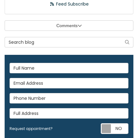
Feed Subscribe
Comments
Search Blog
Searc
Full Name
Email Address
Phone Number
Full Address
Req
Request appointment?