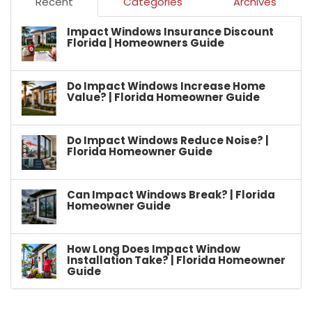
Recent
Categories
Archives
Impact Windows Insurance Discount
Florida | Homeowners Guide
Do Impact Windows Increase Home
Value? | Florida Homeowner Guide
Do Impact Windows Reduce Noise? |
Florida Homeowner Guide
Can Impact Windows Break? | Florida
Homeowner Guide
How Long Does Impact Window
Installation Take? | Florida Homeowner
Guide