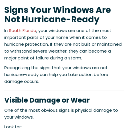
Signs Your Windows Are
Not Hurricane-Ready
In
South Florida
, your windows are one of the most
important parts of your home when it comes to
hurricane protection. If they are not built or maintained
to withstand severe weather, they can become a
major point of failure during a storm.
Recognizing the signs that your windows are not
hurricane-ready can help you take action before
damage occurs.
Visible Damage or Wear
One of the most obvious signs is physical damage to
your windows.
Look for: