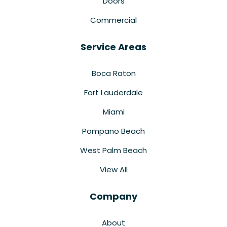
Doors
Commercial
Service Areas
Boca Raton
Fort Lauderdale
Miami
Pompano Beach
West Palm Beach
View All
Company
About