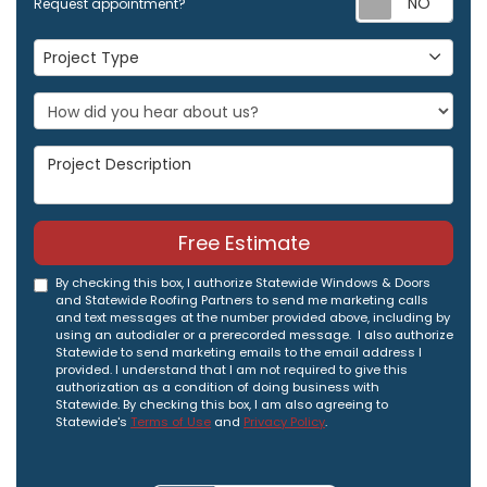
Request appointment?
Project Type
Project Type
Project Description
Free Estimate
By checking this box, I authorize Statewide Windows & Doors
and Statewide Roofing Partners to send me marketing calls
and text messages at the number provided above, including by
using an autodialer or a prerecorded message. I also authorize
Statewide to send marketing emails to the email address I
provided. I understand that I am not required to give this
authorization as a condition of doing business with
Statewide. By checking this box, I am also agreeing to
Statewide's
Terms of Use
and
Privacy Policy
.