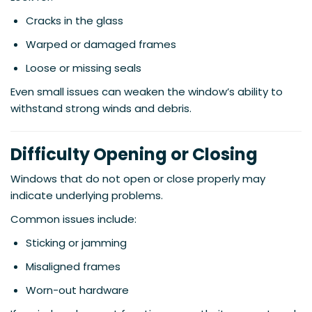
Cracks in the glass
Warped or damaged frames
Loose or missing seals
Even small issues can weaken the window’s ability to
withstand strong winds and debris.
Difficulty Opening or Closing
Windows that do not open or close properly may
indicate underlying problems.
Common issues include:
Sticking or jamming
Misaligned frames
Worn-out hardware