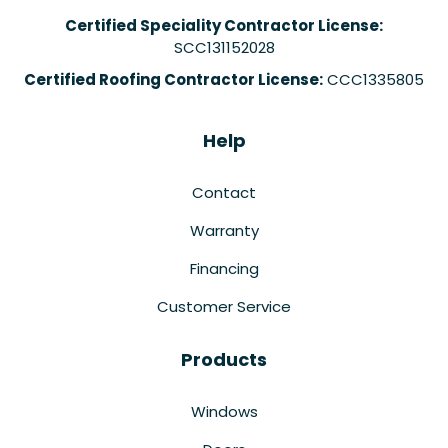
Certified Speciality Contractor License:
SCC131152028
Certified Roofing Contractor License:
CCC1335805
Help
Contact
Warranty
Financing
Customer Service
Products
Windows