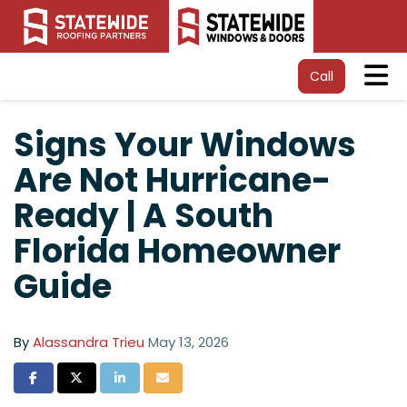
Tog
Call
Signs Your Windows
Are Not Hurricane-
Ready | A South
Florida Homeowner
Guide
By
Alassandra Trieu
May 13, 2026
Share on Facebook
Share on Twitter
Share on LinkedIn
Share via Email