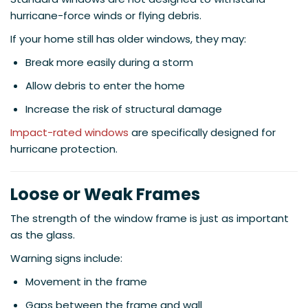
hurricane-force winds or flying debris.
If your home still has older windows, they may:
Break more easily during a storm
Allow debris to enter the home
Increase the risk of structural damage
Impact-rated windows
are specifically designed for
hurricane protection.
Loose or Weak Frames
The strength of the window frame is just as important
as the glass.
Warning signs include:
Movement in the frame
Gaps between the frame and wall