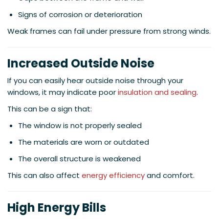
Signs of corrosion or deterioration
Weak frames can fail under pressure from strong winds.
Increased Outside Noise
If you can easily hear outside noise through your
windows, it may indicate poor
insulation and sealing
.
This can be a sign that:
The window is not properly sealed
The materials are worn or outdated
The overall structure is weakened
This can also affect
energy efficiency
and comfort.
High Energy Bills