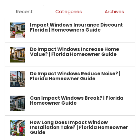
Recent
Categories
Archives
Impact Windows Insurance Discount
Florida | Homeowners Guide
Do Impact Windows Increase Home
Value? | Florida Homeowner Guide
Do Impact Windows Reduce Noise? |
Florida Homeowner Guide
Can Impact Windows Break? | Florida
Homeowner Guide
How Long Does Impact Window
Installation Take? | Florida Homeowner
Guide