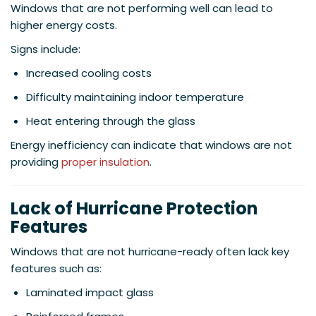
Windows that are not performing well can lead to
higher energy costs.
Signs include:
Increased cooling costs
Difficulty maintaining indoor temperature
Heat entering through the glass
Energy inefficiency can indicate that windows are not
providing
proper insulation
.
Lack of Hurricane Protection
Features
Windows that are not hurricane-ready often lack key
features such as:
Laminated impact glass