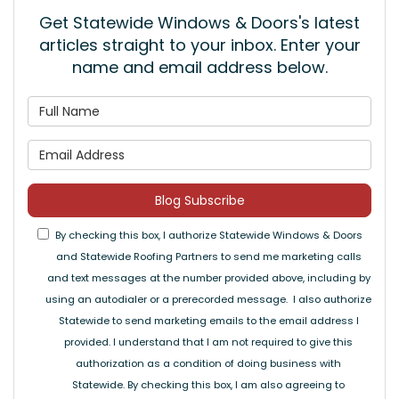
Get Statewide Windows & Doors's latest
articles straight to your inbox. Enter your
name and email address below.
What is your name?
What is your email address
Blog Subscribe
By checking this box, I authorize Statewide Windows & Doors
and Statewide Roofing Partners to send me marketing calls
and text messages at the number provided above, including by
using an autodialer or a prerecorded message. I also authorize
Statewide to send marketing emails to the email address I
provided. I understand that I am not required to give this
authorization as a condition of doing business with
Statewide. By checking this box, I am also agreeing to