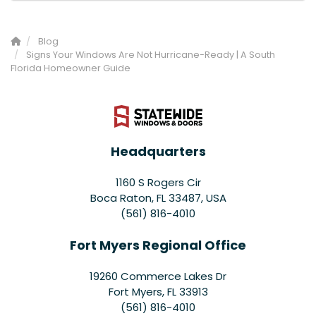
Blog
Signs Your Windows Are Not Hurricane-Ready | A South
Florida Homeowner Guide
Headquarters
1160 S Rogers Cir
Boca Raton, FL 33487, USA
(561) 816-4010
Fort Myers Regional Office
19260 Commerce Lakes Dr
Fort Myers
,
FL
33913
(561) 816-4010