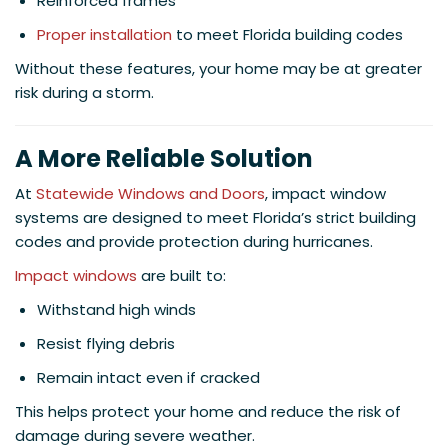
Reinforced frames
Proper installation
to meet Florida building codes
Without these features, your home may be at greater
risk during a storm.
A More Reliable Solution
At
Statewide Windows and Doors
, impact window
systems are designed to meet Florida’s strict building
codes and provide protection during hurricanes.
Impact windows
are built to:
Withstand high winds
Resist flying debris
Remain intact even if cracked
This helps protect your home and reduce the risk of
damage during severe weather.