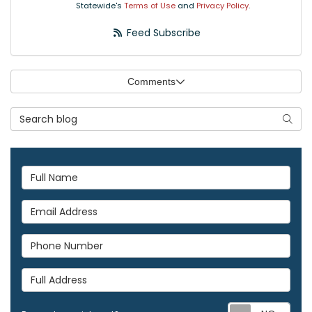
Statewide's
Terms of Use
and
Privacy Policy
.
Feed Subscribe
Comments
Search Blog
Searc
Full Name
Email Address
Phone Number
Full Address
Req