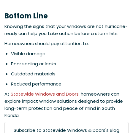
Bottom Line
Knowing the signs that your windows are not hurricane-
ready can help you take action before a storm hits.
Homeowners should pay attention to:
Visible damage
Poor sealing or leaks
Outdated materials
Reduced performance
At
Statewide Windows and Doors
, homeowners can
explore impact window solutions designed to provide
long-term protection and peace of mind in South
Florida.
Subscribe to Statewide Windows & Doors's Blog