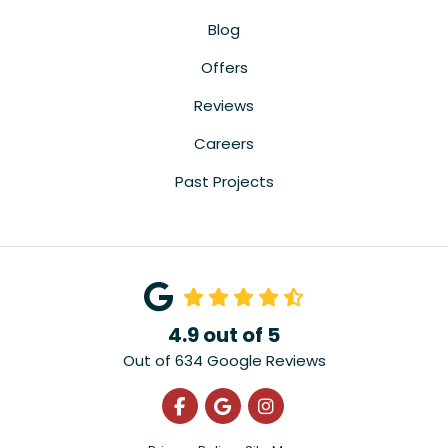
Blog
Offers
Reviews
Careers
Past Projects
4.9
out of
5
Out of
634
Google Reviews
Like us on Facebook
Review us on Google
View Us On Instagra