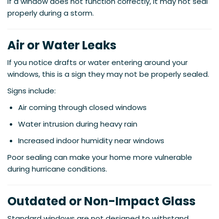
If a window does not function correctly, it may not seal
properly during a storm.
Air or Water Leaks
If you notice drafts or water entering around your
windows, this is a sign they may not be properly sealed.
Signs include:
Air coming through closed windows
Water intrusion during heavy rain
Increased indoor humidity near windows
Poor sealing can make your home more vulnerable
during hurricane conditions.
Outdated or Non-Impact Glass
Standard windows are not designed to withstand