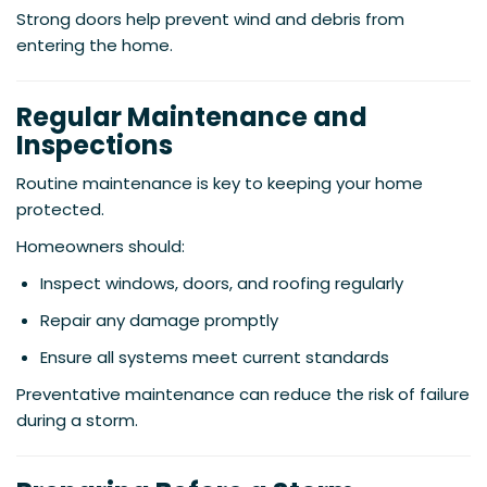
Strong doors help prevent wind and debris from
entering the home.
Regular Maintenance and
Inspections
Routine maintenance is key to keeping your home
protected.
Homeowners should:
Inspect windows, doors, and roofing regularly
Repair any damage promptly
Ensure all systems meet current standards
Preventative maintenance can reduce the risk of failure
during a storm.