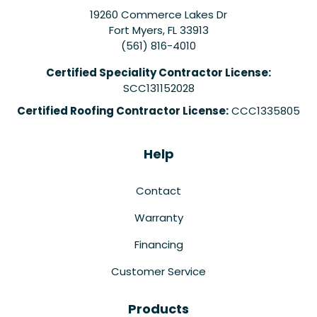
19260 Commerce Lakes Dr
Fort Myers
,
FL
33913
(561) 816-4010
Certified Speciality Contractor License:
SCC131152028
Certified Roofing Contractor License:
CCC1335805
Help
Contact
Warranty
Financing
Customer Service
Products