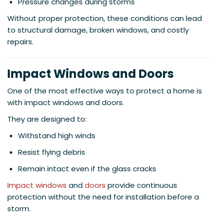
Pressure changes during storms
Without proper protection, these conditions can lead
to structural damage, broken windows, and costly
repairs.
Impact Windows and Doors
One of the most effective ways to protect a home is
with impact windows and doors.
They are designed to:
Withstand high winds
Resist flying debris
Remain intact even if the glass cracks
Impact windows
and
doors
provide continuous
protection without the need for installation before a
storm.