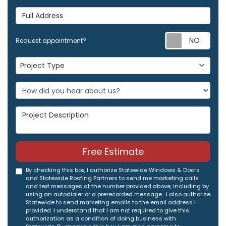
Full Address
Req
Request appointment?
Project Type
Project Type
Project Description
Free Estimate
By checking this box, I authorize Statewide Windows & Doors
and Statewide Roofing Partners to send me marketing calls
and text messages at the number provided above, including by
using an autodialer or a prerecorded message. I also authorize
Statewide to send marketing emails to the email address I
provided. I understand that I am not required to give this
authorization as a condition of doing business with