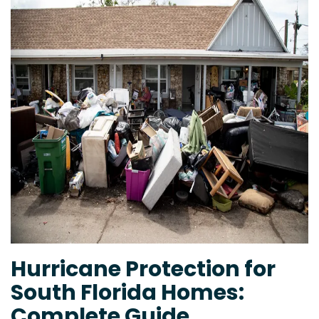
Hurricane Protection for
South Florida Homes:
Complete Guide