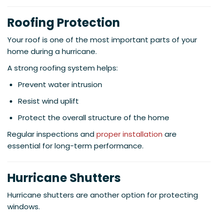
Roofing Protection
Your roof is one of the most important parts of your
home during a hurricane.
A strong roofing system helps:
Prevent water intrusion
Resist wind uplift
Protect the overall structure of the home
Regular inspections and
proper installation
are
essential for long-term performance.
Hurricane Shutters
Hurricane shutters are another option for protecting
windows.