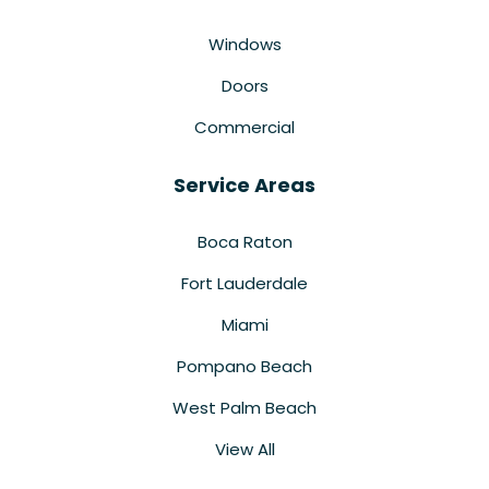
Windows
Doors
Commercial
Service Areas
Boca Raton
Fort Lauderdale
Miami
Pompano Beach
West Palm Beach
View All