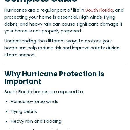
Hurricanes are a regular part of life in
South Florida
, and
protecting your home is essential. High winds, flying
debris, and heavy rain can cause significant damage if
your home is not properly prepared.
Understanding the different ways to protect your
home can help reduce risk and improve safety during
storm season.
Why Hurricane Protection Is
Important
South Florida homes are exposed to:
Hurricane-force winds
Flying debris
Heavy rain and flooding