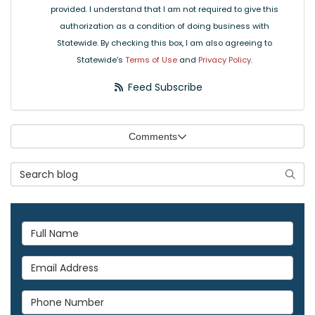
provided. I understand that I am not required to give this
authorization as a condition of doing business with
Statewide. By checking this box, I am also agreeing to
Statewide's
Terms of Use
and
Privacy Policy
.
Feed Subscribe
Comments
Search Blog
Searc
Full Name
Email Address
Phone Number