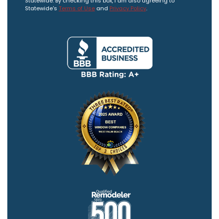
Statewide. By checking this box, I am also agreeing to
Statewide's
Terms of Use
and
Privacy Policy
.