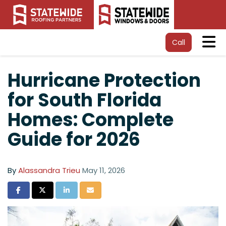
Tog
Call
Hurricane Protection
for South Florida
Homes: Complete
Guide for 2026
By
Alassandra Trieu
May 11, 2026
Share on Facebook
Share on Twitter
Share on LinkedIn
Share via Email