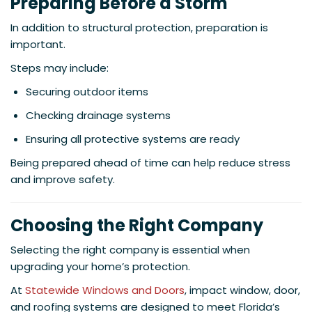
Preparing Before a Storm
In addition to structural protection, preparation is
important.
Steps may include:
Securing outdoor items
Checking drainage systems
Ensuring all protective systems are ready
Being prepared ahead of time can help reduce stress
and improve safety.
Choosing the Right Company
Selecting the right company is essential when
upgrading your home’s protection.
At
Statewide Windows and Doors
, impact window, door,
and roofing systems are designed to meet Florida’s