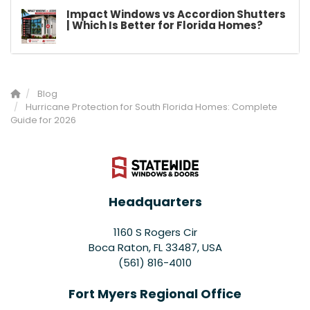
Impact Windows vs Accordion Shutters
| Which Is Better for Florida Homes?
Blog
Hurricane Protection for South Florida Homes: Complete
Guide for 2026
Headquarters
1160 S Rogers Cir
Boca Raton, FL 33487, USA
(561) 816-4010
Fort Myers Regional Office