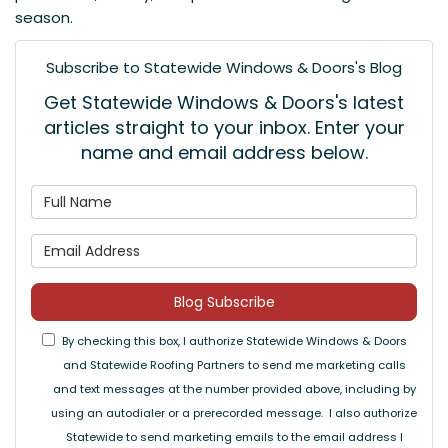
season.
Subscribe to Statewide Windows & Doors's Blog
Get Statewide Windows & Doors's latest
articles straight to your inbox. Enter your
name and email address below.
What is your name?
What is your email address
Blog Subscribe
By checking this box, I authorize Statewide Windows & Doors
and Statewide Roofing Partners to send me marketing calls
and text messages at the number provided above, including by
using an autodialer or a prerecorded message. I also authorize
Statewide to send marketing emails to the email address I