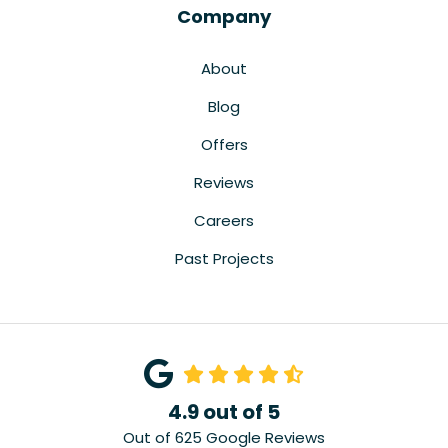
Company
About
Blog
Offers
Reviews
Careers
Past Projects
4.9
out of
5
Out of
625
Google Reviews