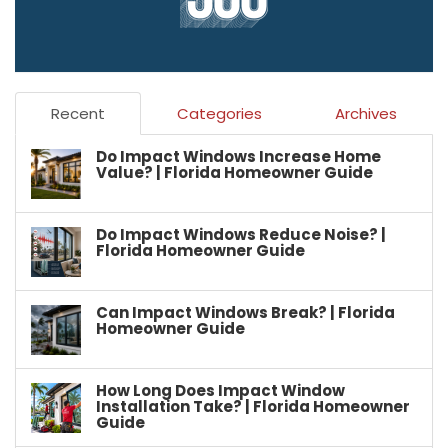
Recent
Categories
Archives
Do Impact Windows Increase Home
Value? | Florida Homeowner Guide
Do Impact Windows Reduce Noise? |
Florida Homeowner Guide
Can Impact Windows Break? | Florida
Homeowner Guide
How Long Does Impact Window
Installation Take? | Florida Homeowner
Guide