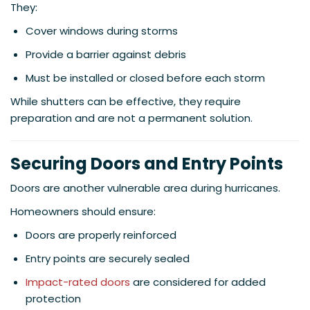
They:
Cover windows during storms
Provide a barrier against debris
Must be installed or closed before each storm
While shutters can be effective, they require
preparation and are not a permanent solution.
Securing Doors and Entry Points
Doors are another vulnerable area during hurricanes.
Homeowners should ensure:
Doors are properly reinforced
Entry points are securely sealed
Impact-rated doors
are considered for added
protection