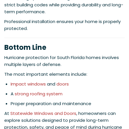
strict building codes while providing durability and long-
term performance.
Professional installation ensures your home is properly
protected.
Bottom Line
Hurricane protection for South Florida homes involves
multiple layers of defense.
The most important elements include:
Impact windows
and
doors
A
strong roofing system
Proper preparation and maintenance
At
Statewide Windows and Doors
, homeowners can
explore solutions designed to provide long-term
protection, safety, and peace of mind during hurricane