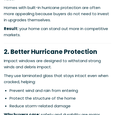
Homes with built-in hurricane protection are often
more appealing because buyers do not need to invest
in upgrades themselves.
Result:
your home can stand out more in competitive
markets.
2. Better Hurricane Protection
Impact windows are designed to withstand strong
winds and debris impact.
They use laminated glass that stays intact even when
cracked, helping:
Prevent wind and rain from entering
Protect the structure of the home
Reduce storm-related damage
Why buyers care:
safety and durability are major