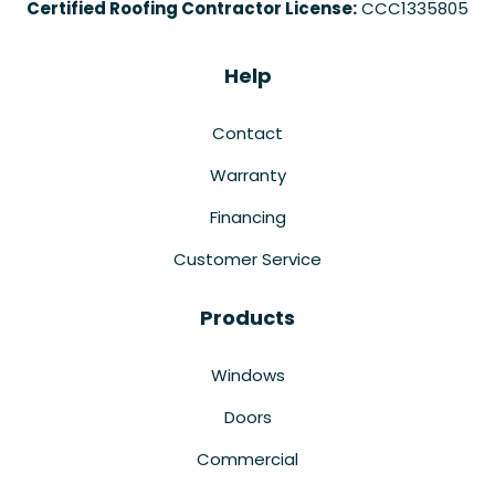
Certified Roofing Contractor License:
CCC1335805
Help
Contact
Warranty
Financing
Customer Service
Products
Windows
Doors
Commercial