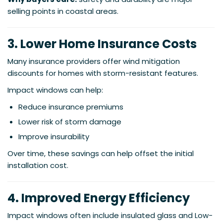
selling points in coastal areas.
3. Lower Home Insurance Costs
Many insurance providers offer wind mitigation
discounts for homes with storm-resistant features.
Impact windows can help:
Reduce insurance premiums
Lower risk of storm damage
Improve insurability
Over time, these savings can help offset the initial
installation cost.
4. Improved Energy Efficiency
Impact windows often include insulated glass and Low-