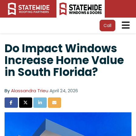
Tog
Call
Do Impact Windows
Increase Home Value
in South Florida?
By
Alassandra Trieu
April 24, 2026
Share on Facebook
Share on Twitter
Share on LinkedIn
Share via Email