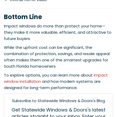
Bottom Line
Impact windows do more than protect your home—
they make it more valuable, efficient, and attractive to
future buyers.
While the upfront cost can be significant, the
combination of protection, savings, and resale appeal
often makes them one of the smartest upgrades for
South Florida homeowners.
To explore options, you can learn more about
impact
window installation
and how modern systems are
designed for long-term performance.
Subscribe to Statewide Windows & Doors's Blog
Get Statewide Windows & Doors's latest
articles straight to your inbox. Enter your