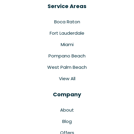
Service Areas
Boca Raton
Fort Lauderdale
Miami
Pompano Beach
West Palm Beach
View All
Company
About
Blog
Offers