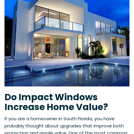
Do Impact Windows
Increase Home Value?
If you are a homeowner in South Florida, you have
probably thought about upgrades that improve both
protection and resale value. One of the most common