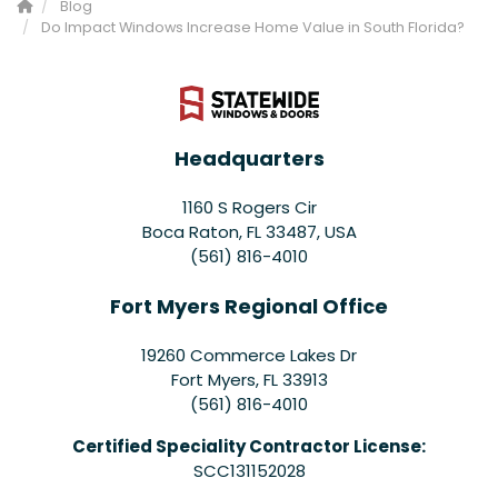
Blog
Do Impact Windows Increase Home Value in South Florida?
Headquarters
1160 S Rogers Cir
Boca Raton, FL 33487, USA
(561) 816-4010
Fort Myers Regional Office
19260 Commerce Lakes Dr
Fort Myers
,
FL
33913
(561) 816-4010
Certified Speciality Contractor License:
SCC131152028