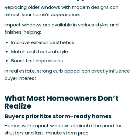
Replacing older windows with modern designs can
refresh your home’s appearance.
Impact windows are available in various styles and
finishes, helping:
Improve exterior aesthetics
Match architectural style
Boost first impressions
In real estate, strong curb appeal can directly influence
buyer interest.
What Most Homeowners Don’t
Realize
Buyers prioritize storm-ready homes
Homes with impact windows eliminate the need for
shutters and last-minute storm prep.