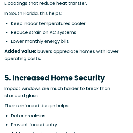
E coatings that reduce heat transfer.
In South Florida, this helps:
Keep indoor temperatures cooler
Reduce strain on AC systems
Lower monthly energy bills
Added value:
buyers appreciate homes with lower
operating costs.
5. Increased Home Security
Impact windows are much harder to break than
standard glass.
Their reinforced design helps:
Deter break-ins
Prevent forced entry