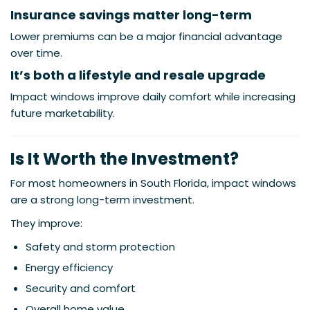
Insurance savings matter long-term
Lower premiums can be a major financial advantage
over time.
It’s both a lifestyle and resale upgrade
Impact windows improve daily comfort while increasing
future marketability.
Is It Worth the Investment?
For most homeowners in South Florida, impact windows
are a strong long-term investment.
They improve:
Safety and storm protection
Energy efficiency
Security and comfort
Overall home value