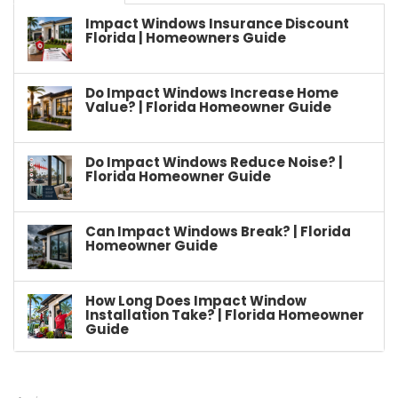
Impact Windows Insurance Discount
Florida | Homeowners Guide
Do Impact Windows Increase Home
Value? | Florida Homeowner Guide
Do Impact Windows Reduce Noise? |
Florida Homeowner Guide
Can Impact Windows Break? | Florida
Homeowner Guide
How Long Does Impact Window
Installation Take? | Florida Homeowner
Guide