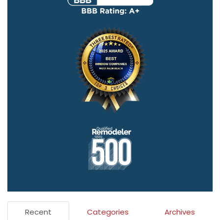
Recent
Categories
Archives