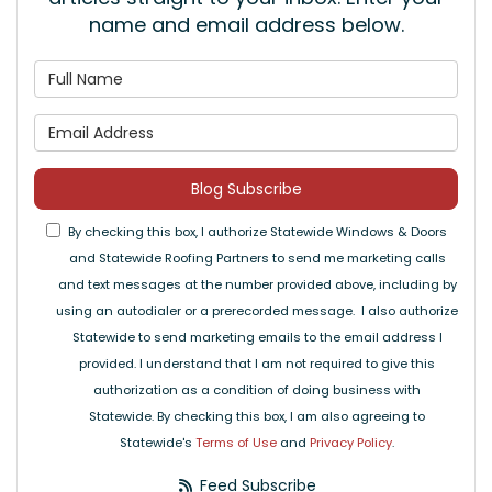
name and email address below.
What is your name?
What is your email address
Blog Subscribe
By checking this box, I authorize Statewide Windows & Doors
and Statewide Roofing Partners to send me marketing calls
and text messages at the number provided above, including by
using an autodialer or a prerecorded message. I also authorize
Statewide to send marketing emails to the email address I
provided. I understand that I am not required to give this
authorization as a condition of doing business with
Statewide. By checking this box, I am also agreeing to
Statewide's
Terms of Use
and
Privacy Policy
.
Feed Subscribe