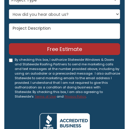
Project Type
Project Description
Free Estimate
By checking this box, I authorize Statewide Windows & Doors
and Statewide Roofing Partners to send me marketing calls
and text messages at the number provided above, including by
using an autodialer or a prerecorded message. I also authorize
Statewide to send marketing emails to the email address I
provided. I understand that I am not required to give this
authorization as a condition of doing business with
Statewide. By checking this box, I am also agreeing to
Statewide's
Terms of Use
and
Privacy Policy
.