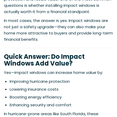
questions is whether installing impact windows is
actually worth it from a financial standpoint.
In most cases, the answer is yes. Impact windows are
not just a safety upgrade—they can also make your
home more attractive to buyers and provide long-term
financial benefits.
Quick Answer: Do Impact
Windows Add Value?
Yes—impact windows can increase home value by:
Improving hurricane protection
Lowering insurance costs
Boosting energy efficiency
Enhancing security and comfort
In hurricane-prone areas like South Florida, these