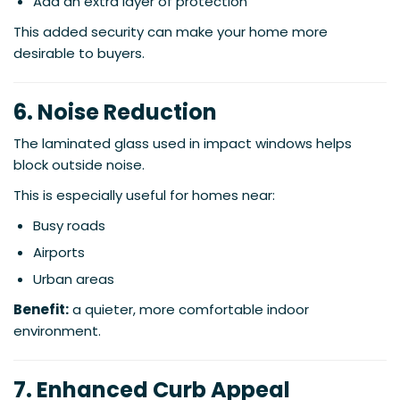
Add an extra layer of protection
This added security can make your home more
desirable to buyers.
6. Noise Reduction
The laminated glass used in impact windows helps
block outside noise.
This is especially useful for homes near:
Busy roads
Airports
Urban areas
Benefit:
a quieter, more comfortable indoor
environment.
7. Enhanced Curb Appeal