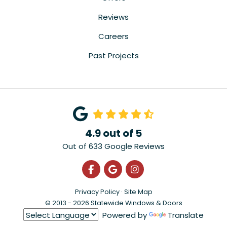
Reviews
Careers
Past Projects
4.9
out of
5
Out of
633
Google Reviews
Like us on Facebook
Review us on Google
View Us On Instagra
Privacy Policy
·
Site Map
© 2013 - 2026 Statewide Windows & Doors
Powered by
Translate