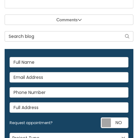
Comments
Search Blog
Searc
Full Name
Email Address
Phone Number
Full Address
Req
Request appointment?
Project Type