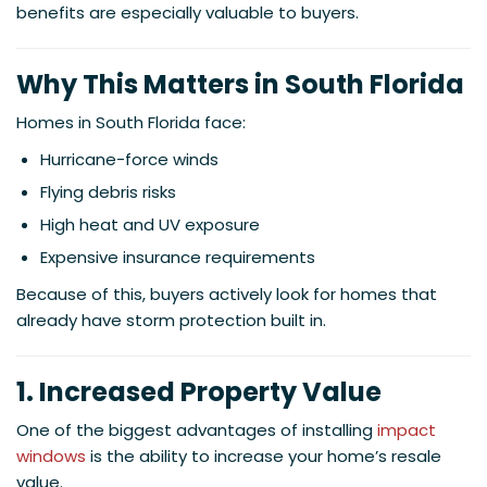
benefits are especially valuable to buyers.
Why This Matters in South Florida
Homes in South Florida face:
Hurricane-force winds
Flying debris risks
High heat and UV exposure
Expensive insurance requirements
Because of this, buyers actively look for homes that
already have storm protection built in.
1. Increased Property Value
One of the biggest advantages of installing
impact
windows
is the ability to increase your home’s resale
value.