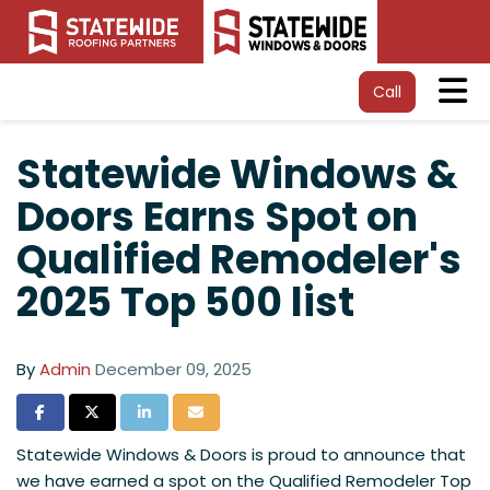
Tog
Call
Statewide Windows &
Doors Earns Spot on
Qualified Remodeler's
2025 Top 500 list
By
Admin
December 09, 2025
Share on Facebook
Share on Twitter
Share on LinkedIn
Share via Email
Statewide Windows & Doors is proud to announce that
we have earned a spot on the Qualified Remodeler Top