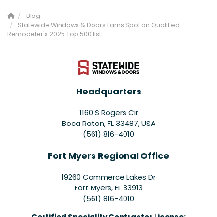
Blog
Statewide Windows & Doors Earns Spot on Qualified
Remodeler's 2025 Top 500 list
Headquarters
1160 S Rogers Cir
Boca Raton, FL 33487, USA
(561) 816-4010
Fort Myers Regional Office
19260 Commerce Lakes Dr
Fort Myers
,
FL
33913
(561) 816-4010
Certified Speciality Contractor License: