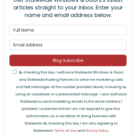
articles straight to your inbox. Enter your
name and email address below.
What is your name?
What is your email address
Blog Subscribe
By checking this box, I authorize Statewide Windows & Doors
and Statewide Roofing Partners to send me marketing calls
and text messages at the number provided above, including by
using an autodialer or a prerecorded message. I also authorize
Statewide to send marketing emails to the email address I
provided. I understand that I am not required to give this
authorization as a condition of doing business with
Statewide. By checking this box, I am also agreeing to
Statewide's
Terms of Use
and
Privacy Policy
.