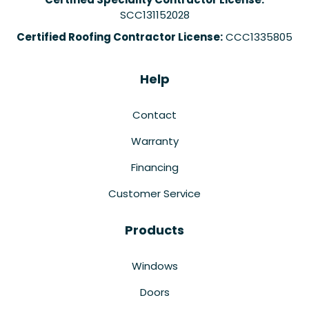
SCC131152028
Certified Roofing Contractor License:
CCC1335805
Help
Contact
Warranty
Financing
Customer Service
Products
Windows
Doors