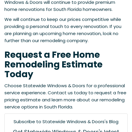
Windows & Doors will continue to provide premium
home renovations for South Florida homeowners.
We will continue to keep our prices competitive while
providing a personal touch to every renovation. If you
are planning an upcoming home renovation, look no
further than our remodeling company.
Request a Free Home
Remodeling Estimate
Today
Choose Statewide Windows & Doors for a professional
service experience. Contact us today to request a free
pricing estimate and learn more about our remodeling
service options in South Florida.
Subscribe to Statewide Windows & Doors's Blog
Get Statewide Windows & Doors's latest