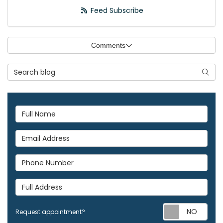
Feed Subscribe
Comments
Search Blog
Searc
Full Name
Email Address
Phone Number
Full Address
Req
Request appointment?