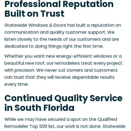
Professional Reputation
Built on Trust
Statewide Windows & Doors has built a reputation on
communication and quality customer support. We
listen closely to the needs of our customers and are
dedicated to doing things right the first time.
Whether you want new energy-efficient windows or a
beautiful new roof, our remodelers treat every project
with precision. We never cut corners and customers
can trust that they will receive dependable results
every time.
Continued Quality Service
in South Florida
While we may have secured a spot on the Qualified
Remodeler Top 500 list, our work is not done. Statewide