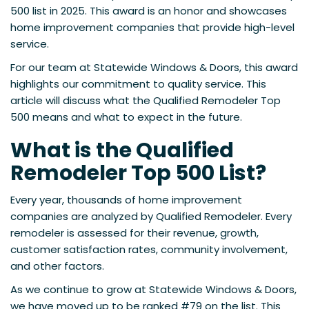
500 list in 2025. This award is an honor and showcases
home improvement companies that provide high-level
service.
For our team at Statewide Windows & Doors, this award
highlights our commitment to quality service. This
article will discuss what the Qualified Remodeler Top
500 means and what to expect in the future.
What is the Qualified
Remodeler Top 500 List?
Every year, thousands of home improvement
companies are analyzed by Qualified Remodeler. Every
remodeler is assessed for their revenue, growth,
customer satisfaction rates, community involvement,
and other factors.
As we continue to grow at Statewide Windows & Doors,
we have moved up to be ranked #79 on the list. This