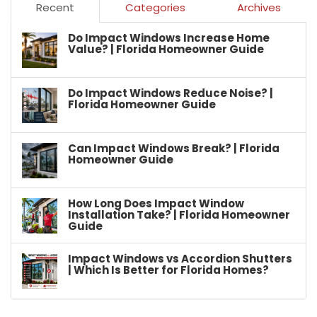
Recent
Categories
Archives
Do Impact Windows Increase Home
Value? | Florida Homeowner Guide
Do Impact Windows Reduce Noise? |
Florida Homeowner Guide
Can Impact Windows Break? | Florida
Homeowner Guide
How Long Does Impact Window
Installation Take? | Florida Homeowner
Guide
Impact Windows vs Accordion Shutters
| Which Is Better for Florida Homes?