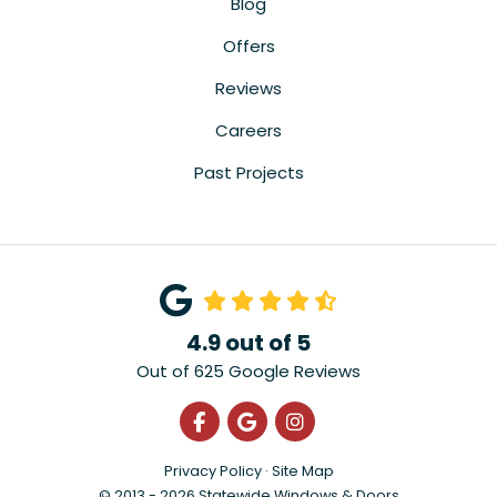
Blog
Offers
Reviews
Careers
Past Projects
4.9
out of
5
Out of
625
Google Reviews
Like us on Facebook
Review us on Google
View Us On Instagra
Privacy Policy
·
Site Map
© 2013 - 2026 Statewide Windows & Doors