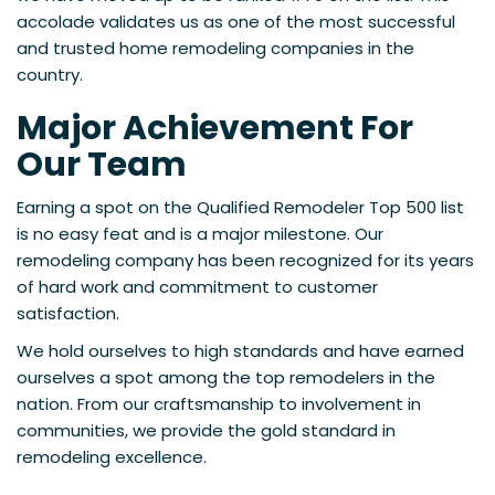
accolade validates us as one of the most successful
and trusted home remodeling companies in the
country.
Major Achievement For
Our Team
Earning a spot on the Qualified Remodeler Top 500 list
is no easy feat and is a major milestone. Our
remodeling company has been recognized for its years
of hard work and commitment to customer
satisfaction.
We hold ourselves to high standards and have earned
ourselves a spot among the top remodelers in the
nation. From our craftsmanship to involvement in
communities, we provide the gold standard in
remodeling excellence.