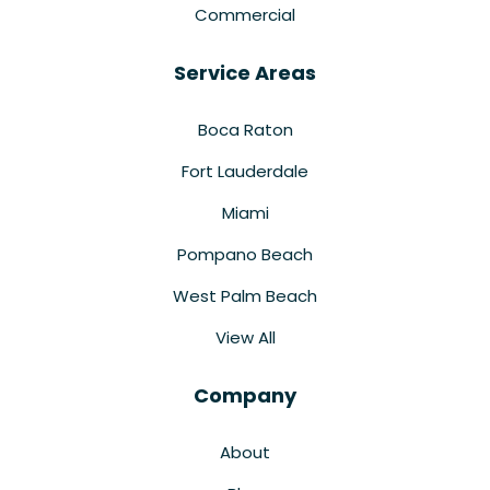
Commercial
Service Areas
Boca Raton
Fort Lauderdale
Miami
Pompano Beach
West Palm Beach
View All
Company
About