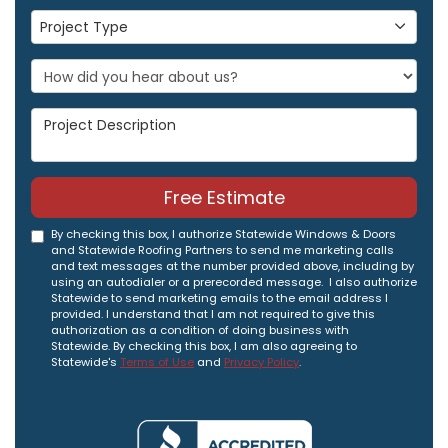
Project Type
Project Type
Project Description
Free Estimate
By checking this box, I authorize Statewide Windows & Doors
and Statewide Roofing Partners to send me marketing calls
and text messages at the number provided above, including by
using an autodialer or a prerecorded message. I also authorize
Statewide to send marketing emails to the email address I
provided. I understand that I am not required to give this
authorization as a condition of doing business with
Statewide. By checking this box, I am also agreeing to
Statewide's
Terms of Use
and
Privacy Policy
.